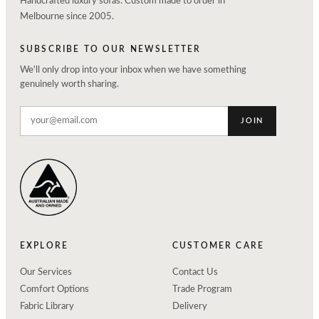
Handcrafted luxury sofas. Custom made to order in
Melbourne since 2005.
SUBSCRIBE TO OUR NEWSLETTER
We'll only drop into your inbox when we have something
genuinely worth sharing.
JOIN
EXPLORE
CUSTOMER CARE
Our Services
Contact Us
Comfort Options
Trade Program
Fabric Library
Delivery