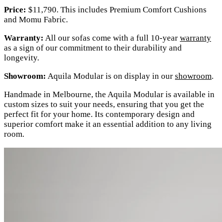
Price:
$11,790. This includes Premium Comfort Cushions
and Momu Fabric.
Warranty:
All our sofas come with a full 10-year
warranty
as a sign of our commitment to their durability and
longevity.
Showroom:
Aquila Modular is on display in our
showroom
.
Handmade in Melbourne, the Aquila Modular is available in
custom sizes to suit your needs, ensuring that you get the
perfect fit for your home. Its contemporary design and
superior comfort make it an essential addition to any living
room.