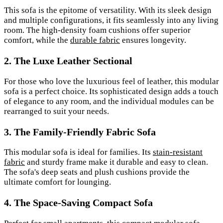
This sofa is the epitome of versatility. With its sleek design
and multiple configurations, it fits seamlessly into any living
room. The high-density foam cushions offer superior
comfort, while the
durable fabric
ensures longevity.
2. The Luxe Leather Sectional
For those who love the luxurious feel of leather, this modular
sofa is a perfect choice. Its sophisticated design adds a touch
of elegance to any room, and the individual modules can be
rearranged to suit your needs.
3. The Family-Friendly Fabric Sofa
This modular sofa is ideal for families. Its
stain-resistant
fabric
and sturdy frame make it durable and easy to clean.
The sofa's deep seats and plush cushions provide the
ultimate comfort for lounging.
4. The Space-Saving Compact Sofa