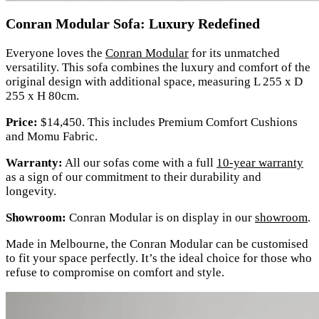
Conran Modular Sofa: Luxury Redefined
Everyone loves the
Conran Modular
for its unmatched
versatility. This sofa combines the luxury and comfort of the
original design with additional space, measuring L 255 x D
255 x H 80cm.
Price:
$14,450. This includes Premium Comfort Cushions
and Momu Fabric.
Warranty:
All our sofas come with a full
10-year warranty
as a sign of our commitment to their durability and
longevity.
Showroom:
Conran Modular is on display in our
showroom
.
Made in Melbourne, the Conran Modular can be customised
to fit your space perfectly. It’s the ideal choice for those who
refuse to compromise on comfort and style.