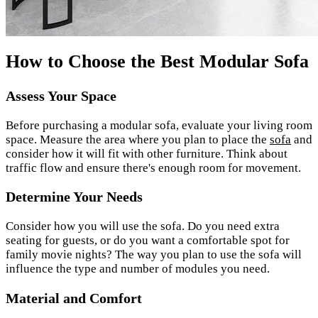
How to Choose the Best Modular Sofa
Assess Your Space
Before purchasing a modular sofa, evaluate your living room
space. Measure the area where you plan to place the
sofa
and
consider how it will fit with other furniture. Think about
traffic flow and ensure there's enough room for movement.
Determine Your Needs
Consider how you will use the sofa. Do you need extra
seating for guests, or do you want a comfortable spot for
family movie nights? The way you plan to use the sofa will
influence the type and number of modules you need.
Material and Comfort