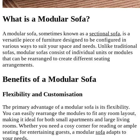
What is a Modular Sofa?
A modular sofa, sometimes known as a
sectional sofa
, is a
versatile piece of furniture designed to be configured in
various ways to suit your space and needs. Unlike traditional
sofas, modular sofas consist of individual units or modules
that can be rearranged to create different seating
arrangements.
Benefits of a Modular Sofa
Flexibility and Customisation
The primary advantage of a modular sofa is its flexibility.
You can easily rearrange the modules to fit any room layout,
making it ideal for both small apartments and large living
rooms. Whether you need a cosy corner for reading or ample
seating for entertaining guests, a modular
sofa
adapts to
your needs.