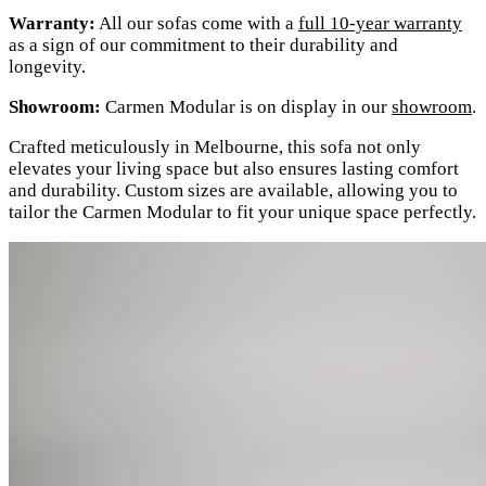
Warranty:
All our sofas come with a
full 10-year warranty
as a sign of our commitment to their durability and
longevity.
Showroom:
Carmen Modular is on display in our
showroom
.
Crafted meticulously in Melbourne, this sofa not only
elevates your living space but also ensures lasting comfort
and durability. Custom sizes are available, allowing you to
tailor the Carmen Modular to fit your unique space perfectly.