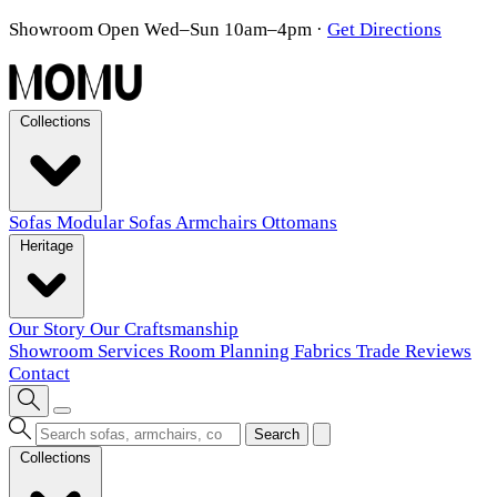
Showroom Open Wed–Sun 10am–4pm
·
Get Directions
Collections
Sofas
Modular Sofas
Armchairs
Ottomans
Heritage
Our Story
Our Craftsmanship
Showroom
Services
Room Planning
Fabrics
Trade
Reviews
Contact
Search
Collections