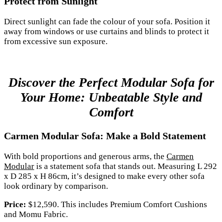
Protect from Sunlight
Direct sunlight can fade the colour of your sofa. Position it
away from windows or use curtains and blinds to protect it
from excessive sun exposure.
Discover the Perfect Modular Sofa for
Your Home: Unbeatable Style and
Comfort
Carmen Modular Sofa: Make a Bold Statement
With bold proportions and generous arms, the
Carmen
Modular
is a statement sofa that stands out. Measuring L 292
x D 285 x H 86cm, it’s designed to make every other sofa
look ordinary by comparison.
Price:
$12,590. This includes Premium Comfort Cushions
and Momu Fabric.