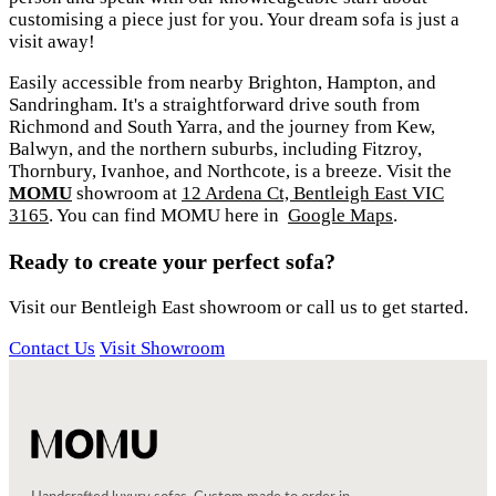
customising a piece just for you. Your dream sofa is just a
visit away!
Easily accessible from nearby Brighton, Hampton, and
Sandringham. It's a straightforward drive south from
Richmond and South Yarra, and the journey from Kew,
Balwyn, and the northern suburbs, including Fitzroy,
Thornbury, Ivanhoe, and Northcote, is a breeze. Visit the
MOMU
showroom at
12 Ardena Ct, Bentleigh East VIC
3165
. You can find MOMU here in
Google Maps
.
Ready to create your perfect sofa?
Visit our Bentleigh East showroom or call us to get started.
Contact Us
Visit Showroom