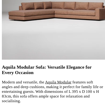
Aquila Modular Sofa: Versatile Elegance for
Every Occasion
Modern and versatile, the
Aquila Modular
features soft
angles and deep cushions, making it perfect for family life or
entertaining guests. With dimensions of L 395 x D 100 x H
83cm, this sofa offers ample space for relaxation and
socialising.