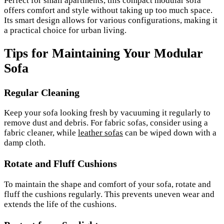
Perfect for small apartments, this compact modular sofa
offers comfort and style without taking up too much space.
Its smart design allows for various configurations, making it
a practical choice for urban living.
Tips for Maintaining Your Modular
Sofa
Regular Cleaning
Keep your sofa looking fresh by vacuuming it regularly to
remove dust and debris. For fabric sofas, consider using a
fabric cleaner, while
leather sofas
can be wiped down with a
damp cloth.
Rotate and Fluff Cushions
To maintain the shape and comfort of your sofa, rotate and
fluff the cushions regularly. This prevents uneven wear and
extends the life of the cushions.