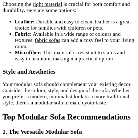
Choosing the
right material
is crucial for both comfort and
durability. Here are some options:
Leather:
Durable and easy to clean,
leather
is a great
choice for families with children or pets.
Fabric:
Available in a wide range of colours and
textures,
fabric sofas
can add a cosy feel to your living
room.
Microfiber:
This material is resistant to stains and
easy to maintain, making it a practical option.
Style and Aesthetics
Your modular sofa should complement your existing decor.
Consider the colour, style, and design of the sofa. Whether
you prefer a modern, minimalist look or a more traditional
style, there's a modular sofa to match your taste.
Top Modular Sofa Recommendations
1. The Versatile Modular Sofa