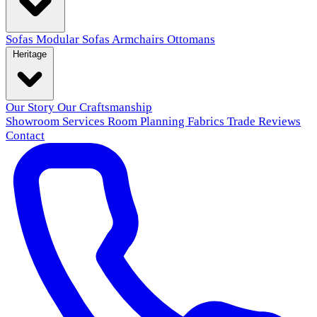
Sofas
Modular Sofas
Armchairs
Ottomans
Heritage
Our Story
Our Craftsmanship
Showroom
Services
Room Planning
Fabrics
Trade
Reviews
Contact