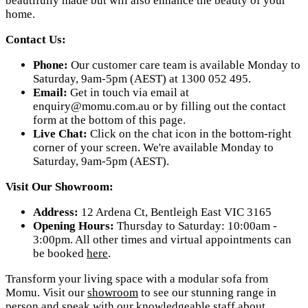
beautifully made but will also enhance the beauty of your
home.
Contact Us:
Phone:
Our customer care team is available Monday to
Saturday, 9am-5pm (AEST) at 1300 052 495.
Email:
Get in touch via email at
enquiry@momu.com.au
or by filling out the contact
form at the bottom of this page.
Live Chat:
Click on the chat icon in the bottom-right
corner of your screen. We're available Monday to
Saturday, 9am-5pm (AEST).
Visit Our Showroom:
Address:
12 Ardena Ct, Bentleigh East VIC 3165
Opening Hours:
Thursday to Saturday: 10:00am -
3:00pm. All other times and virtual appointments can
be booked
here
.
Transform your living space with a modular sofa from
Momu. Visit our
showroom
to see our stunning range in
person and speak with our knowledgeable staff about