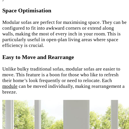
Space Optimisation
Modular sofas are perfect for maximising space. They can be
configured to fit into awkward corners or extend along
walls, making the most of every inch in your room. This is
particularly useful in open-plan living areas where space
efficiency is crucial.
Easy to Move and Rearrange
Unlike bulky traditional sofas, modular sofas are easier to
move. This feature is a boon for those who like to refresh
their home’s look frequently or need to relocate. Each
module
can be moved individually, making rearrangement a
breeze.