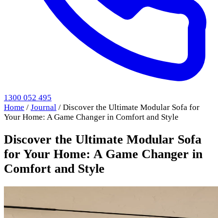
1300 052 495
Home
/
Journal
/
Discover the Ultimate Modular Sofa for
Your Home: A Game Changer in Comfort and Style
Discover the Ultimate Modular Sofa
for Your Home: A Game Changer in
Comfort and Style