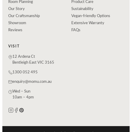
Room Planning
Product Care
Our Story
Sustainability
Our Craftsmanship
Vegan-friendly Options
Showroom
Extensive Warranty
Reviews
FAQs
VISIT
12 Ardena Ct
Bentleigh East VIC 3165
1300 052 495
enquiry@momu.com.au
Wed – Sun
10am – 4pm