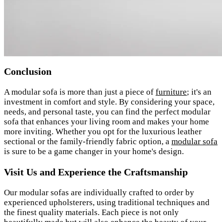
Conclusion
A modular sofa is more than just a piece of
furniture
; it's an
investment in comfort and style. By considering your space,
needs, and personal taste, you can find the perfect modular
sofa that enhances your living room and makes your home
more inviting. Whether you opt for the luxurious leather
sectional or the family-friendly fabric option, a
modular sofa
is sure to be a game changer in your home's design.
Visit Us and Experience the Craftsmanship
Our modular sofas are individually crafted to order by
experienced upholsterers, using traditional techniques and
the finest quality materials. Each piece is not only