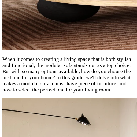
When it comes to creating a living space that is both stylish
and functional, the modular sofa stands out as a top choice.
But with so many options available, how do you choose the
best one for your home? In this guide, we'll delve into what
makes a
modular sofa
a must-have piece of furniture, and
how to select the perfect one for your living room.