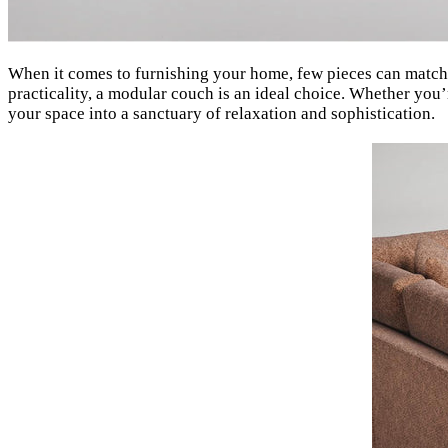
When it comes to furnishing your home, few pieces can match 
practicality, a modular couch is an ideal choice. Whether you
your space into a sanctuary of relaxation and sophistication.