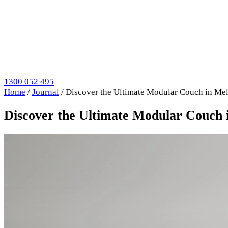
1300 052 495
Home
/
Journal
/
Discover the Ultimate Modular Couch in Mel
Discover the Ultimate Modular Couch i