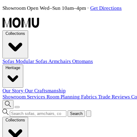
Showroom Open Wed–Sun 10am–4pm
·
Get Directions
Collections
Sofas
Modular Sofas
Armchairs
Ottomans
Heritage
Our Story
Our Craftsmanship
Showroom
Services
Room Planning
Fabrics
Trade
Reviews
Co
Search
Collections