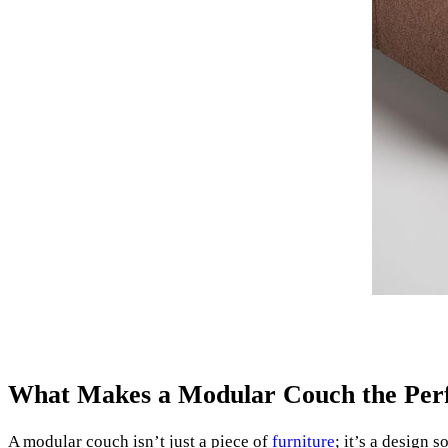
What Makes a Modular Couch the Perf
A modular couch isn’t just a piece of
furniture
; it’s a design 