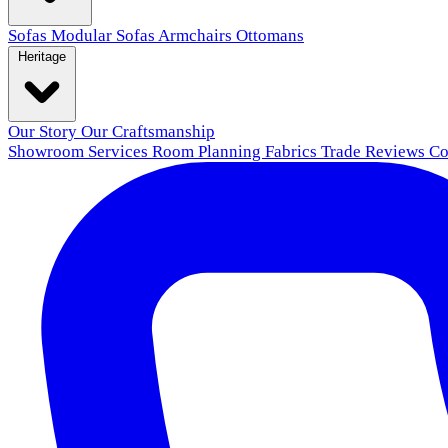
Sofas
Modular Sofas
Armchairs
Ottomans
Heritage
Our Story
Our Craftsmanship
Showroom
Services
Room Planning
Fabrics
Trade
Reviews
Co