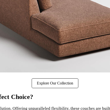
Explore Our Collection
ect Choice?
solution. Offering unparalleled flexibility, these couches are bui