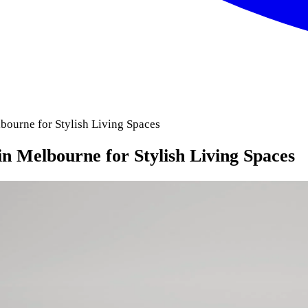
bourne for Stylish Living Spaces
n Melbourne for Stylish Living Spaces