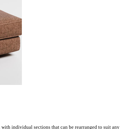
lt with individual sections that can be rearranged to suit any