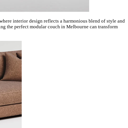
where interior design reflects a harmonious blend of style and
nding the perfect modular couch in Melbourne can transform