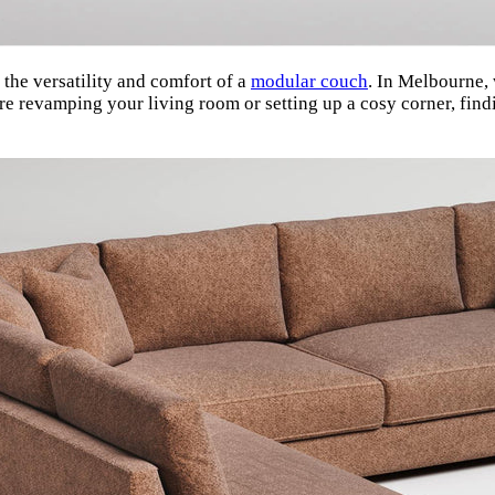
the versatility and comfort of a
modular couch
. In Melbourne, 
’re revamping your living room or setting up a cosy corner, fi