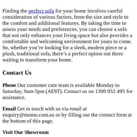
Finding the
perfect sofa
for your home involves careful
consideration of various factors, from the size and style to
the comfort and additional features. By taking the time to
assess your needs and preferences, you can choose a sofa
that not only enhances your living space but also provides a
comfortable and welcoming environment for years to come.
So, whether you’re looking for a sleek, modern piece or a
plush, traditional sofa, there’s a perfect option out there
waiting to transform your home.
Contact Us
Phone
Our customer care team is available Monday to
Saturday, 9am-5pm (AEST). Contact us on 1300 052 495 for
assistance.
Email
Get in touch with us via email at
enquiry@momu.com.au
or by filling out the contact form at
the bottom of this page.
Visit Our Showroom