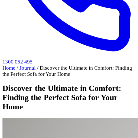
1300 052 495
Home
/
Journal
/
Discover the Ultimate in Comfort: Finding
the Perfect Sofa for Your Home
Discover the Ultimate in Comfort:
Finding the Perfect Sofa for Your
Home