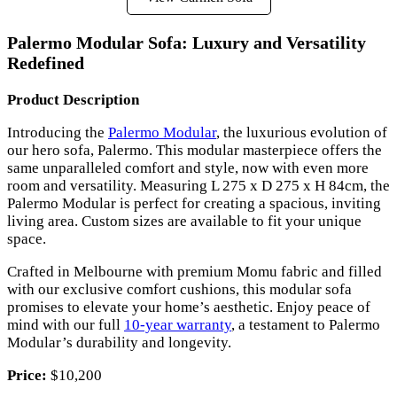
Palermo Modular Sofa: Luxury and Versatility
Redefined
Product Description
Introducing the
Palermo Modular
, the luxurious evolution of
our hero sofa, Palermo. This modular masterpiece offers the
same unparalleled comfort and style, now with even more
room and versatility. Measuring L 275 x D 275 x H 84cm, the
Palermo Modular is perfect for creating a spacious, inviting
living area. Custom sizes are available to fit your unique
space.
Crafted in Melbourne with premium Momu fabric and filled
with our exclusive comfort cushions, this modular sofa
promises to elevate your home’s aesthetic. Enjoy peace of
mind with our full
10-year warranty
, a testament to Palermo
Modular’s durability and longevity.
Price:
$10,200