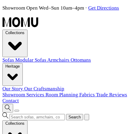
Showroom Open Wed–Sun 10am–4pm
·
Get Directions
Collections
Sofas
Modular Sofas
Armchairs
Ottomans
Heritage
Our Story
Our Craftsmanship
Showroom
Services
Room Planning
Fabrics
Trade
Reviews
Contact
Search
Collections