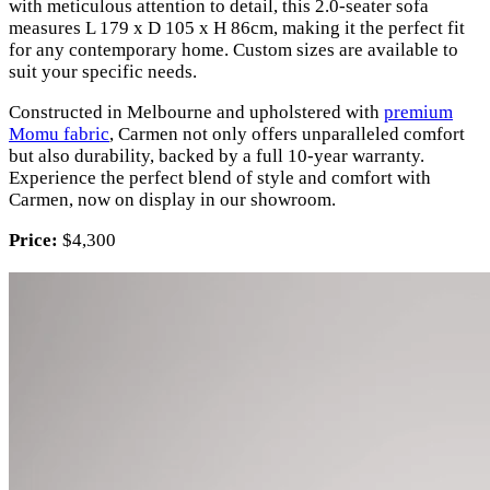
with meticulous attention to detail, this 2.0-seater sofa
measures L 179 x D 105 x H 86cm, making it the perfect fit
for any contemporary home. Custom sizes are available to
suit your specific needs.
Constructed in Melbourne and upholstered with
premium
Momu fabric
, Carmen not only offers unparalleled comfort
but also durability, backed by a full 10-year warranty.
Experience the perfect blend of style and comfort with
Carmen, now on display in our showroom.
Price:
$4,300