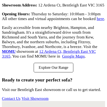
Showroom Address:
12 Ardena Ct, Bentleigh East VIC 3165
Opening Hours:
Thursday to Saturday: 10:00am - 3:00pm
All other times and virtual appointments can be booked
here
.
Easily accessible from nearby Brighton, Hampton, and
Sandringham. It's a straightforward drive south from
Richmond and South Yarra, and the journey from Kew,
Balwyn, and the northern suburbs, including Fitzroy,
Thornbury, Ivanhoe, and Northcote, is a breeze. Visit the
MOMU
showroom at
12 Ardena Ct, Bentleigh East VIC
3165
. You can find MOMU here in
Google Maps
.
Explore Our Range
Ready to create your perfect sofa?
Visit our Bentleigh East showroom or call us to get started.
Contact Us
Visit Showroom