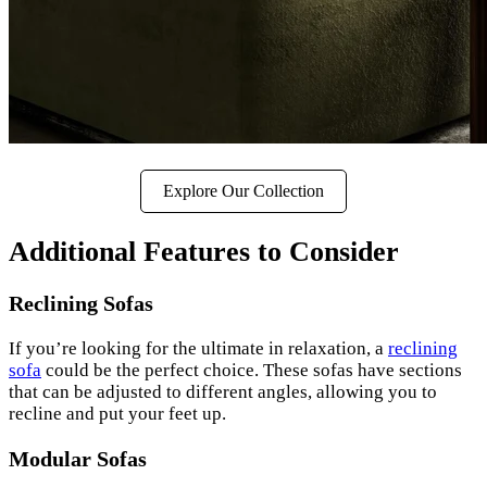
Explore Our Collection
Additional Features to Consider
Reclining Sofas
If you’re looking for the ultimate in relaxation, a
reclining
sofa
could be the perfect choice. These sofas have sections
that can be adjusted to different angles, allowing you to
recline and put your feet up.
Modular Sofas