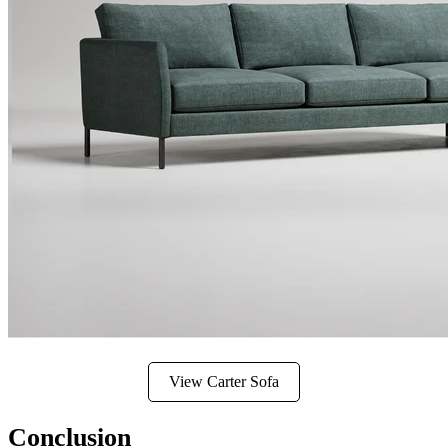
View Carter Sofa
Conclusion