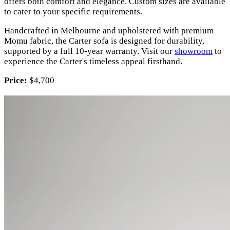
offers both comfort and elegance. Custom sizes are available
to cater to your specific requirements.
Handcrafted in Melbourne and upholstered with premium
Momu fabric, the Carter sofa is designed for durability,
supported by a full 10-year warranty. Visit our
showroom
to
experience the Carter's timeless appeal firsthand.
Price:
$4,700