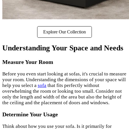
Explore Our Collection
Understanding Your Space and Needs
Measure Your Room
Before you even start looking at sofas, it's crucial to measure
your room. Understanding the dimensions of your space will
help you select a
sofa
that fits perfectly without
overwhelming the room or looking too small. Consider not
only the length and width of the area but also the height of
the ceiling and the placement of doors and windows.
Determine Your Usage
Think about how you use your sofa. Is it primarily for