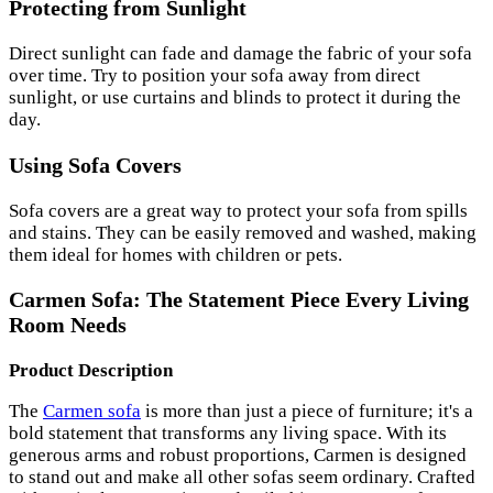
Protecting from Sunlight
Direct sunlight can fade and damage the fabric of your sofa
over time. Try to position your sofa away from direct
sunlight, or use curtains and blinds to protect it during the
day.
Using Sofa Covers
Sofa covers are a great way to protect your sofa from spills
and stains. They can be easily removed and washed, making
them ideal for homes with children or pets.
Carmen Sofa: The Statement Piece Every Living
Room Needs
Product Description
The
Carmen sofa
is more than just a piece of furniture; it's a
bold statement that transforms any living space. With its
generous arms and robust proportions, Carmen is designed
to stand out and make all other sofas seem ordinary. Crafted