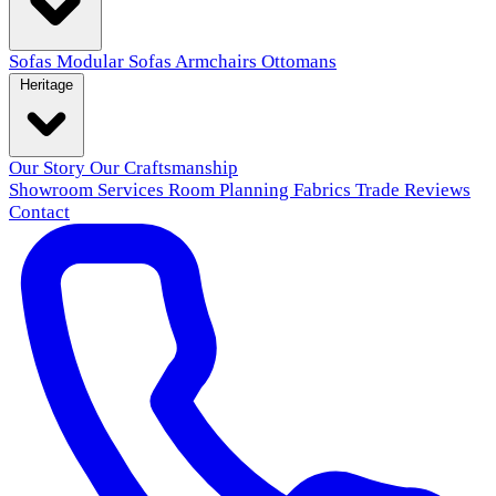
Sofas
Modular Sofas
Armchairs
Ottomans
Heritage
Our Story
Our Craftsmanship
Showroom
Services
Room Planning
Fabrics
Trade
Reviews
Contact