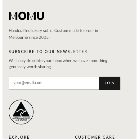
Handcrafted luxury sofas. Custom made to order in
Melbourne since 2005.
SUBSCRIBE TO OUR NEWSLETTER
We'll only drop into your inbox when we have something
genuinely worth sharing.
JOIN
EXPLORE
CUSTOMER CARE