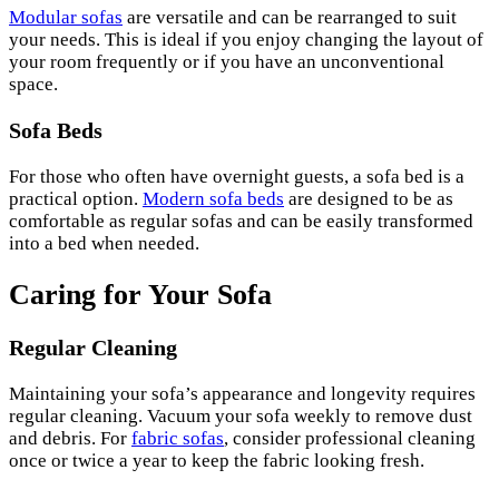
Modular sofas
are versatile and can be rearranged to suit
your needs. This is ideal if you enjoy changing the layout of
your room frequently or if you have an unconventional
space.
Sofa Beds
For those who often have overnight guests, a sofa bed is a
practical option.
Modern sofa beds
are designed to be as
comfortable as regular sofas and can be easily transformed
into a bed when needed.
Caring for Your Sofa
Regular Cleaning
Maintaining your sofa’s appearance and longevity requires
regular cleaning. Vacuum your sofa weekly to remove dust
and debris. For
fabric sofas
, consider professional cleaning
once or twice a year to keep the fabric looking fresh.