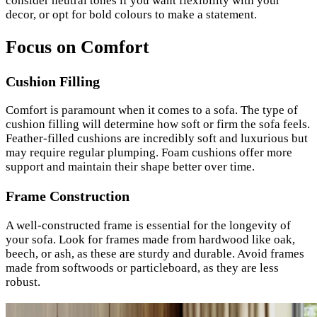
consider neutral tones if you want flexibility with your
decor, or opt for bold colours to make a statement.
Focus on Comfort
Cushion Filling
Comfort is paramount when it comes to a sofa. The type of
cushion filling will determine how soft or firm the sofa feels.
Feather-filled cushions are incredibly soft and luxurious but
may require regular plumping. Foam cushions offer more
support and maintain their shape better over time.
Frame Construction
A well-constructed frame is essential for the longevity of
your sofa. Look for frames made from hardwood like oak,
beech, or ash, as these are sturdy and durable. Avoid frames
made from softwoods or particleboard, as they are less
robust.