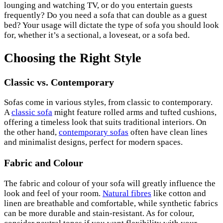
lounging and watching TV, or do you entertain guests
frequently? Do you need a sofa that can double as a guest
bed? Your usage will dictate the type of sofa you should look
for, whether it’s a sectional, a loveseat, or a sofa bed.
Choosing the Right Style
Classic vs. Contemporary
Sofas come in various styles, from classic to contemporary.
A
classic sofa
might feature rolled arms and tufted cushions,
offering a timeless look that suits traditional interiors. On
the other hand,
contemporary sofas
often have clean lines
and minimalist designs, perfect for modern spaces.
Fabric and Colour
The fabric and colour of your sofa will greatly influence the
look and feel of your room.
Natural fibres
like cotton and
linen are breathable and comfortable, while synthetic fabrics
can be more durable and stain-resistant. As for colour,