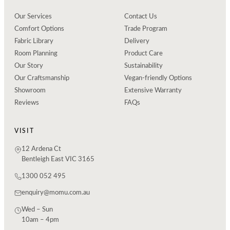
Our Services
Contact Us
Comfort Options
Trade Program
Fabric Library
Delivery
Room Planning
Product Care
Our Story
Sustainability
Our Craftsmanship
Vegan-friendly Options
Showroom
Extensive Warranty
Reviews
FAQs
VISIT
12 Ardena Ct
Bentleigh East VIC 3165
1300 052 495
enquiry@momu.com.au
Wed – Sun
10am – 4pm