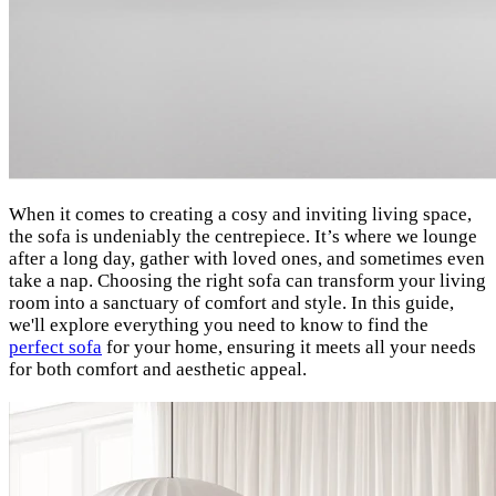
When it comes to creating a cosy and inviting living space,
the sofa is undeniably the centrepiece. It’s where we lounge
after a long day, gather with loved ones, and sometimes even
take a nap. Choosing the right sofa can transform your living
room into a sanctuary of comfort and style. In this guide,
we'll explore everything you need to know to find the
perfect sofa
for your home, ensuring it meets all your needs
for both comfort and aesthetic appeal.