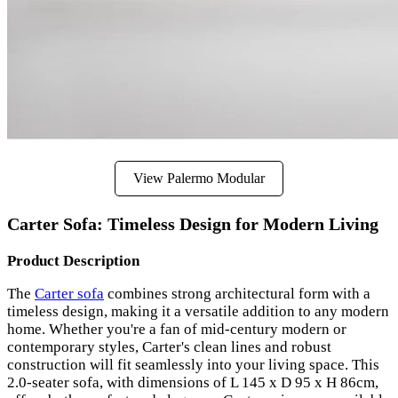
View Palermo Modular
Carter Sofa: Timeless Design for Modern Living
Product Description
The
Carter sofa
combines strong architectural form with a
timeless design, making it a versatile addition to any modern
home. Whether you're a fan of mid-century modern or
contemporary styles, Carter's clean lines and robust
construction will fit seamlessly into your living space. This
2.0-seater sofa, with dimensions of L 145 x D 95 x H 86cm,