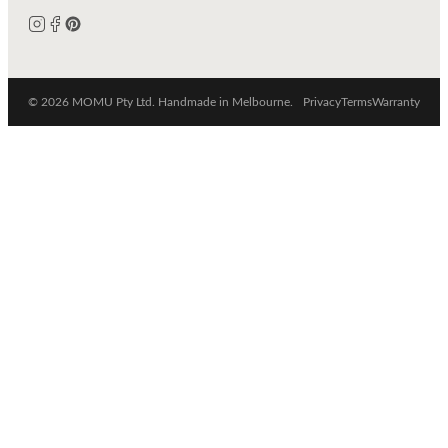
© 2026 MOMU Pty Ltd. Handmade in Melbourne.
Privacy
Terms
Warranty