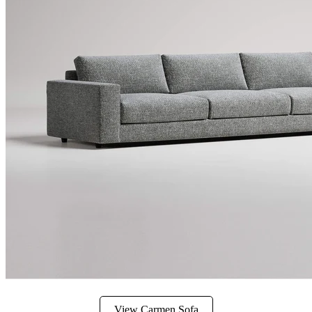
View Carmen Sofa