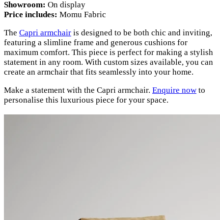
Showroom:
On display
Price includes:
Momu Fabric
The
Capri armchair
is designed to be both chic and inviting,
featuring a slimline frame and generous cushions for
maximum comfort. This piece is perfect for making a stylish
statement in any room. With custom sizes available, you can
create an armchair that fits seamlessly into your home.
Make a statement with the Capri armchair.
Enquire now
to
personalise this luxurious piece for your space.