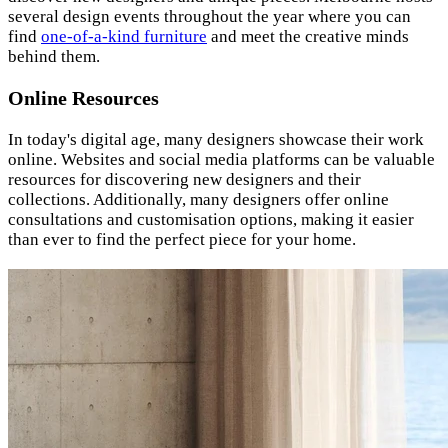
several design events throughout the year where you can
find
one-of-a-kind furniture
and meet the creative minds
behind them.
Online Resources
In today's digital age, many designers showcase their work
online. Websites and social media platforms can be valuable
resources for discovering new designers and their
collections. Additionally, many designers offer online
consultations and customisation options, making it easier
than ever to find the perfect piece for your home.