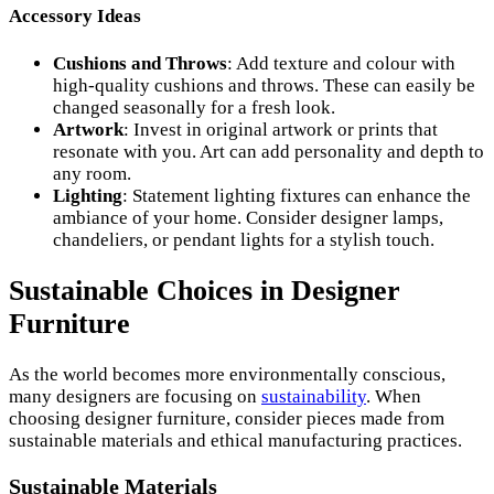
Accessory Ideas
Cushions and Throws
: Add texture and colour with
high-quality cushions and throws. These can easily be
changed seasonally for a fresh look.
Artwork
: Invest in original artwork or prints that
resonate with you. Art can add personality and depth to
any room.
Lighting
: Statement lighting fixtures can enhance the
ambiance of your home. Consider designer lamps,
chandeliers, or pendant lights for a stylish touch.
Sustainable Choices in Designer
Furniture
As the world becomes more environmentally conscious,
many designers are focusing on
sustainability
. When
choosing designer furniture, consider pieces made from
sustainable materials and ethical manufacturing practices.
Sustainable Materials