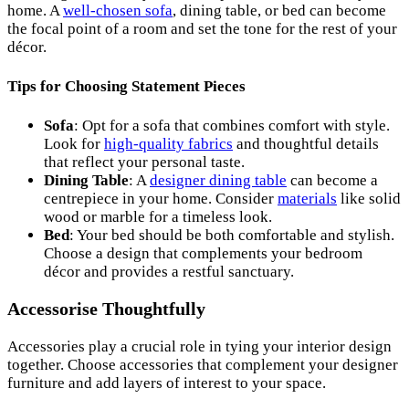
home. A
well-chosen sofa
, dining table, or bed can become
the focal point of a room and set the tone for the rest of your
décor.
Tips for Choosing Statement Pieces
Sofa
: Opt for a sofa that combines comfort with style.
Look for
high-quality fabrics
and thoughtful details
that reflect your personal taste.
Dining Table
: A
designer dining table
can become a
centrepiece in your home. Consider
materials
like solid
wood or marble for a timeless look.
Bed
: Your bed should be both comfortable and stylish.
Choose a design that complements your bedroom
décor and provides a restful sanctuary.
Accessorise Thoughtfully
Accessories play a crucial role in tying your interior design
together. Choose accessories that complement your designer
furniture and add layers of interest to your space.