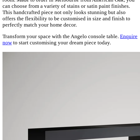
can choose from a variety of stains or satin paint finishes.
This handcrafted piece not only looks stunning but also
offers the flexibility to be customised in size and finish to
perfectly match your home decor.
Transform your space with the Angelo console table.
Enquire
now
to start customising your dream piece today.