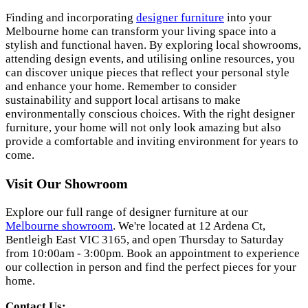
Finding and incorporating
designer furniture
into your
Melbourne home can transform your living space into a
stylish and functional haven. By exploring local showrooms,
attending design events, and utilising online resources, you
can discover unique pieces that reflect your personal style
and enhance your home. Remember to consider
sustainability and support local artisans to make
environmentally conscious choices. With the right designer
furniture, your home will not only look amazing but also
provide a comfortable and inviting environment for years to
come.
Visit Our Showroom
Explore our full range of designer furniture at our
Melbourne showroom
. We're located at 12 Ardena Ct,
Bentleigh East VIC 3165, and open Thursday to Saturday
from 10:00am - 3:00pm. Book an appointment to experience
our collection in person and find the perfect pieces for your
home.
Contact Us: