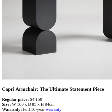
Capri Armchair: The Ultimate Statement Piece
Regular price:
$4,150
Size:
W 100 x D 95 x H 84cm
Warranty:
Full 10-year
warranty