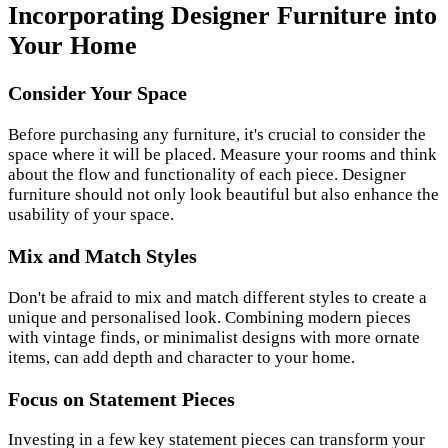
Incorporating Designer Furniture into
Your Home
Consider Your Space
Before purchasing any furniture, it's crucial to consider the
space where it will be placed. Measure your rooms and think
about the flow and functionality of each piece. Designer
furniture should not only look beautiful but also enhance the
usability of your space.
Mix and Match Styles
Don't be afraid to mix and match different styles to create a
unique and personalised look. Combining modern pieces
with vintage finds, or minimalist designs with more ornate
items, can add depth and character to your home.
Focus on Statement Pieces
Investing in a few key statement pieces can transform your