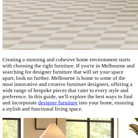
Creating a stunning and cohesive home environment starts
with choosing the right furniture. If you're in Melbourne and
searching for designer furniture that will set your space
apart, look no further. Melbourne is home to some of the
most innovative and creative furniture designers, offering a
wide range of bespoke pieces that cater to every style and
preference. In this guide, we'll explore the best ways to find
and incorporate
designer furniture
into your home, ensuring
a stylish and functional living space.