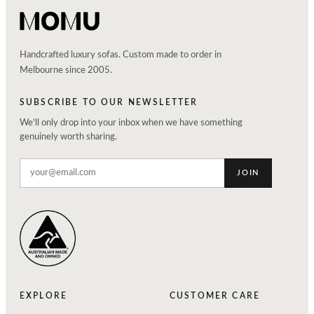
Handcrafted luxury sofas. Custom made to order in
Melbourne since 2005.
SUBSCRIBE TO OUR NEWSLETTER
We'll only drop into your inbox when we have something
genuinely worth sharing.
JOIN
EXPLORE
CUSTOMER CARE