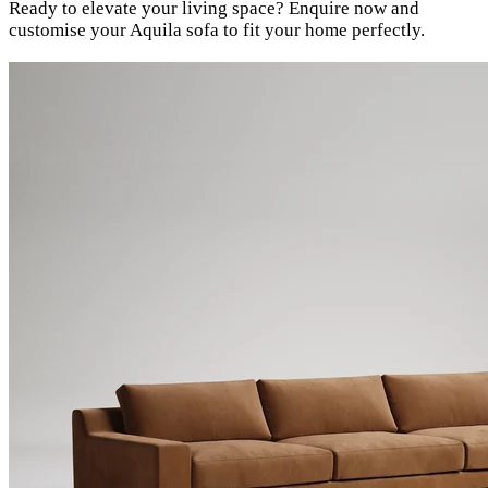
Ready to elevate your living space? Enquire now and
customise your Aquila sofa to fit your home perfectly.