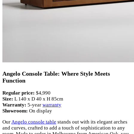
Angelo Console Table: Where Style Meets
Function
Regular price:
$4,990
Size:
L 140 x D 40 x H 85cm
Warranty:
5-year
warranty
Showroom:
On display
Our
Angelo console table
stands out with its elegant arches
and curves, crafted to add a touch of sophistication to any
room. Made to order in Melbourne from American Oak, you