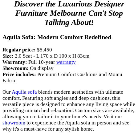
Discover the Luxurious Designer
Furniture Melbourne Can't Stop
Talking About!
Aquila Sofa: Modern Comfort Redefined
Regular price:
$5,450
Size:
2.0 Seat - L 170 x D 100 x H 83cm
Warranty:
Full 10-year
warranty
Showroom:
On display
Price includes:
Premium Comfort Cushions and Momu
Fabric
Our
Aquila sofa
blends modern aesthetics with ultimate
comfort. Featuring soft angles and deep cushions, this
versatile piece is designed to enhance any living space while
providing unmatched relaxation. Custom sizes are available,
allowing you to tailor it to your home's needs. Visit our
showroom
to experience the Aquila sofa in person and see
why it's a must-have for any stylish home.