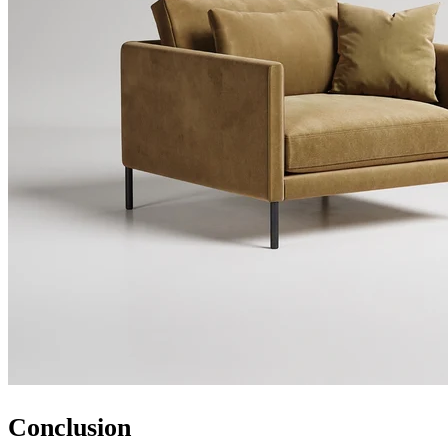
Conclusion