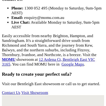
Phone:
1300 052 495 (Monday to Saturday, 9am-5pm
AEST)
Email:
enquiry@momu.com.au
Live Chat:
Available Monday to Saturday, 9am-5pm
AEST
Easily accessible from nearby Brighton, Hampton, and
Sandringham. It's a straightforward drive south from
Richmond and South Yarra, and the journey from Kew,
Balwyn, and the northern suburbs, including Fitzroy,
Thornbury, Ivanhoe, and Northcote, is a breeze. Visit the
MOMU
showroom at
12 Ardena Ct, Bentleigh East VIC
3165
. You can find MOMU here in
Google Maps
.
Ready to create your perfect sofa?
Visit our Bentleigh East showroom or call us to get started.
Contact Us
Visit Showroom