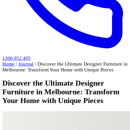
1300 052 495
Home
/
Journal
/
Discover the Ultimate Designer Furniture in
Melbourne: Transform Your Home with Unique Pieces
Discover the Ultimate Designer
Furniture in Melbourne: Transform
Your Home with Unique Pieces