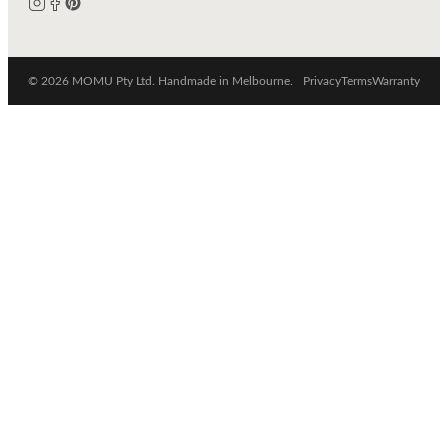
© 2026 MOMU Pty Ltd. Handmade in Melbourne.
Privacy
Terms
Warranty