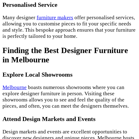
Personalised Service
Many designer
furniture makers
offer personalised services,
allowing you to customise pieces to fit your specific needs
and style. This bespoke approach ensures that your furniture
is perfectly tailored to your home.
Finding the Best Designer Furniture
in Melbourne
Explore Local Showrooms
Melbourne
boasts numerous showrooms where you can
explore designer furniture in person. Visiting these
showrooms allows you to see and feel the quality of the
pieces, and often, you can meet the designers themselves.
Attend Design Markets and Events
Design markets and events are excellent opportunities to
discover new designers and unique pieces. Melbourne hosts