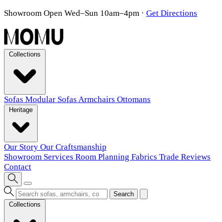
Showroom Open Wed–Sun 10am–4pm
·
Get Directions
Collections
Sofas
Modular Sofas
Armchairs
Ottomans
Heritage
Our Story
Our Craftsmanship
Showroom
Services
Room Planning
Fabrics
Trade
Reviews
Contact
Search
Collections