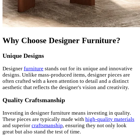
Why Choose Designer Furniture?
Unique Designs
Designer
furniture
stands out for its unique and innovative
designs. Unlike mass-produced items, designer pieces are
often crafted with a keen attention to detail and a distinct
aesthetic that reflects the designer's vision and creativity.
Quality Craftsmanship
Investing in designer furniture means investing in quality.
These pieces are typically made with
high-quality materials
and superior
craftsmanship
, ensuring they not only look
great but also stand the test of time.