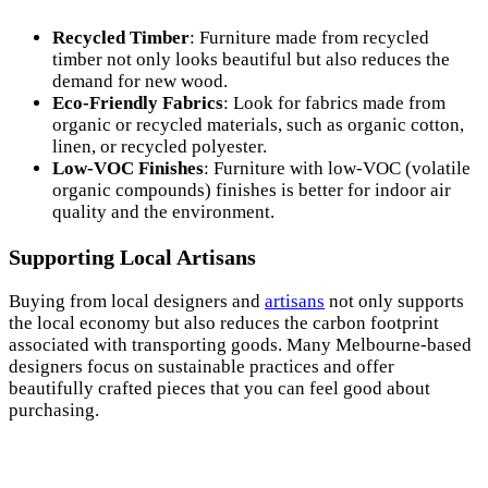
Recycled Timber
: Furniture made from recycled
timber not only looks beautiful but also reduces the
demand for new wood.
Eco-Friendly Fabrics
: Look for fabrics made from
organic or recycled materials, such as organic cotton,
linen, or recycled polyester.
Low-VOC Finishes
: Furniture with low-VOC (volatile
organic compounds) finishes is better for indoor air
quality and the environment.
Supporting Local Artisans
Buying from local designers and
artisans
not only supports
the local economy but also reduces the carbon footprint
associated with transporting goods. Many Melbourne-based
designers focus on sustainable practices and offer
beautifully crafted pieces that you can feel good about
purchasing.