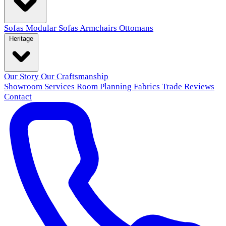
Sofas
Modular Sofas
Armchairs
Ottomans
Heritage
Our Story
Our Craftsmanship
Showroom
Services
Room Planning
Fabrics
Trade
Reviews
Contact