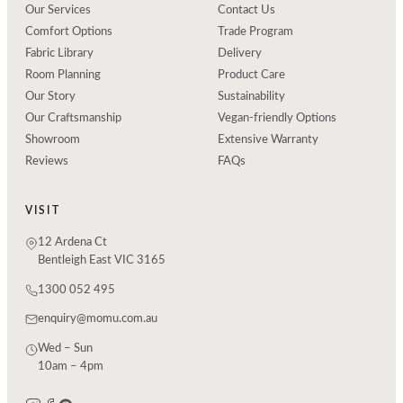
Our Services
Contact Us
Comfort Options
Trade Program
Fabric Library
Delivery
Room Planning
Product Care
Our Story
Sustainability
Our Craftsmanship
Vegan-friendly Options
Showroom
Extensive Warranty
Reviews
FAQs
VISIT
12 Ardena Ct
Bentleigh East VIC 3165
1300 052 495
enquiry@momu.com.au
Wed – Sun
10am – 4pm