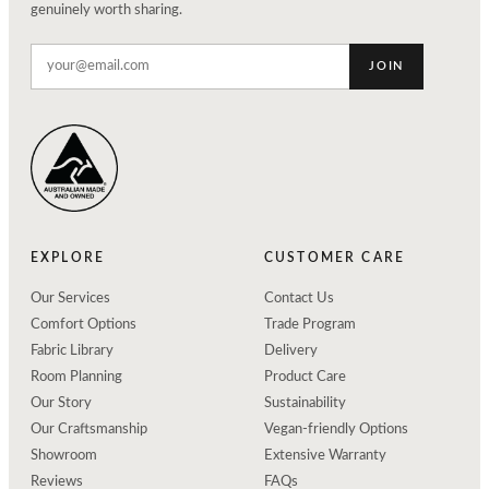
genuinely worth sharing.
JOIN
EXPLORE
CUSTOMER CARE
Our Services
Contact Us
Comfort Options
Trade Program
Fabric Library
Delivery
Room Planning
Product Care
Our Story
Sustainability
Our Craftsmanship
Vegan-friendly Options
Showroom
Extensive Warranty
Reviews
FAQs