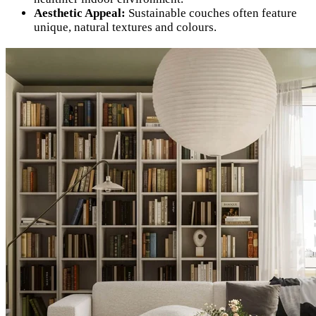
Aesthetic Appeal:
Sustainable couches often feature
unique, natural textures and colours.