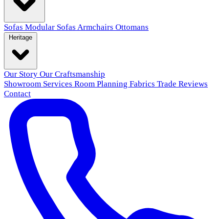
Sofas
Modular Sofas
Armchairs
Ottomans
Heritage
Our Story
Our Craftsmanship
Showroom
Services
Room Planning
Fabrics
Trade
Reviews
Contact