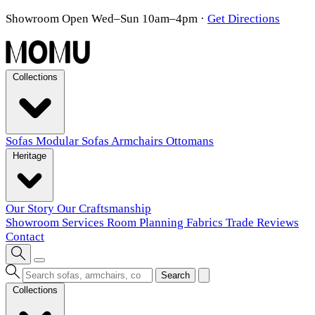
Showroom Open Wed–Sun 10am–4pm
·
Get Directions
Collections
Sofas
Modular Sofas
Armchairs
Ottomans
Heritage
Our Story
Our Craftsmanship
Showroom
Services
Room Planning
Fabrics
Trade
Reviews
Contact
Search
Collections