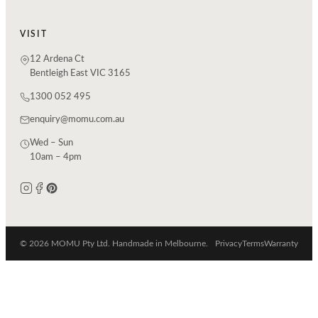
VISIT
12 Ardena Ct
Bentleigh East VIC 3165
1300 052 495
enquiry@momu.com.au
Wed – Sun
10am – 4pm
© 2026 MOMU Pty Ltd. Handmade in Melbourne.
Privacy
Terms
Warranty