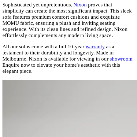
Sophisticated yet unpretentious,
Nixon
proves that
simplicity can create the most significant impact. This sleek
sofa features premium comfort cushions and exquisite
MOMU fabric, ensuring a plush and inviting seating
experience. With its clean lines and refined design, Nixon
effortlessly complements any modern living space.
All our sofas come with a full 10-year
warranty
as a
testament to their durability and longevity. Made in
Melbourne, Nixon is available for viewing in our
showroom
.
Enquire now to elevate your home's aesthetic with this
elegant piece.