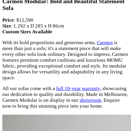
Carmen Modular: Bold and Beautiful Statement
Sofa
Price
: $12,590
Size
: L 292 x D 285 x H 86cm
Custom Sizes Available
With its bold proportions and generous arms,
Carmen
is
more than just a sofa; it's a statement piece that will make
every other sofa look ordinary. Designed to impress, Carmen
features premium comfort cushions and luxurious MOMU
fabric, providing exceptional comfort and style. Its modular
design allows for versatility and adaptability in any living
space.
All our sofas come with a
full 10-year warranty
, showcasing
our dedication to quality and durability. Made in Melbourne,
Carmen Modular is on display in our
showroom
. Enquire
now to bring this stunning piece into your home.