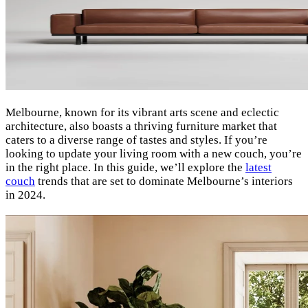
Melbourne, known for its vibrant arts scene and eclectic
architecture, also boasts a thriving furniture market that
caters to a diverse range of tastes and styles. If you’re
looking to update your living room with a new couch, you’re
in the right place. In this guide, we’ll explore the
latest
couch
trends that are set to dominate Melbourne’s interiors
in 2024.