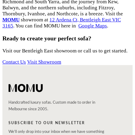
Richmond and South Yarra, and the journey from Kew,
Balwyn, and the northern suburbs, including Fitzroy,
Thornbury, Ivanhoe, and Northcote, is a breeze. Visit the
MOMU
showroom at
12 Ardena Ct, Bentleigh East VIC
3165
. You can find MOMU here in
Google Maps
.
Ready to create your perfect sofa?
Visit our Bentleigh East showroom or call us to get started.
Contact Us
Visit Showroom
Handcrafted luxury sofas. Custom made to order in
Melbourne since 2005.
SUBSCRIBE TO OUR NEWSLETTER
We'll only drop into your inbox when we have something