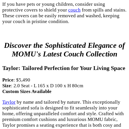
If you have pets or young children, consider using
protective covers to shield your
couch
from spills and stains.
These covers can be easily removed and washed, keeping
your couch in pristine condition.
Discover the Sophisticated Elegance of
MOMU's Latest Couch Collection
Taylor: Tailored Perfection for Your Living Space
Price
: $5,490
Size
: 2.0 Seat - L 165 x D 100 x H 80cm
Custom Sizes Available
Taylor
by name and tailored by nature. This exceptionally
sophisticated sofa is designed to fit seamlessly into your
home, offering unparalleled comfort and style. Crafted with
premium comfort cushions and luxurious MOMU fabric,
Taylor promises a seating experience that is both cosy and