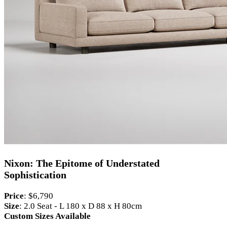
Nixon: The Epitome of Understated
Sophistication
Price
: $6,790
Size
: 2.0 Seat - L 180 x D 88 x H 80cm
Custom Sizes Available