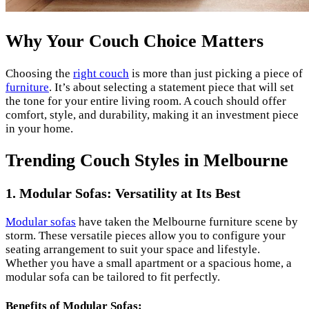
Why Your Couch Choice Matters
Choosing the
right couch
is more than just picking a piece of
furniture
. It’s about selecting a statement piece that will set
the tone for your entire living room. A couch should offer
comfort, style, and durability, making it an investment piece
in your home.
Trending Couch Styles in Melbourne
1. Modular Sofas: Versatility at Its Best
Modular sofas
have taken the Melbourne furniture scene by
storm. These versatile pieces allow you to configure your
seating arrangement to suit your space and lifestyle.
Whether you have a small apartment or a spacious home, a
modular sofa can be tailored to fit perfectly.
Benefits of Modular Sofas: