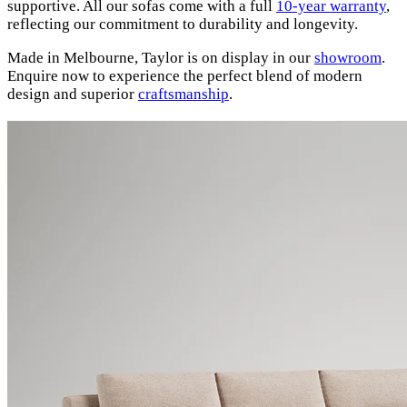
supportive. All our sofas come with a full
10-year warranty
,
reflecting our commitment to durability and longevity.
Made in Melbourne, Taylor is on display in our
showroom
.
Enquire now to experience the perfect blend of modern
design and superior
craftsmanship
.