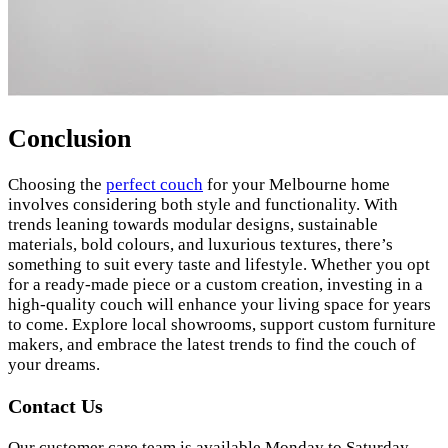
Conclusion
Choosing the
perfect couch
for your Melbourne home
involves considering both style and functionality. With
trends leaning towards modular designs, sustainable
materials, bold colours, and luxurious textures, there’s
something to suit every taste and lifestyle. Whether you opt
for a ready-made piece or a custom creation, investing in a
high-quality couch will enhance your living space for years
to come. Explore local showrooms, support custom furniture
makers, and embrace the latest trends to find the couch of
your dreams.
Contact Us
Our customer care team is available Monday to Saturday,