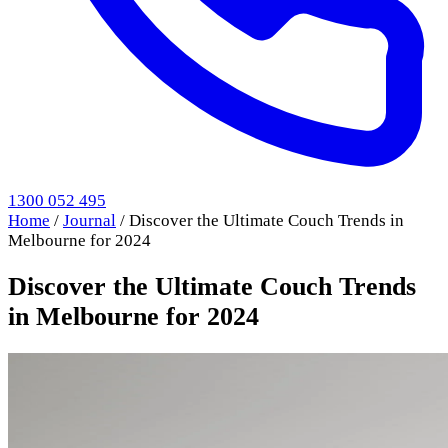
1300 052 495
Home
/
Journal
/
Discover the Ultimate Couch Trends in
Melbourne for 2024
Discover the Ultimate Couch Trends
in Melbourne for 2024