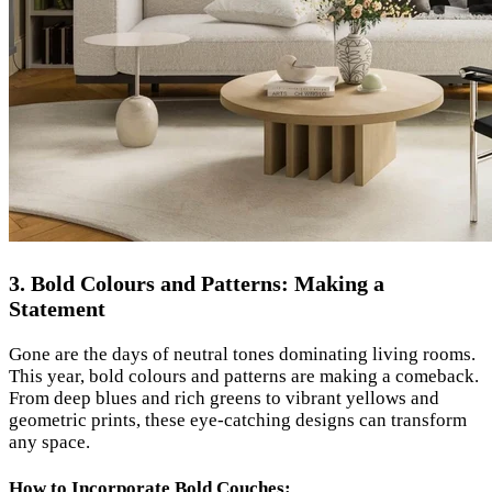
3. Bold Colours and Patterns: Making a
Statement
Gone are the days of neutral tones dominating living rooms.
This year, bold colours and patterns are making a comeback.
From deep blues and rich greens to vibrant yellows and
geometric prints, these eye-catching designs can transform
any space.
How to Incorporate Bold Couches: