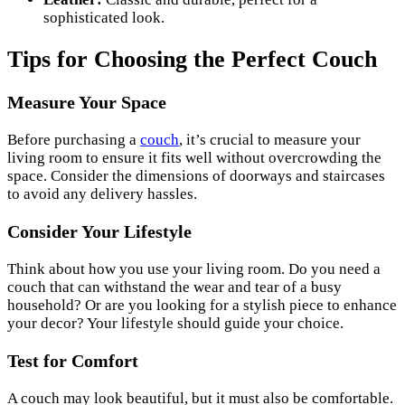
sophisticated look.
Tips for Choosing the Perfect Couch
Measure Your Space
Before purchasing a
couch
, it’s crucial to measure your
living room to ensure it fits well without overcrowding the
space. Consider the dimensions of doorways and staircases
to avoid any delivery hassles.
Consider Your Lifestyle
Think about how you use your living room. Do you need a
couch that can withstand the wear and tear of a busy
household? Or are you looking for a stylish piece to enhance
your decor? Your lifestyle should guide your choice.
Test for Comfort
A couch may look beautiful, but it must also be comfortable.