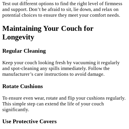
Test out different options to find the right level of firmness
and support. Don’t be afraid to sit, lie down, and relax on
potential choices to ensure they meet your comfort needs.
Maintaining Your Couch for
Longevity
Regular Cleaning
Keep your couch looking fresh by vacuuming it regularly
and spot-cleaning any spills immediately. Follow the
manufacturer’s care instructions to avoid damage.
Rotate Cushions
To ensure even wear, rotate and flip your cushions regularly.
This simple step can extend the life of your couch
significantly.
Use Protective Covers