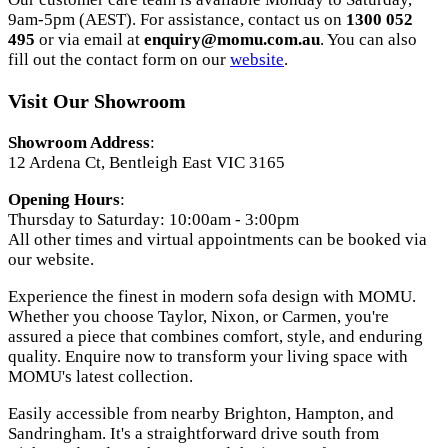
9am-5pm (AEST). For assistance, contact us on
1300 052
495
or via email at
enquiry@momu.com.au
. You can also
fill out the contact form on our
website
.
Visit Our Showroom
Showroom Address
:
12 Ardena Ct, Bentleigh East VIC 3165
Opening Hours
:
Thursday to Saturday: 10:00am - 3:00pm
All other times and virtual appointments can be booked via
our website.
Experience the finest in modern sofa design with MOMU.
Whether you choose Taylor, Nixon, or Carmen, you're
assured a piece that combines comfort, style, and enduring
quality. Enquire now to transform your living space with
MOMU's latest collection.
Easily accessible from nearby Brighton, Hampton, and
Sandringham. It's a straightforward drive south from