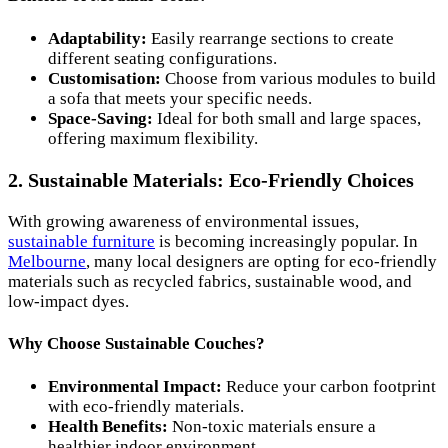
Adaptability:
Easily rearrange sections to create
different seating configurations.
Customisation:
Choose from various modules to build
a sofa that meets your specific needs.
Space-Saving:
Ideal for both small and large spaces,
offering maximum flexibility.
2. Sustainable Materials: Eco-Friendly Choices
With growing awareness of environmental issues,
sustainable furniture
is becoming increasingly popular. In
Melbourne
, many local designers are opting for eco-friendly
materials such as recycled fabrics, sustainable wood, and
low-impact dyes.
Why Choose Sustainable Couches?
Environmental Impact:
Reduce your carbon footprint
with eco-friendly materials.
Health Benefits:
Non-toxic materials ensure a
healthier indoor environment.