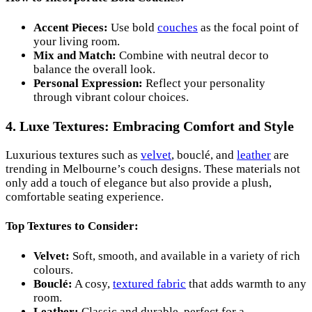
Accent Pieces:
Use bold
couches
as the focal point of
your living room.
Mix and Match:
Combine with neutral decor to
balance the overall look.
Personal Expression:
Reflect your personality
through vibrant colour choices.
4. Luxe Textures: Embracing Comfort and Style
Luxurious textures such as
velvet
, bouclé, and
leather
are
trending in Melbourne’s couch designs. These materials not
only add a touch of elegance but also provide a plush,
comfortable seating experience.
Top Textures to Consider:
Velvet:
Soft, smooth, and available in a variety of rich
colours.
Bouclé:
A cosy,
textured fabric
that adds warmth to any
room.
Leather:
Classic and durable, perfect for a