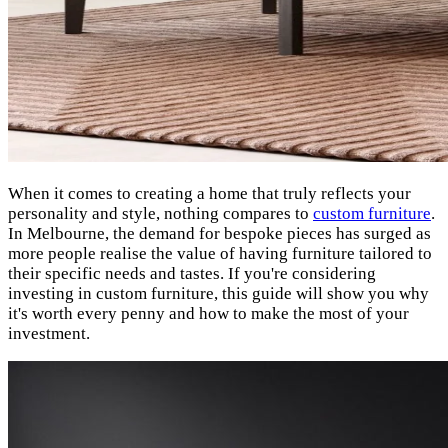
When it comes to creating a home that truly reflects your
personality and style, nothing compares to
custom furniture
.
In Melbourne, the demand for bespoke pieces has surged as
more people realise the value of having furniture tailored to
their specific needs and tastes. If you're considering
investing in custom furniture, this guide will show you why
it's worth every penny and how to make the most of your
investment.