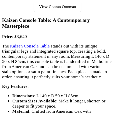
View Conran Ottoman
Kaizen Console Table: A Contemporary
Masterpiece
Price
: $3,640
The
Kaizen Console Table
stands out with its unique
triangular legs and integrated square top, creating a bold,
contemporary statement in any room. Measuring L 140 x D
50 x H 85cm, this console table is handcrafted in Melbourne
from American Oak and can be customised with various
stain options or satin paint finishes. Each piece is made to
order, ensuring it perfectly suits your home’s aesthetic.
Key Features
:
Dimensions
: L 140 x D 50 x H 85cm
Custom Sizes Available
: Make it longer, shorter, or
deeper to fit your space.
Material
: Crafted from American Oak with