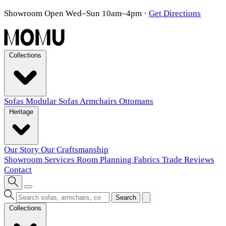
Showroom Open Wed–Sun 10am–4pm
·
Get Directions
Collections
Sofas
Modular Sofas
Armchairs
Ottomans
Heritage
Our Story
Our Craftsmanship
Showroom
Services
Room Planning
Fabrics
Trade
Reviews
Contact
Search
Collections