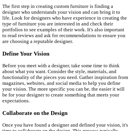
The first step in creating custom furniture is finding a
designer who understands your vision and can bring it to
life. Look for designers who have experience in creating the
type of furniture you are interested in and check their
portfolios to see examples of their work. It's also important
to read reviews and ask for recommendations to ensure you
are choosing a reputable designer.
Define Your Vision
Before you meet with a designer, take some time to think
about what you want. Consider the style, materials, and
functionality of the pieces you need. Gather inspiration from
magazines, websites, and social media to help you define
your vision. The more specific you can be, the easier it will
be for your designer to create something that meets your
expectations.
Collaborate on the Design
Once you have found a designer and defined your vision, it's
time to collaborate on the design. This process typically