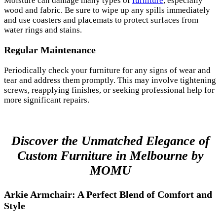
Moisture can damage many types of
furniture
, especially
wood and fabric. Be sure to wipe up any spills immediately
and use coasters and placemats to protect surfaces from
water rings and stains.
Regular Maintenance
Periodically check your furniture for any signs of wear and
tear and address them promptly. This may involve tightening
screws, reapplying finishes, or seeking professional help for
more significant repairs.
Discover the Unmatched Elegance of
Custom Furniture in Melbourne by
MOMU
Arkie Armchair: A Perfect Blend of Comfort and
Style