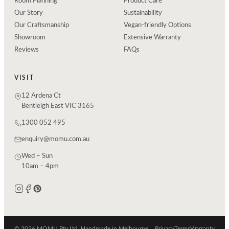
Room Planning
Product Care
Our Story
Sustainability
Our Craftsmanship
Vegan-friendly Options
Showroom
Extensive Warranty
Reviews
FAQs
VISIT
12 Ardena Ct
Bentleigh East VIC 3165
1300 052 495
enquiry@momu.com.au
Wed – Sun
10am – 4pm
© 2026 MOMU Pty Ltd. Handmade in Melbourne.
Privacy
Terms
Warranty