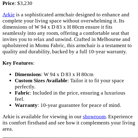
Price
: $3,230
Arkie
is a sophisticated armchair designed to enhance and
complete your living space without overwhelming it. Its
dimensions of W 94 x D 83 x H 80cm ensure it fits
seamlessly into any room, offering a comfortable seat that
invites you to relax and unwind. Crafted in Melbourne and
upholstered in Momu Fabric, this armchair is a testament to
quality and durability, backed by a full 10-year warranty.
Key Features
:
Dimensions
: W 94 x D 83 x H 80cm
Custom Sizes Available
: Tailor it to fit your space
perfectly.
Fabric
: Included in the price, ensuring a luxurious
feel.
Warranty
: 10-year guarantee for peace of mind.
Arkie is available for viewing in our
showroom
. Experience
its comfort firsthand and see how it complements your living
area.