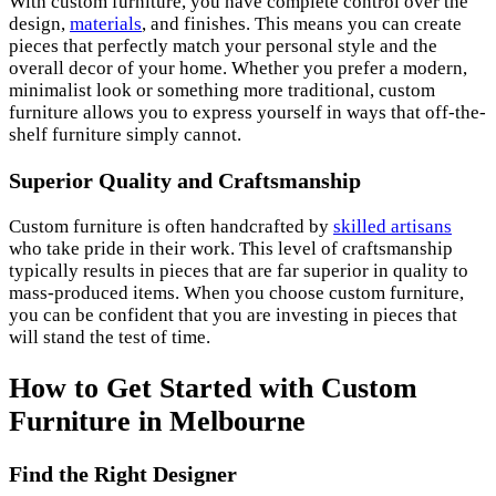
With custom furniture, you have complete control over the
design,
materials
, and finishes. This means you can create
pieces that perfectly match your personal style and the
overall decor of your home. Whether you prefer a modern,
minimalist look or something more traditional, custom
furniture allows you to express yourself in ways that off-the-
shelf furniture simply cannot.
Superior Quality and Craftsmanship
Custom furniture is often handcrafted by
skilled artisans
who take pride in their work. This level of craftsmanship
typically results in pieces that are far superior in quality to
mass-produced items. When you choose custom furniture,
you can be confident that you are investing in pieces that
will stand the test of time.
How to Get Started with Custom
Furniture in Melbourne
Find the Right Designer