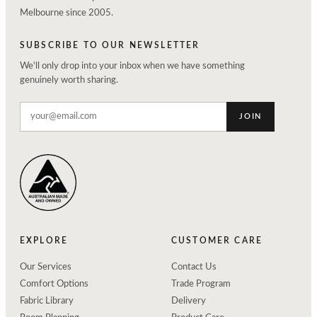
Melbourne since 2005.
SUBSCRIBE TO OUR NEWSLETTER
We'll only drop into your inbox when we have something
genuinely worth sharing.
JOIN
EXPLORE
CUSTOMER CARE
Our Services
Contact Us
Comfort Options
Trade Program
Fabric Library
Delivery