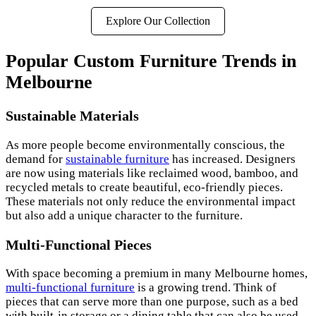
Explore Our Collection
Popular Custom Furniture Trends in
Melbourne
Sustainable Materials
As more people become environmentally conscious, the
demand for
sustainable furniture
has increased. Designers
are now using materials like reclaimed wood, bamboo, and
recycled metals to create beautiful, eco-friendly pieces.
These materials not only reduce the environmental impact
but also add a unique character to the furniture.
Multi-Functional Pieces
With space becoming a premium in many Melbourne homes,
multi-functional furniture
is a growing trend. Think of
pieces that can serve more than one purpose, such as a bed
with built-in storage or a dining table that can also be used