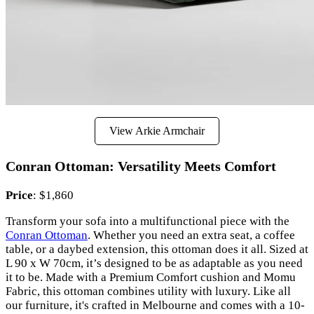
View Arkie Armchair
Conran Ottoman: Versatility Meets Comfort
Price
: $1,860
Transform your sofa into a multifunctional piece with the
Conran Ottoman
. Whether you need an extra seat, a coffee
table, or a daybed extension, this ottoman does it all. Sized at
L 90 x W 70cm, it’s designed to be as adaptable as you need
it to be. Made with a Premium Comfort cushion and Momu
Fabric, this ottoman combines utility with luxury. Like all
our furniture, it's crafted in Melbourne and comes with a 10-