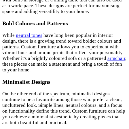
as a workspace. These designs are perfect for maximising
space and adding versatility to your home.
Bold Colours and Patterns
While
neutral tones
have long been popular in interior
design, there is a growing trend toward bolder colours and
patterns. Custom furniture allows you to experiment with
vibrant hues and unique prints that reflect your personality.
Whether it's a brightly coloured sofa or a patterned
armchair
,
these pieces can make a statement and bring a touch of fun
to your home.
Minimalist Designs
On the other end of the spectrum, minimalist designs
continue to be a favourite among those who prefer a clean,
uncluttered look. Simple lines, neutral colours, and a focus
on functionality define this trend. Custom furniture can help
you achieve a minimalist aesthetic by creating pieces that
are both beautiful and practical.