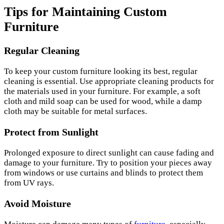
Tips for Maintaining Custom
Furniture
Regular Cleaning
To keep your custom furniture looking its best, regular
cleaning is essential. Use appropriate cleaning products for
the materials used in your furniture. For example, a soft
cloth and mild soap can be used for wood, while a damp
cloth may be suitable for metal surfaces.
Protect from Sunlight
Prolonged exposure to direct sunlight can cause fading and
damage to your furniture. Try to position your pieces away
from windows or use curtains and blinds to protect them
from UV rays.
Avoid Moisture