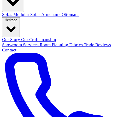
Sofas
Modular Sofas
Armchairs
Ottomans
Heritage
Our Story
Our Craftsmanship
Showroom
Services
Room Planning
Fabrics
Trade
Reviews
Contact