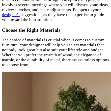
involves several meetings where you will discuss your ideas,
review sketches, and make adjustments. Be open to your
designer's
suggestions, as they have the expertise to guide
you toward the best solutions.
Choose the Right Materials
The choice of materials is crucial when it comes to custom
furniture. Your designer will help you select materials that
not only look great but also suit your lifestyle and budget.
Whether you prefer the warmth of wood, the elegance of
marble, or the durability of metal, there are countless options
to choose from.