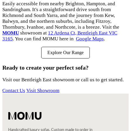
Easily accessible from nearby Brighton, Hampton, and
Sandringham. It's a straightforward drive south from
Richmond and South Yarra, and the journey from Kew,
Balwyn, and the northern suburbs, including Fitzroy,
Thornbury, Ivanhoe, and Northcote, is a breeze. Visit the
MOMU
showroom at
12 Ardena Ct, Bentleigh East VIC
3165
. You can find MOMU here in
Google Maps
.
Explore Our Range
Ready to create your perfect sofa?
Visit our Bentleigh East showroom or call us to get started.
Contact Us
Visit Showroom
Handcrafted luxury sofas. Custom made to order in