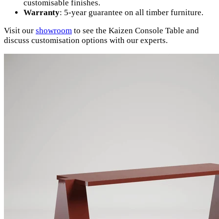
customisable finishes.
Warranty
: 5-year guarantee on all timber furniture.
Visit our
showroom
to see the Kaizen Console Table and
discuss customisation options with our experts.