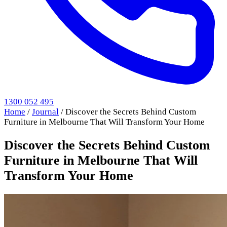
1300 052 495
Home
/
Journal
/
Discover the Secrets Behind Custom
Furniture in Melbourne That Will Transform Your Home
Discover the Secrets Behind Custom
Furniture in Melbourne That Will
Transform Your Home