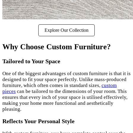
Explore Our Collection
Why Choose Custom Furniture?
Tailored to Your Space
One of the biggest advantages of custom furniture is that it is
designed to fit your space perfectly. Unlike mass-produced
furniture, which often comes in standard sizes,
custom
pieces
can be tailored to the dimensions of your room. This
ensures that every inch of your space is utilised effectively,
making your home more functional and aesthetically
pleasing.
Reflects Your Personal Style