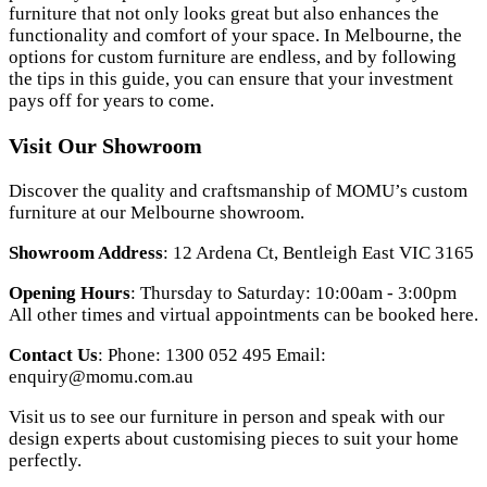
furniture that not only looks great but also enhances the
functionality and comfort of your space. In Melbourne, the
options for custom furniture are endless, and by following
the tips in this guide, you can ensure that your investment
pays off for years to come.
Visit Our Showroom
Discover the quality and craftsmanship of MOMU’s custom
furniture at our Melbourne showroom.
Showroom Address
: 12 Ardena Ct, Bentleigh East VIC 3165
Opening Hours
: Thursday to Saturday: 10:00am - 3:00pm
All other times and virtual appointments can be booked here.
Contact Us
: Phone: 1300 052 495 Email:
enquiry@momu.com.au
Visit us to see our furniture in person and speak with our
design experts about customising pieces to suit your home
perfectly.