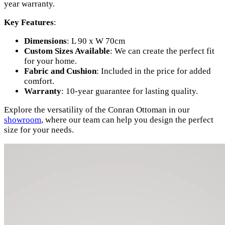
year warranty.
Key Features
:
Dimensions
: L 90 x W 70cm
Custom Sizes Available
: We can create the perfect fit
for your home.
Fabric and Cushion
: Included in the price for added
comfort.
Warranty
: 10-year guarantee for lasting quality.
Explore the versatility of the Conran Ottoman in our
showroom
, where our team can help you design the perfect
size for your needs.