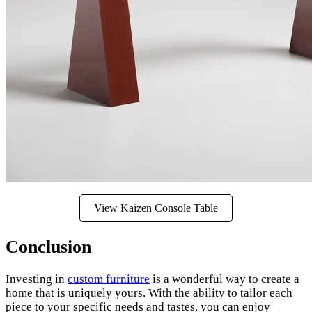
View Kaizen Console Table
Conclusion
Investing in
custom furniture
is a wonderful way to create a
home that is uniquely yours. With the ability to tailor each
piece to your specific needs and tastes, you can enjoy