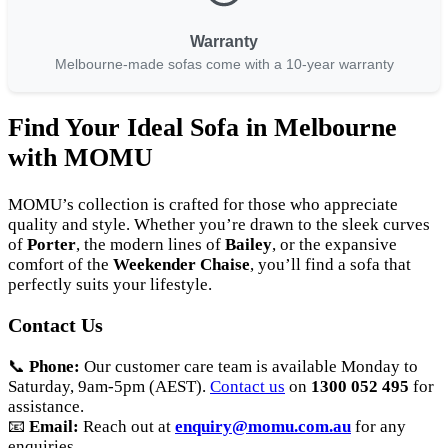
Warranty
Melbourne-made sofas come with a 10-year warranty
Find Your Ideal Sofa in Melbourne
with MOMU
MOMU’s collection is crafted for those who appreciate
quality and style. Whether you’re drawn to the sleek curves
of
Porter
, the modern lines of
Bailey
, or the expansive
comfort of the
Weekender Chaise
, you’ll find a sofa that
perfectly suits your lifestyle.
Contact Us
📞
Phone:
Our customer care team is available Monday to
Saturday, 9am-5pm (AEST).
Contact us
on
1300 052 495
for
assistance.
📧
Email:
Reach out at
enquiry@momu.com.au
for any
enquiries.