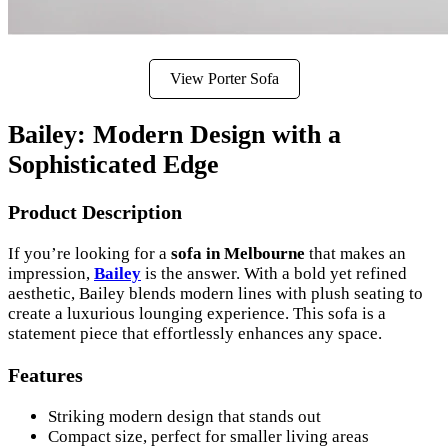
View Porter Sofa
Bailey: Modern Design with a
Sophisticated Edge
Product Description
If you’re looking for a
sofa in Melbourne
that makes an
impression,
Bailey
is the answer. With a bold yet refined
aesthetic, Bailey blends modern lines with plush seating to
create a luxurious lounging experience. This sofa is a
statement piece that effortlessly enhances any space.
Features
Striking modern design that stands out
Compact size, perfect for smaller living areas