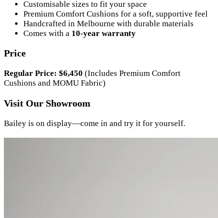
Customisable sizes to fit your space
Premium Comfort Cushions for a soft, supportive feel
Handcrafted in Melbourne with durable materials
Comes with a
10-year warranty
Price
Regular Price: $6,450
(Includes Premium Comfort
Cushions and MOMU Fabric)
Visit Our Showroom
Bailey is on display—come in and try it for yourself.