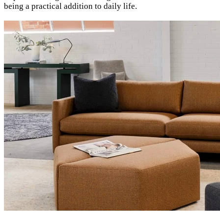
being a practical addition to daily life.