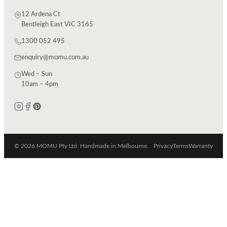
12 Ardena Ct
Bentleigh East VIC 3165
1300 052 495
enquiry@momu.com.au
Wed – Sun
10am – 4pm
© 2026 MOMU Pty Ltd. Handmade in Melbourne.
Privacy
Terms
Warranty