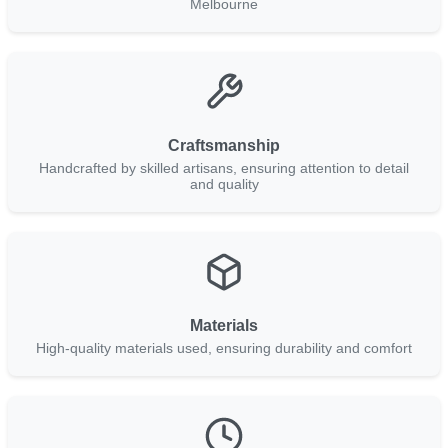
Melbourne
Craftsmanship
Handcrafted by skilled artisans, ensuring attention to detail
and quality
Materials
High-quality materials used, ensuring durability and comfort