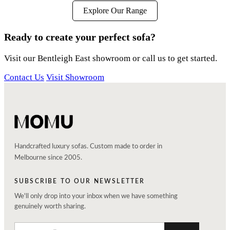
Explore Our Range
Ready to create your perfect sofa?
Visit our Bentleigh East showroom or call us to get started.
Contact Us
Visit Showroom
Handcrafted luxury sofas. Custom made to order in
Melbourne since 2005.
SUBSCRIBE TO OUR NEWSLETTER
We'll only drop into your inbox when we have something
genuinely worth sharing.