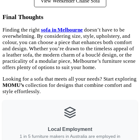
View Weekender Chaise Sofa
Final Thoughts
Finding the right
sofa in Melbourne
doesn’t have to be
overwhelming. By considering size, style, upholstery, and
colour, you can choose a piece that enhances both comfort
and design. Whether you’re drawn to the timeless appeal of
a leather sofa, the modern charm of a bouclé design, or the
practicality of a modular piece, Melbourne’s furniture scene
offers plenty of options to suit your home.
Looking for a sofa that meets all your needs? Start exploring
MOMU’s
collection for designs that combine comfort and
style effortlessly.
Local Employment
1 in 5 furniture makers in Australia are employed in