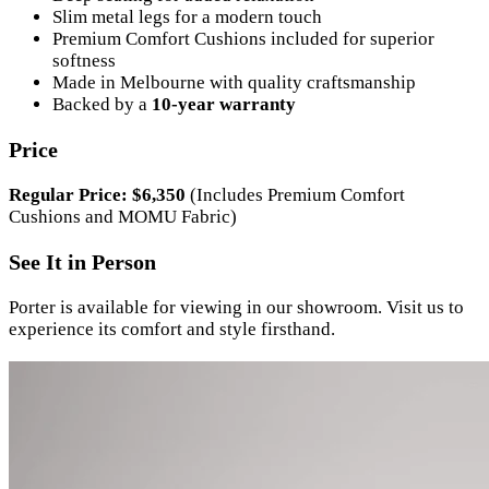
Slim metal legs for a modern touch
Premium Comfort Cushions included for superior
softness
Made in Melbourne with quality craftsmanship
Backed by a
10-year warranty
Price
Regular Price: $6,350
(Includes Premium Comfort
Cushions and MOMU Fabric)
See It in Person
Porter is available for viewing in our showroom. Visit us to
experience its comfort and style firsthand.