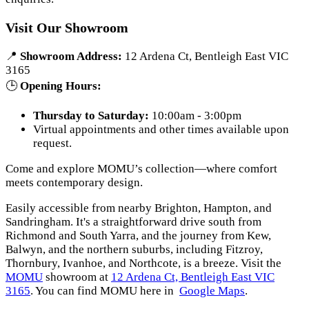
Visit Our Showroom
📍
Showroom Address:
12 Ardena Ct, Bentleigh East VIC
3165
🕒
Opening Hours:
Thursday to Saturday:
10:00am - 3:00pm
Virtual appointments and other times available upon
request.
Come and explore MOMU’s collection—where comfort
meets contemporary design.
Easily accessible from nearby Brighton, Hampton, and
Sandringham. It's a straightforward drive south from
Richmond and South Yarra, and the journey from Kew,
Balwyn, and the northern suburbs, including Fitzroy,
Thornbury, Ivanhoe, and Northcote, is a breeze. Visit the
MOMU
showroom at
12 Ardena Ct, Bentleigh East VIC
3165
. You can find MOMU here in
Google Maps
.