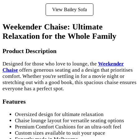
View Bailey Sofa
Weekender Chaise: Ultimate
Relaxation for the Whole Family
Product Description
Designed for those who love to lounge, the
Weekender
Chaise
offers generous seating and a design that prioritises
comfort. Whether you're settling in for a movie night or
stretching out with a good book, this spacious chaise ensures
everyone has a perfect spot.
Features
Oversized design for ultimate relaxation
Chaise lounge layout for versatile seating options
Premium Comfort Cushions for an ultra-soft feel
Custom sizes available to suit your space