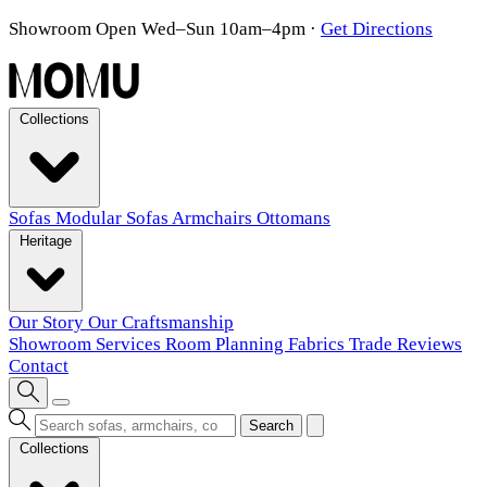
Showroom Open Wed–Sun 10am–4pm
·
Get Directions
Collections
Sofas
Modular Sofas
Armchairs
Ottomans
Heritage
Our Story
Our Craftsmanship
Showroom
Services
Room Planning
Fabrics
Trade
Reviews
Contact
Search
Collections