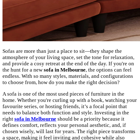
Sofas are more than just a place to sit—they shape the
atmosphere of your living space, set the tone for relaxation,
and provide a cosy retreat at the end of the day. If you're on
the hunt for a new
sofa in Melbourne
, the options can feel
endless. With so many styles, materials, and configurations
to choose from, how do you make the right decision?
A sofa is one of the most used pieces of furniture in the
home. Whether you're curling up with a book, watching your
favourite series, or hosting friends, it’s a focal point that
needs to balance both function and style. Investing in the
right
sofa in Melbourne
should be a priority because it
defines comfort, reflects your personal aesthetic, and, if
chosen wisely, will last for years. The right piece transforms
a space, making it feel inviting and cohesive while also