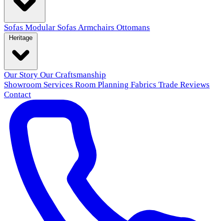
Sofas
Modular Sofas
Armchairs
Ottomans
Heritage
Our Story
Our Craftsmanship
Showroom
Services
Room Planning
Fabrics
Trade
Reviews
Contact