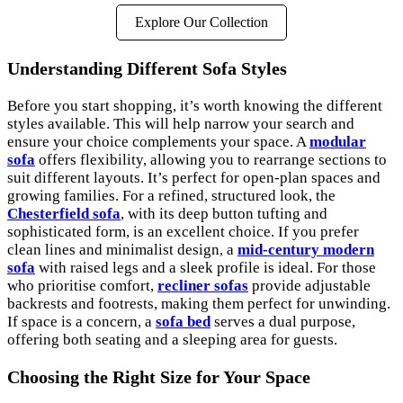
Explore Our Collection
Understanding Different Sofa Styles
Before you start shopping, it’s worth knowing the different
styles available. This will help narrow your search and
ensure your choice complements your space. A
modular
sofa
offers flexibility, allowing you to rearrange sections to
suit different layouts. It’s perfect for open-plan spaces and
growing families. For a refined, structured look, the
Chesterfield sofa
, with its deep button tufting and
sophisticated form, is an excellent choice. If you prefer
clean lines and minimalist design, a
mid-century modern
sofa
with raised legs and a sleek profile is ideal. For those
who prioritise comfort,
recliner sofas
provide adjustable
backrests and footrests, making them perfect for unwinding.
If space is a concern, a
sofa bed
serves a dual purpose,
offering both seating and a sleeping area for guests.
Choosing the Right Size for Your Space