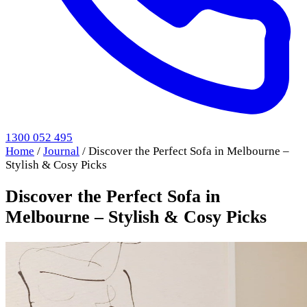
1300 052 495
Home
/
Journal
/
Discover the Perfect Sofa in Melbourne –
Stylish & Cosy Picks
Discover the Perfect Sofa in
Melbourne – Stylish & Cosy Picks