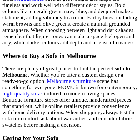
timeless and work well with different décor styles. Bold
colours like emerald green, navy blue, and deep red make a
statement, adding vibrancy to a room. Earthy hues, including
warm browns and olive greens, create a natural, grounded
atmosphere. When choosing between light and dark shades,
remember that lighter tones can make a space feel open and
airy, while darker colours add depth and a sense of cosiness.
Where to Buy a Sofa in Melbourne
There are plenty of great places to find the perfect
sofa in
Melbourne
. Whether you’re after a custom design or a
ready-to-go option,
Melbourne’s furniture
scene has
something for everyone. MOMU is known for contemporary,
high-quality sofas
tailored to modern living spaces.
Boutique furniture stores offer unique, handcrafted pieces
that stand out, while online retailers provide convenience
with home delivery options. When shopping, always test the
sofa for comfort, ask about warranties, and consider fabric
swatches before making a decision.
Caring for Your Sofa