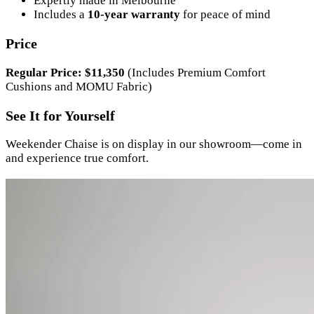
Expertly made in Melbourne
Includes a
10-year warranty
for peace of mind
Price
Regular Price: $11,350
(Includes Premium Comfort
Cushions and MOMU Fabric)
See It for Yourself
Weekender Chaise is on display in our showroom—come in
and experience true comfort.