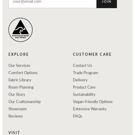
JOIN
EXPLORE
CUSTOMER CARE
Our Services
Contact Us
Comfort Options
Trade Program
Fabric Library
Delivery
Room Planning
Product Care
Our Story
Sustainability
Our Craftsmanship
Vegan-friendly Options
Showroom
Extensive Warranty
Reviews
FAQs
VISIT