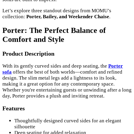
Let’s explore three standout designs from MOMU’s
collection:
Porter, Bailey, and Weekender Chaise
.
Porter: The Perfect Balance of
Comfort and Style
Product Description
With its gently curved sides and deep seating, the
Porter
sofa
offers the best of both worlds—comfort and refined
design. The slim metal legs add a lightness to its look,
making it a great option for any contemporary space.
Whether you're entertaining guests or unwinding after a long
day, Porter provides a plush and inviting retreat.
Features
Thoughtfully designed curved sides for an elegant
silhouette
Deep seating for added relaxation