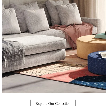
Explore Our Collection