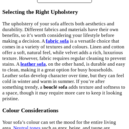
Selecting the Right Upholstery
The upholstery of your sofa affects both aesthetics and
durability. Different fabrics and materials have their own
benefits, so it’s worth considering your lifestyle before
making a decision. A
fabric sofa
is a versatile choice that
comes in a variety of textures and colours. Linen and cotton
offer a soft, natural feel, while velvet adds a rich, luxurious
texture. However, fabric requires regular cleaning to prevent
stains. A
leather sofa
, on the other hand, is durable and easy
to clean, making it a great option for busy households.
Leather sofas develop character over time, but they can feel
cold in winter and warm in summer. If you’re after
something trendy, a
bouclé sofa
adds texture and softness to
a space, though it may require more care to keep it looking
pristine.
Colour Considerations
Your sofa’s colour can set the mood for the entire living
area.
Neutral tones
such as grey, beige, and taupe are