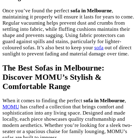
Once you’ve found the perfect
sofa in Melbourne
,
maintaining it properly will ensure it lasts for years to come.
Regular vacuuming helps prevent dust and crumbs from
settling into fabric, while fluffing cushions maintains their
shape and prevents sagging. Using fabric protectors can
guard against spills and stains, particularly for lighter-
coloured sofas. It’s also best to keep your
sofa
out of direct
sunlight to prevent fading and material damage over time.
The Best Sofas in Melbourne:
Discover MOMU’s Stylish &
Comfortable Range
When it comes to finding the perfect
sofa in Melbourne
,
MOMU
has crafted a collection that brings comfort and
sophistication into any living space. Designed and made
locally, each piece showcases quality craftsmanship and
modern aesthetics. Whether you’re looking for a sleek two-
seater or a spacious chaise for family lounging, MOMU’s
sofas are built to impress.