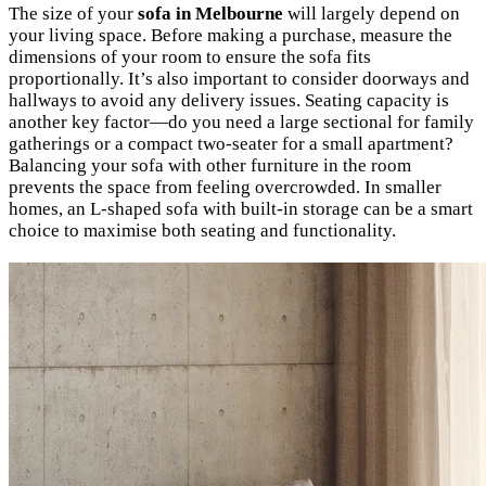
The size of your
sofa in Melbourne
will largely depend on
your living space. Before making a purchase, measure the
dimensions of your room to ensure the sofa fits
proportionally. It’s also important to consider doorways and
hallways to avoid any delivery issues. Seating capacity is
another key factor—do you need a large sectional for family
gatherings or a compact two-seater for a small apartment?
Balancing your sofa with other furniture in the room
prevents the space from feeling overcrowded. In smaller
homes, an L-shaped sofa with built-in storage can be a smart
choice to maximise both seating and functionality.