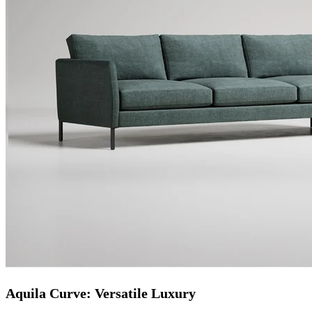
Aquila Curve: Versatile Luxury