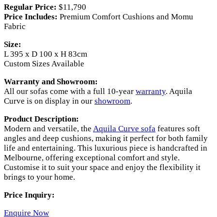
Regular Price:
$11,790
Price Includes:
Premium Comfort Cushions and Momu
Fabric
Size:
L 395 x D 100 x H 83cm
Custom Sizes Available
Warranty and Showroom:
All our sofas come with a full 10-year
warranty
. Aquila
Curve is on display in our
showroom
.
Product Description:
Modern and versatile, the
Aquila Curve sofa
features soft
angles and deep cushions, making it perfect for both family
life and entertaining. This luxurious piece is handcrafted in
Melbourne, offering exceptional comfort and style.
Customise it to suit your space and enjoy the flexibility it
brings to your home.
Price Inquiry:
Enquire
N
ow