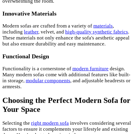
overwhelming the room.
Innovative Materials
Modern sofas are crafted from a variety of
materials
,
including
leather
, velvet, and
high-quality synthetic fabrics
.
These materials not only enhance the sofa's aesthetic appeal
but also ensure durability and easy maintenance.
Functional Design
Functionality is a cornerstone of
modern furniture
design.
Many modern sofas come with additional features like built-
in storage,
modular components
, and adjustable headrests or
armrests.
Choosing the Perfect Modern Sofa for
Your Space
Selecting the
right modern sofa
involves considering several
factors to ensure it complements your lifestyle and existing