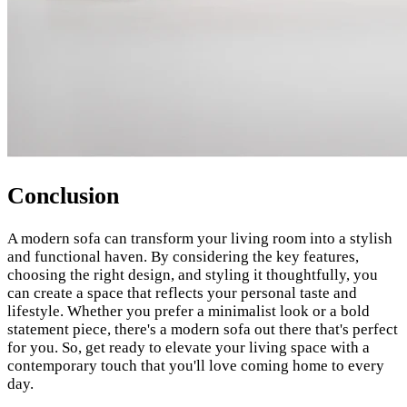
Conclusion
A modern sofa can transform your living room into a stylish
and functional haven. By considering the key features,
choosing the right design, and styling it thoughtfully, you
can create a space that reflects your personal taste and
lifestyle. Whether you prefer a minimalist look or a bold
statement piece, there's a modern sofa out there that's perfect
for you. So, get ready to elevate your living space with a
contemporary touch that you'll love coming home to every
day.