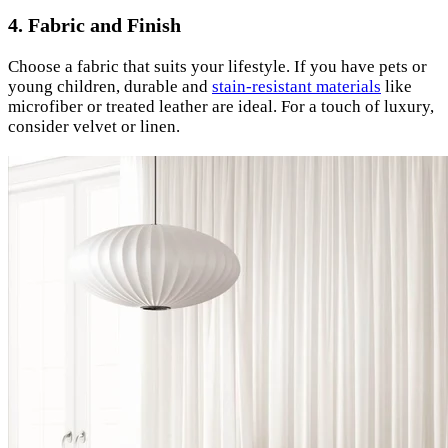
4. Fabric and Finish
Choose a fabric that suits your lifestyle. If you have pets or
young children, durable and
stain-resistant materials
like
microfiber or treated leather are ideal. For a touch of luxury,
consider velvet or linen.