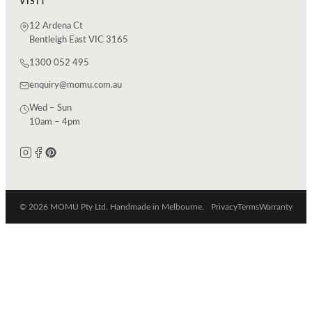
VISIT
12 Ardena Ct
Bentleigh East VIC 3165
1300 052 495
enquiry@momu.com.au
Wed – Sun
10am – 4pm
© 2026 MOMU Pty Ltd. Handmade in Melbourne.
Privacy
Terms
Warranty