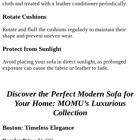
cloth and treated with a leather conditioner periodically.
Rotate Cushions
Rotate and fluff the cushions regularly to maintain their
shape and prevent uneven wear.
Protect from Sunlight
Avoid placing your sofa in direct sunlight, as prolonged
exposure can cause the fabric or leather to fade.
Discover the Perfect Modern Sofa for
Your Home: MOMU’s Luxurious
Collection
Boston: Timeless Elegance