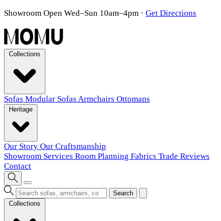
Showroom Open Wed–Sun 10am–4pm
·
Get Directions
Collections
Sofas
Modular Sofas
Armchairs
Ottomans
Heritage
Our Story
Our Craftsmanship
Showroom
Services
Room Planning
Fabrics
Trade
Reviews
Contact
Search
Collections