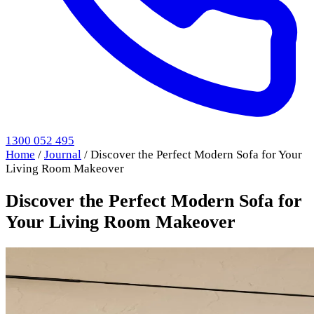
1300 052 495
Home
/
Journal
/
Discover the Perfect Modern Sofa for Your
Living Room Makeover
Discover the Perfect Modern Sofa for
Your Living Room Makeover