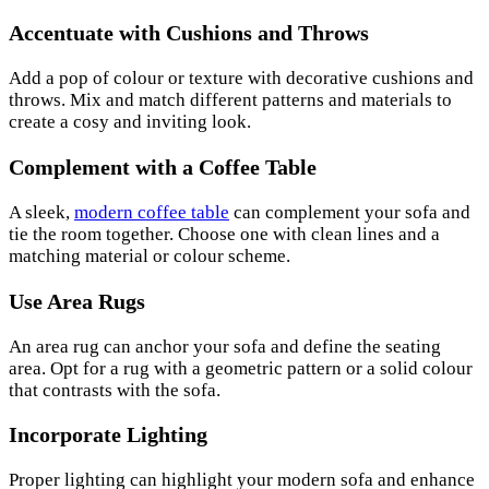
Accentuate with Cushions and Throws
Add a pop of colour or texture with decorative cushions and
throws. Mix and match different patterns and materials to
create a cosy and inviting look.
Complement with a Coffee Table
A sleek,
modern coffee table
can complement your sofa and
tie the room together. Choose one with clean lines and a
matching material or colour scheme.
Use Area Rugs
An area rug can anchor your sofa and define the seating
area. Opt for a rug with a geometric pattern or a solid colour
that contrasts with the sofa.
Incorporate Lighting
Proper lighting can highlight your modern sofa and enhance