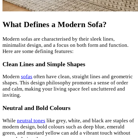
What Defines a Modern Sofa?
Modern sofas are characterised by their sleek lines,
minimalist design, and a focus on both form and function.
Here are some defining features:
Clean Lines and Simple Shapes
Modern
sofas
often have clean, straight lines and geometric
shapes. This design philosophy promotes a sense of order
and calm, making your living space feel uncluttered and
inviting.
Neutral and Bold Colours
While
neutral tones
like grey, white, and black are staples of
modern design, bold colours such as deep blue, emerald
green, and mustard yellow can add a vibrant touch without