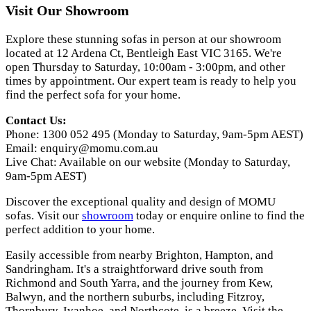
Visit Our Showroom
Explore these stunning sofas in person at our showroom
located at 12 Ardena Ct, Bentleigh East VIC 3165. We're
open Thursday to Saturday, 10:00am - 3:00pm, and other
times by appointment. Our expert team is ready to help you
find the perfect sofa for your home.
Contact Us:
Phone: 1300 052 495 (Monday to Saturday, 9am-5pm AEST)
Email:
enquiry@momu.com.au
Live Chat: Available on our website (Monday to Saturday,
9am-5pm AEST)
Discover the exceptional quality and design of MOMU
sofas. Visit our
showroom
today or enquire online to find the
perfect addition to your home.
Easily accessible from nearby Brighton, Hampton, and
Sandringham. It's a straightforward drive south from
Richmond and South Yarra, and the journey from Kew,
Balwyn, and the northern suburbs, including Fitzroy,
Thornbury, Ivanhoe, and Northcote, is a breeze. Visit the