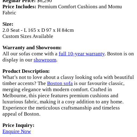
Regular Price:
$6,290
Price Includes:
Premium Comfort Cushions and Momu
Fabric
Size:
2.0 Seat - L 165 x D 97 x H 84cm
Custom Sizes Available
Warranty and Showroom:
All our sofas come with a
full 10-year warranty
. Boston is on
display in our
showroom
.
Product Description:
What’s not to love about a classy looking sofa with beautiful
timber accents? The
Boston sofa
is our favourite classic,
merging elegance with modern comfort. Crafted in
Melbourne, this piece features premium cushions and
luxurious fabric, making it a cosy addition to any home.
Experience the meticulous craftsmanship and timeless
appeal of Boston.
Price Inquiry:
Enquire Now