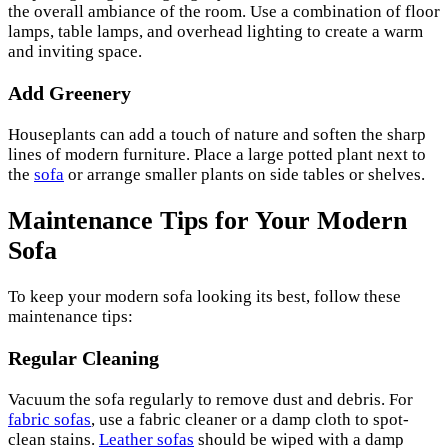
the overall ambiance of the room. Use a combination of floor
lamps, table lamps, and overhead lighting to create a warm
and inviting space.
Add Greenery
Houseplants can add a touch of nature and soften the sharp
lines of modern furniture. Place a large potted plant next to
the
sofa
or arrange smaller plants on side tables or shelves.
Maintenance Tips for Your Modern
Sofa
To keep your modern sofa looking its best, follow these
maintenance tips:
Regular Cleaning
Vacuum the sofa regularly to remove dust and debris. For
fabric sofas
, use a fabric cleaner or a damp cloth to spot-
clean stains.
Leather sofas
should be wiped with a damp