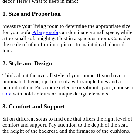
decor. Here’s what to keep in mind:
1. Size and Proportion
Measure your living room to determine the appropriate size
for your sofa.
A large sofa
can dominate a small space, while
a too-small sofa might get lost in a spacious room. Consider
the scale of other furniture pieces to maintain a balanced
look.
2. Style and Design
Think about the overall style of your home. If you have a
minimalist theme, opt for a sofa with simple lines and a
neutral colour. For a more eclectic or vibrant space, choose a
sofa
with bold colours or unique design elements.
3. Comfort and Support
Sit on different sofas to find one that offers the right level of
comfort and support. Pay attention to the depth of the seat,
the height of the backrest, and the firmness of the cushions.