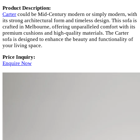
Product Description:
Carter
could be Mid-Century modern or simply modern, with
its strong architectural form and timeless design. This sofa is
crafted in Melbourne, offering unparalleled comfort with its
premium cushions and high-quality materials. The Carter
sofa is designed to enhance the beauty and functionality of
your living space.
Price Inquiry:
Enquire Now