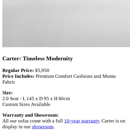
Carter: Timeless Modernity
Regular Price:
$5,950
Price Includes:
Premium Comfort Cushions and Momu
Fabric
Size:
2.0 Seat - L 145 x D 95 x H 86cm
Custom Sizes Available
Warranty and Showroom:
All our sofas come with a full
10-year warranty
. Carter is on
display in our
showroom
.