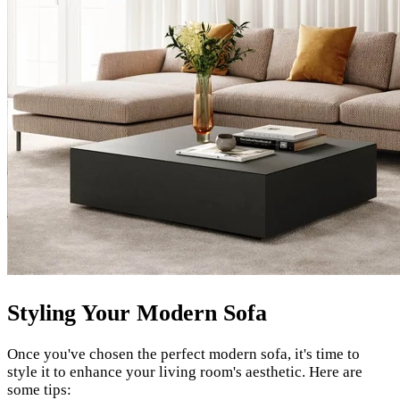
Styling Your Modern Sofa
Once you've chosen the perfect modern sofa, it's time to
style it to enhance your living room's aesthetic. Here are
some tips: