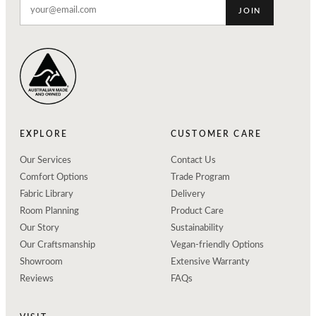
JOIN
EXPLORE
CUSTOMER CARE
Our Services
Contact Us
Comfort Options
Trade Program
Fabric Library
Delivery
Room Planning
Product Care
Our Story
Sustainability
Our Craftsmanship
Vegan-friendly Options
Showroom
Extensive Warranty
Reviews
FAQs