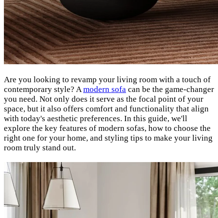
Are you looking to revamp your living room with a touch of
contemporary style? A
modern sofa
can be the game-changer
you need. Not only does it serve as the focal point of your
space, but it also offers comfort and functionality that align
with today's aesthetic preferences. In this guide, we'll
explore the key features of modern sofas, how to choose the
right one for your home, and styling tips to make your living
room truly stand out.