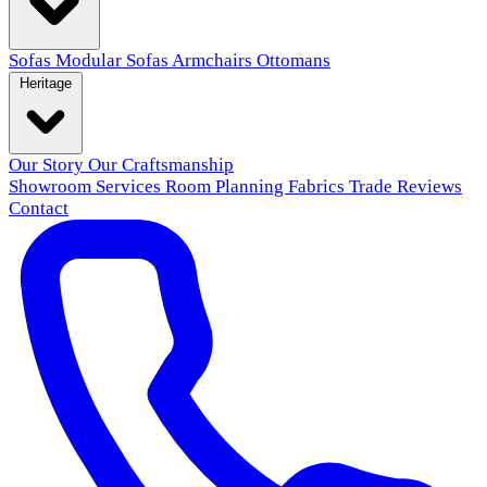
Sofas
Modular Sofas
Armchairs
Ottomans
Heritage
Our Story
Our Craftsmanship
Showroom
Services
Room Planning
Fabrics
Trade
Reviews
Contact