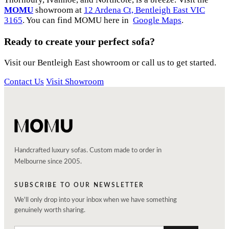
MOMU
showroom at
12 Ardena Ct, Bentleigh East VIC
3165
. You can find MOMU here in
Google Maps
.
Ready to create your perfect sofa?
Visit our Bentleigh East showroom or call us to get started.
Contact Us
Visit Showroom
Handcrafted luxury sofas. Custom made to order in
Melbourne since 2005.
SUBSCRIBE TO OUR NEWSLETTER
We'll only drop into your inbox when we have something
genuinely worth sharing.