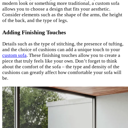
modern look or something more traditional, a custom sofa
allows you to choose a design that fits your aesthetic.
Consider elements such as the shape of the arms, the height
of the back, and the type of legs.
Adding Finishing Touches
Details such as the type of stitching, the presence of tufting,
and the choice of cushions can add a unique touch to your
custom sofa
. These finishing touches allow you to create a
piece that truly feels like your own. Don’t forget to think
about the comfort of the sofa – the type and density of the
cushions can greatly affect how comfortable your sofa will
be.