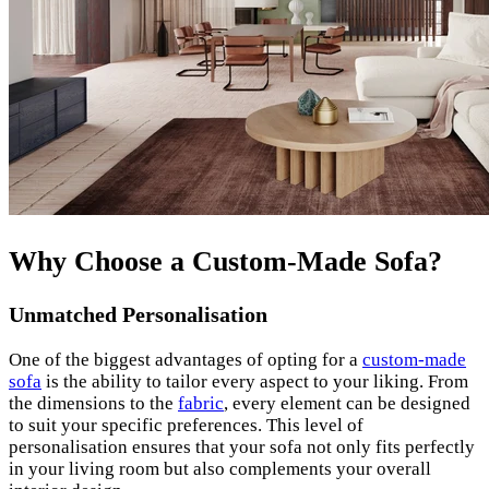
Why Choose a Custom-Made Sofa?
Unmatched Personalisation
One of the biggest advantages of opting for a
custom-made
sofa
is the ability to tailor every aspect to your liking. From
the dimensions to the
fabric
, every element can be designed
to suit your specific preferences. This level of
personalisation ensures that your sofa not only fits perfectly
in your living room but also complements your overall