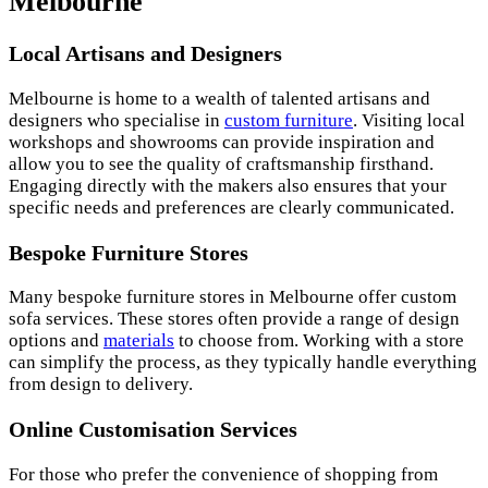
Melbourne
Local Artisans and Designers
Melbourne is home to a wealth of talented artisans and
designers who specialise in
custom furniture
. Visiting local
workshops and showrooms can provide inspiration and
allow you to see the quality of craftsmanship firsthand.
Engaging directly with the makers also ensures that your
specific needs and preferences are clearly communicated.
Bespoke Furniture Stores
Many bespoke furniture stores in Melbourne offer custom
sofa services. These stores often provide a range of design
options and
materials
to choose from. Working with a store
can simplify the process, as they typically handle everything
from design to delivery.
Online Customisation Services
For those who prefer the convenience of shopping from