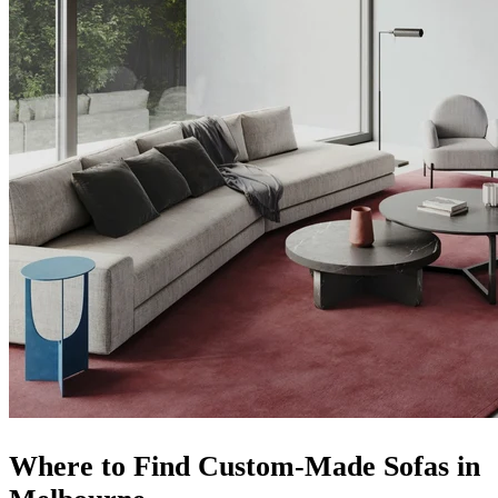
Where to Find Custom-Made Sofas in