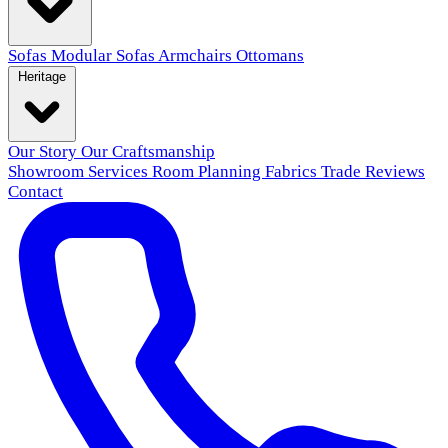
Sofas
Modular Sofas
Armchairs
Ottomans
Heritage
Our Story
Our Craftsmanship
Showroom
Services
Room Planning
Fabrics
Trade
Reviews
Contact