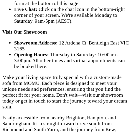
form at the bottom of this page.
Live Chat:
Click on the chat icon in the bottom-right
corner of your screen. We're available Monday to
Saturday, 9am-5pm (AEST).
Visit Our Showroom
Showroom Address:
12 Ardena Ct, Bentleigh East VIC
3165
Opening Hours:
Thursday to Saturday: 10:00am -
3:00pm. All other times and virtual appointments can
be booked here.
Make your living space truly special with a custom-made
sofa from MOMU. Each piece is designed to meet your
unique needs and preferences, ensuring that you find the
perfect fit for your home. Don't wait—visit our showroom
today or get in touch to start the journey toward your dream
sofa.
Easily accessible from nearby Brighton, Hampton, and
Sandringham. It's a straightforward drive south from
Richmond and South Yarra, and the journey from Kew,