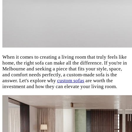
When it comes to creating a living room that truly feels like
home, the right sofa can make all the difference. If you're in
Melbourne and seeking a piece that fits your style, space,
and comfort needs perfectly, a custom-made sofa is the
answer. Let's explore why
custom sofas
are worth the
investment and how they can elevate your living room.