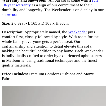
Warranty and Showroom:
All our sofas come with a
full
10-year warranty
as a sign of our commitment to their
durability and longevity. The Weekender is on display in our
showroom
.
Size:
2.0 Seat - L 165 x D 108 x H 80cm
Description:
Appropriately named, the
Weekender
puts
comfort first, closely followed by style. With room for the
whole family, everyone gets a perfect seat. Our
craftsmanship and attention to detail elevate this sofa,
making it a beautiful addition to any home. Each Weekender
is individually crafted to order by experienced upholsterers
in Melbourne, using traditional techniques and the finest
quality materials.
Price Includes:
Premium Comfort Cushions and Momu
Fabric