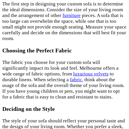
The first step in designing your custom sofa is to determine
the ideal dimensions. Consider the size of your living room
and the arrangement of other
furniture
pieces. A sofa that is
too large can overwhelm the space, while one that is too
small might not provide enough seating. Measure your space
carefully and decide on the dimensions that will best fit your
room.
Choosing the Perfect Fabric
The fabric you choose for your custom sofa will
significantly impact its look and feel. Melbourne offers a
wide range of fabric options, from
luxurious velvets
to
durable linens. When selecting a
fabric
, think about the
usage of the sofa and the overall theme of your living room.
If you have young children or pets, you might want to opt
for a fabric that is easy to clean and resistant to stains.
Deciding on the Style
The style of your sofa should reflect your personal taste and
the design of your living room. Whether you prefer a sleek,