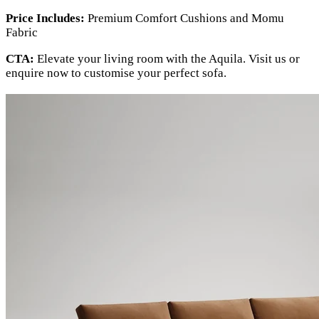
Price Includes:
Premium Comfort Cushions and Momu
Fabric
CTA:
Elevate your living room with the Aquila. Visit us or
enquire now to customise your perfect sofa.