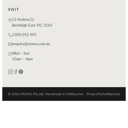
VISIT
12 Ardena Ct
Bentleigh East VIC 3165
1300 052 495
enquiry@momu.com.au
Wed – Sun
10am – 4pm
© 2026 MOMU Pty Ltd. Handmade in Melbourne.
Privacy
Terms
Warranty