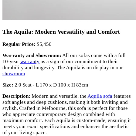
The Aquila: Modern Versatility and Comfort
Regular Price:
$5,450
Warranty and Showroom:
All our sofas come with a full
10-year
warranty
as a sign of our commitment to their
durability and longevity. The Aquila is on display in our
showroom
.
Size:
2.0 Seat - L 170 x D 100 x H 83cm
Description:
Modern and versatile, the
Aquila sofa
features
soft angles and deep cushions, making it both inviting and
stylish. Crafted in Melbourne, this sofa is perfect for those
who appreciate contemporary design combined with
maximum comfort. Each Aquila is custom-made, ensuring it
meets your exact specifications and enhances the aesthetic
of your living space.