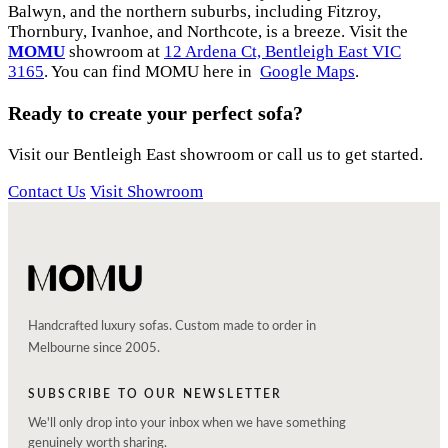
Balwyn, and the northern suburbs, including Fitzroy,
Thornbury, Ivanhoe, and Northcote, is a breeze. Visit the
MOMU
showroom at
12 Ardena Ct, Bentleigh East VIC
3165
. You can find MOMU here in
Google Maps
.
Ready to create your perfect sofa?
Visit our Bentleigh East showroom or call us to get started.
Contact Us
Visit Showroom
Handcrafted luxury sofas. Custom made to order in
Melbourne since 2005.
SUBSCRIBE TO OUR NEWSLETTER
We'll only drop into your inbox when we have something
genuinely worth sharing.