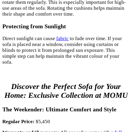
rotate them regularly. This is especially important for high-
use areas of the sofa. Rotating the cushions helps maintain
their shape and comfort over time.
Protecting from Sunlight
Direct sunlight can cause
fabric
to fade over time. If your
sofa is placed near a window, consider using curtains or
blinds to protect it from prolonged sun exposure. This
simple step can help maintain the vibrant colour of your
sofa.
Discover the Perfect Sofa for Your
Home: Exclusive Collection at MOMU
The Weekender: Ultimate Comfort and Style
Regular Price:
$5,450