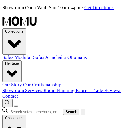
Showroom Open Wed–Sun 10am–4pm
·
Get Directions
Collections
Sofas
Modular Sofas
Armchairs
Ottomans
Heritage
Our Story
Our Craftsmanship
Showroom
Services
Room Planning
Fabrics
Trade
Reviews
Contact
Search
Collections