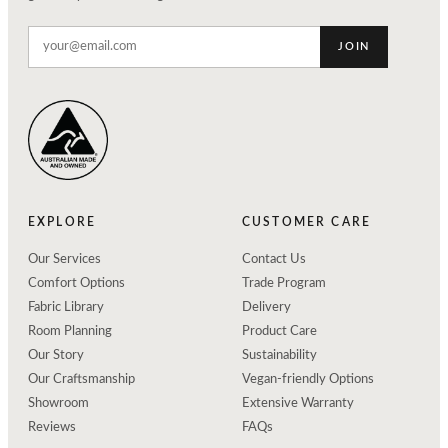
JOIN
EXPLORE
CUSTOMER CARE
Our Services
Contact Us
Comfort Options
Trade Program
Fabric Library
Delivery
Room Planning
Product Care
Our Story
Sustainability
Our Craftsmanship
Vegan-friendly Options
Showroom
Extensive Warranty
Reviews
FAQs