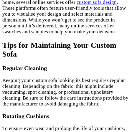
home, several online services offer
custom sofa design
.
These platforms often feature user-friendly tools that allow
you to visualise your design and select materials and
dimensions. While you won’t get to see the product in
person until it’s delivered, many online services offer
swatches and samples to help you make your decision.
Tips for Maintaining Your Custom
Sofa
Regular Cleaning
Keeping your custom sofa looking its best requires regular
cleaning. Depending on the fabric, this might include
vacuuming, spot cleaning, or professional upholstery
cleaning. Be sure to follow the care instructions provided by
the manufacturer to avoid damaging the fabric.
Rotating Cushions
To ensure even wear and prolong the life of your cushions,