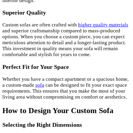
interior design.
Superior Quality
Custom sofas are often crafted with
higher quality materials
and superior craftsmanship compared to mass-produced
options. When you choose a custom piece, you can expect
meticulous attention to detail and a longer-lasting product.
This investment in quality means your sofa will remain
comfortable and stylish for years to come.
Perfect Fit for Your Space
Whether you have a compact apartment or a spacious home,
a custom-made
sofa
can be designed to fit your exact space
requirements. This ensures that you make the most of your
living area without compromising on comfort or aesthetics.
How to Design Your Custom Sofa
Selecting the Right Dimensions