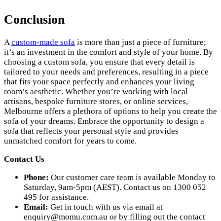
Conclusion
A
custom-made sofa
is more than just a piece of furniture;
it’s an investment in the comfort and style of your home. By
choosing a custom sofa, you ensure that every detail is
tailored to your needs and preferences, resulting in a piece
that fits your space perfectly and enhances your living
room’s aesthetic. Whether you’re working with local
artisans, bespoke furniture stores, or online services,
Melbourne offers a plethora of options to help you create the
sofa of your dreams. Embrace the opportunity to design a
sofa that reflects your personal style and provides
unmatched comfort for years to come.
Contact Us
Phone:
Our customer care team is available Monday to
Saturday, 9am-5pm (AEST). Contact us on 1300 052
495 for assistance.
Email:
Get in touch with us via email at
enquiry@momu.com.au
or by filling out the contact