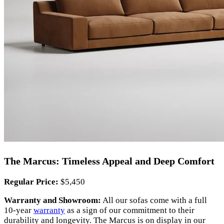
The Marcus: Timeless Appeal and Deep Comfort
Regular Price:
$5,450
Warranty and Showroom:
All our sofas come with a full
10-year
warranty
as a sign of our commitment to their
durability and longevity. The Marcus is on display in our