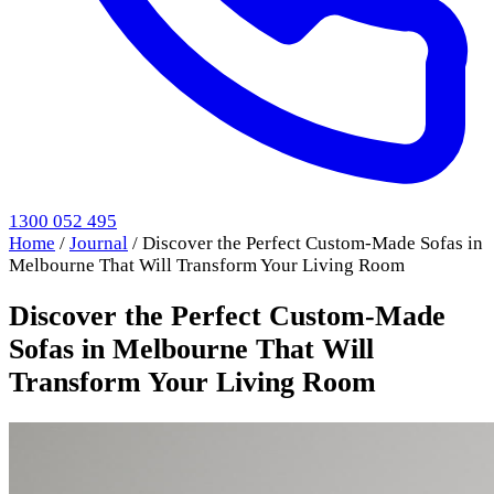
1300 052 495
Home
/
Journal
/
Discover the Perfect Custom-Made Sofas in
Melbourne That Will Transform Your Living Room
Discover the Perfect Custom-Made
Sofas in Melbourne That Will
Transform Your Living Room