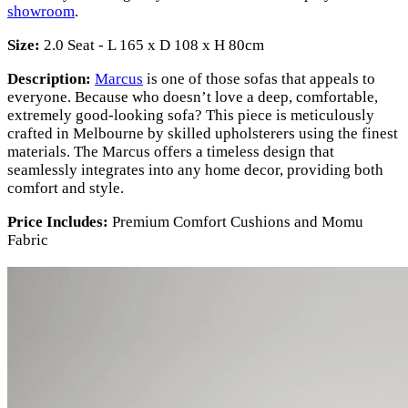
showroom
.
Size:
2.0 Seat - L 165 x D 108 x H 80cm
Description:
Marcus
is one of those sofas that appeals to
everyone. Because who doesn’t love a deep, comfortable,
extremely good-looking sofa? This piece is meticulously
crafted in Melbourne by skilled upholsterers using the finest
materials. The Marcus offers a timeless design that
seamlessly integrates into any home decor, providing both
comfort and style.
Price Includes:
Premium Comfort Cushions and Momu
Fabric