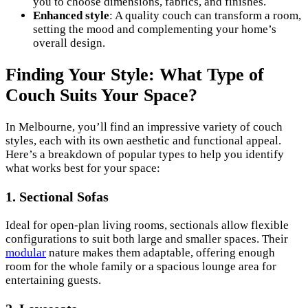
you to choose dimensions, fabrics, and finishes.
Enhanced style
: A quality couch can transform a room,
setting the mood and complementing your home’s
overall design.
Finding Your Style: What Type of
Couch Suits Your Space?
In Melbourne, you’ll find an impressive variety of couch
styles, each with its own aesthetic and functional appeal.
Here’s a breakdown of popular types to help you identify
what works best for your space:
1.
Sectional Sofas
Ideal for open-plan living rooms, sectionals allow flexible
configurations to suit both large and smaller spaces. Their
modular
nature makes them adaptable, offering enough
room for the whole family or a spacious lounge area for
entertaining guests.