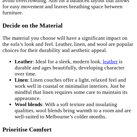
avoid overcrowding. Aim for a balanced layout that allows
for easy movement and leaves breathing space between
furniture.
Decide on the Material
The material you choose will have a significant impact on
the sofa’s look and feel. Leather, linen, and wool are popular
choices for their durability and aesthetic appeal.
Leather
: Ideal for a sleek, modern look,
leather
is
durable and ages beautifully, developing character
over time.
Linen
: Linen couches offer a light, relaxed feel and
work well in coastal or minimalist interiors. Just be
mindful that linen requires some care to maintain its
appearance.
Wool blends
: With a soft texture and insulating
qualities, wool blends bring warmth to a room and are
well-suited to Melbourne’s colder months.
Prioritise Comfort