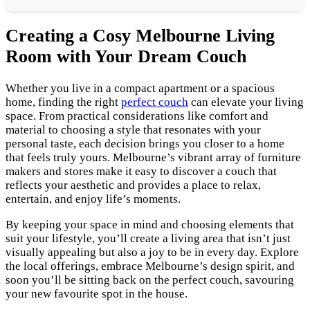
Creating a Cosy Melbourne Living
Room with Your Dream Couch
Whether you live in a compact apartment or a spacious
home, finding the right
perfect couch
can elevate your living
space. From practical considerations like comfort and
material to choosing a style that resonates with your
personal taste, each decision brings you closer to a home
that feels truly yours. Melbourne’s vibrant array of furniture
makers and stores make it easy to discover a couch that
reflects your aesthetic and provides a place to relax,
entertain, and enjoy life’s moments.
By keeping your space in mind and choosing elements that
suit your lifestyle, you’ll create a living area that isn’t just
visually appealing but also a joy to be in every day. Explore
the local offerings, embrace Melbourne’s design spirit, and
soon you’ll be sitting back on the perfect couch, savouring
your new favourite spot in the house.