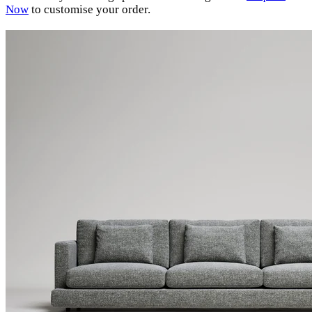
Now
to customise your order.