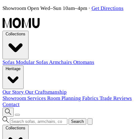
Showroom Open Wed–Sun 10am–4pm
·
Get Directions
Collections
Sofas
Modular Sofas
Armchairs
Ottomans
Heritage
Our Story
Our Craftsmanship
Showroom
Services
Room Planning
Fabrics
Trade
Reviews
Contact
Search
Collections