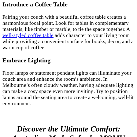
Introduce a Coffee Table
Pairing your couch with a beautiful coffee table creates a
harmonious focal point. Look for tables in complementary
materials, like timber or marble, to tie the space together. A
well-styled coffee table
adds character to your living room
while providing a convenient surface for books, decor, and a
warm cup of coffee.
Embrace Lighting
Floor lamps or statement pendant lights can illuminate your
couch area and enhance the room’s ambience. In
Melbourne’s often cloudy weather, having adequate lighting
can make a cosy space even more inviting. Try to position
lamps around the seating area to create a welcoming, well-lit
environment.
Discover the Ultimate Comfort: