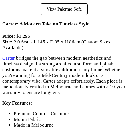
View Palermo Sofa
Carter: A Modern Take on Timeless Style
Price:
$3,295
Size:
2.0 Seat - L 145 x D 95 x H 86cm (Custom Sizes
Available)
Carter
bridges the gap between modern aesthetics and
timeless design. Its strong architectural form and plush
cushions make it a versatile addition to any home. Whether
you're aiming for a Mid-Century modern look or a
contemporary vibe, Carter adapts effortlessly. Each piece is
meticulously crafted in Melbourne and comes with a 10-year
warranty to ensure longevity.
Key Features:
Premium Comfort Cushions
Momu Fabric
Made in Melbourne