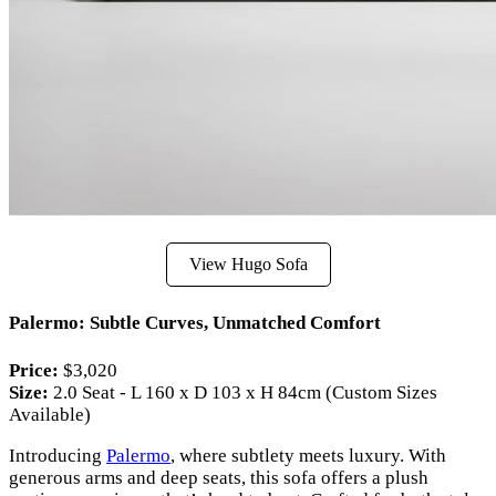
View Hugo Sofa
Palermo: Subtle Curves, Unmatched Comfort
Price:
$3,020
Size:
2.0 Seat - L 160 x D 103 x H 84cm (Custom Sizes
Available)
Introducing
Palermo
, where subtlety meets luxury. With
generous arms and deep seats, this sofa offers a plush