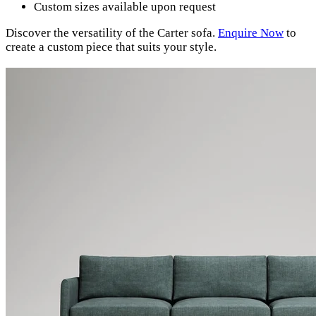
Custom sizes available upon request
Discover the versatility of the Carter sofa.
Enquire Now
to
create a custom piece that suits your style.