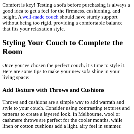
Comfort is key! Testing a sofa before purchasing is always a
good idea to get a feel for the firmness, cushioning, and
height. A
well-made couch
should have sturdy support
without being too rigid, providing a comfortable balance
that fits your relaxation style.
Styling Your Couch to Complete the
Room
Once you’ve chosen the perfect couch, it’s time to style it!
Here are some tips to make your new sofa shine in your
living space:
Add Texture with Throws and Cushions
Throws and cushions are a simple way to add warmth and
style to your couch. Consider using contrasting textures and
patterns to create a layered look. In Melbourne, wool or
cashmere throws are perfect for the cooler months, while
linen or cotton cushions add a light, airy feel in summer.