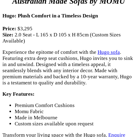
Australian Made Sofas by MOMU
Hugo: Plush Comfort in a Timeless Design
Price:
$3,295
Size:
2.0 Seat - L 165 x D 105 x H 85cm (Custom Sizes
Available)
Experience the epitome of comfort with the
Hugo sofa
.
Featuring extra deep seat cushions, Hugo invites you to sink
in and unwind. Designed with a timeless appeal, it
seamlessly blends with any interior decor. Made with
premium materials and backed by a 10-year warranty, Hugo
is a testament to quality and durability.
Key Features:
Premium Comfort Cushions
Momu Fabric
Made in Melbourne
Custom sizes available upon request
Transform your living space with the Hugo sofa.
Enquire