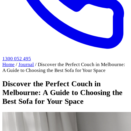
1300 052 495
Home
/
Journal
/
Discover the Perfect Couch in Melbourne:
A Guide to Choosing the Best Sofa for Your Space
Discover the Perfect Couch in
Melbourne: A Guide to Choosing the
Best Sofa for Your Space