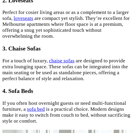
2.
Loveseats
Perfect for cosier living areas or as a complement to a larger
sofa,
loveseats
are compact yet stylish. They’re excellent for
Melbourne apartments where floor space is at a premium,
offering a snug yet sophisticated touch without
overwhelming the room.
3.
Chaise Sofas
For a touch of luxury,
chaise sofas
are designed to provide
extra lounging space. These sofas can be integrated into the
main seating or be used as standalone pieces, offering a
perfect balance of style and relaxation.
4.
Sofa Beds
If you often host overnight guests or need multi-functional
furniture, a
sofa bed
is a practical choice. Modern designs
make it easy to switch from couch to bed, without sacrificing
style or comfort.