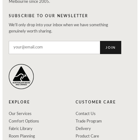
Melbourne since 2005.
SUBSCRIBE TO OUR NEWSLETTER
We'll only drop into your inbox when we have something
genuinely worth sharing.
JOIN
EXPLORE
CUSTOMER CARE
Our Services
Contact Us
Comfort Options
Trade Program
Fabric Library
Delivery
Room Planning
Product Care