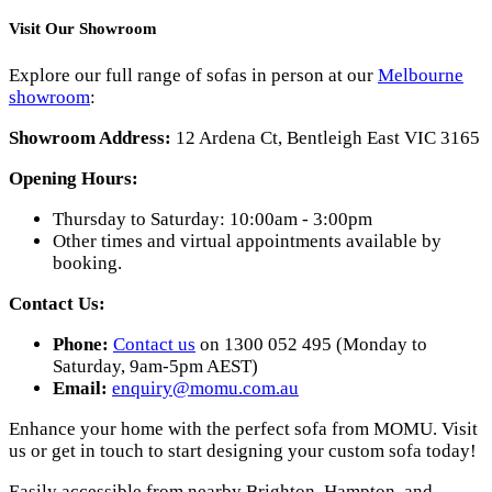
Visit Our Showroom
Explore our full range of sofas in person at our
Melbourne
showroom
:
Showroom Address:
12 Ardena Ct, Bentleigh East VIC 3165
Opening Hours:
Thursday to Saturday: 10:00am - 3:00pm
Other times and virtual appointments available by
booking.
Contact Us:
Phone:
Contact us
on 1300 052 495 (Monday to
Saturday, 9am-5pm AEST)
Email:
enquiry@momu.com.au
Enhance your home with the perfect sofa from MOMU. Visit
us or get in touch to start designing your custom sofa today!
Easily accessible from nearby Brighton, Hampton, and