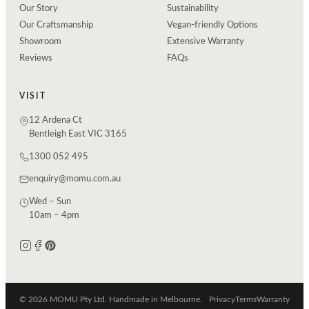
Our Story
Sustainability
Our Craftsmanship
Vegan-friendly Options
Showroom
Extensive Warranty
Reviews
FAQs
VISIT
12 Ardena Ct
Bentleigh East VIC 3165
1300 052 495
enquiry@momu.com.au
Wed – Sun
10am – 4pm
© 2026 MOMU Pty Ltd. Handmade in Melbourne.
Privacy
Terms
Warranty