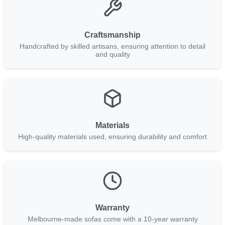
Craftsmanship
Handcrafted by skilled artisans, ensuring attention to detail
and quality
Materials
High-quality materials used, ensuring durability and comfort
Warranty
Melbourne-made sofas come with a 10-year warranty