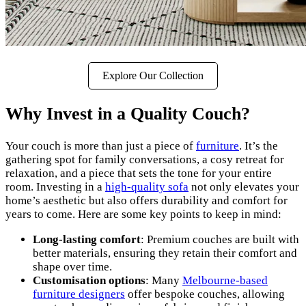
Explore Our Collection
Why Invest in a Quality Couch?
Your couch is more than just a piece of
furniture
. It’s the
gathering spot for family conversations, a cosy retreat for
relaxation, and a piece that sets the tone for your entire
room. Investing in a
high-quality sofa
not only elevates your
home’s aesthetic but also offers durability and comfort for
years to come. Here are some key points to keep in mind:
Long-lasting comfort
: Premium couches are built with
better materials, ensuring they retain their comfort and
shape over time.
Customisation options
: Many
Melbourne-based
furniture designers
offer bespoke couches, allowing