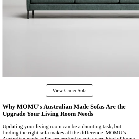
View Carter Sofa
Why MOMU's Australian Made Sofas Are the
Upgrade Your Living Room Needs
Updating your living room can be a daunting task, but
finding the right sofa makes all the difference. MOMU’s
Australian made sofas are crafted to suit every kind of home,