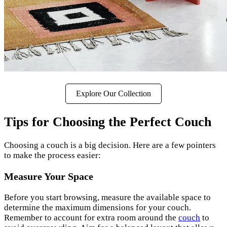
Explore Our Collection
Tips for Choosing the Perfect Couch
Choosing a couch is a big decision. Here are a few pointers
to make the process easier:
Measure Your Space
Before you start browsing, measure the available space to
determine the maximum dimensions for your couch.
Remember to account for extra room around the
couch
to