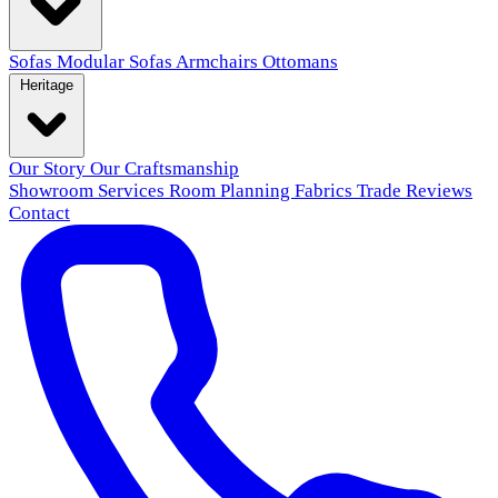
Sofas
Modular Sofas
Armchairs
Ottomans
Heritage
Our Story
Our Craftsmanship
Showroom
Services
Room Planning
Fabrics
Trade
Reviews
Contact