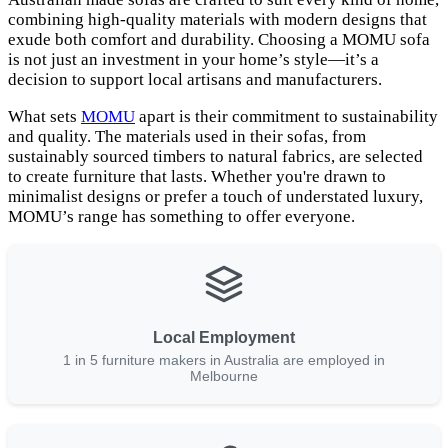
combining high-quality materials with modern designs that
exude both comfort and durability. Choosing a MOMU sofa
is not just an investment in your home’s style—it’s a
decision to support local artisans and manufacturers.
What sets
MOMU
apart is their commitment to sustainability
and quality. The materials used in their sofas, from
sustainably sourced timbers to natural fabrics, are selected
to create furniture that lasts. Whether you're drawn to
minimalist designs or prefer a touch of understated luxury,
MOMU’s range has something to offer everyone.
Local Employment
1 in 5 furniture makers in Australia are employed in
Melbourne