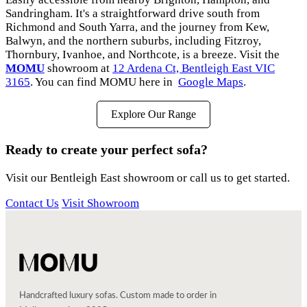
Sandringham. It's a straightforward drive south from
Richmond and South Yarra, and the journey from Kew,
Balwyn, and the northern suburbs, including Fitzroy,
Thornbury, Ivanhoe, and Northcote, is a breeze. Visit the
MOMU
showroom at
12 Ardena Ct, Bentleigh East VIC
3165
. You can find MOMU here in
Google Maps
.
Explore Our Range
Ready to create your perfect sofa?
Visit our Bentleigh East showroom or call us to get started.
Contact Us
Visit Showroom
Handcrafted luxury sofas. Custom made to order in