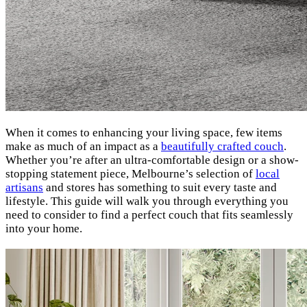
When it comes to enhancing your living space, few items
make as much of an impact as a
beautifully crafted couch
.
Whether you’re after an ultra-comfortable design or a show-
stopping statement piece, Melbourne’s selection of
local
artisans
and stores has something to suit every taste and
lifestyle. This guide will walk you through everything you
need to consider to find a perfect couch that fits seamlessly
into your home.