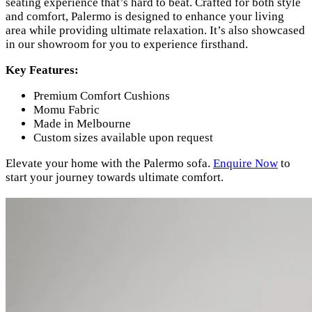
seating experience that’s hard to beat. Crafted for both style
and comfort, Palermo is designed to enhance your living
area while providing ultimate relaxation. It’s also showcased
in our showroom for you to experience firsthand.
Key Features:
Premium Comfort Cushions
Momu Fabric
Made in Melbourne
Custom sizes available upon request
Elevate your home with the Palermo sofa.
Enquire Now
to
start your journey towards ultimate comfort.