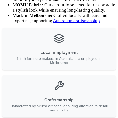
MOMU Fabric:
Our carefully selected fabrics provide
a stylish look while ensuring long-lasting quality.
Made in Melbourne:
Crafted locally with care and
expertise, supporting
Australian craftsmanship
.
Local Employment
1 in 5 furniture makers in Australia are employed in
Melbourne
Craftsmanship
Handcrafted by skilled artisans, ensuring attention to detail
and quality