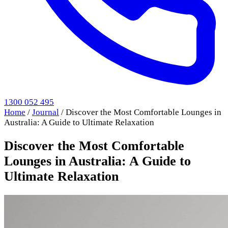
1300 052 495
Home
/
Journal
/
Discover the Most Comfortable Lounges in
Australia: A Guide to Ultimate Relaxation
Discover the Most Comfortable
Lounges in Australia: A Guide to
Ultimate Relaxation