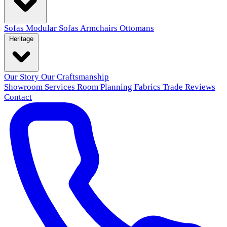
Sofas
Modular Sofas
Armchairs
Ottomans
Heritage
Our Story
Our Craftsmanship
Showroom
Services
Room Planning
Fabrics
Trade
Reviews
Contact