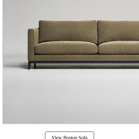
View Boston Sofa