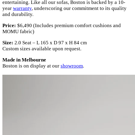
entertaining. Like all our sofas, Boston is backed by a 10-
year
warranty
, underscoring our commitment to its quality
and durability.
Price:
$6,490 (Includes premium comfort cushions and
MOMU fabric)
Size:
2.0 Seat – L 165 x D 97 x H 84 cm
Custom sizes available upon request.
Made in Melbourne
Boston is on display at our
showroom
.