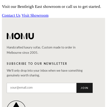
Visit our Bentleigh East showroom or call us to get started.
Contact Us
Visit Showroom
Handcrafted luxury sofas. Custom made to order in
Melbourne since 2005.
SUBSCRIBE TO OUR NEWSLETTER
We'll only drop into your inbox when we have something
genuinely worth sharing.
JOIN