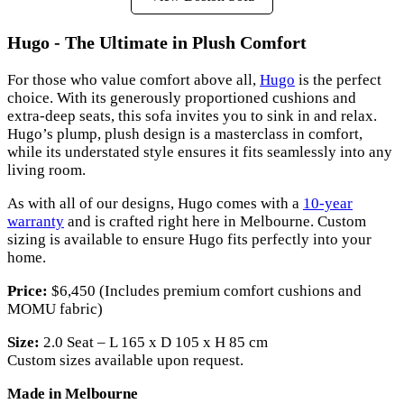
Hugo - The Ultimate in Plush Comfort
For those who value comfort above all,
Hugo
is the perfect
choice. With its generously proportioned cushions and
extra-deep seats, this sofa invites you to sink in and relax.
Hugo’s plump, plush design is a masterclass in comfort,
while its understated style ensures it fits seamlessly into any
living room.
As with all of our designs, Hugo comes with a
10-year
warranty
and is crafted right here in Melbourne. Custom
sizing is available to ensure Hugo fits perfectly into your
home.
Price:
$6,450 (Includes premium comfort cushions and
MOMU fabric)
Size:
2.0 Seat – L 165 x D 105 x H 85 cm
Custom sizes available upon request.
Made in Melbourne