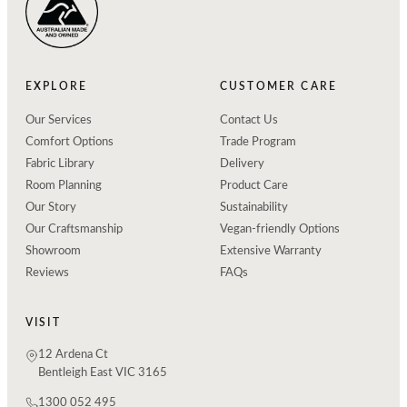
EXPLORE
CUSTOMER CARE
Our Services
Contact Us
Comfort Options
Trade Program
Fabric Library
Delivery
Room Planning
Product Care
Our Story
Sustainability
Our Craftsmanship
Vegan-friendly Options
Showroom
Extensive Warranty
Reviews
FAQs
VISIT
12 Ardena Ct
Bentleigh East VIC 3165
1300 052 495