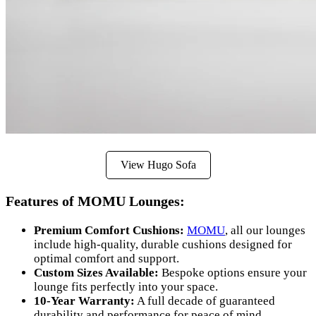
View Hugo Sofa
Features of MOMU Lounges:
Premium Comfort Cushions:
MOMU
, all our lounges
include high-quality, durable cushions designed for
optimal comfort and support.
Custom Sizes Available:
Bespoke options ensure your
lounge fits perfectly into your space.
10-Year Warranty:
A full decade of guaranteed
durability and performance for peace of mind.