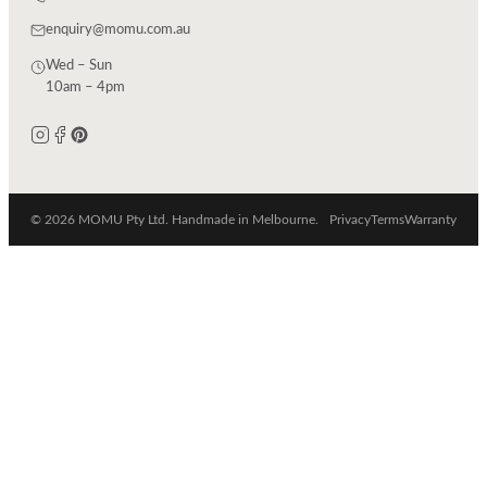
enquiry@momu.com.au
Wed – Sun
10am – 4pm
© 2026 MOMU Pty Ltd. Handmade in Melbourne.
Privacy
Terms
Warranty