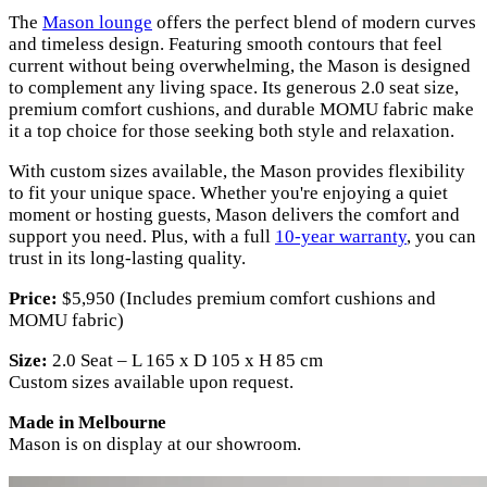
The
Mason lounge
offers the perfect blend of modern curves
and timeless design. Featuring smooth contours that feel
current without being overwhelming, the Mason is designed
to complement any living space. Its generous 2.0 seat size,
premium comfort cushions, and durable MOMU fabric make
it a top choice for those seeking both style and relaxation.
With custom sizes available, the Mason provides flexibility
to fit your unique space. Whether you're enjoying a quiet
moment or hosting guests, Mason delivers the comfort and
support you need. Plus, with a full
10-year warranty
, you can
trust in its long-lasting quality.
Price:
$5,950 (Includes premium comfort cushions and
MOMU fabric)
Size:
2.0 Seat – L 165 x D 105 x H 85 cm
Custom sizes available upon request.
Made in Melbourne
Mason is on display at our showroom.