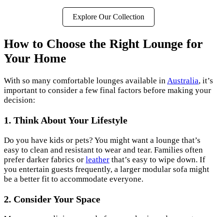
Explore Our Collection
How to Choose the Right Lounge for
Your Home
With so many comfortable lounges available in
Australia
, it’s
important to consider a few final factors before making your
decision:
1. Think About Your Lifestyle
Do you have kids or pets? You might want a lounge that’s
easy to clean and resistant to wear and tear. Families often
prefer darker fabrics or
leather
that’s easy to wipe down. If
you entertain guests frequently, a larger modular sofa might
be a better fit to accommodate everyone.
2. Consider Your Space