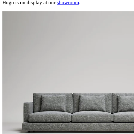
Hugo is on display at our
showroom
.