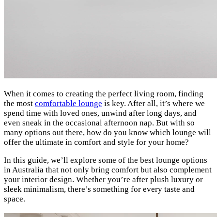
When it comes to creating the perfect living room, finding
the most
comfortable lounge
is key. After all, it’s where we
spend time with loved ones, unwind after long days, and
even sneak in the occasional afternoon nap. But with so
many options out there, how do you know which lounge will
offer the ultimate in comfort and style for your home?
In this guide, we’ll explore some of the best lounge options
in Australia that not only bring comfort but also complement
your interior design. Whether you’re after plush luxury or
sleek minimalism, there’s something for every taste and
space.