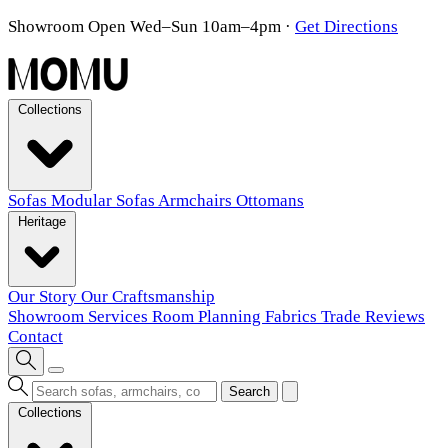
Showroom Open Wed–Sun 10am–4pm
·
Get Directions
Collections
Sofas
Modular Sofas
Armchairs
Ottomans
Heritage
Our Story
Our Craftsmanship
Showroom
Services
Room Planning
Fabrics
Trade
Reviews
Contact
Search
Collections