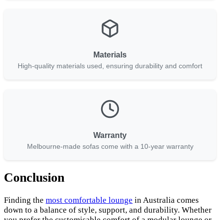
Materials
High-quality materials used, ensuring durability and comfort
Warranty
Melbourne-made sofas come with a 10-year warranty
Conclusion
Finding the
most comfortable lounge
in Australia comes
down to a balance of style, support, and durability. Whether
you prefer the customisable comfort of a modular lounge or