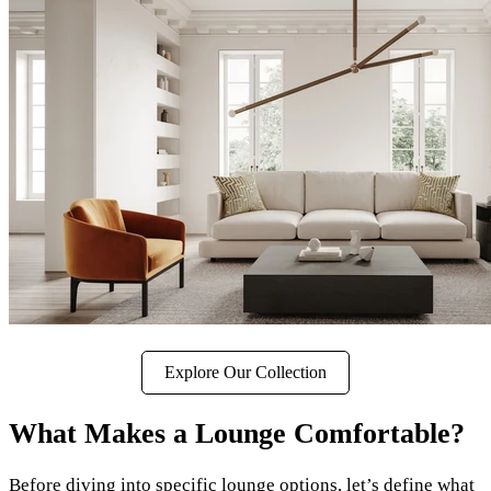
Explore Our Collection
What Makes a Lounge Comfortable?
Before diving into specific lounge options, let’s define what