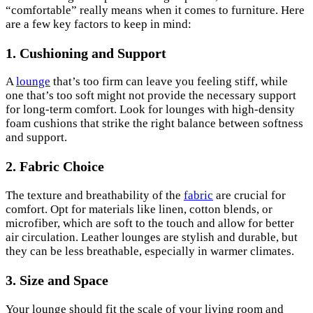
“comfortable” really means when it comes to furniture. Here
are a few key factors to keep in mind:
1. Cushioning and Support
A
lounge
that’s too firm can leave you feeling stiff, while
one that’s too soft might not provide the necessary support
for long-term comfort. Look for lounges with high-density
foam cushions that strike the right balance between softness
and support.
2. Fabric Choice
The texture and breathability of the
fabric
are crucial for
comfort. Opt for materials like linen, cotton blends, or
microfiber, which are soft to the touch and allow for better
air circulation. Leather lounges are stylish and durable, but
they can be less breathable, especially in warmer climates.
3. Size and Space
Your lounge should fit the scale of your living room and