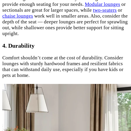
provide enough seating for your needs.
Modular lounges
or
sectionals are great for larger spaces, while
two-seaters
or
chaise lounges
work well in smaller areas. Also, consider the
depth of the seat — deeper lounges are perfect for sprawling
out, while shallower ones provide better support for sitting
upright.
4. Durability
Comfort shouldn’t come at the cost of durability. Consider
lounges with sturdy hardwood frames and resilient fabrics
that can withstand daily use, especially if you have kids or
pets at home.