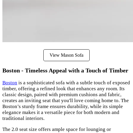
View Mason Sofa
Boston - Timeless Appeal with a Touch of Timber
Boston
is a sophisticated sofa with a subtle touch of exposed
timber, offering a refined look that enhances any room. Its
classic design, paired with premium cushions and fabric,
creates an inviting seat that you'll love coming home to. The
Boston’s sturdy frame ensures durability, while its simple
elegance makes it a versatile piece for both modern and
traditional interiors.
The 2.0 seat size offers ample space for lounging or