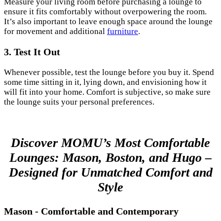
Measure your living room before purchasing a lounge to
ensure it fits comfortably without overpowering the room.
It’s also important to leave enough space around the lounge
for movement and additional
furniture
.
3. Test It Out
Whenever possible, test the lounge before you buy it. Spend
some time sitting in it, lying down, and envisioning how it
will fit into your home. Comfort is subjective, so make sure
the lounge suits your personal preferences.
Discover MOMU’s Most Comfortable
Lounges: Mason, Boston, and Hugo –
Designed for Unmatched Comfort and
Style
Mason - Comfortable and Contemporary