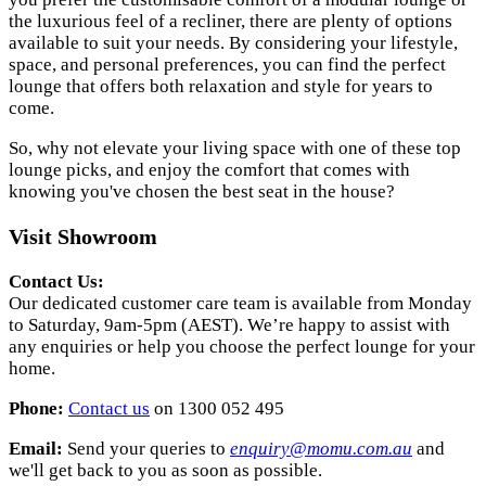
the luxurious feel of a recliner, there are plenty of options
available to suit your needs. By considering your lifestyle,
space, and personal preferences, you can find the perfect
lounge that offers both relaxation and style for years to
come.
So, why not elevate your living space with one of these top
lounge picks, and enjoy the comfort that comes with
knowing you've chosen the best seat in the house?
Visit Showroom
Contact Us:
Our dedicated customer care team is available from Monday
to Saturday, 9am-5pm (AEST). We’re happy to assist with
any enquiries or help you choose the perfect lounge for your
home.
Phone:
Contact us
on 1300 052 495
Email:
Send your queries to
enquiry
@momu
.com
.au
and
we'll get back to you as soon as possible.