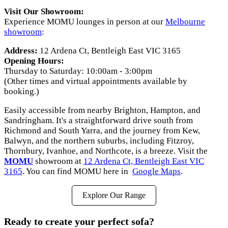
Visit Our Showroom:
Experience MOMU lounges in person at our
Melbourne
showroom
:
Address:
12 Ardena Ct, Bentleigh East VIC 3165
Opening Hours:
Thursday to Saturday: 10:00am - 3:00pm
(Other times and virtual appointments available by
booking.)
Easily accessible from nearby Brighton, Hampton, and
Sandringham. It's a straightforward drive south from
Richmond and South Yarra, and the journey from Kew,
Balwyn, and the northern suburbs, including Fitzroy,
Thornbury, Ivanhoe, and Northcote, is a breeze. Visit the
MOMU
showroom at
12 Ardena Ct, Bentleigh East VIC
3165
. You can find MOMU here in
Google Maps
.
Explore Our Range
Ready to create your perfect sofa?