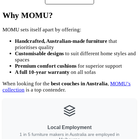
Why MOMU?
MOMU sets itself apart by offering:
Handcrafted, Australian-made furniture
that
prioritises quality
Customisable designs
to suit different home styles and
spaces
Premium comfort cushions
for superior support
A full 10-year warranty
on all sofas
When looking for the
best couches in Australia
,
MOMU’s
collection
is a top contender.
Local Employment
1 in 5 furniture makers in Australia are employed in