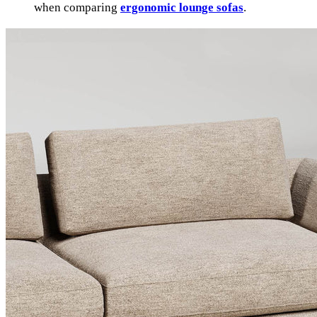
when comparing
ergonomic lounge sofas
.