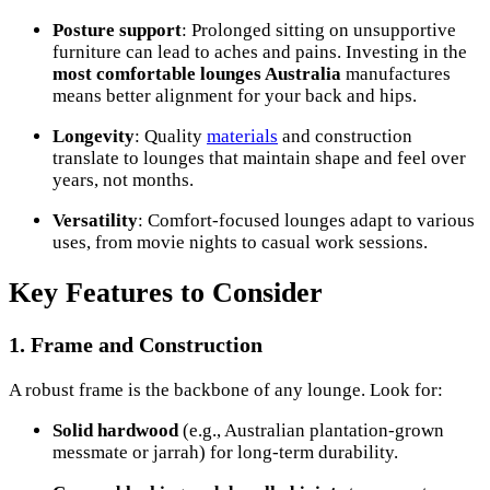
Posture support
: Prolonged sitting on unsupportive
furniture can lead to aches and pains. Investing in the
most comfortable lounges Australia
manufactures
means better alignment for your back and hips.
Longevity
: Quality
materials
and construction
translate to lounges that maintain shape and feel over
years, not months.
Versatility
: Comfort-focused lounges adapt to various
uses, from movie nights to casual work sessions.
Key Features to Consider
1. Frame and Construction
A robust frame is the backbone of any lounge. Look for:
Solid hardwood
(e.g., Australian plantation-grown
messmate or jarrah) for long-term durability.