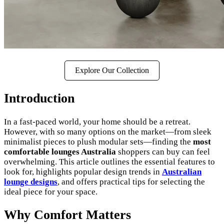
Explore Our Collection
Introduction
In a fast-paced world, your home should be a retreat.
However, with so many options on the market—from sleek
minimalist pieces to plush modular sets—finding the
most
comfortable lounges Australia
shoppers can buy can feel
overwhelming. This article outlines the essential features to
look for, highlights popular design trends in
Australian
lounge designs
, and offers practical tips for selecting the
ideal piece for your space.
Why Comfort Matters