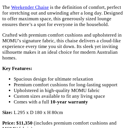
The
Weekender Chaise
is the definition of comfort, perfect
for stretching out and unwinding after a long day. Designed
to offer maximum space, this generously sized lounge
ensures there’s a spot for everyone in the household.
Crafted with premium comfort cushions and upholstered in
MOMU’s signature fabric, this chaise delivers a cloud-like
experience every time you sit down. Its sleek yet inviting
silhouette makes it an ideal choice for modern Australian
homes.
Key Features:
Spacious design for ultimate relaxation
Premium comfort cushions for long-lasting support
Upholstered in high-quality MOMU fabric
Custom sizes available to fit any living space
Comes with a full
10-year warranty
Size:
L 295 x D 180 x H 80cm
Price:
$11,350
(includes premium comfort cushions and