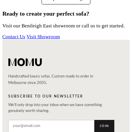
Ready to create your perfect sofa?
Visit our Bentleigh East showroom or call us to get started.
Contact Us
Visit Showroom
Handcrafted luxury sofas. Custom made to order in
Melbourne since 2005.
SUBSCRIBE TO OUR NEWSLETTER
We'll only drop into your inbox when we have something
genuinely worth sharing.
JOIN