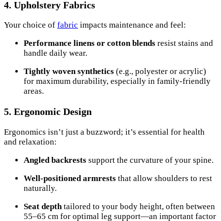
4. Upholstery Fabrics
Your choice of
fabric
impacts maintenance and feel:
Performance linens or cotton blends
resist stains and
handle daily wear.
Tightly woven synthetics
(e.g., polyester or acrylic)
for maximum durability, especially in family-friendly
areas.
5. Ergonomic Design
Ergonomics isn’t just a buzzword; it’s essential for health
and relaxation:
Angled backrests
support the curvature of your spine.
Well-positioned armrests
that allow shoulders to rest
naturally.
Seat depth
tailored to your body height, often between
55–65 cm for optimal leg support—an important factor