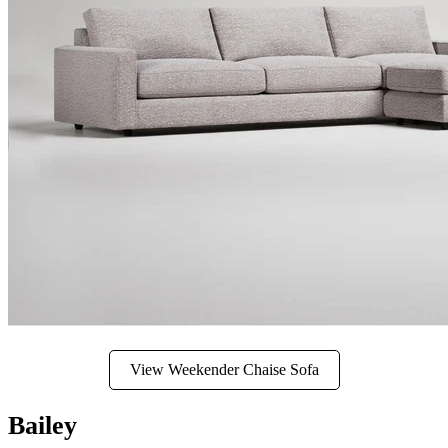
View Weekender Chaise Sofa
Bailey