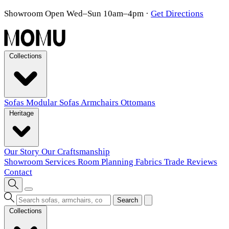
Showroom Open Wed–Sun 10am–4pm
·
Get Directions
Collections
Sofas
Modular Sofas
Armchairs
Ottomans
Heritage
Our Story
Our Craftsmanship
Showroom
Services
Room Planning
Fabrics
Trade
Reviews
Contact
Search
Collections