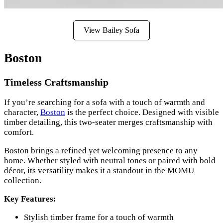
View Bailey Sofa
Boston
Timeless Craftsmanship
If you’re searching for a sofa with a touch of warmth and
character,
Boston
is the perfect choice. Designed with visible
timber detailing, this two-seater merges craftsmanship with
comfort.
Boston brings a refined yet welcoming presence to any
home. Whether styled with neutral tones or paired with bold
décor, its versatility makes it a standout in the MOMU
collection.
Key Features:
Stylish timber frame for a touch of warmth