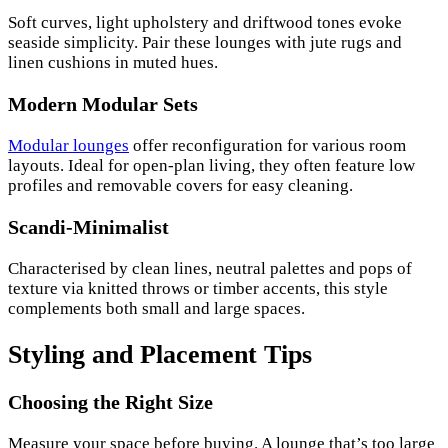
Soft curves, light upholstery and driftwood tones evoke
seaside simplicity. Pair these lounges with jute rugs and
linen cushions in muted hues.
Modern Modular Sets
Modular lounges
offer reconfiguration for various room
layouts. Ideal for open-plan living, they often feature low
profiles and removable covers for easy cleaning.
Scandi-Minimalist
Characterised by clean lines, neutral palettes and pops of
texture via knitted throws or timber accents, this style
complements both small and large spaces.
Styling and Placement Tips
Choosing the Right Size
Measure your space before buying. A lounge that’s too large