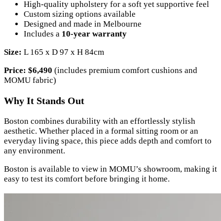
High-quality upholstery for a soft yet supportive feel
Custom sizing options available
Designed and made in Melbourne
Includes a
10-year warranty
Size:
L 165 x D 97 x H 84cm
Price:
$6,490
(includes premium comfort cushions and
MOMU fabric)
Why It Stands Out
Boston combines durability with an effortlessly stylish
aesthetic. Whether placed in a formal sitting room or an
everyday living space, this piece adds depth and comfort to
any environment.
Boston is available to view in MOMU’s showroom, making it
easy to test its comfort before bringing it home.