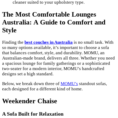
cleaner suited to your upholstery type.
The Most Comfortable Lounges
Australia: A Guide to Comfort and
Style
Finding the
best couches in Australia
is no small task. With
so many options available, it’s important to choose a sofa
that balances comfort, style, and durability. MOMU, an
Australian-made brand, delivers all three. Whether you need
a spacious lounge for family gatherings or a sophisticated
two-seater for a modern interior, MOMU’s handcrafted
designs set a high standard.
Below, we break down three of
MOMU’s
standout sofas,
each designed for a different kind of home.
Weekender Chaise
A Sofa Built for Relaxation