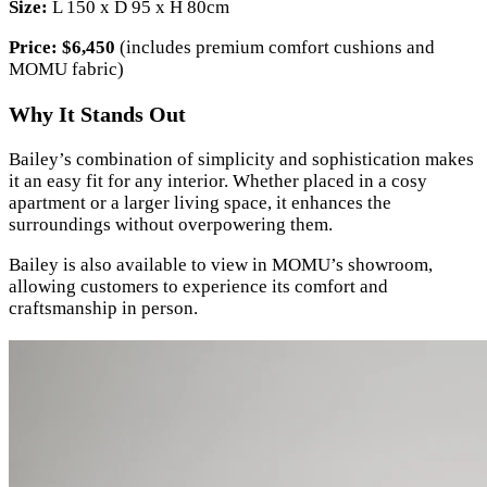
Size:
L 150 x D 95 x H 80cm
Price:
$6,450
(includes premium comfort cushions and
MOMU fabric)
Why It Stands Out
Bailey’s combination of simplicity and sophistication makes
it an easy fit for any interior. Whether placed in a cosy
apartment or a larger living space, it enhances the
surroundings without overpowering them.
Bailey is also available to view in MOMU’s showroom,
allowing customers to experience its comfort and
craftsmanship in person.