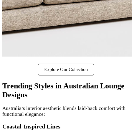
Explore Our Collection
Trending Styles in Australian Lounge
Designs
Australia’s interior aesthetic blends laid-back comfort with
functional elegance:
Coastal-Inspired Lines