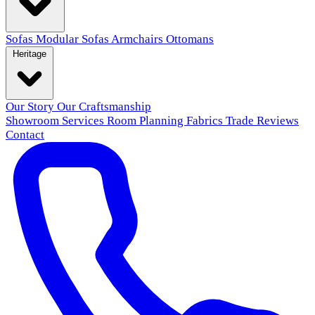
Sofas
Modular Sofas
Armchairs
Ottomans
Heritage
Our Story
Our Craftsmanship
Showroom
Services
Room Planning
Fabrics
Trade
Reviews
Contact