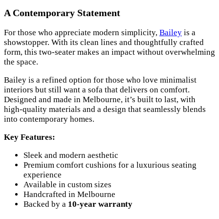
A Contemporary Statement
For those who appreciate modern simplicity,
Bailey
is a
showstopper. With its clean lines and thoughtfully crafted
form, this two-seater makes an impact without overwhelming
the space.
Bailey is a refined option for those who love minimalist
interiors but still want a sofa that delivers on comfort.
Designed and made in Melbourne, it’s built to last, with
high-quality materials and a design that seamlessly blends
into contemporary homes.
Key Features:
Sleek and modern aesthetic
Premium comfort cushions for a luxurious seating
experience
Available in custom sizes
Handcrafted in Melbourne
Backed by a
10-year warranty