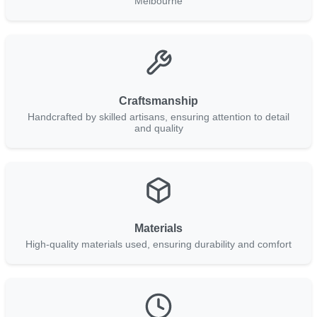
Melbourne
Craftsmanship
Handcrafted by skilled artisans, ensuring attention to detail
and quality
Materials
High-quality materials used, ensuring durability and comfort