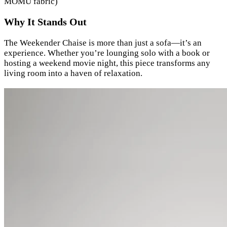
MOMU fabric)
Why It Stands Out
The Weekender Chaise is more than just a sofa—it’s an
experience. Whether you’re lounging solo with a book or
hosting a weekend movie night, this piece transforms any
living room into a haven of relaxation.