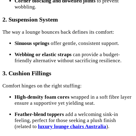
Corner blocking and dowelled joints
to prevent
wobbling.
2. Suspension System
The way a lounge bounces back defines its comfort:
Sinuous springs
offer gentle, consistent support.
Webbing or elastic straps
can provide a budget-
friendly alternative without sacrificing resilience.
3. Cushion Fillings
Comfort hinges on the right stuffing:
High-density foam cores
wrapped in a soft fibre layer
ensure a supportive yet yielding seat.
Feather-blend toppers
add a welcoming sink-in
feeling, perfect for those seeking a plush finish
(related to
luxury lounge chairs Australia
).