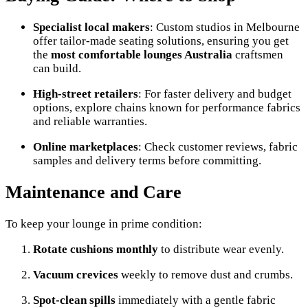
Specialist local makers
: Custom studios in Melbourne
offer tailor-made seating solutions, ensuring you get
the
most comfortable lounges Australia
craftsmen
can build.
High-street retailers
: For faster delivery and budget
options, explore chains known for performance fabrics
and reliable warranties.
Online marketplaces
: Check customer reviews, fabric
samples and delivery terms before committing.
Maintenance and Care
To keep your lounge in prime condition:
Rotate cushions monthly
to distribute wear evenly.
Vacuum crevices
weekly to remove dust and crumbs.
Spot-clean spills
immediately with a gentle fabric