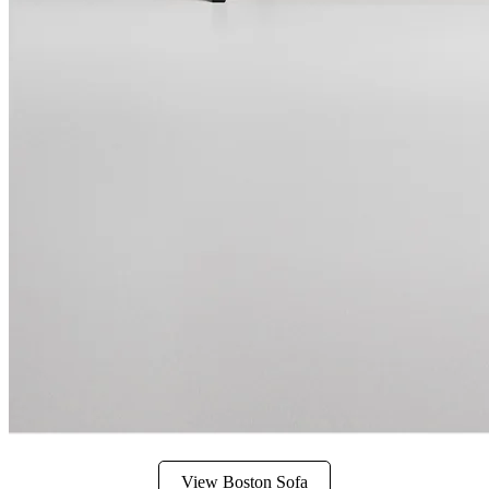
View Boston Sofa