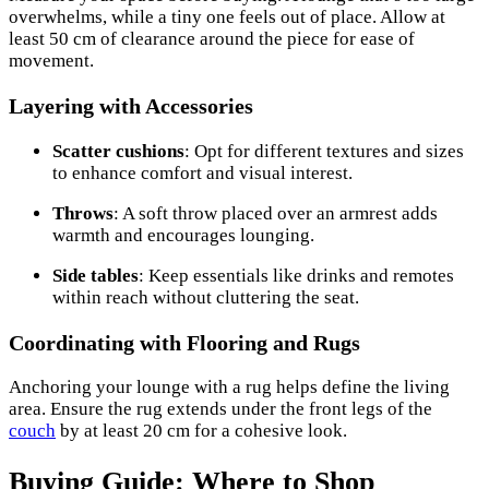
overwhelms, while a tiny one feels out of place. Allow at
least 50 cm of clearance around the piece for ease of
movement.
Layering with Accessories
Scatter cushions
: Opt for different textures and sizes
to enhance comfort and visual interest.
Throws
: A soft throw placed over an armrest adds
warmth and encourages lounging.
Side tables
: Keep essentials like drinks and remotes
within reach without cluttering the seat.
Coordinating with Flooring and Rugs
Anchoring your lounge with a rug helps define the living
area. Ensure the rug extends under the front legs of the
couch
by at least 20 cm for a cohesive look.
Buying Guide: Where to Shop