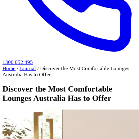
1300 052 495
Home
/
Journal
/
Discover the Most Comfortable Lounges
Australia Has to Offer
Discover the Most Comfortable
Lounges Australia Has to Offer