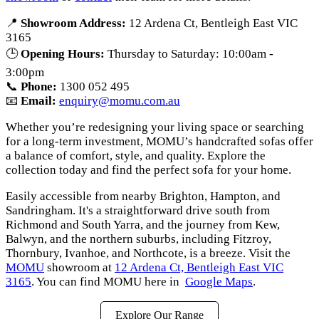
📍
Showroom Address:
12 Ardena Ct, Bentleigh East VIC
3165
🕒
Opening Hours:
Thursday to Saturday: 10:00am -
3:00pm
📞
Phone:
1300 052 495
📧
Email:
enquiry@momu.com.au
Whether you’re redesigning your living space or searching
for a long-term investment, MOMU’s handcrafted sofas offer
a balance of comfort, style, and quality. Explore the
collection today and find the perfect sofa for your home.
Easily accessible from nearby Brighton, Hampton, and
Sandringham. It's a straightforward drive south from
Richmond and South Yarra, and the journey from Kew,
Balwyn, and the northern suburbs, including Fitzroy,
Thornbury, Ivanhoe, and Northcote, is a breeze. Visit the
MOMU
showroom at
12 Ardena Ct, Bentleigh East VIC
3165
. You can find MOMU here in
Google Maps
.
Explore Our Range