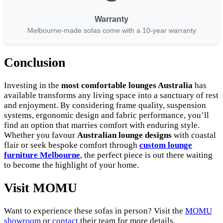
Warranty
Melbourne-made sofas come with a 10-year warranty
Conclusion
Investing in the
most comfortable lounges Australia
has
available transforms any living space into a sanctuary of rest
and enjoyment. By considering frame quality, suspension
systems, ergonomic design and fabric performance, you’ll
find an option that marries comfort with enduring style.
Whether you favour
Australian lounge designs
with coastal
flair or seek bespoke comfort through
custom lounge
furniture Melbourne
, the perfect piece is out there waiting
to become the highlight of your home.
Visit MOMU
Want to experience these sofas in person? Visit the
MOMU
showroom
or
contact
their team for more details.