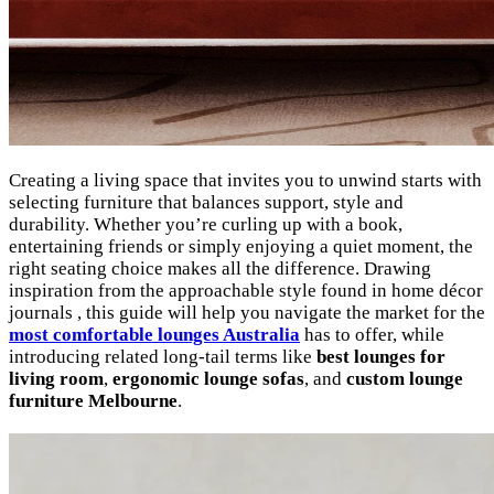
Creating a living space that invites you to unwind starts with
selecting furniture that balances support, style and
durability. Whether you’re curling up with a book,
entertaining friends or simply enjoying a quiet moment, the
right seating choice makes all the difference. Drawing
inspiration from the approachable style found in home décor
journals , this guide will help you navigate the market for the
most comfortable lounges Australia
has to offer, while
introducing related long-tail terms like
best lounges for
living room
,
ergonomic lounge sofas
, and
custom lounge
furniture Melbourne
.