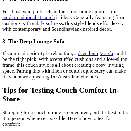
For those who prefer clean lines and subtle comfort, the
modern minimalist couch
is ideal. Generally featuring firm
cushions with subtle softness, this style blends effortlessly
with contemporary and Scandinavian-inspired decor.
3. The Deep Lounge Sofa
If your main priority is relaxation, a
deep lounge sofa
could
be the right pick. With overstuffed cushions and a low-slung
frame, this couch style is all about creating a cosy, inviting
space. Pairing this with linen or cotton upholstery can make
it even more appealing for Australian climates.
Tips for Testing Couch Comfort In-
Store
Shopping for a couch online is convenient, but it’s best to try
it in person whenever possible. Here’s how to test for
comfort: