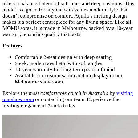
offers a balanced blend of soft lines and deep cushions. This
model is a go-to for anyone who values modern style that
doesn’t compromise on comfort. Aquila’s inviting design
makes it a perfect centrepiece for any living space. Like all
MOMU sofas, it is made in Melbourne, backed by a 10-year
warranty, ensuring quality that lasts.
Features
Comfortable 2-seat design with deep seating
Sleek, modern aesthetic with soft angles
10-year warranty for long-term peace of mind
Available for customisation and on display in our
Melbourne showroom
Explore the
most comfortable couch in Australia
by
visiting
our showroom
or contacting our team. Experience the
inviting elegance of Aquila today.