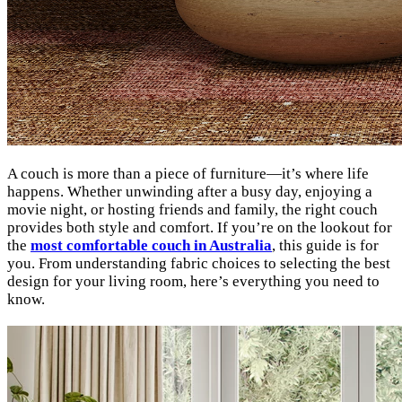
A couch is more than a piece of furniture—it’s where life
happens. Whether unwinding after a busy day, enjoying a
movie night, or hosting friends and family, the right couch
provides both style and comfort. If you’re on the lookout for
the
most comfortable couch in Australia
, this guide is for
you. From understanding fabric choices to selecting the best
design for your living room, here’s everything you need to
know.