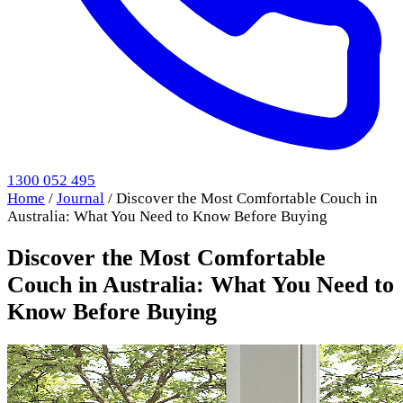
1300 052 495
Home
/
Journal
/
Discover the Most Comfortable Couch in
Australia: What You Need to Know Before Buying
Discover the Most Comfortable
Couch in Australia: What You Need to
Know Before Buying