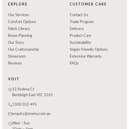
EXPLORE
CUSTOMER CARE
Our Services
Contact Us
Comfort Options
Trade Program
Fabric Library
Delivery
Room Planning
Product Care
Our Story
Sustainability
Our Craftsmanship
Vegan-friendly Options
Showroom
Extensive Warranty
Reviews
FAQs
VISIT
12 Ardena Ct
Bentleigh East VIC 3165
1300 052 495
enquiry@momu.com.au
Wed – Sun