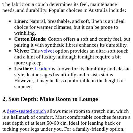
The fabric on a couch determines its feel, maintenance
needs, and durability. Popular choices in Australia include:
Linen
: Natural, breathable, and soft, linen is an ideal
choice for warmer climates, but it can be prone to
wrinkling.
Cotton Blends
: Cotton offers a soft and comfy feel, but
pairing it with synthetic fibres enhances its durability.
Velvet
: This
velvet
option provides an ultra-soft touch
and a hint of luxury, although it might require a bit
more upkeep.
Leather
:
Leather
is known for its durability and classic
style, leather ages beautifully and resists stains.
However, it may be less comfortable in the height of
summer.
2. Seat Depth: Make Room to Lounge
A
deep-seated couch
allows more room to stretch out, which
is a hallmark of comfort. Most comfortable couches feature a
seat depth of at least 50-60 cm, ideal for leaning back or
tucking your legs under you. For a family-friendly option,