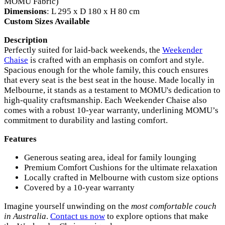
MOMU Fabric)
Dimensions
: L 295 x D 180 x H 80 cm
Custom Sizes Available
Description
Perfectly suited for laid-back weekends, the
Weekender
Chaise
is crafted with an emphasis on comfort and style.
Spacious enough for the whole family, this couch ensures
that every seat is the best seat in the house. Made locally in
Melbourne, it stands as a testament to MOMU's dedication to
high-quality craftsmanship. Each Weekender Chaise also
comes with a robust 10-year warranty, underlining MOMU’s
commitment to durability and lasting comfort.
Features
Generous seating area, ideal for family lounging
Premium Comfort Cushions for the ultimate relaxation
Locally crafted in Melbourne with custom size options
Covered by a 10-year warranty
Imagine yourself unwinding on the
most comfortable couch
in Australia
.
Contact us now
to explore options that make