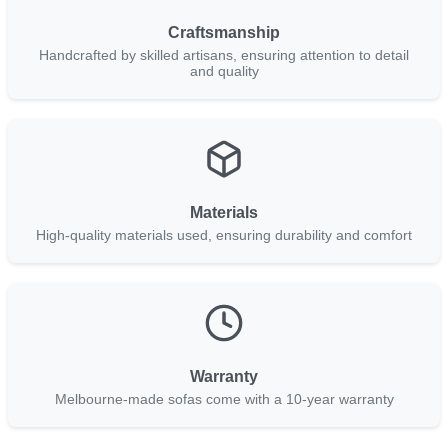
Craftsmanship
Handcrafted by skilled artisans, ensuring attention to detail
and quality
Materials
High-quality materials used, ensuring durability and comfort
Warranty
Melbourne-made sofas come with a 10-year warranty