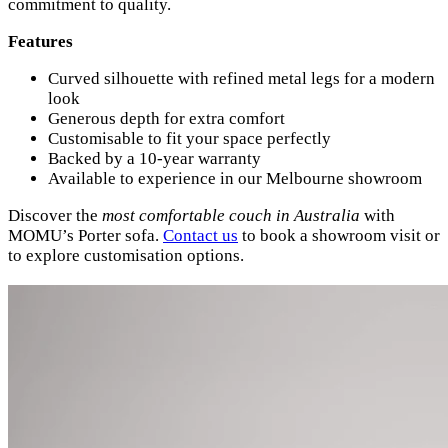
commitment to quality.
Features
Curved silhouette with refined metal legs for a modern
look
Generous depth for extra comfort
Customisable to fit your space perfectly
Backed by a 10-year warranty
Available to experience in our Melbourne showroom
Discover the
most comfortable couch in Australia
with
MOMU’s Porter sofa.
Contact us
to book a showroom visit or
to explore customisation options.