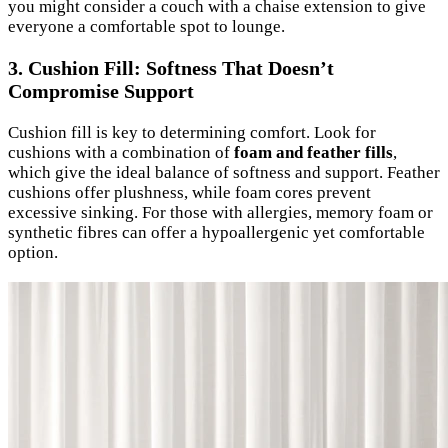
you might consider a couch with a chaise extension to give
everyone a comfortable spot to lounge.
3. Cushion Fill: Softness That Doesn’t
Compromise Support
Cushion fill is key to determining comfort. Look for
cushions with a combination of
foam and feather fills
,
which give the ideal balance of softness and support. Feather
cushions offer plushness, while foam cores prevent
excessive sinking. For those with allergies, memory foam or
synthetic fibres can offer a hypoallergenic yet comfortable
option.