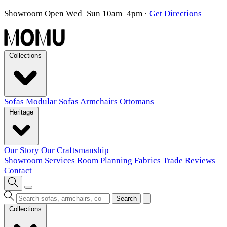
Showroom Open Wed–Sun 10am–4pm
·
Get Directions
Collections
Sofas
Modular Sofas
Armchairs
Ottomans
Heritage
Our Story
Our Craftsmanship
Showroom
Services
Room Planning
Fabrics
Trade
Reviews
Contact
Search
Collections