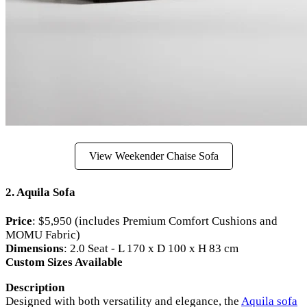
View Weekender Chaise Sofa
2. Aquila Sofa
Price
: $5,950 (includes Premium Comfort Cushions and
MOMU Fabric)
Dimensions
: 2.0 Seat - L 170 x D 100 x H 83 cm
Custom Sizes Available
Description
Designed with both versatility and elegance, the
Aquila sofa