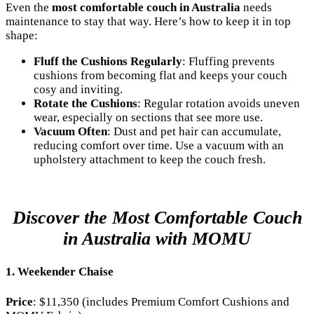
Even the
most comfortable couch in Australia
needs
maintenance to stay that way. Here’s how to keep it in top
shape:
Fluff the Cushions Regularly
: Fluffing prevents
cushions from becoming flat and keeps your couch
cosy and inviting.
Rotate the Cushions
: Regular rotation avoids uneven
wear, especially on sections that see more use.
Vacuum Often
: Dust and pet hair can accumulate,
reducing comfort over time. Use a vacuum with an
upholstery attachment to keep the couch fresh.
Discover the Most Comfortable Couch
in Australia with MOMU
1. Weekender Chaise
Price
: $11,350 (includes Premium Comfort Cushions and