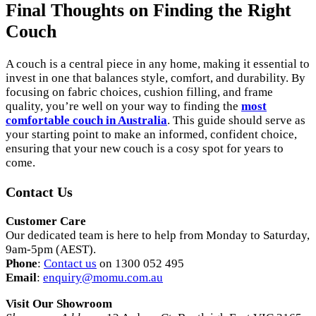
Final Thoughts on Finding the Right
Couch
A couch is a central piece in any home, making it essential to
invest in one that balances style, comfort, and durability. By
focusing on fabric choices, cushion filling, and frame
quality, you’re well on your way to finding the
most
comfortable couch in Australia
. This guide should serve as
your starting point to make an informed, confident choice,
ensuring that your new couch is a cosy spot for years to
come.
Contact Us
Customer Care
Our dedicated team is here to help from Monday to Saturday,
9am-5pm (AEST).
Phone
:
Contact us
on 1300 052 495
Email
:
enquiry
@momu
.com
.au
Visit Our Showroom