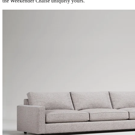
the Weekender Chaise uniquely yours.