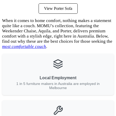
View Porter Sofa
When it comes to home comfort, nothing makes a statement
quite like a couch. MOMU’s collection, featuring the
Weekender Chaise, Aquila, and Porter, delivers premium
comfort with a stylish edge, right here in Australia. Below,
find out why these are the best choices for those seeking the
most comfortable couch
.
Local Employment
1 in 5 furniture makers in Australia are employed in
Melbourne