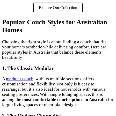
Explore Our Collection
Popular Couch Styles for Australian
Homes
Choosing the right style is about finding a couch that fits
your home’s aesthetic while delivering comfort. Here are
popular styles in Australia that balance these elements
beautifully:
1. The Classic Modular
A
modular couch
, with its multiple sections, offers
customisation and flexibility. Not only is it easy to
rearrange, but it’s also ideal for households with various
seating preferences. With ample lounging space, this is
among the
most comfortable couch options in Australia
for
larger living spaces or open-plan designs.
2. The Modern Minimalist