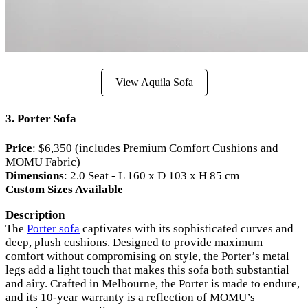
View Aquila Sofa
3. Porter Sofa
Price
: $6,350 (includes Premium Comfort Cushions and
MOMU Fabric)
Dimensions
: 2.0 Seat - L 160 x D 103 x H 85 cm
Custom Sizes Available
Description
The
Porter sofa
captivates with its sophisticated curves and
deep, plush cushions. Designed to provide maximum
comfort without compromising on style, the Porter’s metal
legs add a light touch that makes this sofa both substantial
and airy. Crafted in Melbourne, the Porter is made to endure,
and its 10-year warranty is a reflection of MOMU’s