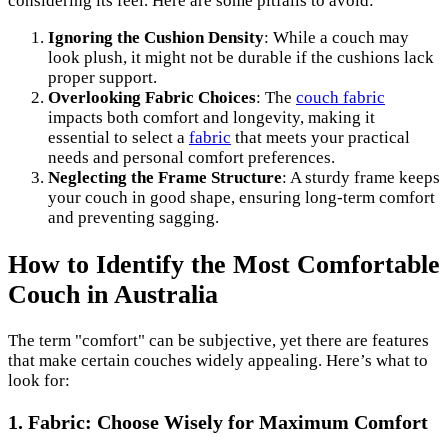
considering its feel. Here are some pitfalls to avoid:
Ignoring the Cushion Density
: While a couch may
look plush, it might not be durable if the cushions lack
proper support.
Overlooking Fabric Choices
: The
couch fabric
impacts both comfort and longevity, making it
essential to select a
fabric
that meets your practical
needs and personal comfort preferences.
Neglecting the Frame Structure
: A sturdy frame keeps
your couch in good shape, ensuring long-term comfort
and preventing sagging.
How to Identify the Most Comfortable
Couch in Australia
The term "comfort" can be subjective, yet there are features
that make certain couches widely appealing. Here’s what to
look for:
1. Fabric: Choose Wisely for Maximum Comfort