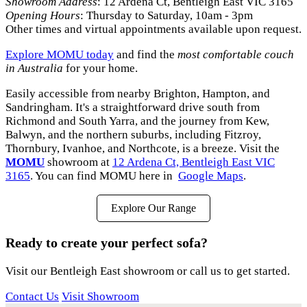
Showroom Address
: 12 Ardena Ct, Bentleigh East VIC 3165
Opening Hours
: Thursday to Saturday, 10am - 3pm
Other times and virtual appointments available upon request.
Explore MOMU today
and find the
most comfortable couch
in Australia
for your home.
Easily accessible from nearby Brighton, Hampton, and
Sandringham. It's a straightforward drive south from
Richmond and South Yarra, and the journey from Kew,
Balwyn, and the northern suburbs, including Fitzroy,
Thornbury, Ivanhoe, and Northcote, is a breeze. Visit the
MOMU
showroom at
12 Ardena Ct, Bentleigh East VIC
3165
. You can find MOMU here in
Google Maps
.
Explore Our Range
Ready to create your perfect sofa?
Visit our Bentleigh East showroom or call us to get started.
Contact Us
Visit Showroom