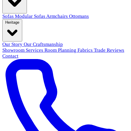
Sofas
Modular Sofas
Armchairs
Ottomans
Heritage
Our Story
Our Craftsmanship
Showroom
Services
Room Planning
Fabrics
Trade
Reviews
Contact