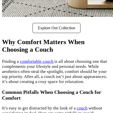
Explore Our Collection
Why Comfort Matters When
Choosing a Couch
Finding a
comfortable couch
is all about choosing one that
complements your lifestyle and personal needs. While
aesthetics often steal the spotlight, comfort should be your
top priority. After all, a couch isn’t just about appearances;
it’s about creating a cosy space for relaxation.
Common Pitfalls When Choosing a Couch for
Comfort
It’s easy to get distracted by the look of a
couch
without