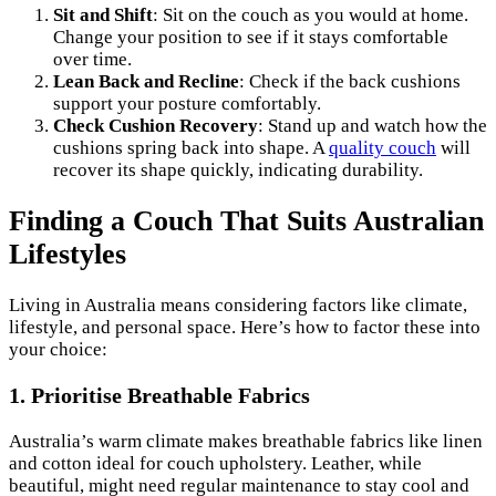
Sit and Shift
: Sit on the couch as you would at home.
Change your position to see if it stays comfortable
over time.
Lean Back and Recline
: Check if the back cushions
support your posture comfortably.
Check Cushion Recovery
: Stand up and watch how the
cushions spring back into shape. A
quality couch
will
recover its shape quickly, indicating durability.
Finding a Couch That Suits Australian
Lifestyles
Living in Australia means considering factors like climate,
lifestyle, and personal space. Here’s how to factor these into
your choice:
1. Prioritise Breathable Fabrics
Australia’s warm climate makes breathable fabrics like linen
and cotton ideal for couch upholstery. Leather, while
beautiful, might need regular maintenance to stay cool and