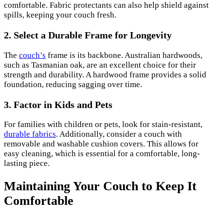
comfortable. Fabric protectants can also help shield against
spills, keeping your couch fresh.
2. Select a Durable Frame for Longevity
The
couch’s
frame is its backbone. Australian hardwoods,
such as Tasmanian oak, are an excellent choice for their
strength and durability. A hardwood frame provides a solid
foundation, reducing sagging over time.
3. Factor in Kids and Pets
For families with children or pets, look for stain-resistant,
durable fabrics
. Additionally, consider a couch with
removable and washable cushion covers. This allows for
easy cleaning, which is essential for a comfortable, long-
lasting piece.
Maintaining Your Couch to Keep It
Comfortable