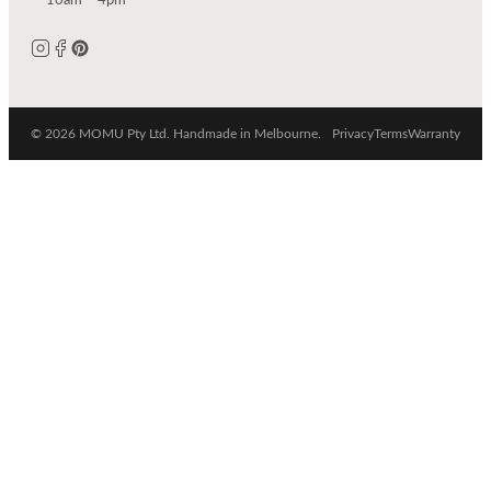
10am – 4pm
© 2026 MOMU Pty Ltd. Handmade in Melbourne.
Privacy
Terms
Warranty