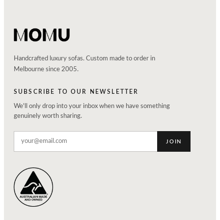
Handcrafted luxury sofas. Custom made to order in
Melbourne since 2005.
SUBSCRIBE TO OUR NEWSLETTER
We'll only drop into your inbox when we have something
genuinely worth sharing.
JOIN