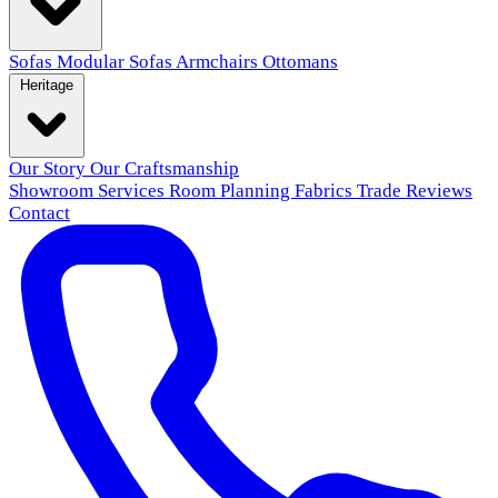
Sofas
Modular Sofas
Armchairs
Ottomans
Heritage
Our Story
Our Craftsmanship
Showroom
Services
Room Planning
Fabrics
Trade
Reviews
Contact