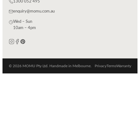
1300 052 495
enquiry@momu.com.au
Wed – Sun
10am – 4pm
© 2026 MOMU Pty Ltd. Handmade in Melbourne.
Privacy
Terms
Warranty