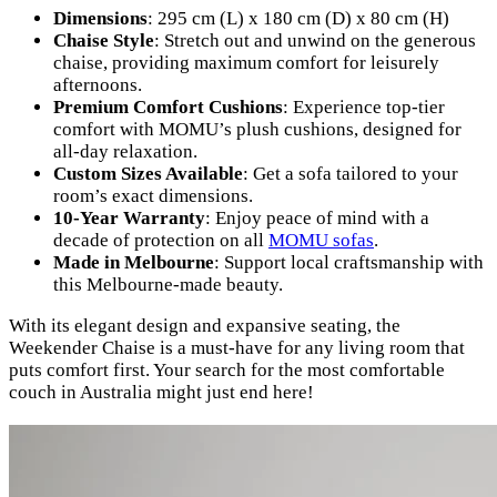
Dimensions
: 295 cm (L) x 180 cm (D) x 80 cm (H)
Chaise Style
: Stretch out and unwind on the generous
chaise, providing maximum comfort for leisurely
afternoons.
Premium Comfort Cushions
: Experience top-tier
comfort with MOMU’s plush cushions, designed for
all-day relaxation.
Custom Sizes Available
: Get a sofa tailored to your
room’s exact dimensions.
10-Year Warranty
: Enjoy peace of mind with a
decade of protection on all
MOMU sofas
.
Made in Melbourne
: Support local craftsmanship with
this Melbourne-made beauty.
With its elegant design and expansive seating, the
Weekender Chaise is a must-have for any living room that
puts comfort first. Your search for the most comfortable
couch in Australia might just end here!