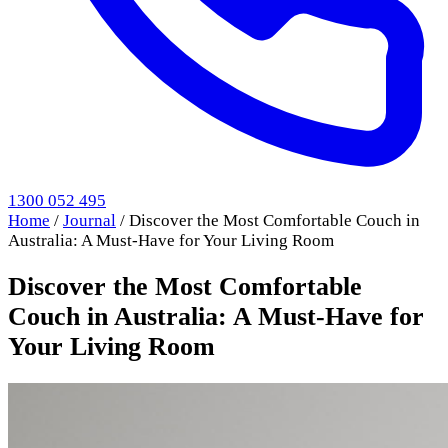
1300 052 495
Home
/
Journal
/
Discover the Most Comfortable Couch in
Australia: A Must-Have for Your Living Room
Discover the Most Comfortable
Couch in Australia: A Must-Have for
Your Living Room