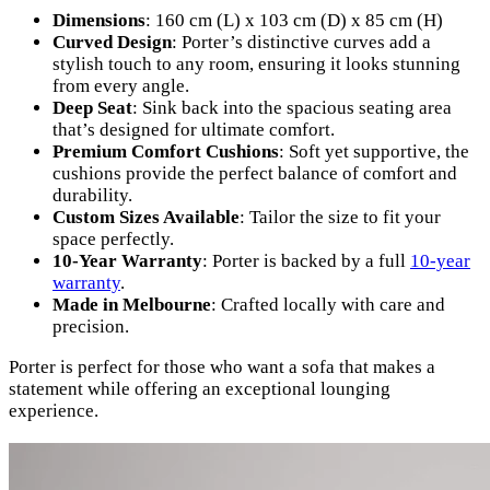
Dimensions
: 160 cm (L) x 103 cm (D) x 85 cm (H)
Curved Design
: Porter’s distinctive curves add a
stylish touch to any room, ensuring it looks stunning
from every angle.
Deep Seat
: Sink back into the spacious seating area
that’s designed for ultimate comfort.
Premium Comfort Cushions
: Soft yet supportive, the
cushions provide the perfect balance of comfort and
durability.
Custom Sizes Available
: Tailor the size to fit your
space perfectly.
10-Year Warranty
: Porter is backed by a full
10-year
warranty
.
Made in Melbourne
: Crafted locally with care and
precision.
Porter is perfect for those who want a sofa that makes a
statement while offering an exceptional lounging
experience.