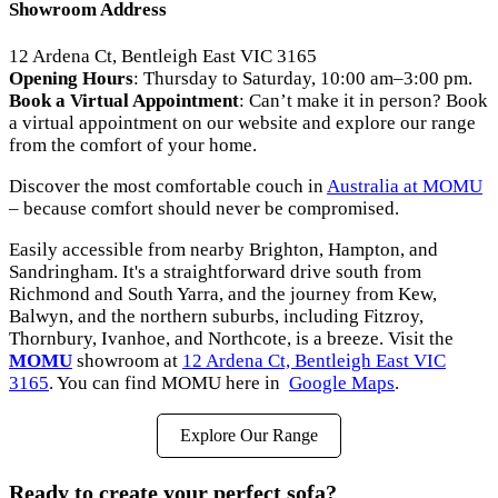
Showroom Address
12 Ardena Ct, Bentleigh East VIC 3165
Opening Hours
: Thursday to Saturday, 10:00 am–3:00 pm.
Book a Virtual Appointment
: Can’t make it in person? Book
a virtual appointment on our website and explore our range
from the comfort of your home.
Discover the most comfortable couch in
Australia at MOMU
– because comfort should never be compromised.
Easily accessible from nearby Brighton, Hampton, and
Sandringham. It's a straightforward drive south from
Richmond and South Yarra, and the journey from Kew,
Balwyn, and the northern suburbs, including Fitzroy,
Thornbury, Ivanhoe, and Northcote, is a breeze. Visit the
MOMU
showroom at
12 Ardena Ct, Bentleigh East VIC
3165
. You can find MOMU here in
Google Maps
.
Explore Our Range
Ready to create your perfect sofa?