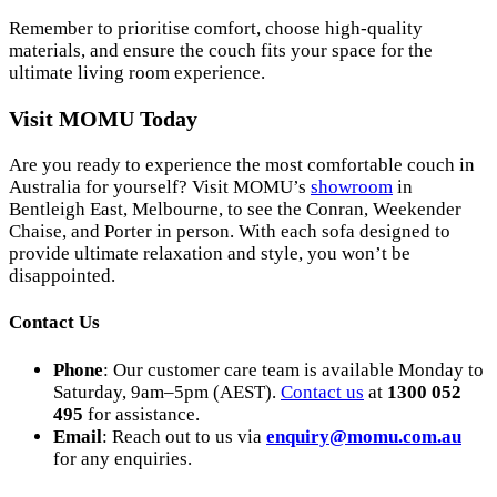
Remember to prioritise comfort, choose high-quality
materials, and ensure the couch fits your space for the
ultimate living room experience.
Visit MOMU Today
Are you ready to experience the most comfortable couch in
Australia for yourself? Visit MOMU’s
showroom
in
Bentleigh East, Melbourne, to see the Conran, Weekender
Chaise, and Porter in person. With each sofa designed to
provide ultimate relaxation and style, you won’t be
disappointed.
Contact Us
Phone
: Our customer care team is available Monday to
Saturday, 9am–5pm (AEST).
Contact us
at
1300 052
495
for assistance.
Email
: Reach out to us via
enquiry
@momu
.com
.au
for any enquiries.