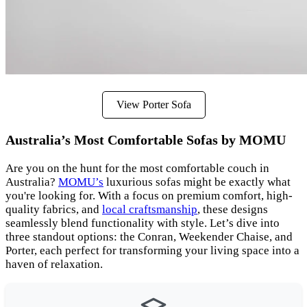
View Porter Sofa
Australia’s Most Comfortable Sofas by MOMU
Are you on the hunt for the most comfortable couch in
Australia?
MOMU’s
luxurious sofas might be exactly what
you're looking for. With a focus on premium comfort, high-
quality fabrics, and
local craftsmanship
, these designs
seamlessly blend functionality with style. Let’s dive into
three standout options: the Conran, Weekender Chaise, and
Porter, each perfect for transforming your living space into a
haven of relaxation.