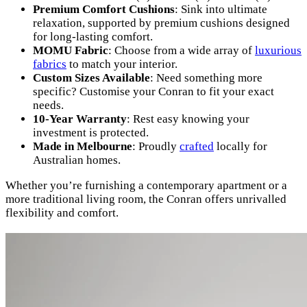
Premium Comfort Cushions
: Sink into ultimate
relaxation, supported by premium cushions designed
for long-lasting comfort.
MOMU Fabric
: Choose from a wide array of
luxurious
fabrics
to match your interior.
Custom Sizes Available
: Need something more
specific? Customise your Conran to fit your exact
needs.
10-Year Warranty
: Rest easy knowing your
investment is protected.
Made in Melbourne
: Proudly
crafted
locally for
Australian homes.
Whether you’re furnishing a contemporary apartment or a
more traditional living room, the Conran offers unrivalled
flexibility and comfort.