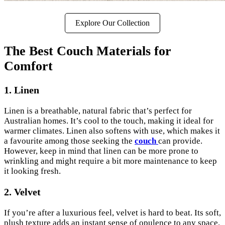
Explore Our Collection
The Best Couch Materials for
Comfort
1. Linen
Linen is a breathable, natural fabric that’s perfect for
Australian homes. It’s cool to the touch, making it ideal for
warmer climates. Linen also softens with use, which makes it
a favourite among those seeking the
couch
can provide.
However, keep in mind that linen can be more prone to
wrinkling and might require a bit more maintenance to keep
it looking fresh.
2. Velvet
If you’re after a luxurious feel, velvet is hard to beat. Its soft,
plush texture adds an instant sense of opulence to any space.