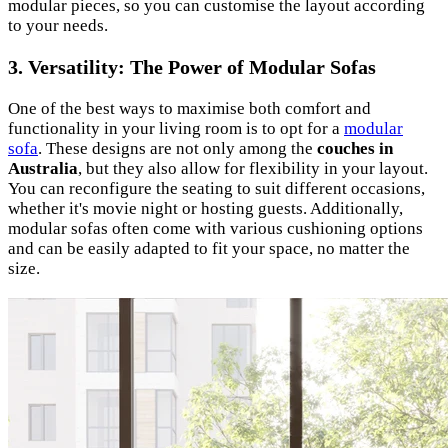
modular pieces, so you can customise the layout according
to your needs.
3. Versatility: The Power of Modular Sofas
One of the best ways to maximise both comfort and
functionality in your living room is to opt for a
modular
sofa
. These designs are not only among the
couches in
Australia
, but they also allow for flexibility in your layout.
You can reconfigure the seating to suit different occasions,
whether it's movie night or hosting guests. Additionally,
modular sofas often come with various cushioning options
and can be easily adapted to fit your space, no matter the
size.