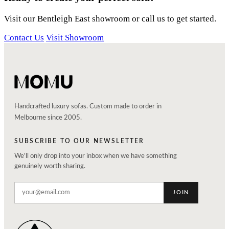
Visit our Bentleigh East showroom or call us to get started.
Contact Us
Visit Showroom
Handcrafted luxury sofas. Custom made to order in
Melbourne since 2005.
SUBSCRIBE TO OUR NEWSLETTER
We'll only drop into your inbox when we have something
genuinely worth sharing.
JOIN