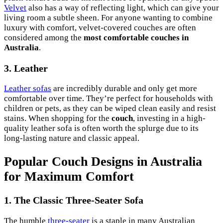
Velvet
also has a way of reflecting light, which can give your
living room a subtle sheen. For anyone wanting to combine
luxury with comfort, velvet-covered couches are often
considered among the
most comfortable couches in
Australia
.
3. Leather
Leather sofas
are incredibly durable and only get more
comfortable over time. They’re perfect for households with
children or pets, as they can be wiped clean easily and resist
stains. When shopping for the
couch
, investing in a high-
quality leather sofa is often worth the splurge due to its
long-lasting nature and classic appeal.
Popular Couch Designs in Australia
for Maximum Comfort
1. The Classic Three-Seater Sofa
The humble
three-seater
is a staple in many Australian