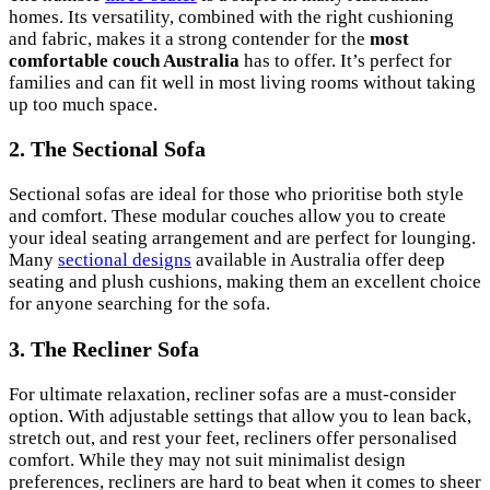
homes. Its versatility, combined with the right cushioning
and fabric, makes it a strong contender for the
most
comfortable couch Australia
has to offer. It’s perfect for
families and can fit well in most living rooms without taking
up too much space.
2. The Sectional Sofa
Sectional sofas are ideal for those who prioritise both style
and comfort. These modular couches allow you to create
your ideal seating arrangement and are perfect for lounging.
Many
sectional designs
available in Australia offer deep
seating and plush cushions, making them an excellent choice
for anyone searching for the sofa.
3. The Recliner Sofa
For ultimate relaxation, recliner sofas are a must-consider
option. With adjustable settings that allow you to lean back,
stretch out, and rest your feet, recliners offer personalised
comfort. While they may not suit minimalist design
preferences, recliners are hard to beat when it comes to sheer