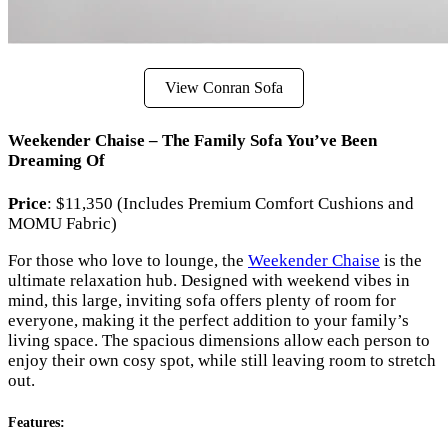
View Conran Sofa
Weekender Chaise – The Family Sofa You’ve Been
Dreaming Of
Price
: $11,350 (Includes Premium Comfort Cushions and
MOMU Fabric)
For those who love to lounge, the
Weekender Chaise
is the
ultimate relaxation hub. Designed with weekend vibes in
mind, this large, inviting sofa offers plenty of room for
everyone, making it the perfect addition to your family’s
living space. The spacious dimensions allow each person to
enjoy their own cosy spot, while still leaving room to stretch
out.
Features
: