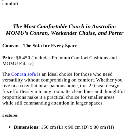
comfort.
The Most Comfortable Couch in Australia:
MOMU’s Conran, Weekender Chaise, and Porter
Conran – The Sofa for Every Space
Price
: $6,450 (Includes Premium Comfort Cushions and
MOMU Fabric)
The
Conran sofa
is an ideal choice for those who need
versatility without compromising on comfort. Whether you
live in a cosy flat or a spacious home, this 2.0-seat design
fits effortlessly into any room. Its clean lines and thoughtful
proportions make it a practical choice for smaller areas
while still commanding attention in larger spaces.
Features
:
Dimensions
: 150 cm (L) x 90 cm (D) x 80 cm (H)