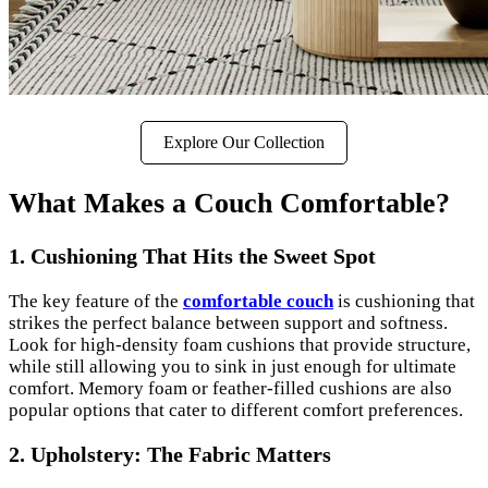
Explore Our Collection
What Makes a Couch Comfortable?
1. Cushioning That Hits the Sweet Spot
The key feature of the
comfortable couch
is cushioning that
strikes the perfect balance between support and softness.
Look for high-density foam cushions that provide structure,
while still allowing you to sink in just enough for ultimate
comfort. Memory foam or feather-filled cushions are also
popular options that cater to different comfort preferences.
2. Upholstery: The Fabric Matters