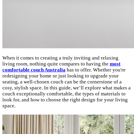
When it comes to creating a truly inviting and relaxing
living room, nothing quite compares to having the
most
comfortable couch Australia
has to offer. Whether you're
redesigning your home or just looking to upgrade your
seating, a well-chosen couch can be the cornerstone of a
cosy, stylish space. In this guide, we’ll explore what makes a
couch exceptionally comfortable, the types of materials to
look for, and how to choose the right design for your living
space.