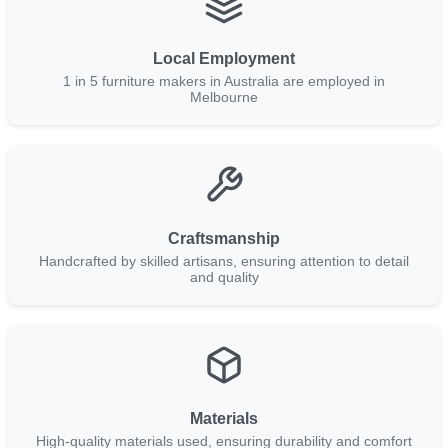
Local Employment
1 in 5 furniture makers in Australia are employed in
Melbourne
Craftsmanship
Handcrafted by skilled artisans, ensuring attention to detail
and quality
Materials
High-quality materials used, ensuring durability and comfort