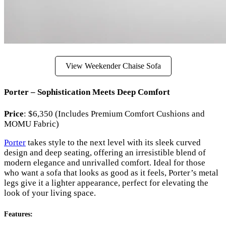
View Weekender Chaise Sofa
Porter – Sophistication Meets Deep Comfort
Price
: $6,350 (Includes Premium Comfort Cushions and
MOMU Fabric)
Porter
takes style to the next level with its sleek curved
design and deep seating, offering an irresistible blend of
modern elegance and unrivalled comfort. Ideal for those
who want a sofa that looks as good as it feels, Porter’s metal
legs give it a lighter appearance, perfect for elevating the
look of your living space.
Features
: