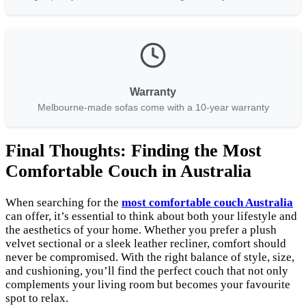
Warranty
Melbourne-made sofas come with a 10-year warranty
Final Thoughts: Finding the Most
Comfortable Couch in Australia
When searching for the
most comfortable couch Australia
can offer, it’s essential to think about both your lifestyle and
the aesthetics of your home. Whether you prefer a plush
velvet sectional or a sleek leather recliner, comfort should
never be compromised. With the right balance of style, size,
and cushioning, you’ll find the perfect couch that not only
complements your living room but becomes your favourite
spot to relax.