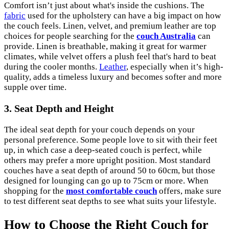
Comfort isn’t just about what's inside the cushions. The
fabric
used for the upholstery can have a big impact on how
the couch feels. Linen, velvet, and premium leather are top
choices for people searching for the
couch Australia
can
provide. Linen is breathable, making it great for warmer
climates, while velvet offers a plush feel that's hard to beat
during the cooler months.
Leather
, especially when it’s high-
quality, adds a timeless luxury and becomes softer and more
supple over time.
3. Seat Depth and Height
The ideal seat depth for your couch depends on your
personal preference. Some people love to sit with their feet
up, in which case a deep-seated couch is perfect, while
others may prefer a more upright position. Most standard
couches have a seat depth of around 50 to 60cm, but those
designed for lounging can go up to 75cm or more. When
shopping for the
most comfortable couch
offers, make sure
to test different seat depths to see what suits your lifestyle.
How to Choose the Right Couch for