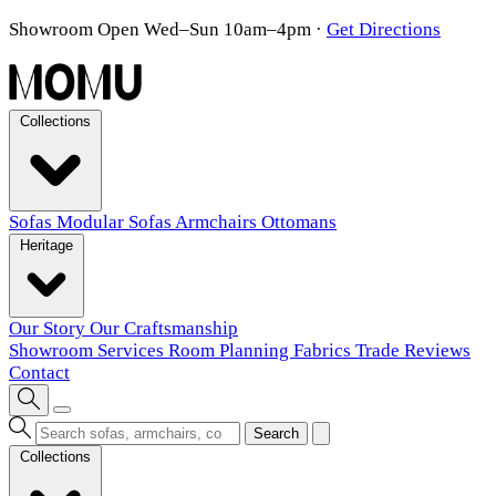
Showroom Open Wed–Sun 10am–4pm
·
Get Directions
Collections
Sofas
Modular Sofas
Armchairs
Ottomans
Heritage
Our Story
Our Craftsmanship
Showroom
Services
Room Planning
Fabrics
Trade
Reviews
Contact
Search
Collections