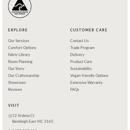
EXPLORE
CUSTOMER CARE
Our Services
Contact Us
Comfort Options
Trade Program
Fabric Library
Delivery
Room Planning
Product Care
Our Story
Sustainability
Our Craftsmanship
Vegan-friendly Options
Showroom
Extensive Warranty
Reviews
FAQs
VISIT
12 Ardena Ct
Bentleigh East VIC 3165