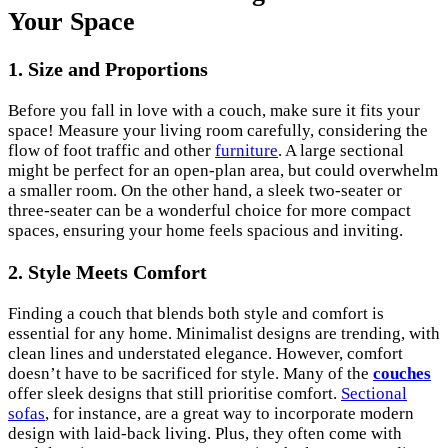
Your Space
1. Size and Proportions
Before you fall in love with a couch, make sure it fits your
space! Measure your living room carefully, considering the
flow of foot traffic and other
furniture
. A large sectional
might be perfect for an open-plan area, but could overwhelm
a smaller room. On the other hand, a sleek two-seater or
three-seater can be a wonderful choice for more compact
spaces, ensuring your home feels spacious and inviting.
2. Style Meets Comfort
Finding a couch that blends both style and comfort is
essential for any home. Minimalist designs are trending, with
clean lines and understated elegance. However, comfort
doesn’t have to be sacrificed for style. Many of the
couches
offer sleek designs that still prioritise comfort.
Sectional
sofas
, for instance, are a great way to incorporate modern
design with laid-back living. Plus, they often come with