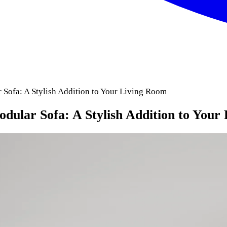
Sofa: A Stylish Addition to Your Living Room
ular Sofa: A Stylish Addition to Your