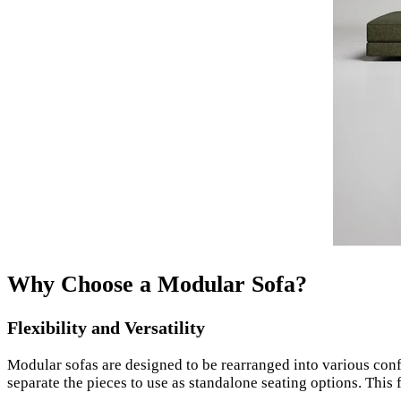
Why Choose a Modular Sofa?
Flexibility and Versatility
Modular sofas are designed to be rearranged into various conf
separate the pieces to use as standalone seating options. This