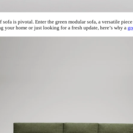
 sofa is pivotal. Enter the green modular sofa, a versatile piec
ng your home or just looking for a fresh update, here’s why a
gr