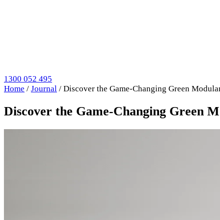
1300 052 495
Home
/
Journal
/
Discover the Game-Changing Green Modular 
Discover the Game-Changing Green Mod