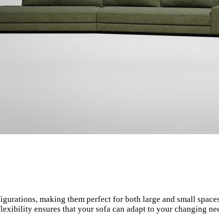
igurations, making them perfect for both large and small spaces
 flexibility ensures that your sofa can adapt to your changing n