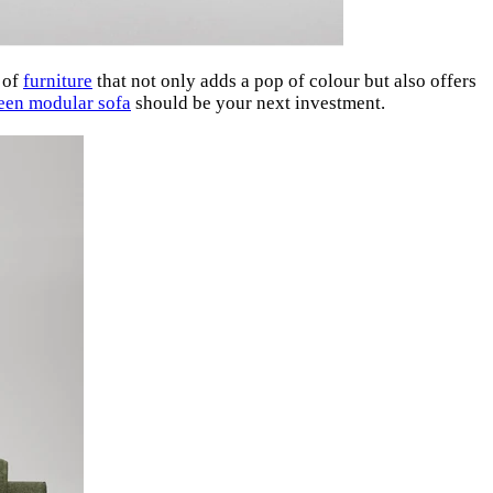
e of
furniture
that not only adds a pop of colour but also offers
een modular sofa
should be your next investment.