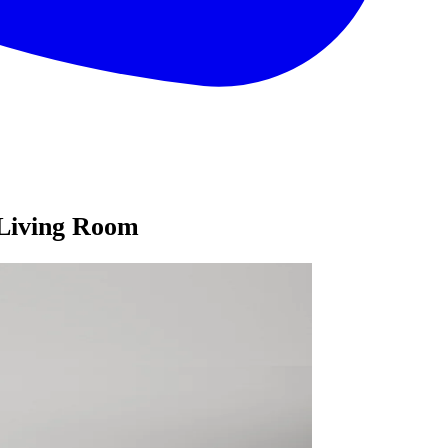
 Living Room