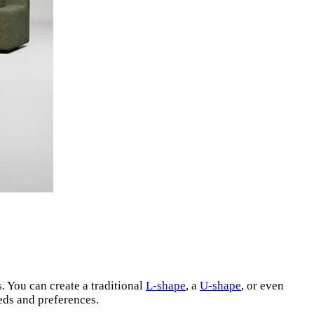
. You can create a traditional
L-shape
, a
U-shape
, or even
eeds and preferences.