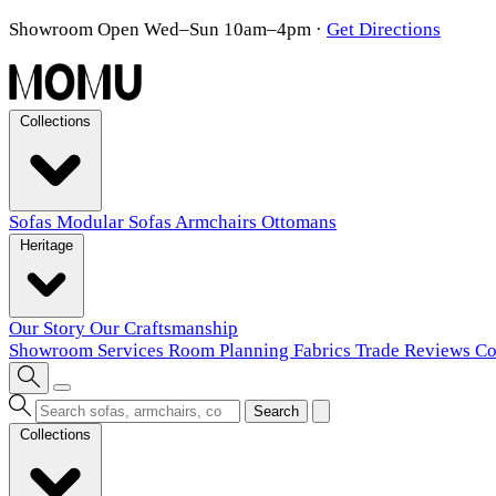
Showroom Open Wed–Sun 10am–4pm
·
Get Directions
Collections
Sofas
Modular Sofas
Armchairs
Ottomans
Heritage
Our Story
Our Craftsmanship
Showroom
Services
Room Planning
Fabrics
Trade
Reviews
Co
Search
Collections