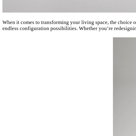
When it comes to transforming your living space, the choice of
endless configuration possibilities. Whether you’re redesigni