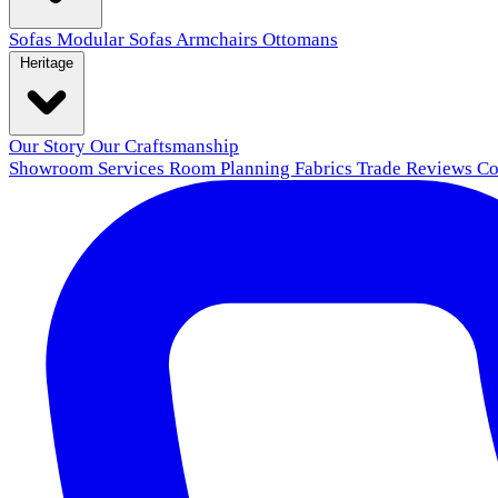
Sofas
Modular Sofas
Armchairs
Ottomans
Heritage
Our Story
Our Craftsmanship
Showroom
Services
Room Planning
Fabrics
Trade
Reviews
Co