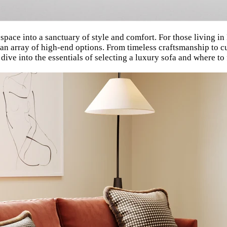
 space into a sanctuary of style and comfort. For those living 
 an array of high-end options. From timeless craftsmanship to c
dive into the essentials of selecting a luxury sofa and where to