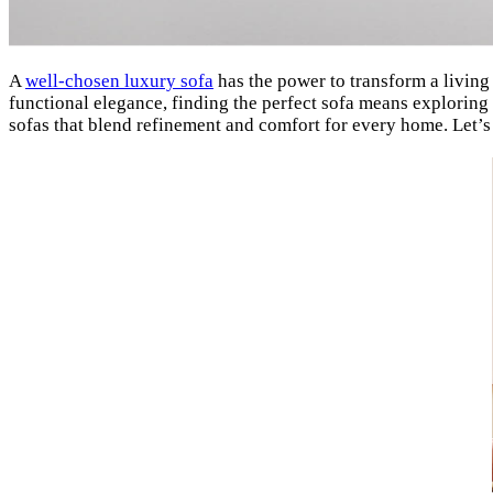
A
well-chosen luxury sofa
has the power to transform a living
functional elegance, finding the perfect sofa means exploring
sofas that blend refinement and comfort for every home. Let’s 