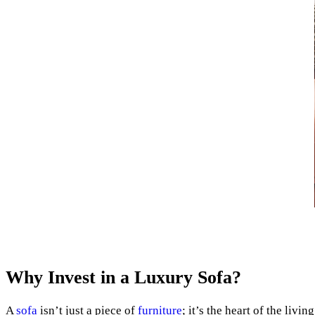
Why Invest in a Luxury Sofa?
A
sofa
isn’t just a piece of
furniture
; it’s the heart of the liv