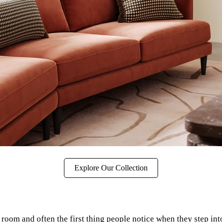
Explore Our Collection
ing room and often the first thing people notice when they step i