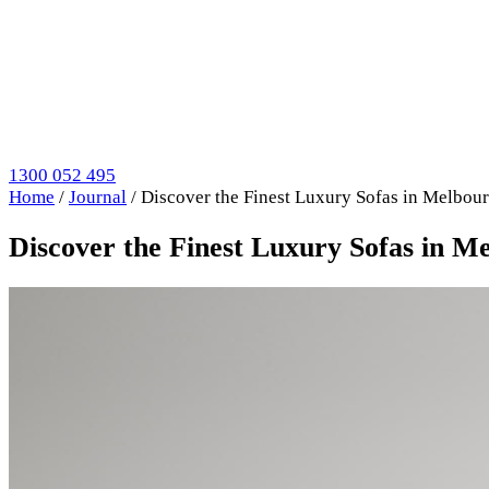
1300 052 495
Home
/
Journal
/
Discover the Finest Luxury Sofas in Melbour
Discover the Finest Luxury Sofas in M