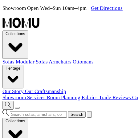
Showroom Open Wed–Sun 10am–4pm
·
Get Directions
Collections
Sofas
Modular Sofas
Armchairs
Ottomans
Heritage
Our Story
Our Craftsmanship
Showroom
Services
Room Planning
Fabrics
Trade
Reviews
Co
Search
Collections