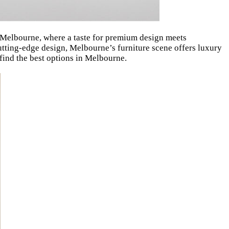
in Melbourne, where a taste for premium design meets
utting-edge design, Melbourne’s furniture scene offers luxury
 find the best options in Melbourne.