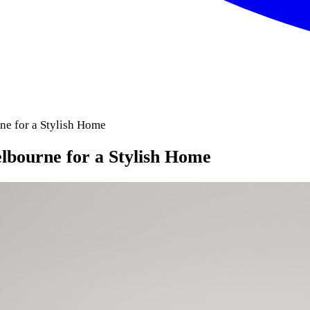
ne for a Stylish Home
elbourne for a Stylish Home