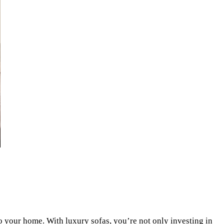
nto your home. With luxury sofas, you’re not only investing in