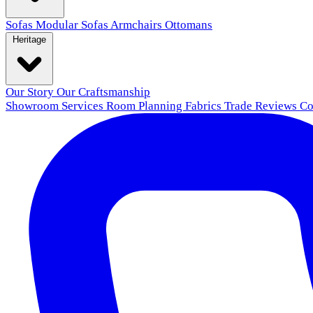
Sofas
Modular Sofas
Armchairs
Ottomans
Heritage
Our Story
Our Craftsmanship
Showroom
Services
Room Planning
Fabrics
Trade
Reviews
Co