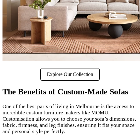
Explore Our Collection
The Benefits of Custom-Made Sofas
One of the best parts of living in Melbourne is the access to
incredible custom furniture makers like MOMU.
Customisation allows you to choose your sofa’s dimensions,
fabric, firmness, and leg finishes, ensuring it fits your space
and personal style perfectly.