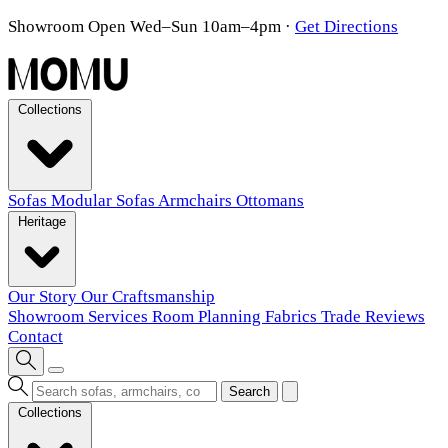
Showroom Open Wed–Sun 10am–4pm
·
Get Directions
Collections
Sofas
Modular Sofas
Armchairs
Ottomans
Heritage
Our Story
Our Craftsmanship
Showroom
Services
Room Planning
Fabrics
Trade
Reviews
Contact
Search
Collections