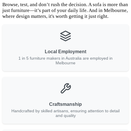
Browse, test, and don’t rush the decision. A sofa is more than
just furniture—it’s part of your daily life. And in Melbourne,
where design matters, it's worth getting it just right.
Local Employment
1 in 5 furniture makers in Australia are employed in
Melbourne
Craftsmanship
Handcrafted by skilled artisans, ensuring attention to detail
and quality