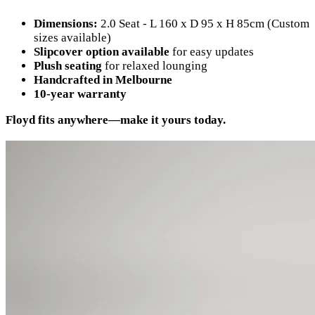
Dimensions:
2.0 Seat - L 160 x D 95 x H 85cm (Custom
sizes available)
Slipcover option available
for easy updates
Plush seating
for relaxed lounging
Handcrafted in Melbourne
10-year warranty
Floyd fits anywhere—make it yours today.