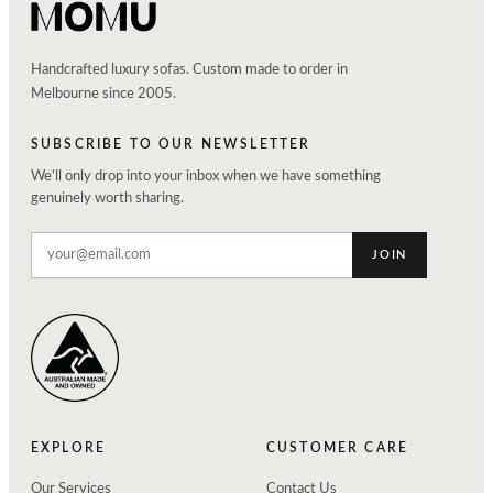
Handcrafted luxury sofas. Custom made to order in
Melbourne since 2005.
SUBSCRIBE TO OUR NEWSLETTER
We'll only drop into your inbox when we have something
genuinely worth sharing.
JOIN
EXPLORE
CUSTOMER CARE
Our Services
Contact Us