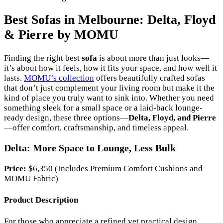
Best Sofas in Melbourne: Delta, Floyd
& Pierre by MOMU
Finding the right best
sofa
is about more than just looks—
it’s about how it feels, how it fits your space, and how well it
lasts.
MOMU’s collection
offers beautifully crafted sofas
that don’t just complement your living room but make it the
kind of place you truly want to sink into. Whether you need
something sleek for a small space or a laid-back lounge-
ready design, these three options—
Delta, Floyd, and Pierre
—offer comfort, craftsmanship, and timeless appeal.
Delta: More Space to Lounge, Less Bulk
Price:
$6,350 (Includes Premium Comfort Cushions and
MOMU Fabric)
Product Description
For those who appreciate a refined yet practical design,