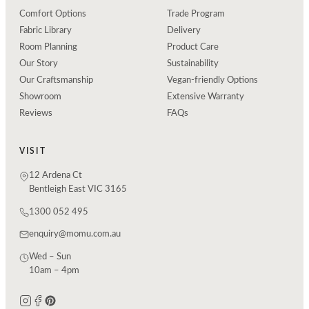
Comfort Options
Trade Program
Fabric Library
Delivery
Room Planning
Product Care
Our Story
Sustainability
Our Craftsmanship
Vegan-friendly Options
Showroom
Extensive Warranty
Reviews
FAQs
VISIT
12 Ardena Ct
Bentleigh East VIC 3165
1300 052 495
enquiry@momu.com.au
Wed – Sun
10am – 4pm