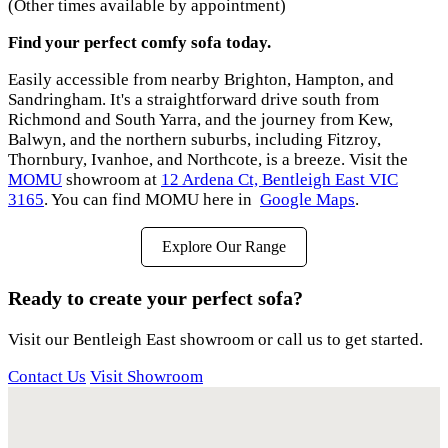
(Other times available by appointment)
Find your perfect comfy sofa today.
Easily accessible from nearby Brighton, Hampton, and
Sandringham. It's a straightforward drive south from
Richmond and South Yarra, and the journey from Kew,
Balwyn, and the northern suburbs, including Fitzroy,
Thornbury, Ivanhoe, and Northcote, is a breeze. Visit the
MOMU
showroom at
12 Ardena Ct, Bentleigh East VIC
3165
. You can find MOMU here in
Google Maps
.
Explore Our Range
Ready to create your perfect sofa?
Visit our Bentleigh East showroom or call us to get started.
Contact Us
Visit Showroom