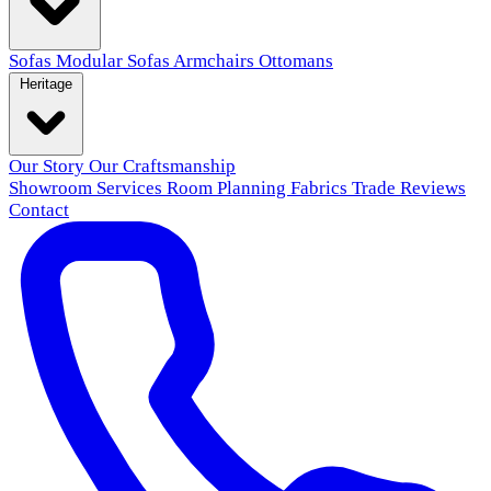
Sofas
Modular Sofas
Armchairs
Ottomans
Heritage
Our Story
Our Craftsmanship
Showroom
Services
Room Planning
Fabrics
Trade
Reviews
Contact