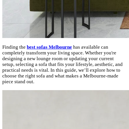
Finding the
best sofas Melbourne
has available can
completely transform your living space. Whether you're
designing a new lounge room or updating your current
setup, selecting a sofa that fits your lifestyle, aesthetic, and
practical needs is vital. In this guide, we’ll explore how to
choose the right sofa and what makes a Melbourne-made
piece stand out.