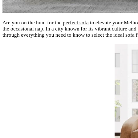
Are you on the hunt for the
perfect sofa
to elevate your Melbou
the occasional nap. In a city known for its vibrant culture and
through everything you need to know to select the ideal sofa 