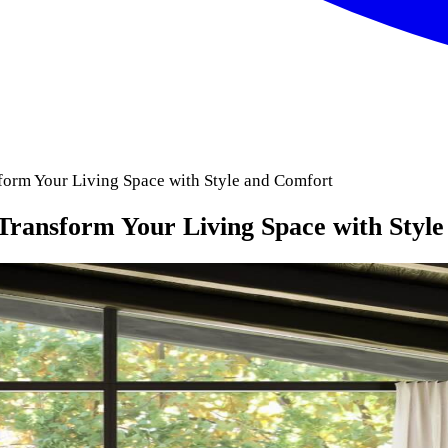
form Your Living Space with Style and Comfort
 Transform Your Living Space with Styl