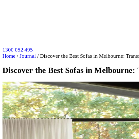
1300 052 495
Home
/
Journal
/
Discover the Best Sofas in Melbourne: Trans
Discover the Best Sofas in Melbourne: