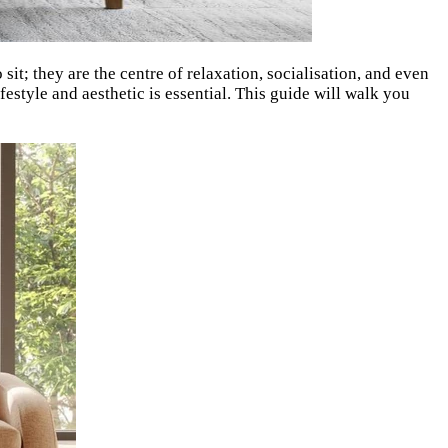
it; they are the centre of relaxation, socialisation, and even
festyle and aesthetic is essential. This guide will walk you