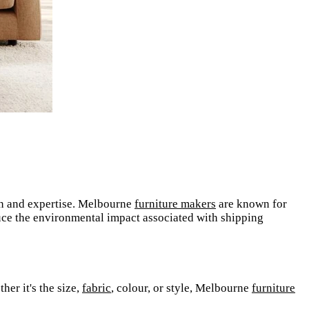
ion and expertise. Melbourne
furniture makers
are known for
uce the environmental impact associated with shipping
her it's the size,
fabric
, colour, or style, Melbourne
furniture