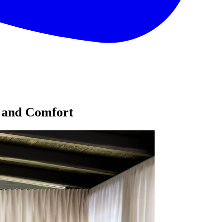
e and Comfort