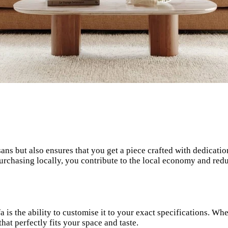
sans but also ensures that you get a piece crafted with dedicat
urchasing locally, you contribute to the local economy and red
is the ability to customise it to your exact specifications. Whet
hat perfectly fits your space and taste.