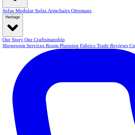
Sofas
Modular Sofas
Armchairs
Ottomans
Heritage
Our Story
Our Craftsmanship
Showroom
Services
Room Planning
Fabrics
Trade
Reviews
Co