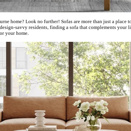
rne home? Look no further! Sofas are more than just a place to s
 design-savvy residents, finding a sofa that complements your li
for your home.