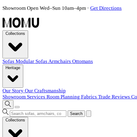
Showroom Open Wed–Sun 10am–4pm
·
Get Directions
Collections
Sofas
Modular Sofas
Armchairs
Ottomans
Heritage
Our Story
Our Craftsmanship
Showroom
Services
Room Planning
Fabrics
Trade
Reviews
Co
Search
Collections