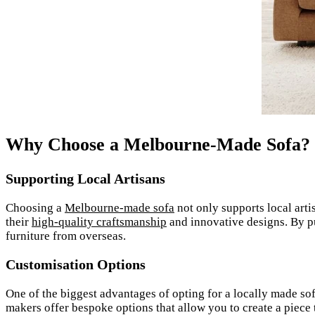
Why Choose a Melbourne-Made Sofa?
Supporting Local Artisans
Choosing a
Melbourne-made sofa
not only supports local arti
their
high-quality craftsmanship
and innovative designs. By p
furniture from overseas.
Customisation Options
One of the biggest advantages of opting for a locally made sofa 
makers offer bespoke options that allow you to create a piece t