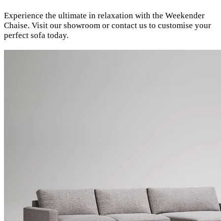
Experience the ultimate in relaxation with the Weekender
Chaise. Visit our showroom or contact us to customise your
perfect sofa today.