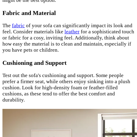
might be the best option.
Fabric and Material
The
fabric
of your sofa can significantly impact its look and
feel. Consider materials like
leather
for a sophisticated touch
or fabric for a cosy, inviting feel. Additionally, think about
how easy the material is to clean and maintain, especially if
you have pets or children.
Cushioning and Support
Test out the sofa's cushioning and support. Some people
prefer a firmer seat, while others enjoy sinking into a plush
cushion. Look for high-density foam or feather-filled
cushions, as these tend to offer the best comfort and
durability.