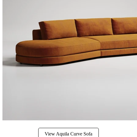
View Aquila Curve Sofa