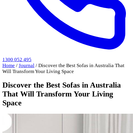
1300 052 495
Home
/
Journal
/
Discover the Best Sofas in Australia That
Will Transform Your Living Space
Discover the Best Sofas in Australia
That Will Transform Your Living
Space