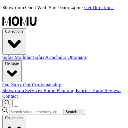
Showroom Open Wed–Sun 10am–4pm
·
Get Directions
Collections
Sofas
Modular Sofas
Armchairs
Ottomans
Heritage
Our Story
Our Craftsmanship
Showroom
Services
Room Planning
Fabrics
Trade
Reviews
Contact
Search
Collections