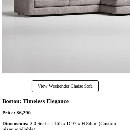
View Weekender Chaise Sofa
Boston: Timeless Elegance
Price: $6,290
Dimensions:
2.0 Seat - L 165 x D 97 x H 84cm (Custom
Sizes Available)