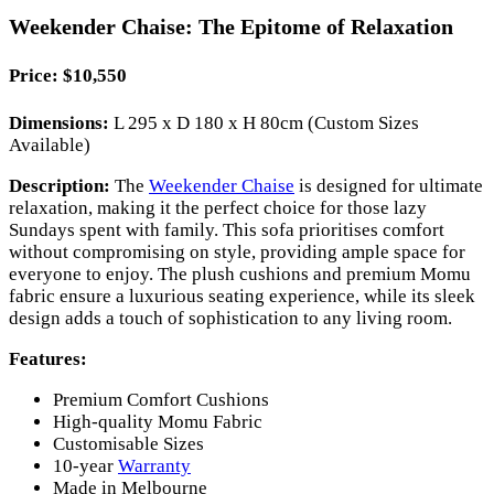
Weekender Chaise: The Epitome of Relaxation
Price:
$10,550
Dimensions:
L 295 x D 180 x H 80cm (Custom Sizes
Available)
Description:
The
Weekender Chaise
is designed for ultimate
relaxation, making it the perfect choice for those lazy
Sundays spent with family. This sofa prioritises comfort
without compromising on style, providing ample space for
everyone to enjoy. The plush cushions and premium Momu
fabric ensure a luxurious seating experience, while its sleek
design adds a touch of sophistication to any living room.
Features:
Premium Comfort Cushions
High-quality Momu Fabric
Customisable Sizes
10-year
Warranty
Made in Melbourne