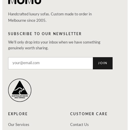
Handcrafted luxury sofas. Custom made to order in
Melbourne since 2005.
SUBSCRIBE TO OUR NEWSLETTER
We'll only drop into your inbox when we have something
genuinely worth sharing.
JOIN
EXPLORE
CUSTOMER CARE
Our Services
Contact Us