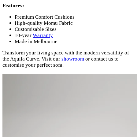
Features:
Premium Comfort Cushions
High-quality Momu Fabric
Customisable Sizes
10-year
Warranty
Made in Melbourne
Transform your living space with the modern versatility of
the Aquila Curve. Visit our
showroom
or contact us to
customise your perfect sofa.