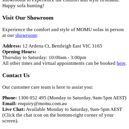
Happy sofa hunting!
Visit Our Showroom
Experience the comfort and style of MOMU sofas in person
at our
showroom
:
Address:
12 Ardena Ct, Bentleigh East VIC 3165
Opening Hours:
Thursday to Saturday: 10:00am - 3:00pm
All other times and virtual appointments can be booked
here
.
Contact Us
Our customer care team is here to assist you:
Phone:
1300 052 495 (Monday to Saturday, 9am-5pm AEST)
Email:
enquiry@momu.com.au
Live Chat:
Available Monday to Saturday, 9am-5pm AEST
(Click the chat icon on the bottom-right corner of your
screen).