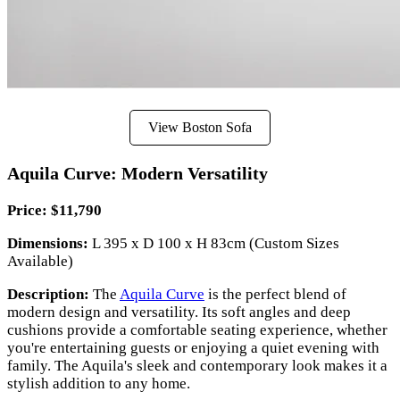
View Boston Sofa
Aquila Curve: Modern Versatility
Price: $11,790
Dimensions:
L 395 x D 100 x H 83cm (Custom Sizes
Available)
Description:
The
Aquila Curve
is the perfect blend of
modern design and versatility. Its soft angles and deep
cushions provide a comfortable seating experience, whether
you're entertaining guests or enjoying a quiet evening with
family. The Aquila's sleek and contemporary look makes it a
stylish addition to any home.