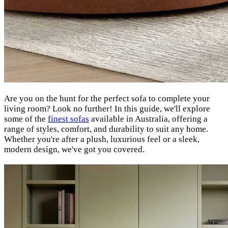
Are you on the hunt for the perfect sofa to complete your
living room? Look no further! In this guide, we'll explore
some of the
finest sofas
available in Australia, offering a
range of styles, comfort, and durability to suit any home.
Whether you're after a plush, luxurious feel or a sleek,
modern design, we've got you covered.