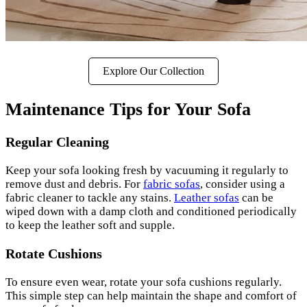
Explore Our Collection
Maintenance Tips for Your Sofa
Regular Cleaning
Keep your sofa looking fresh by vacuuming it regularly to
remove dust and debris. For
fabric sofas
, consider using a
fabric cleaner to tackle any stains.
Leather sofas
can be
wiped down with a damp cloth and conditioned periodically
to keep the leather soft and supple.
Rotate Cushions
To ensure even wear, rotate your sofa cushions regularly.
This simple step can help maintain the shape and comfort of