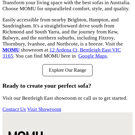
Transform your living space with the best sofas in Australia.
Choose MOMU for unparalleled comfort, style, and quality.
Easily accessible from nearby Brighton, Hampton, and
Sandringham. It's a straightforward drive south from
Richmond and South Yarra, and the journey from Kew,
Balwyn, and the northern suburbs, including Fitzroy,
Thornbury, Ivanhoe, and Northcote, is a breeze. Visit the
MOMU
showroom at
12 Ardena Ct, Bentleigh East VIC
3165
. You can find MOMU here in
Google Maps
.
Explore Our Range
Ready to create your perfect sofa?
Visit our Bentleigh East showroom or call us to get started.
Contact Us
Visit Showroom