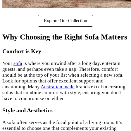
Explore Our Collection
Why Choosing the Right Sofa Matters
Comfort is Key
Your
sofa
is where you unwind after a long day, entertain
guests, and perhaps even take a nap. Therefore, comfort
should be at the top of your list when selecting a new sofa.
Look for options that offer excellent support and
cushioning. Many
Australian made
brands excel in creating
sofas that combine comfort with style, ensuring you don't
have to compromise on either.
Style and Aesthetics
A sofa often serves as the focal point of a living room. It’s
essential to choose one that complements your existing