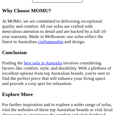
Why Choose MOMU?
At MOMU, we are committed to delivering exceptional
quality and comfort. All our sofas are crafted with
meticulous attention to detail and are backed by a full 10-
year warranty. Made in Melbourne, our sofas reflect the
finest in Australian
craftsmanship
and design.
Conclusion
Finding the
best sofa in Australia
involves considering
factors like comfort, style, and durability. With a plethora of
excellent options from top Australian brands, you're sure to
find the perfect piece that will enhance your living space
and provide a cosy spot for relaxation.
Explore More
For further inspiration and to explore a wider range of sofas,
visit the websites of these top Australian brands or visit local
showrooms to experience the comfort and style firsthand.