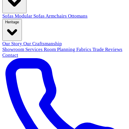
Sofas
Modular Sofas
Armchairs
Ottomans
Heritage
Our Story
Our Craftsmanship
Showroom
Services
Room Planning
Fabrics
Trade
Reviews
Contact