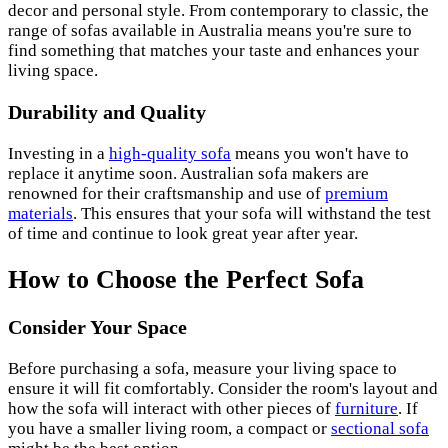
decor and personal style. From contemporary to classic, the
range of sofas available in Australia means you're sure to
find something that matches your taste and enhances your
living space.
Durability and Quality
Investing in a
high-quality sofa
means you won't have to
replace it anytime soon. Australian sofa makers are
renowned for their craftsmanship and use of
premium
materials
. This ensures that your sofa will withstand the test
of time and continue to look great year after year.
How to Choose the Perfect Sofa
Consider Your Space
Before purchasing a sofa, measure your living space to
ensure it will fit comfortably. Consider the room's layout and
how the sofa will interact with other pieces of
furniture
. If
you have a smaller living room, a compact or
sectional sofa