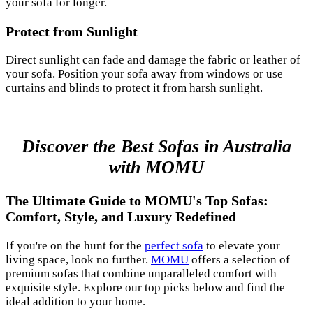
your sofa for longer.
Protect from Sunlight
Direct sunlight can fade and damage the fabric or leather of
your sofa. Position your sofa away from windows or use
curtains and blinds to protect it from harsh sunlight.
Discover the Best Sofas in Australia
with MOMU
The Ultimate Guide to MOMU's Top Sofas:
Comfort, Style, and Luxury Redefined
If you're on the hunt for the
perfect sofa
to elevate your
living space, look no further.
MOMU
offers a selection of
premium sofas that combine unparalleled comfort with
exquisite style. Explore our top picks below and find the
ideal addition to your home.