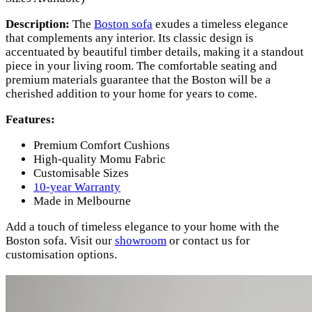
Description:
The
Boston sofa
exudes a timeless elegance
that complements any interior. Its classic design is
accentuated by beautiful timber details, making it a standout
piece in your living room. The comfortable seating and
premium materials guarantee that the Boston will be a
cherished addition to your home for years to come.
Features:
Premium Comfort Cushions
High-quality Momu Fabric
Customisable Sizes
10-year Warranty
Made in Melbourne
Add a touch of timeless elegance to your home with the
Boston sofa. Visit our
showroom
or contact us for
customisation options.