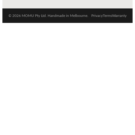
© 2026 MOMU Pty Ltd. Handmade in Melbourne.
Privacy
Terms
Warranty