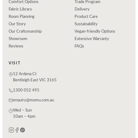
Comfort Options
Trade Program
Fabric Library
Delivery
Room Planning
Product Care
Our Story
Sustainability
Our Craftsmanship
Vegan-friendly Options
Showroom
Extensive Warranty
Reviews
FAQs
VISIT
12 Ardena Ct
Bentleigh East VIC 3165
1300 052 495
enquiry@momu.com.au
Wed – Sun
10am – 4pm