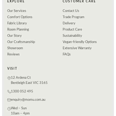
EXPLORE
CUSTOMER CARE
Our Services
Contact Us
Comfort Options
Trade Program
Fabric Library
Delivery
Room Planning
Product Care
Our Story
Sustainability
Our Craftsmanship
Vegan-friendly Options
Showroom
Extensive Warranty
Reviews
FAQs
VISIT
12 Ardena Ct
Bentleigh East VIC 3165
1300 052 495
enquiry@momu.com.au
Wed – Sun
10am – 4pm