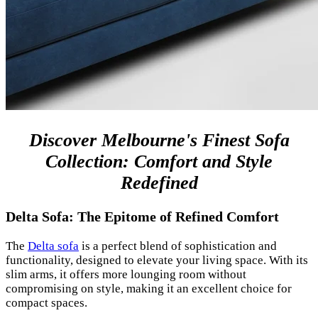
Discover Melbourne's Finest Sofa
Collection: Comfort and Style
Redefined
Delta Sofa: The Epitome of Refined Comfort
The
Delta sofa
is a perfect blend of sophistication and
functionality, designed to elevate your living space. With its
slim arms, it offers more lounging room without
compromising on style, making it an excellent choice for
compact spaces.