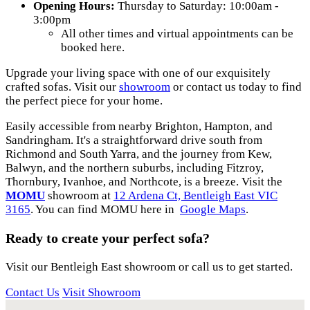
Opening Hours:
Thursday to Saturday: 10:00am -
3:00pm
All other times and virtual appointments can be
booked here.
Upgrade your living space with one of our exquisitely
crafted sofas. Visit our
showroom
or contact us today to find
the perfect piece for your home.
Easily accessible from nearby Brighton, Hampton, and
Sandringham. It's a straightforward drive south from
Richmond and South Yarra, and the journey from Kew,
Balwyn, and the northern suburbs, including Fitzroy,
Thornbury, Ivanhoe, and Northcote, is a breeze. Visit the
MOMU
showroom at
12 Ardena Ct, Bentleigh East VIC
3165
. You can find MOMU here in
Google Maps
.
Ready to create your perfect sofa?
Visit our Bentleigh East showroom or call us to get started.
Contact Us
Visit Showroom