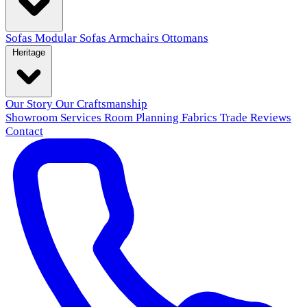
Sofas
Modular Sofas
Armchairs
Ottomans
Heritage
Our Story
Our Craftsmanship
Showroom
Services
Room Planning
Fabrics
Trade
Reviews
Contact