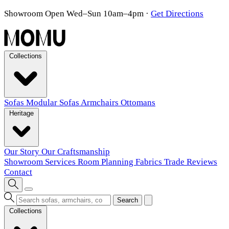
Showroom Open Wed–Sun 10am–4pm
·
Get Directions
Collections
Sofas
Modular Sofas
Armchairs
Ottomans
Heritage
Our Story
Our Craftsmanship
Showroom
Services
Room Planning
Fabrics
Trade
Reviews
Contact
Search
Collections