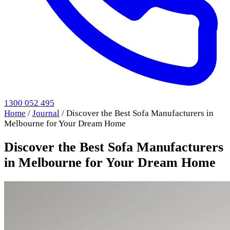
1300 052 495
Home
/
Journal
/
Discover the Best Sofa Manufacturers in
Melbourne for Your Dream Home
Discover the Best Sofa Manufacturers
in Melbourne for Your Dream Home