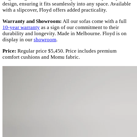
design, ensuring it fits seamlessly into any space. Available
with a slipcover, Floyd offers added practicality.
Warranty and Showroom:
All our sofas come with a full
10-year warranty
as a sign of our commitment to their
durability and longevity. Made in Melbourne. Floyd is on
display in our
showroom
.
Price:
Regular price $5,450. Price includes premium
comfort cushions and Momu fabric.