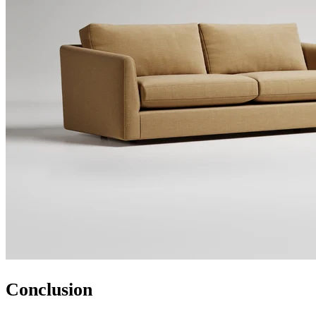
Conclusion