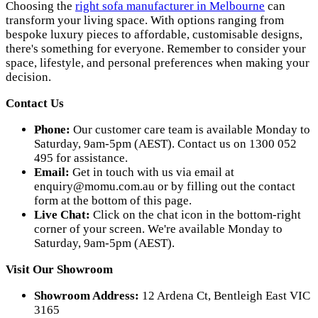
Choosing the
right sofa manufacturer in Melbourne
can
transform your living space. With options ranging from
bespoke luxury pieces to affordable, customisable designs,
there's something for everyone. Remember to consider your
space, lifestyle, and personal preferences when making your
decision.
Contact Us
Phone:
Our customer care team is available Monday to
Saturday, 9am-5pm (AEST). Contact us on 1300 052
495 for assistance.
Email:
Get in touch with us via email at
enquiry@momu.com.au
or by filling out the contact
form at the bottom of this page.
Live Chat:
Click on the chat icon in the bottom-right
corner of your screen. We're available Monday to
Saturday, 9am-5pm (AEST).
Visit Our Showroom
Showroom Address:
12 Ardena Ct, Bentleigh East VIC
3165