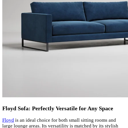
Floyd Sofa: Perfectly Versatile for Any Space
Floyd
is an ideal choice for both small sitting rooms and
large lounge areas. Its versatility is matched by its stylish