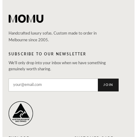
Handcrafted luxury sofas. Custom made to order in
Melbourne since 2005.
SUBSCRIBE TO OUR NEWSLETTER
We'll only drop into your inbox when we have something
genuinely worth sharing.
JOIN