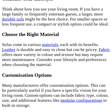
Think about how you use your living room. If you have a
large family or frequently entertain guests, a larger, more
durable sofa
might be the best choice. For smaller spaces or
less frequent use, a compact or stylish option could be ideal.
Choose the Right Material
Sofas come in various
materials
, each with its benefits.
Leather
is durable and easy to clean but can be pricey.
Fabric
offers more variety in colour and texture but may require
more maintenance. Consider your lifestyle and preferences
when choosing the material.
Customisation Options
Many manufacturers offer customisation options. This can
be particularly useful if you have a specific vision for your
living room. Custom options can include fabric type, colour,
size, and additional features like
modular configurations
or
built-in storage.