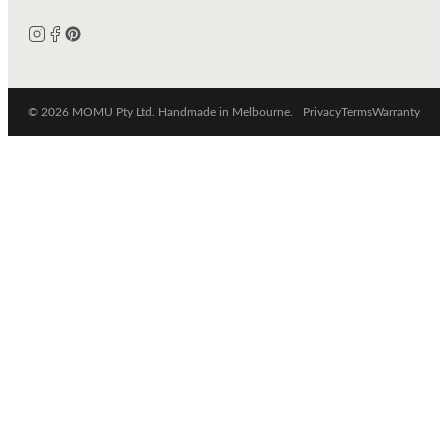
© 2026 MOMU Pty Ltd. Handmade in Melbourne.
Privacy
Terms
Warranty