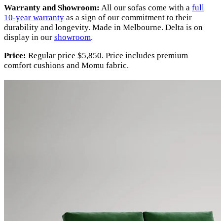
Warranty and Showroom:
All our sofas come with a
full
10-year warranty
as a sign of our commitment to their
durability and longevity. Made in Melbourne. Delta is on
display in our
showroom
.
Price:
Regular price $5,850. Price includes premium
comfort cushions and Momu fabric.