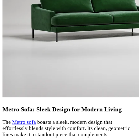
Metro Sofa: Sleek Design for Modern Living
The
Metro sofa
boasts a sleek, modern design that
effortlessly blends style with comfort. Its clean, geometric
lines make it a standout piece that complements