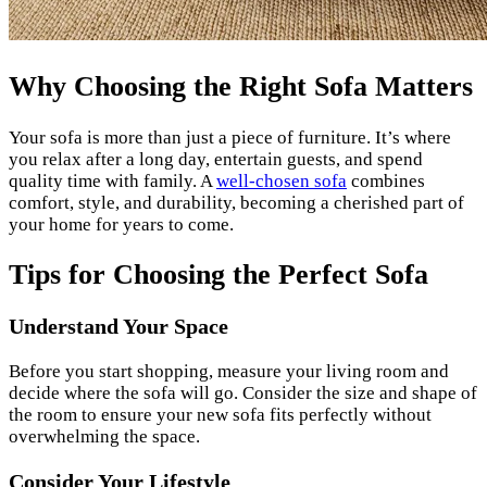
Why Choosing the Right Sofa Matters
Your sofa is more than just a piece of furniture. It’s where
you relax after a long day, entertain guests, and spend
quality time with family. A
well-chosen sofa
combines
comfort, style, and durability, becoming a cherished part of
your home for years to come.
Tips for Choosing the Perfect Sofa
Understand Your Space
Before you start shopping, measure your living room and
decide where the sofa will go. Consider the size and shape of
the room to ensure your new sofa fits perfectly without
overwhelming the space.
Consider Your Lifestyle