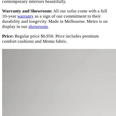
contemporary interiors beautifully.
Warranty and Showroom:
All our sofas come with a full
10-year
warranty
as a sign of our commitment to their
durability and longevity. Made in Melbourne. Metro is on
display in our
showroom
.
Price:
Regular price $6,950. Price includes premium
comfort cushions and Momu fabric.