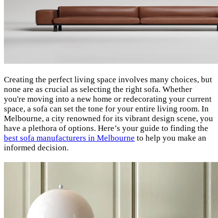
Creating the perfect living space involves many choices, but
none are as crucial as selecting the right sofa. Whether
you're moving into a new home or redecorating your current
space, a sofa can set the tone for your entire living room. In
Melbourne, a city renowned for its vibrant design scene, you
have a plethora of options. Here’s your guide to finding the
best sofa manufacturers in Melbourne
to help you make an
informed decision.