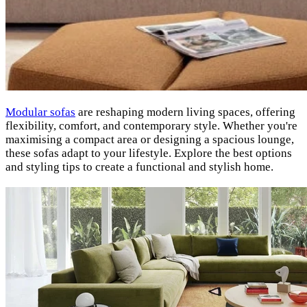
Modular sofas
are reshaping modern living spaces, offering
flexibility, comfort, and contemporary style. Whether you're
maximising a compact area or designing a spacious lounge,
these sofas adapt to your lifestyle. Explore the best options
and styling tips to create a functional and stylish home.