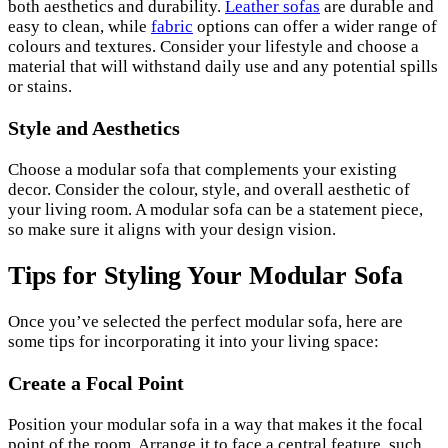
both aesthetics and durability.
Leather sofas
are durable and
easy to clean, while
fabric
options can offer a wider range of
colours and textures. Consider your lifestyle and choose a
material that will withstand daily use and any potential spills
or stains.
Style and Aesthetics
Choose a modular sofa that complements your existing
decor. Consider the colour, style, and overall aesthetic of
your living room. A modular sofa can be a statement piece,
so make sure it aligns with your design vision.
Tips for Styling Your Modular Sofa
Once you’ve selected the perfect modular sofa, here are
some tips for incorporating it into your living space:
Create a Focal Point
Position your modular sofa in a way that makes it the focal
point of the room. Arrange it to face a central feature, such