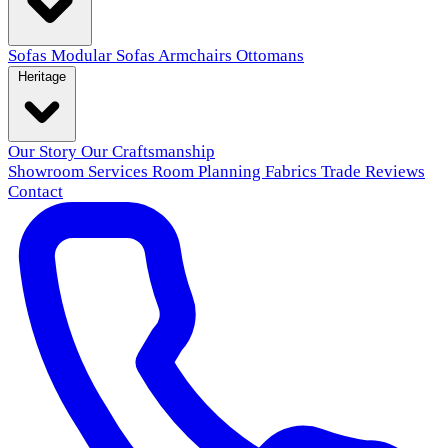
Sofas
Modular Sofas
Armchairs
Ottomans
Heritage
Our Story
Our Craftsmanship
Showroom
Services
Room Planning
Fabrics
Trade
Reviews
Contact