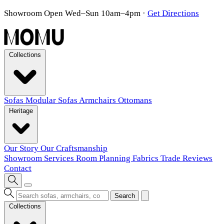
Showroom Open Wed–Sun 10am–4pm
·
Get Directions
Collections
Sofas
Modular Sofas
Armchairs
Ottomans
Heritage
Our Story
Our Craftsmanship
Showroom
Services
Room Planning
Fabrics
Trade
Reviews
Contact
Search
Collections