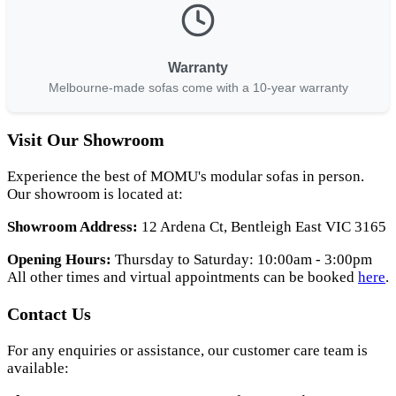
Warranty
Melbourne-made sofas come with a 10-year warranty
Visit Our Showroom
Experience the best of MOMU's modular sofas in person.
Our showroom is located at:
Showroom Address:
12 Ardena Ct, Bentleigh East VIC 3165
Opening Hours:
Thursday to Saturday: 10:00am - 3:00pm
All other times and virtual appointments can be booked
here
.
Contact Us
For any enquiries or assistance, our customer care team is
available: