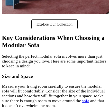
Explore Our Collection
Key Considerations When Choosing a
Modular Sofa
Selecting the perfect modular sofa involves more than just
choosing a design you love. Here are some important factors
to keep in mind:
Size and Space
Measure your living room carefully to ensure the modular
sofa will fit comfortably. Consider the size of the individual
sections and how they will fit together in your space. Make
sure there is enough room to move around the
sofa
and that
it doesn’t overwhelm the room.