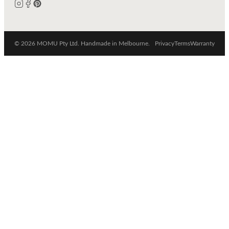
© 2026 MOMU Pty Ltd. Handmade in Melbourne.
Privacy
Terms
Warranty