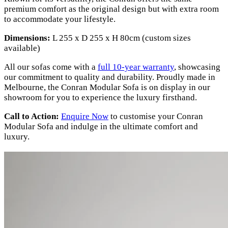
premium comfort as the original design but with extra room
to accommodate your lifestyle.
Dimensions:
L 255 x D 255 x H 80cm (custom sizes
available)
All our sofas come with a
full 10-year warranty
, showcasing
our commitment to quality and durability. Proudly made in
Melbourne, the Conran Modular Sofa is on display in our
showroom for you to experience the luxury firsthand.
Call to Action:
Enquire Now
to customise your Conran
Modular Sofa and indulge in the ultimate comfort and
luxury.