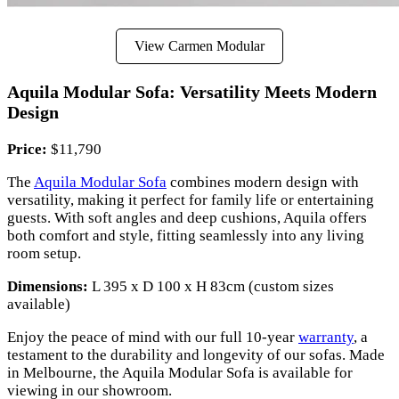
View Carmen Modular
Aquila Modular Sofa: Versatility Meets Modern
Design
Price:
$11,790
The
Aquila Modular Sofa
combines modern design with
versatility, making it perfect for family life or entertaining
guests. With soft angles and deep cushions, Aquila offers
both comfort and style, fitting seamlessly into any living
room setup.
Dimensions:
L 395 x D 100 x H 83cm (custom sizes
available)
Enjoy the peace of mind with our full 10-year
warranty
, a
testament to the durability and longevity of our sofas. Made
in Melbourne, the Aquila Modular Sofa is available for
viewing in our showroom.