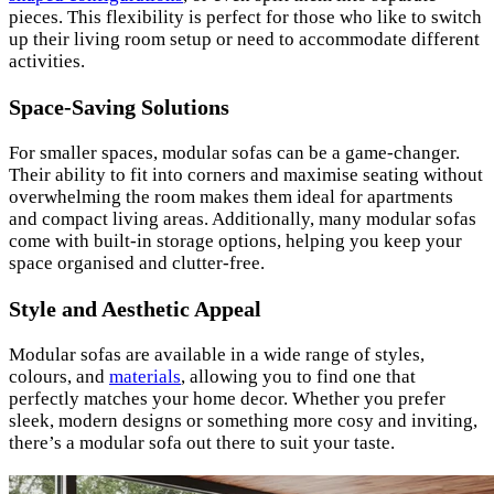
pieces. This flexibility is perfect for those who like to switch
up their living room setup or need to accommodate different
activities.
Space-Saving Solutions
For smaller spaces, modular sofas can be a game-changer.
Their ability to fit into corners and maximise seating without
overwhelming the room makes them ideal for apartments
and compact living areas. Additionally, many modular sofas
come with built-in storage options, helping you keep your
space organised and clutter-free.
Style and Aesthetic Appeal
Modular sofas are available in a wide range of styles,
colours, and
materials
, allowing you to find one that
perfectly matches your home decor. Whether you prefer
sleek, modern designs or something more cosy and inviting,
there’s a modular sofa out there to suit your taste.