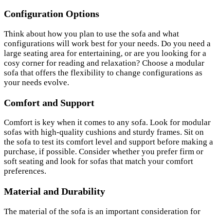
Configuration Options
Think about how you plan to use the sofa and what
configurations will work best for your needs. Do you need a
large seating area for entertaining, or are you looking for a
cosy corner for reading and relaxation? Choose a modular
sofa that offers the flexibility to change configurations as
your needs evolve.
Comfort and Support
Comfort is key when it comes to any sofa. Look for modular
sofas with high-quality cushions and sturdy frames. Sit on
the sofa to test its comfort level and support before making a
purchase, if possible. Consider whether you prefer firm or
soft seating and look for sofas that match your comfort
preferences.
Material and Durability
The material of the sofa is an important consideration for