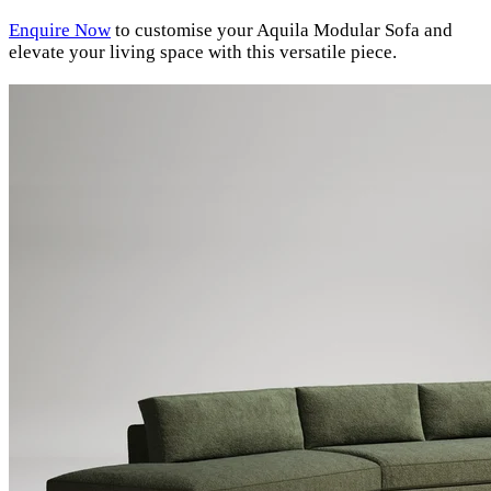
Enquire Now
to customise your Aquila Modular Sofa and
elevate your living space with this versatile piece.