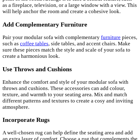
as a fireplace, television, or a large window with a view. This
will help anchor the room and create a cohesive look.
Add Complementary Furniture
Pair your modular sofa with complementary
furniture
pieces,
such as
coffee tables
, side tables, and accent chairs. Make
sure these pieces match the style and scale of your sofa to
create a harmonious look.
Use Throws and Cushions
Enhance the comfort and style of your modular sofa with
throws and cushions. These accessories can add colour,
texture, and warmth to your seating area. Mix and match
different patterns and textures to create a cosy and inviting
atmosphere.
Incorporate Rugs
A well-chosen rug can help define the seating area and add
an extra layer of comfort. Choose a rug that complements the