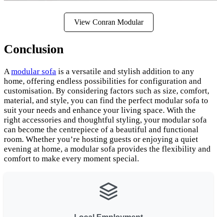
View Conran Modular
Conclusion
A
modular sofa
is a versatile and stylish addition to any
home, offering endless possibilities for configuration and
customisation. By considering factors such as size, comfort,
material, and style, you can find the perfect modular sofa to
suit your needs and enhance your living space. With the
right accessories and thoughtful styling, your modular sofa
can become the centrepiece of a beautiful and functional
room. Whether you’re hosting guests or enjoying a quiet
evening at home, a modular sofa provides the flexibility and
comfort to make every moment special.