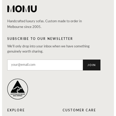
Handcrafted luxury sofas. Custom made to order in
Melbourne since 2005.
SUBSCRIBE TO OUR NEWSLETTER
We'll only drop into your inbox when we have something
genuinely worth sharing.
JOIN
EXPLORE
CUSTOMER CARE