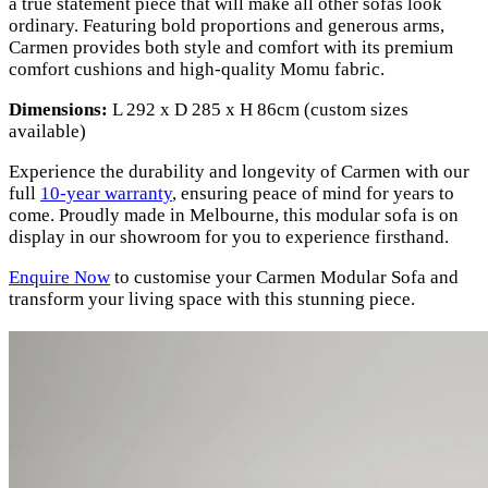
a true statement piece that will make all other sofas look
ordinary. Featuring bold proportions and generous arms,
Carmen provides both style and comfort with its premium
comfort cushions and high-quality Momu fabric.
Dimensions:
L 292 x D 285 x H 86cm (custom sizes
available)
Experience the durability and longevity of Carmen with our
full
10-year warranty
, ensuring peace of mind for years to
come. Proudly made in Melbourne, this modular sofa is on
display in our showroom for you to experience firsthand.
Enquire Now
to customise your Carmen Modular Sofa and
transform your living space with this stunning piece.