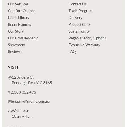
Our Services
Contact Us
Comfort Options
Trade Program
Fabric Library
Delivery
Room Planning
Product Care
Our Story
Sustainability
Our Craftsmanship
Vegan-friendly Options
Showroom
Extensive Warranty
Reviews
FAQs
VISIT
12 Ardena Ct
Bentleigh East VIC 3165
1300 052 495
enquiry@momu.com.au
Wed – Sun
10am – 4pm