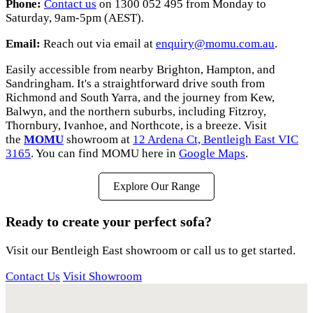
Phone:
Contact us
on 1300 052 495 from Monday to
Saturday, 9am-5pm (AEST).
Email:
Reach out via email at
enquiry@momu.com.au
.
Easily accessible from nearby Brighton, Hampton, and
Sandringham. It's a straightforward drive south from
Richmond and South Yarra, and the journey from Kew,
Balwyn, and the northern suburbs, including Fitzroy,
Thornbury, Ivanhoe, and Northcote, is a breeze. Visit
the
MOMU
showroom at
12 Ardena Ct, Bentleigh East VIC
3165
. You can find MOMU here in
Google Maps
.
Explore Our Range
Ready to create your perfect sofa?
Visit our Bentleigh East showroom or call us to get started.
Contact Us
Visit Showroom