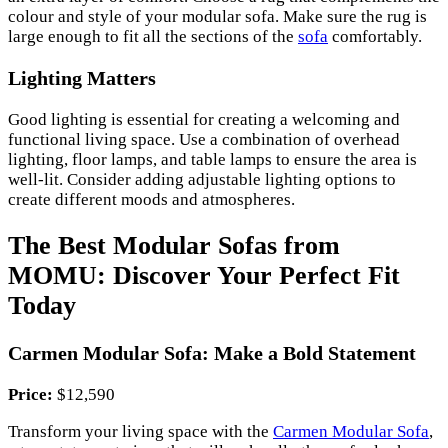
colour and style of your modular sofa. Make sure the rug is
large enough to fit all the sections of the
sofa
comfortably.
Lighting Matters
Good lighting is essential for creating a welcoming and
functional living space. Use a combination of overhead
lighting, floor lamps, and table lamps to ensure the area is
well-lit. Consider adding adjustable lighting options to
create different moods and atmospheres.
The Best Modular Sofas from
MOMU: Discover Your Perfect Fit
Today
Carmen Modular Sofa: Make a Bold Statement
Price:
$12,590
Transform your living space with the
Carmen Modular Sofa
,