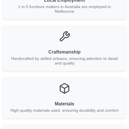
Local Employment
1 in 5 furniture makers in Australia are employed in
Melbourne
Craftsmanship
Handcrafted by skilled artisans, ensuring attention to detail
and quality
Materials
High-quality materials used, ensuring durability and comfort