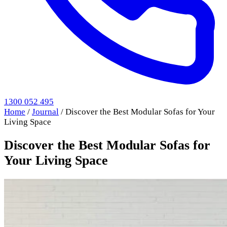
1300 052 495
Home
/
Journal
/
Discover the Best Modular Sofas for Your
Living Space
Discover the Best Modular Sofas for
Your Living Space