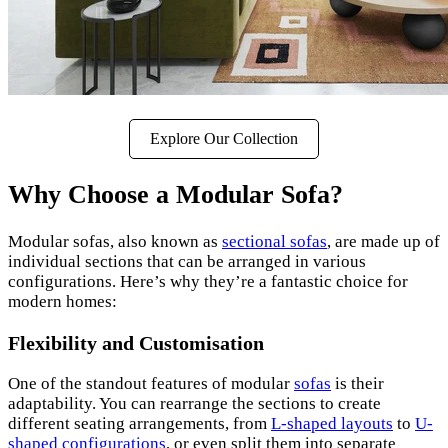
Explore Our Collection
Why Choose a Modular Sofa?
Modular sofas, also known as
sectional sofas
, are made up of
individual sections that can be arranged in various
configurations. Here’s why they’re a fantastic choice for
modern homes:
Flexibility and Customisation
One of the standout features of modular
sofas
is their
adaptability. You can rearrange the sections to create
different seating arrangements, from
L-shaped layouts
to
U-
shaped configurations
, or even split them into separate