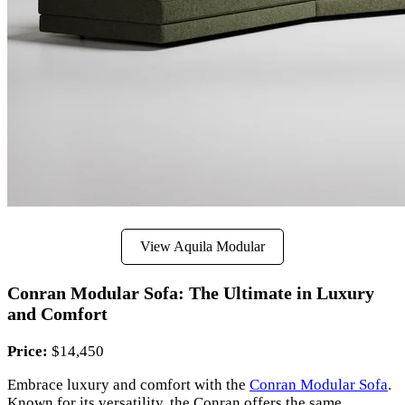
View Aquila Modular
Conran Modular Sofa: The Ultimate in Luxury
and Comfort
Price:
$14,450
Embrace luxury and comfort with the
Conran Modular Sofa
.
Known for its versatility, the Conran offers the same