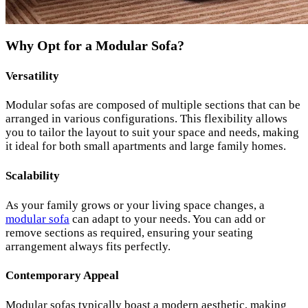
Why Opt for a Modular Sofa?
Versatility
Modular sofas are composed of multiple sections that can be
arranged in various configurations. This flexibility allows
you to tailor the layout to suit your space and needs, making
it ideal for both small apartments and large family homes.
Scalability
As your family grows or your living space changes, a
modular sofa
can adapt to your needs. You can add or
remove sections as required, ensuring your seating
arrangement always fits perfectly.
Contemporary Appeal
Modular sofas typically boast a modern aesthetic, making