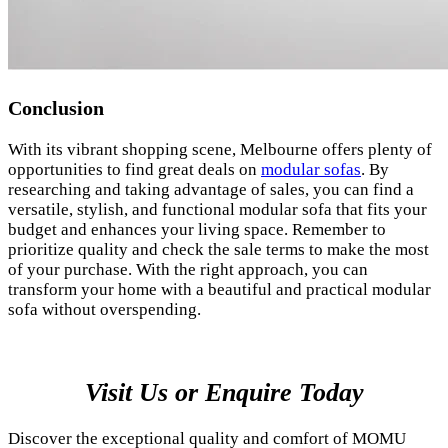
Conclusion
With its vibrant shopping scene, Melbourne offers plenty of
opportunities to find great deals on
modular sofas
. By
researching and taking advantage of sales, you can find a
versatile, stylish, and functional modular sofa that fits your
budget and enhances your living space. Remember to
prioritize quality and check the sale terms to make the most
of your purchase. With the right approach, you can
transform your home with a beautiful and practical modular
sofa without overspending.
Visit Us or Enquire Today
Discover the exceptional quality and comfort of MOMU