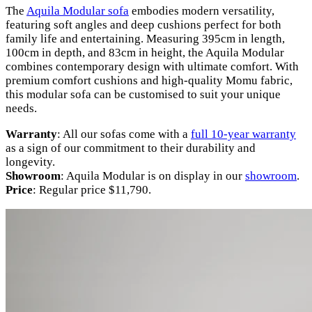
The
Aquila Modular sofa
embodies modern versatility,
featuring soft angles and deep cushions perfect for both
family life and entertaining. Measuring 395cm in length,
100cm in depth, and 83cm in height, the Aquila Modular
combines contemporary design with ultimate comfort. With
premium comfort cushions and high-quality Momu fabric,
this modular sofa can be customised to suit your unique
needs.
Warranty
: All our sofas come with a
full 10-year warranty
as a sign of our commitment to their durability and
longevity.
Showroom
: Aquila Modular is on display in our
showroom
.
Price
: Regular price $11,790.