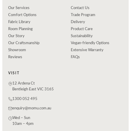
Our Services
Contact Us
Comfort Options
Trade Program
Fabric Library
Delivery
Room Planning
Product Care
Our Story
Sustainability
Our Craftsmanship
Vegan-friendly Options
Showroom
Extensive Warranty
Reviews
FAQs
VISIT
12 Ardena Ct
Bentleigh East VIC 3165
1300 052 495
enquiry@momu.com.au
Wed – Sun
10am – 4pm