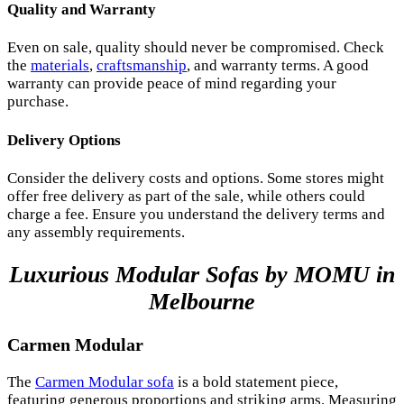
Quality and Warranty
Even on sale, quality should never be compromised. Check
the
materials
,
craftsmanship
, and warranty terms. A good
warranty can provide peace of mind regarding your
purchase.
Delivery Options
Consider the delivery costs and options. Some stores might
offer free delivery as part of the sale, while others could
charge a fee. Ensure you understand the delivery terms and
any assembly requirements.
Luxurious Modular Sofas by MOMU in
Melbourne
Carmen Modular
The
Carmen Modular sofa
is a bold statement piece,
featuring generous proportions and striking arms. Measuring