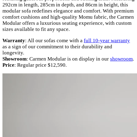
292cm in length, 285cm in depth, and 86cm in height, this
modular sofa redefines elegance and comfort. With premium
comfort cushions and high-quality Momu fabric, the Carmen
Modular offers a luxurious seating experience, with custom
sizes available to fit any space.
Warranty
: All our sofas come with a
full 10-year warranty
as a sign of our commitment to their durability and
longevity.
Showroom
: Carmen Modular is on display in our
showroom
.
Price
: Regular price $12,590.