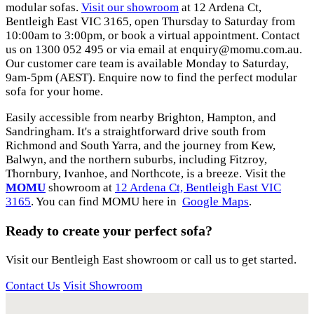
modular sofas.
Visit our showroom
at 12 Ardena Ct,
Bentleigh East VIC 3165, open Thursday to Saturday from
10:00am to 3:00pm, or book a virtual appointment. Contact
us on 1300 052 495 or via email at
enquiry@momu.com.au
.
Our customer care team is available Monday to Saturday,
9am-5pm (AEST). Enquire now to find the perfect modular
sofa for your home.
Easily accessible from nearby Brighton, Hampton, and
Sandringham. It's a straightforward drive south from
Richmond and South Yarra, and the journey from Kew,
Balwyn, and the northern suburbs, including Fitzroy,
Thornbury, Ivanhoe, and Northcote, is a breeze. Visit the
MOMU
showroom at
12 Ardena Ct, Bentleigh East VIC
3165
. You can find MOMU here in
Google Maps
.
Ready to create your perfect sofa?
Visit our Bentleigh East showroom or call us to get started.
Contact Us
Visit Showroom