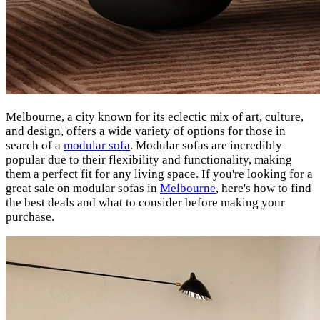
Melbourne, a city known for its eclectic mix of art, culture,
and design, offers a wide variety of options for those in
search of a
modular sofa
. Modular sofas are incredibly
popular due to their flexibility and functionality, making
them a perfect fit for any living space. If you're looking for a
great sale on modular sofas in
Melbourne
, here's how to find
the best deals and what to consider before making your
purchase.