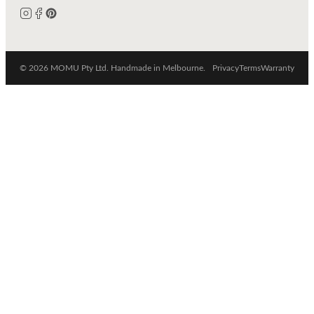
© 2026 MOMU Pty Ltd. Handmade in Melbourne.
Privacy
Terms
Warranty