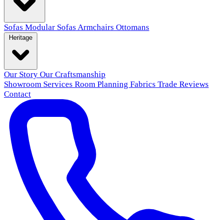
Sofas
Modular Sofas
Armchairs
Ottomans
Heritage
Our Story
Our Craftsmanship
Showroom
Services
Room Planning
Fabrics
Trade
Reviews
Contact