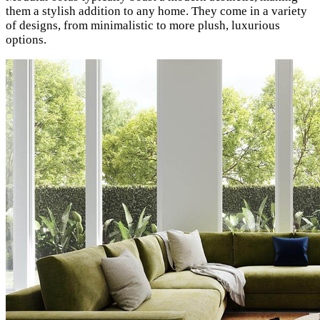
them a stylish addition to any home. They come in a variety
of designs, from minimalistic to more plush, luxurious
options.