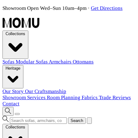
Showroom Open Wed–Sun 10am–4pm
·
Get Directions
Collections
Sofas
Modular Sofas
Armchairs
Ottomans
Heritage
Our Story
Our Craftsmanship
Showroom
Services
Room Planning
Fabrics
Trade
Reviews
Contact
Search
Collections