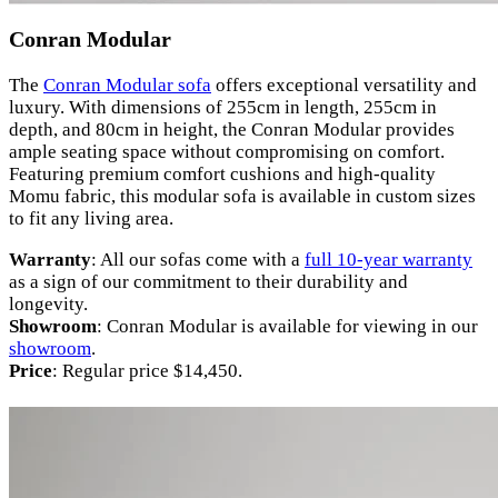
Conran Modular
The
Conran Modular sofa
offers exceptional versatility and
luxury. With dimensions of 255cm in length, 255cm in
depth, and 80cm in height, the Conran Modular provides
ample seating space without compromising on comfort.
Featuring premium comfort cushions and high-quality
Momu fabric, this modular sofa is available in custom sizes
to fit any living area.
Warranty
: All our sofas come with a
full 10-year warranty
as a sign of our commitment to their durability and
longevity.
Showroom
: Conran Modular is available for viewing in our
showroom
.
Price
: Regular price $14,450.