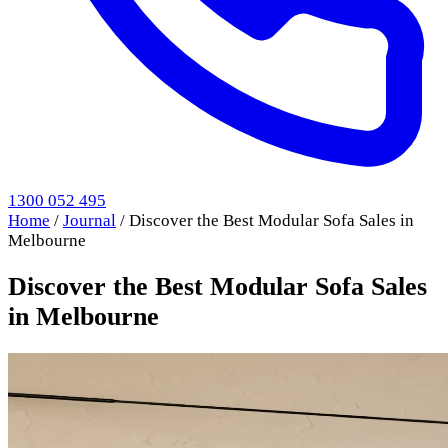
1300 052 495
Home
/
Journal
/
Discover the Best Modular Sofa Sales in
Melbourne
Discover the Best Modular Sofa Sales
in Melbourne