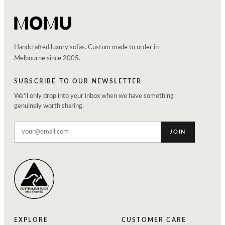
Handcrafted luxury sofas. Custom made to order in
Melbourne since 2005.
SUBSCRIBE TO OUR NEWSLETTER
We'll only drop into your inbox when we have something
genuinely worth sharing.
JOIN
EXPLORE
CUSTOMER CARE