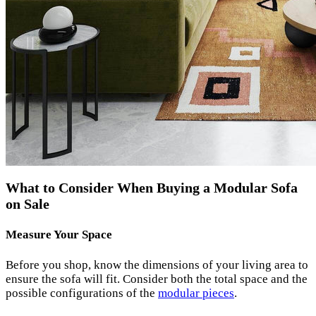
What to Consider When Buying a Modular Sofa
on Sale
Measure Your Space
Before you shop, know the dimensions of your living area to
ensure the sofa will fit. Consider both the total space and the
possible configurations of the
modular pieces
.