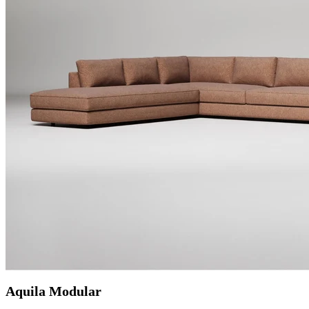
Aquila Modular