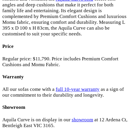
angles and deep cushions that make it perfect for both
family life and entertaining. Its elegant design is
complemented by Premium Comfort Cushions and luxurious
Momu fabric, ensuring comfort and durability. Measuring L
395 x D 100 x H 83cm, the Aquila Curve can also be
customised to suit your specific needs.
Price
Regular price: $11,790. Price includes Premium Comfort
Cushions and Momu Fabric.
Warranty
All our sofas come with a
full 10-year warranty
as a sign of
our commitment to their durability and longevity.
Showroom
Aquila Curve is on display in our
showroom
at 12 Ardena Ct,
Bentleigh East VIC 3165.