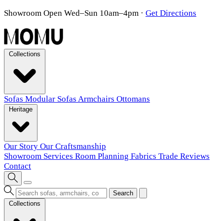
Showroom Open Wed–Sun 10am–4pm
·
Get Directions
Collections
Sofas
Modular Sofas
Armchairs
Ottomans
Heritage
Our Story
Our Craftsmanship
Showroom
Services
Room Planning
Fabrics
Trade
Reviews
Contact
Search
Collections