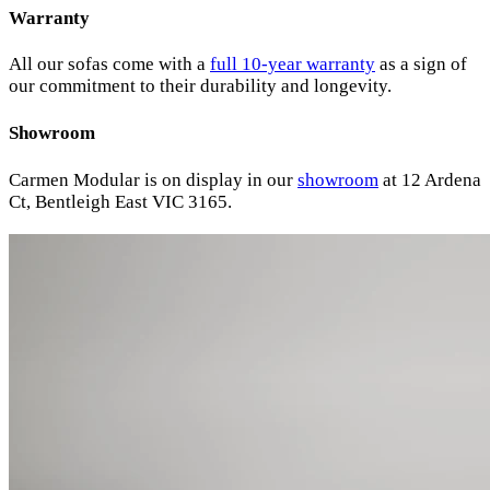
Warranty
All our sofas come with a
full 10-year warranty
as a sign of
our commitment to their durability and longevity.
Showroom
Carmen Modular is on display in our
showroom
at 12 Ardena
Ct, Bentleigh East VIC 3165.