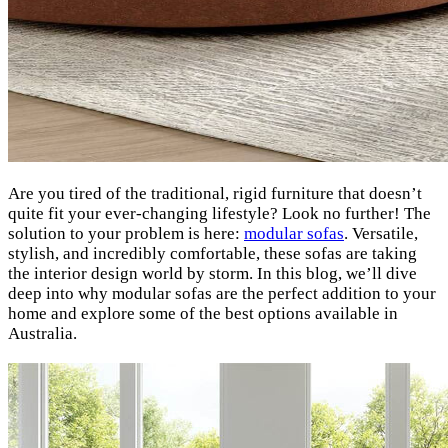
Are you tired of the traditional, rigid furniture that doesn’t
quite fit your ever-changing lifestyle? Look no further! The
solution to your problem is here:
modular sofas
. Versatile,
stylish, and incredibly comfortable, these sofas are taking
the interior design world by storm. In this blog, we’ll dive
deep into why modular sofas are the perfect addition to your
home and explore some of the best options available in
Australia.