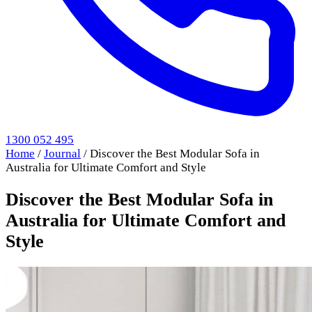
1300 052 495
Home
/
Journal
/
Discover the Best Modular Sofa in
Australia for Ultimate Comfort and Style
Discover the Best Modular Sofa in
Australia for Ultimate Comfort and
Style