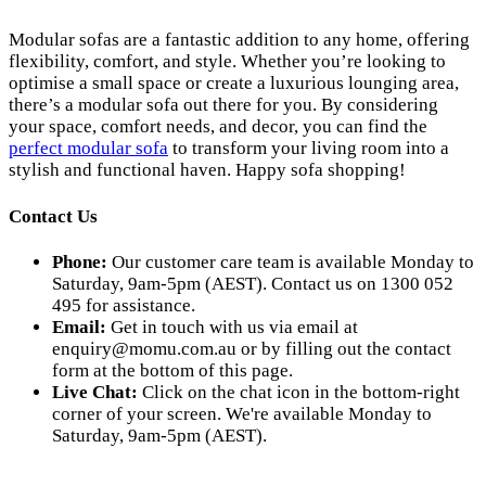
Modular sofas are a fantastic addition to any home, offering
flexibility, comfort, and style. Whether you’re looking to
optimise a small space or create a luxurious lounging area,
there’s a modular sofa out there for you. By considering
your space, comfort needs, and decor, you can find the
perfect modular sofa
to transform your living room into a
stylish and functional haven. Happy sofa shopping!
Contact Us
Phone:
Our customer care team is available Monday to
Saturday, 9am-5pm (AEST). Contact us on 1300 052
495 for assistance.
Email:
Get in touch with us via email at
enquiry@momu.com.au
or by filling out the contact
form at the bottom of this page.
Live Chat:
Click on the chat icon in the bottom-right
corner of your screen. We're available Monday to
Saturday, 9am-5pm (AEST).