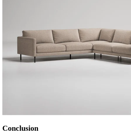
Conclusion