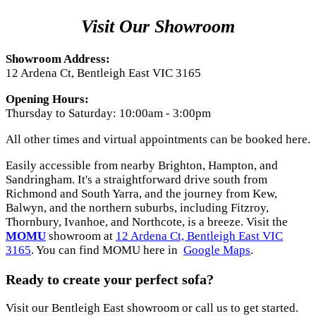
Visit Our Showroom
Showroom Address:
12 Ardena Ct, Bentleigh East VIC 3165
Opening Hours:
Thursday to Saturday: 10:00am - 3:00pm
All other times and virtual appointments can be booked here.
Easily accessible from nearby Brighton, Hampton, and
Sandringham. It's a straightforward drive south from
Richmond and South Yarra, and the journey from Kew,
Balwyn, and the northern suburbs, including Fitzroy,
Thornbury, Ivanhoe, and Northcote, is a breeze. Visit the
MOMU
showroom at
12 Ardena Ct, Bentleigh East VIC
3165
. You can find MOMU here in
Google Maps
.
Ready to create your perfect sofa?
Visit our Bentleigh East showroom or call us to get started.