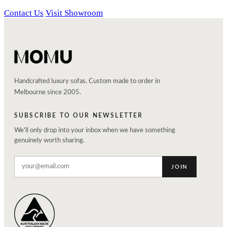
Contact Us
Visit Showroom
Handcrafted luxury sofas. Custom made to order in
Melbourne since 2005.
SUBSCRIBE TO OUR NEWSLETTER
We'll only drop into your inbox when we have something
genuinely worth sharing.
JOIN