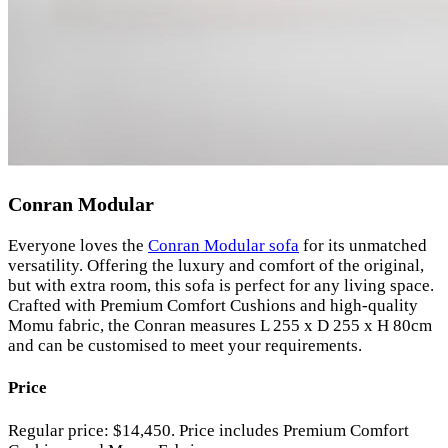
Conran Modular
Everyone loves the
Conran Modular sofa
for its unmatched
versatility. Offering the luxury and comfort of the original,
but with extra room, this sofa is perfect for any living space.
Crafted with Premium Comfort Cushions and high-quality
Momu fabric, the Conran measures L 255 x D 255 x H 80cm
and can be customised to meet your requirements.
Price
Regular price: $14,450. Price includes Premium Comfort