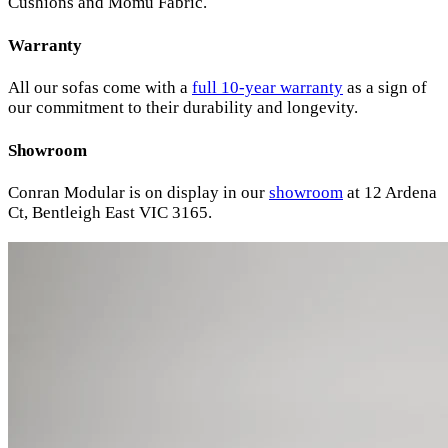
Cushions and Momu Fabric.
Warranty
All our sofas come with a
full 10-year warranty
as a sign of
our commitment to their durability and longevity.
Showroom
Conran Modular is on display in our
showroom
at 12 Ardena
Ct, Bentleigh East VIC 3165.