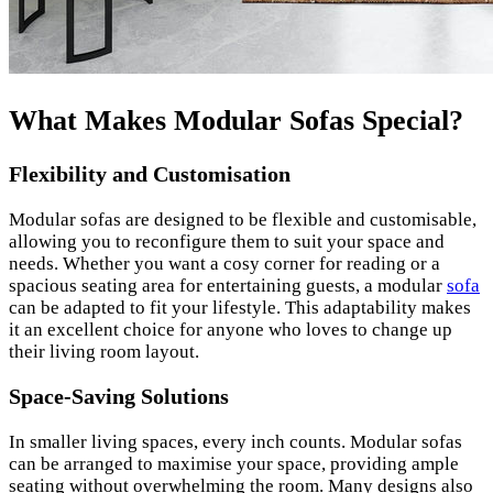
What Makes Modular Sofas Special?
Flexibility and Customisation
Modular sofas are designed to be flexible and customisable,
allowing you to reconfigure them to suit your space and
needs. Whether you want a cosy corner for reading or a
spacious seating area for entertaining guests, a modular
sofa
can be adapted to fit your lifestyle. This adaptability makes
it an excellent choice for anyone who loves to change up
their living room layout.
Space-Saving Solutions
In smaller living spaces, every inch counts. Modular sofas
can be arranged to maximise your space, providing ample
seating without overwhelming the room. Many designs also