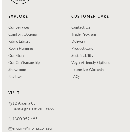
EXPLORE
CUSTOMER CARE
Our Services
Contact Us
Comfort Options
Trade Program
Fabric Library
Delivery
Room Planning
Product Care
Our Story
Sustainability
Our Craftsmanship
Vegan-friendly Options
Showroom
Extensive Warranty
Reviews
FAQs
VISIT
12 Ardena Ct
Bentleigh East VIC 3165
1300 052 495
enquiry@momu.com.au