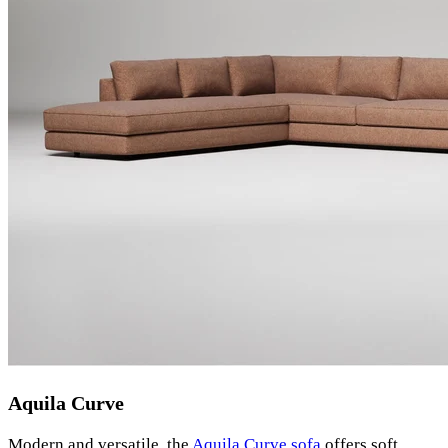
Aquila Curve
Modern and versatile, the
Aquila Curve sofa
offers soft