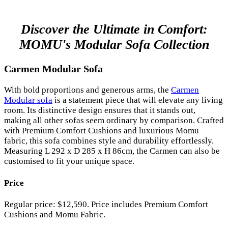
Discover the Ultimate in Comfort:
MOMU's Modular Sofa Collection
Carmen Modular Sofa
With bold proportions and generous arms, the
Carmen
Modular sofa
is a statement piece that will elevate any living
room. Its distinctive design ensures that it stands out,
making all other sofas seem ordinary by comparison. Crafted
with Premium Comfort Cushions and luxurious Momu
fabric, this sofa combines style and durability effortlessly.
Measuring L 292 x D 285 x H 86cm, the Carmen can also be
customised to fit your unique space.
Price
Regular price: $12,590. Price includes Premium Comfort
Cushions and Momu Fabric.