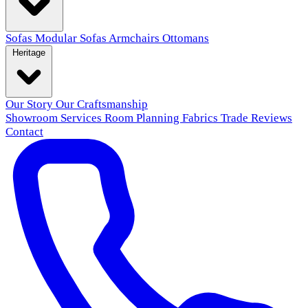
Sofas
Modular Sofas
Armchairs
Ottomans
Heritage
Our Story
Our Craftsmanship
Showroom
Services
Room Planning
Fabrics
Trade
Reviews
Contact