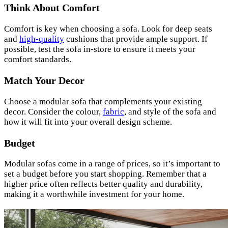
Think About Comfort
Comfort is key when choosing a sofa. Look for deep seats
and
high-quality
cushions that provide ample support. If
possible, test the sofa in-store to ensure it meets your
comfort standards.
Match Your Decor
Choose a modular sofa that complements your existing
decor. Consider the colour,
fabric
, and style of the sofa and
how it will fit into your overall design scheme.
Budget
Modular sofas come in a range of prices, so it’s important to
set a budget before you start shopping. Remember that a
higher price often reflects better quality and durability,
making it a worthwhile investment for your home.