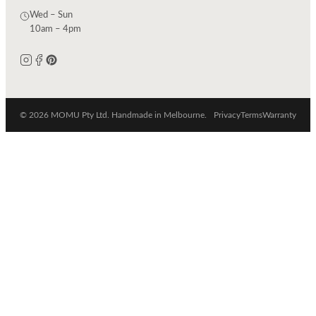
Wed – Sun
10am – 4pm
© 2026 MOMU Pty Ltd. Handmade in Melbourne.
Privacy
Terms
Warranty