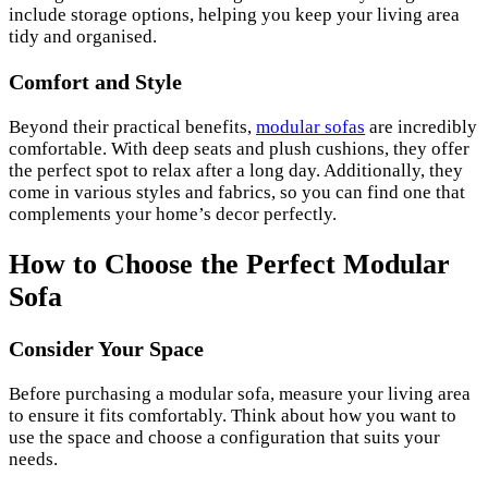
include storage options, helping you keep your living area
tidy and organised.
Comfort and Style
Beyond their practical benefits,
modular sofas
are incredibly
comfortable. With deep seats and plush cushions, they offer
the perfect spot to relax after a long day. Additionally, they
come in various styles and fabrics, so you can find one that
complements your home’s decor perfectly.
How to Choose the Perfect Modular
Sofa
Consider Your Space
Before purchasing a modular sofa, measure your living area
to ensure it fits comfortably. Think about how you want to
use the space and choose a configuration that suits your
needs.