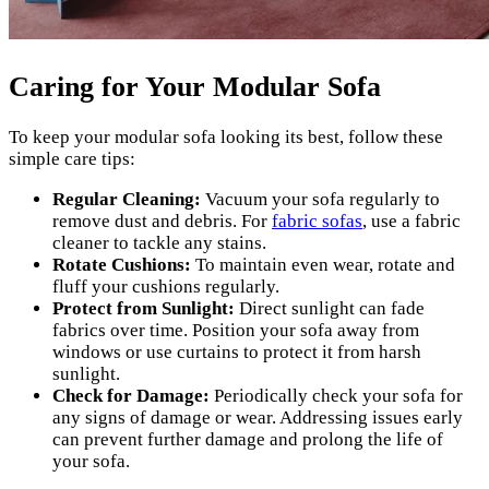
Caring for Your Modular Sofa
To keep your modular sofa looking its best, follow these
simple care tips:
Regular Cleaning:
Vacuum your sofa regularly to
remove dust and debris. For
fabric sofas
, use a fabric
cleaner to tackle any stains.
Rotate Cushions:
To maintain even wear, rotate and
fluff your cushions regularly.
Protect from Sunlight:
Direct sunlight can fade
fabrics over time. Position your sofa away from
windows or use curtains to protect it from harsh
sunlight.
Check for Damage:
Periodically check your sofa for
any signs of damage or wear. Addressing issues early
can prevent further damage and prolong the life of
your sofa.