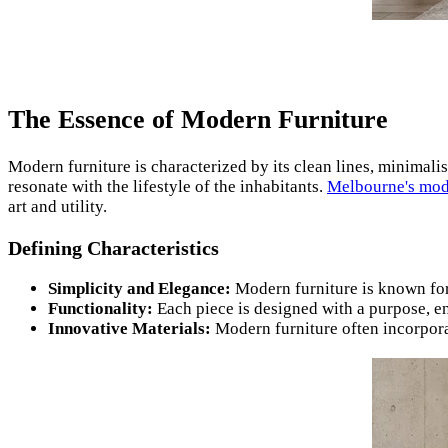
The Essence of Modern Furniture
Modern furniture is characterized by its clean lines, minimalist
resonate with the lifestyle of the inhabitants.
Melbourne's mod
art and utility.
Defining Characteristics
Simplicity and Elegance:
Modern furniture is known for 
Functionality:
Each piece is designed with a purpose, ens
Innovative Materials:
Modern furniture often incorpora