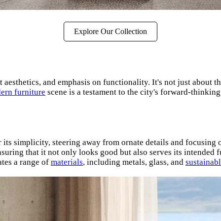
Explore Our Collection
 aesthetics, and emphasis on functionality. It's not just about th
ern furniture
scene is a testament to the city's forward-thinkin
its simplicity, steering away from ornate details and focusing o
uring that it not only looks good but also serves its intended f
tes a range of
materials
, including metals, glass, and
sustainab