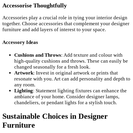
Accessorise Thoughtfully
Accessories play a crucial role in tying your interior design
together. Choose accessories that complement your designer
furniture and add layers of interest to your space.
Accessory Ideas
Cushions and Throws
: Add texture and colour with
high-quality cushions and throws. These can easily be
changed seasonally for a fresh look.
Artwork
: Invest in original artwork or prints that
resonate with you. Art can add personality and depth to
any room.
Lighting
: Statement lighting fixtures can enhance the
ambiance of your home. Consider designer lamps,
chandeliers, or pendant lights for a stylish touch.
Sustainable Choices in Designer
Furniture