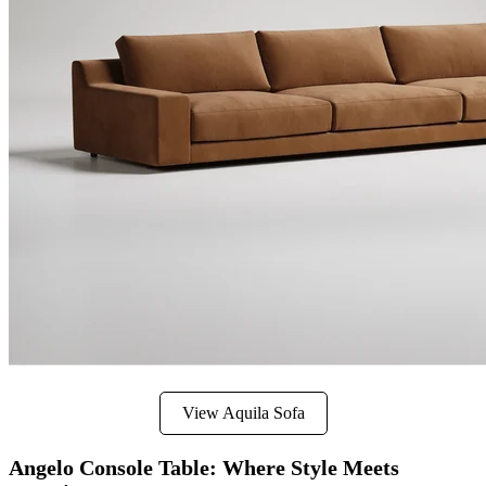
View Aquila Sofa
Angelo Console Table: Where Style Meets