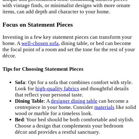
with vintage finds, or minimalist designs with more ornate
items, can add depth and character to your home.
Focus on Statement Pieces
Investing in a few key statement pieces can transform your
home. A
well-chosen sofa
, dining table, or bed can become
the focal point of a room and set the tone for the rest of your
décor.
Tips for Choosing Statement Pieces
Sofa
: Opt for a sofa that combines comfort with style.
Look for
high-quality fabrics
and thoughtful details
that reflect your personal taste.
Dining Table
: A
designer dining table
can become a
centrepiece in your home. Consider
materials
like solid
wood or marble for a timeless look.
Bed
: Your bed should be both comfortable and stylish.
Choose a design that complements your bedroom
décor and provides a restful sanctuary.