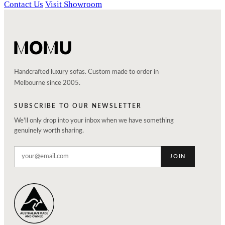
Contact Us
Visit Showroom
Handcrafted luxury sofas. Custom made to order in
Melbourne since 2005.
SUBSCRIBE TO OUR NEWSLETTER
We'll only drop into your inbox when we have something
genuinely worth sharing.
JOIN