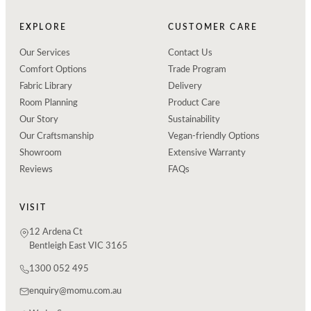
EXPLORE
CUSTOMER CARE
Our Services
Contact Us
Comfort Options
Trade Program
Fabric Library
Delivery
Room Planning
Product Care
Our Story
Sustainability
Our Craftsmanship
Vegan-friendly Options
Showroom
Extensive Warranty
Reviews
FAQs
VISIT
12 Ardena Ct
Bentleigh East VIC 3165
1300 052 495
enquiry@momu.com.au