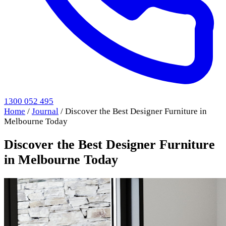
1300 052 495
Home
/
Journal
/
Discover the Best Designer Furniture in
Melbourne Today
Discover the Best Designer Furniture
in Melbourne Today