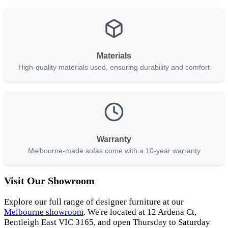
Materials
High-quality materials used, ensuring durability and comfort
Warranty
Melbourne-made sofas come with a 10-year warranty
Visit Our Showroom
Explore our full range of designer furniture at our
Melbourne showroom
. We're located at 12 Ardena Ct,
Bentleigh East VIC 3165, and open Thursday to Saturday