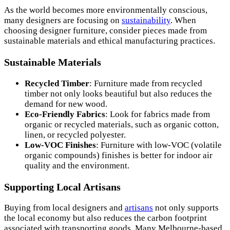
As the world becomes more environmentally conscious,
many designers are focusing on
sustainability
. When
choosing designer furniture, consider pieces made from
sustainable materials and ethical manufacturing practices.
Sustainable Materials
Recycled Timber
: Furniture made from recycled
timber not only looks beautiful but also reduces the
demand for new wood.
Eco-Friendly Fabrics
: Look for fabrics made from
organic or recycled materials, such as organic cotton,
linen, or recycled polyester.
Low-VOC Finishes
: Furniture with low-VOC (volatile
organic compounds) finishes is better for indoor air
quality and the environment.
Supporting Local Artisans
Buying from local designers and
artisans
not only supports
the local economy but also reduces the carbon footprint
associated with transporting goods. Many Melbourne-based