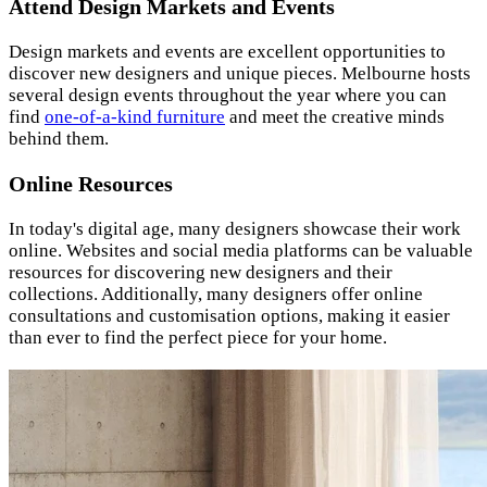
Attend Design Markets and Events
Design markets and events are excellent opportunities to
discover new designers and unique pieces. Melbourne hosts
several design events throughout the year where you can
find
one-of-a-kind furniture
and meet the creative minds
behind them.
Online Resources
In today's digital age, many designers showcase their work
online. Websites and social media platforms can be valuable
resources for discovering new designers and their
collections. Additionally, many designers offer online
consultations and customisation options, making it easier
than ever to find the perfect piece for your home.