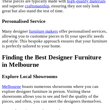
These pieces are typically made with
high-quality materials
and superior
craftsmanship
, ensuring they not only look
great but also stand the test of time.
Personalised Service
Many designer
furniture makers
offer personalised services,
allowing you to customise pieces to fit your specific needs
and style. This bespoke approach ensures that your furniture
is perfectly tailored to your home.
Finding the Best Designer Furniture
in Melbourne
Explore Local Showrooms
Melbourne
boasts numerous showrooms where you can
explore designer furniture in person. Visiting these
showrooms allows you to see and feel the quality of the
pieces, and often, you can meet the designers themselves.