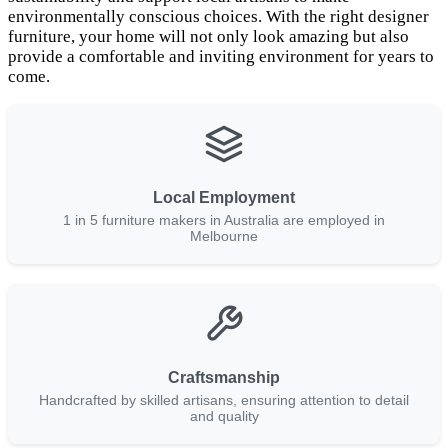
environmentally conscious choices. With the right designer
furniture, your home will not only look amazing but also
provide a comfortable and inviting environment for years to
come.
Local Employment
1 in 5 furniture makers in Australia are employed in
Melbourne
Craftsmanship
Handcrafted by skilled artisans, ensuring attention to detail
and quality