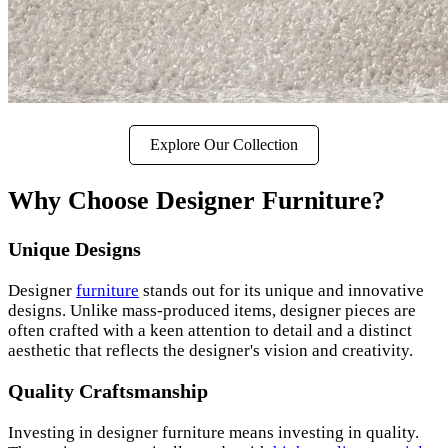
Explore Our Collection
Why Choose Designer Furniture?
Unique Designs
Designer
furniture
stands out for its unique and innovative
designs. Unlike mass-produced items, designer pieces are
often crafted with a keen attention to detail and a distinct
aesthetic that reflects the designer's vision and creativity.
Quality Craftsmanship
Investing in designer furniture means investing in quality.