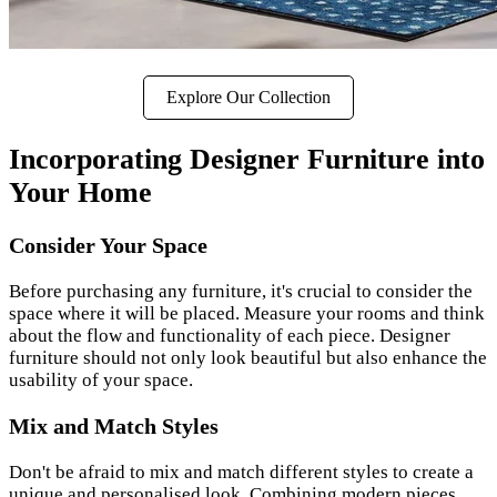
Explore Our Collection
Incorporating Designer Furniture into
Your Home
Consider Your Space
Before purchasing any furniture, it's crucial to consider the
space where it will be placed. Measure your rooms and think
about the flow and functionality of each piece. Designer
furniture should not only look beautiful but also enhance the
usability of your space.
Mix and Match Styles
Don't be afraid to mix and match different styles to create a
unique and personalised look. Combining modern pieces