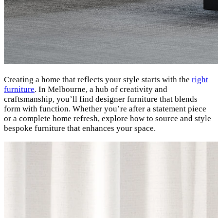
Creating a home that reflects your style starts with the
right
furniture
. In Melbourne, a hub of creativity and
craftsmanship, you’ll find designer furniture that blends
form with function. Whether you’re after a statement piece
or a complete home refresh, explore how to source and style
bespoke furniture that enhances your space.