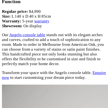
Function
Regular price:
$4,990
Size:
L 140 x D 40 x H 85cm
Warranty:
5-year
warranty
Showroom:
On display
Our
Angelo console table
stands out with its elegant arches
and curves, crafted to add a touch of sophistication to any
room. Made to order in Melbourne from American Oak, you
can choose from a variety of stains or satin paint finishes.
This handcrafted piece not only looks stunning but also
offers the flexibility to be customised in size and finish to
perfectly match your home decor.
Transform your space with the Angelo console table.
Enquire
now
to start customising your dream piece today.