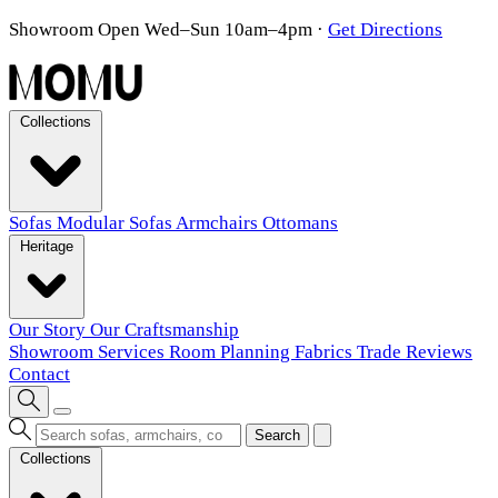
Showroom Open Wed–Sun 10am–4pm
·
Get Directions
Collections
Sofas
Modular Sofas
Armchairs
Ottomans
Heritage
Our Story
Our Craftsmanship
Showroom
Services
Room Planning
Fabrics
Trade
Reviews
Contact
Search
Collections