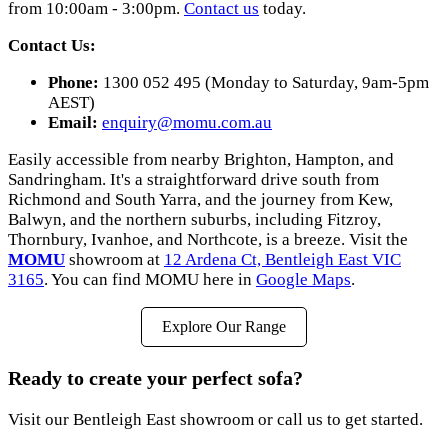
from 10:00am - 3:00pm.
Contact us
today.
Contact Us:
Phone:
1300 052 495 (Monday to Saturday, 9am-5pm
AEST)
Email:
enquiry@momu.com.au
Easily accessible from nearby Brighton, Hampton, and
Sandringham. It's a straightforward drive south from
Richmond and South Yarra, and the journey from Kew,
Balwyn, and the northern suburbs, including Fitzroy,
Thornbury, Ivanhoe, and Northcote, is a breeze. Visit the
MOMU
showroom at
12 Ardena Ct, Bentleigh East VIC
3165
. You can find MOMU here in
Google Maps
.
Explore Our Range
Ready to create your perfect sofa?
Visit our Bentleigh East showroom or call us to get started.