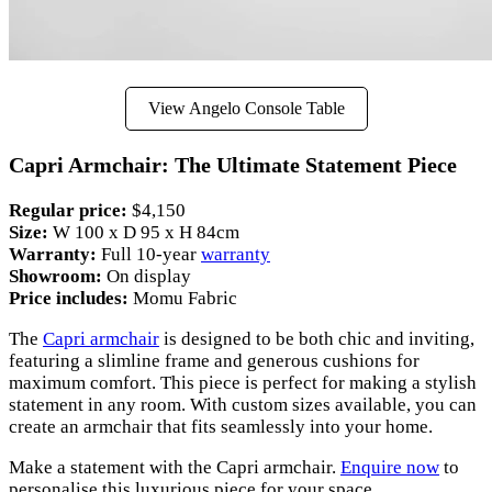
View Angelo Console Table
Capri Armchair: The Ultimate Statement Piece
Regular price:
$4,150
Size:
W 100 x D 95 x H 84cm
Warranty:
Full 10-year
warranty
Showroom:
On display
Price includes:
Momu Fabric
The
Capri armchair
is designed to be both chic and inviting,
featuring a slimline frame and generous cushions for
maximum comfort. This piece is perfect for making a stylish
statement in any room. With custom sizes available, you can
create an armchair that fits seamlessly into your home.
Make a statement with the Capri armchair.
Enquire now
to
personalise this luxurious piece for your space.