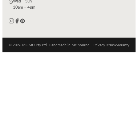
Wed – Sun
10am – 4pm
© 2026 MOMU Pty Ltd. Handmade in Melbourne.
Privacy
Terms
Warranty