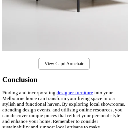
View Capri Armchair
Conclusion
Finding and incorporating
designer furniture
into your
Melbourne home can transform your living space into a
stylish and functional haven. By exploring local showrooms,
attending design events, and utilising online resources, you
can discover unique pieces that reflect your personal style
and enhance your home. Remember to consider
sustainability and support local artisans to make