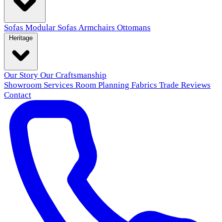
Sofas
Modular Sofas
Armchairs
Ottomans
Heritage
Our Story
Our Craftsmanship
Showroom
Services
Room Planning
Fabrics
Trade
Reviews
Contact