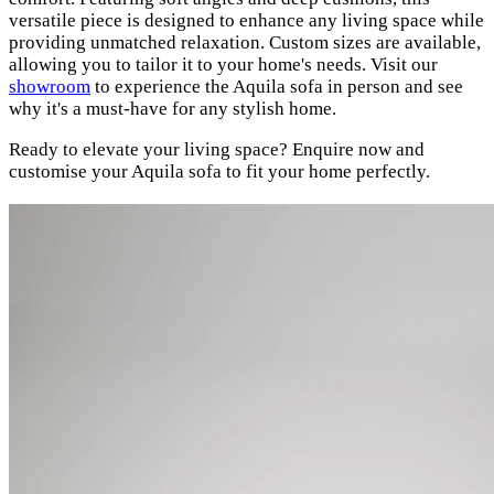
versatile piece is designed to enhance any living space while
providing unmatched relaxation. Custom sizes are available,
allowing you to tailor it to your home's needs. Visit our
showroom
to experience the Aquila sofa in person and see
why it's a must-have for any stylish home.
Ready to elevate your living space? Enquire now and
customise your Aquila sofa to fit your home perfectly.