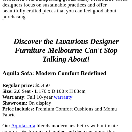
designers focus on sustainable practices and offer
beautifully crafted pieces that you can feel good about
purchasing.
Discover the Luxurious Designer
Furniture Melbourne Can't Stop
Talking About!
Aquila Sofa: Modern Comfort Redefined
Regular price:
$5,450
Size:
2.0 Seat - L 170 x D 100 x H 83cm
Warranty:
Full 10-year
warranty
Showroom:
On display
Price includes:
Premium Comfort Cushions and Momu
Fabric
Our
Aquila sofa
blends modern aesthetics with ultimate
comfort. Featuring soft angles and deep cushions, this