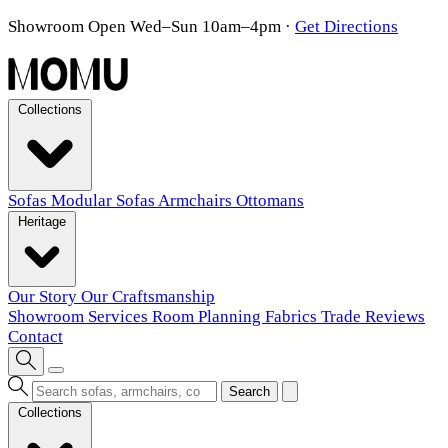
Showroom Open Wed–Sun 10am–4pm
·
Get Directions
Collections
Sofas
Modular Sofas
Armchairs
Ottomans
Heritage
Our Story
Our Craftsmanship
Showroom
Services
Room Planning
Fabrics
Trade
Reviews
Contact
Search
Collections