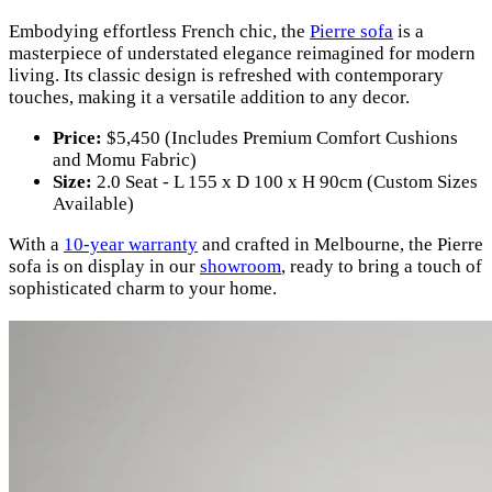
Embodying effortless French chic, the
Pierre sofa
is a
masterpiece of understated elegance reimagined for modern
living. Its classic design is refreshed with contemporary
touches, making it a versatile addition to any decor.
Price:
$5,450 (Includes Premium Comfort Cushions
and Momu Fabric)
Size:
2.0 Seat - L 155 x D 100 x H 90cm (Custom Sizes
Available)
With a
10-year warranty
and crafted in Melbourne, the Pierre
sofa is on display in our
showroom
, ready to bring a touch of
sophisticated charm to your home.