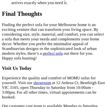
arrives exactly when you need it.
Final Thoughts
Finding the perfect sofa for your Melbourne home is an
exciting venture that can transform your living space. By
considering size, style, material, and comfort, you can select
a sofa that meets your needs and complements your home
decor. Whether you prefer the minimalist appeal of
Scandinavian designs or the sophisticated look of urban
modern styles, there’s a
perfect sofa
out there for you.
Happy sofa hunting!
Visit Us Today
Experience the quality and comfort of MOMU sofas for
yourself. Visit our
showroom
at 12 Ardena Ct, Bentleigh East
VIC 3165, open Thursday to Saturday from 10:00am -
3:00pm. For all other times, virtual appointments can be
booked.
Our customer care team is available Monday to Saturday,