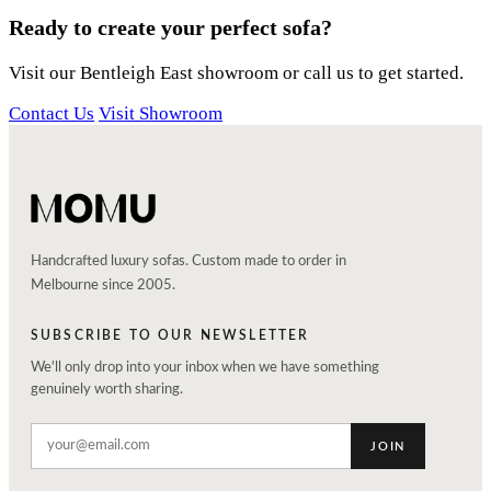
Ready to create your perfect sofa?
Visit our Bentleigh East showroom or call us to get started.
Contact Us
Visit Showroom
Handcrafted luxury sofas. Custom made to order in
Melbourne since 2005.
SUBSCRIBE TO OUR NEWSLETTER
We'll only drop into your inbox when we have something
genuinely worth sharing.
JOIN