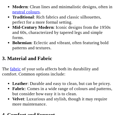
Modern
: Clean lines and minimalistic designs, often in
neutral colours
.
Traditional
: Rich fabrics and classic silhouettes,
perfect for a more formal setting.
Mid-Century Modern
: Iconic designs from the 1950s
and 60s, characterized by tapered legs and simple
forms.
Bohemian
: Eclectic and vibrant, often featuring bold
patterns and textures.
3. Material and Fabric
The
fabric
of your sofa affects both its durability and
comfort. Common options include:
Leather
: Durable and easy to clean, but can be pricey.
Fabric
: Comes in a wide range of colours and patterns,
but consider how easy it is to clean.
Velvet
: Luxurious and stylish, though it may require
more maintenance.
4. Comfort and Support