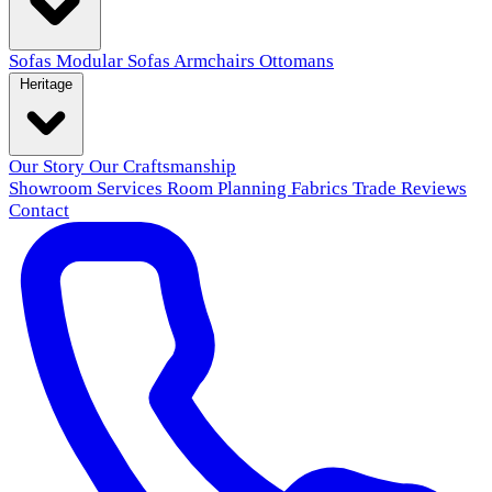
Sofas
Modular Sofas
Armchairs
Ottomans
Heritage
Our Story
Our Craftsmanship
Showroom
Services
Room Planning
Fabrics
Trade
Reviews
Contact