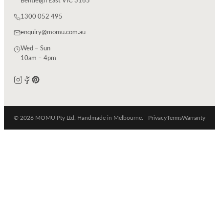
Bentleigh East VIC 3165
1300 052 495
enquiry@momu.com.au
Wed – Sun
10am – 4pm
© 2026 MOMU Pty Ltd. Handmade in Melbourne.
Privacy
Terms
Warranty