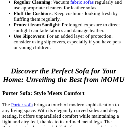
Regular Cleaning
: Vacuum
fabric sofas
regularly and
use appropriate cleaners for leather sofas.
Fluff the Cushions
: Keep cushions looking fresh by
fluffing them regularly.
Protect from Sunlight
: Prolonged exposure to direct
sunlight can fade fabrics and damage leather.
Use Slipcovers
: For an added layer of protection,
consider using slipcovers, especially if you have pets
or young children.
Discover the Perfect Sofa for Your
Home: Unveiling the Best from MOMU
Porter Sofa: Style Meets Comfort
The
Porter sofa
brings a touch of modern sophistication to
any living space. With its elegantly curved sides and deep
seating, it offers unparalleled comfort while maintaining a
light and airy feel, thanks to its refined metal legs. The