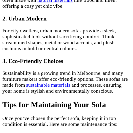
often made with
natural materials
like wood and linen,
offering a cosy yet chic vibe.
2. Urban Modern
For city dwellers, urban modern sofas provide a sleek,
sophisticated look without sacrificing comfort. Think
streamlined shapes, metal or wood accents, and plush
cushions in bold or neutral colours.
3. Eco-Friendly Choices
Sustainability is a growing trend in Melbourne, and many
furniture makers offer eco-friendly options. These sofas are
made from
sustainable materials
and processes, ensuring
your home is stylish and environmentally conscious.
Tips for Maintaining Your Sofa
Once you’ve chosen the perfect sofa, keeping it in top
condition is essential. Here are some maintenance tips: