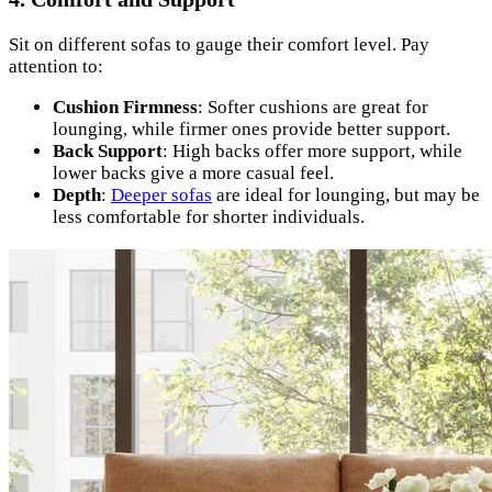
Sit on different sofas to gauge their comfort level. Pay
attention to:
Cushion Firmness
: Softer cushions are great for
lounging, while firmer ones provide better support.
Back Support
: High backs offer more support, while
lower backs give a more casual feel.
Depth
:
Deeper sofas
are ideal for lounging, but may be
less comfortable for shorter individuals.