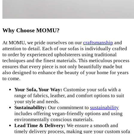
Why Choose MOMU?
At MOMU, we pride ourselves on our
craftsmanship
and
attention to detail. Each of our sofas is individually crafted
to order by experienced upholsterers using traditional
techniques and the finest materials. This meticulous process
ensures that every piece is not only beautifully made but
also designed to enhance the beauty of your home for years
to come.
Your Sofa, Your Way:
Customise your sofa with a
range of fabrics, leather, and comfort options to suit
your style and needs.
Sustainability:
Our commitment to
sustainability
includes offering vegan-friendly options and using
environmentally conscious materials.
Lead Time & Delivery:
We ensure a smooth and
timely delivery process, making sure your custom sofa