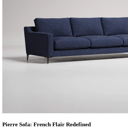
Pierre Sofa: French Flair Redefined