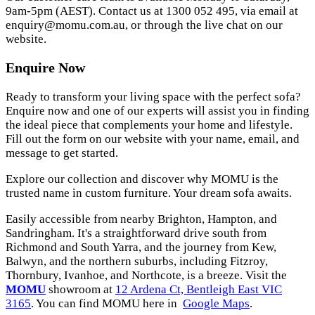
9am-5pm (AEST). Contact us at 1300 052 495, via email at
enquiry@momu.com.au
, or through the live chat on our
website.
Enquire Now
Ready to transform your living space with the perfect sofa?
Enquire now and one of our experts will assist you in finding
the ideal piece that complements your home and lifestyle.
Fill out the form on our website with your name, email, and
message to get started.
Explore our collection and discover why MOMU is the
trusted name in custom furniture. Your dream sofa awaits.
Easily accessible from nearby Brighton, Hampton, and
Sandringham. It's a straightforward drive south from
Richmond and South Yarra, and the journey from Kew,
Balwyn, and the northern suburbs, including Fitzroy,
Thornbury, Ivanhoe, and Northcote, is a breeze. Visit the
MOMU
showroom at
12 Ardena Ct, Bentleigh East VIC
3165
. You can find MOMU here in
Google Maps
.