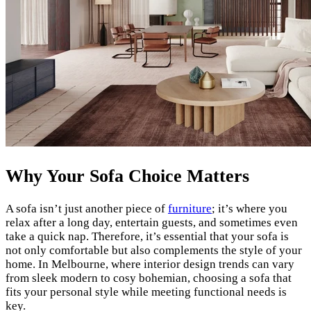
Why Your Sofa Choice Matters
A sofa isn’t just another piece of
furniture
; it’s where you
relax after a long day, entertain guests, and sometimes even
take a quick nap. Therefore, it’s essential that your sofa is
not only comfortable but also complements the style of your
home. In Melbourne, where interior design trends can vary
from sleek modern to cosy bohemian, choosing a sofa that
fits your personal style while meeting functional needs is
key.