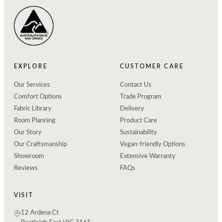
EXPLORE
CUSTOMER CARE
Our Services
Contact Us
Comfort Options
Trade Program
Fabric Library
Delivery
Room Planning
Product Care
Our Story
Sustainability
Our Craftsmanship
Vegan-friendly Options
Showroom
Extensive Warranty
Reviews
FAQs
VISIT
12 Ardena Ct