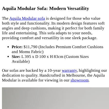
Aquila Modular Sofa: Modern Versatility
The
Aquila Modular sofa
is designed for those who value
both style and functionality. Its modern design features soft
angles and deep cushions, making it perfect for both family
life and entertaining. This sofa adapts to your needs,
providing comfort and versatility in one sleek package.
Price:
$11,790 (Includes Premium Comfort Cushions
and Momu Fabric)
Size:
L 395 x D 100 x H 83cm (Custom Sizes
Available)
Our sofas are backed by a 10-year
warranty
, highlighting our
dedication to quality. Handcrafted in Melbourne, the Aquila
Modular is available for viewing in our
showroom
.