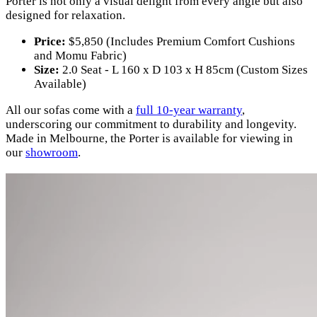
Porter is not only a visual delight from every angle but also
designed for relaxation.
Price:
$5,850 (Includes Premium Comfort Cushions
and Momu Fabric)
Size:
2.0 Seat - L 160 x D 103 x H 85cm (Custom Sizes
Available)
All our sofas come with a
full 10-year warranty
,
underscoring our commitment to durability and longevity.
Made in Melbourne, the Porter is available for viewing in
our
showroom
.