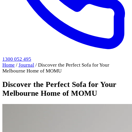
1300 052 495
Home
/
Journal
/
Discover the Perfect Sofa for Your
Melbourne Home of MOMU
Discover the Perfect Sofa for Your
Melbourne Home of MOMU