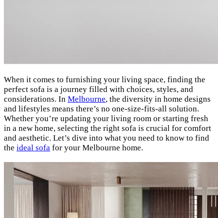
When it comes to furnishing your living space, finding the
perfect sofa is a journey filled with choices, styles, and
considerations. In
Melbourne
, the diversity in home designs
and lifestyles means there’s no one-size-fits-all solution.
Whether you’re updating your living room or starting fresh
in a new home, selecting the right sofa is crucial for comfort
and aesthetic. Let’s dive into what you need to know to find
the
ideal sofa
for your Melbourne home.