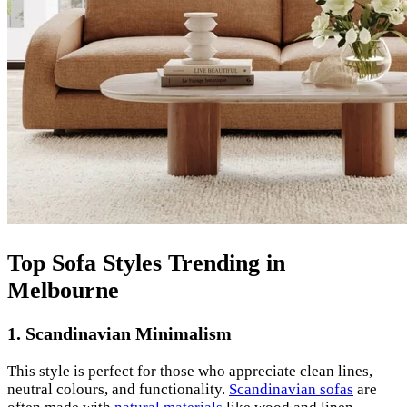
Top Sofa Styles Trending in
Melbourne
1. Scandinavian Minimalism
This style is perfect for those who appreciate clean lines,
neutral colours, and functionality.
Scandinavian sofas
are