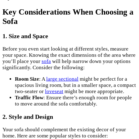
Key Considerations When Choosing a
Sofa
1. Size and Space
Before you even start looking at different styles, measure
your space. Knowing the exact dimensions of the area where
you’ll place your
sofa
will help narrow down your options
significantly. Consider the following:
Room Size
: A
large sectional
might be perfect for a
spacious living room, but in a smaller space, a compact
two-seater or
loveseat
might be more appropriate.
Traffic Flow
: Ensure there’s enough room for people
to move around the sofa comfortably.
2. Style and Design
Your sofa should complement the existing decor of your
home. Here are some popular styles to consider: