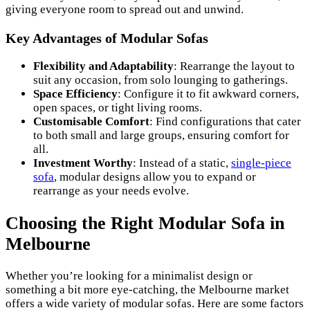
giving everyone room to spread out and unwind.
Key Advantages of Modular Sofas
Flexibility and Adaptability
: Rearrange the layout to
suit any occasion, from solo lounging to gatherings.
Space Efficiency
: Configure it to fit awkward corners,
open spaces, or tight living rooms.
Customisable Comfort
: Find configurations that cater
to both small and large groups, ensuring comfort for
all.
Investment Worthy
: Instead of a static,
single-piece
sofa
, modular designs allow you to expand or
rearrange as your needs evolve.
Choosing the Right Modular Sofa in
Melbourne
Whether you’re looking for a minimalist design or
something a bit more eye-catching, the Melbourne market
offers a wide variety of modular sofas. Here are some factors