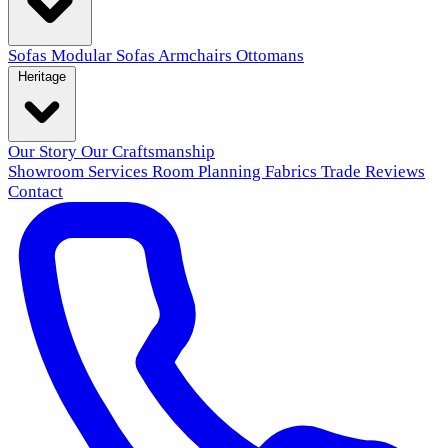
Sofas
Modular Sofas
Armchairs
Ottomans
Heritage
Our Story
Our Craftsmanship
Showroom
Services
Room Planning
Fabrics
Trade
Reviews
Contact