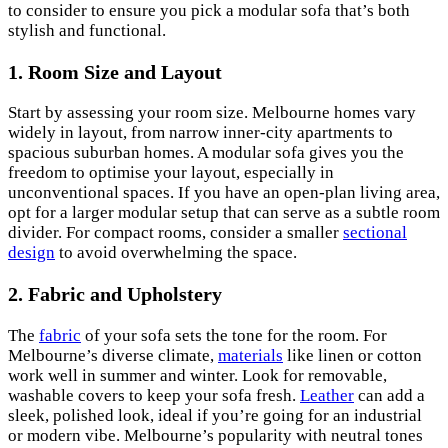
to consider to ensure you pick a modular sofa that’s both
stylish and functional.
1. Room Size and Layout
Start by assessing your room size. Melbourne homes vary
widely in layout, from narrow inner-city apartments to
spacious suburban homes. A modular sofa gives you the
freedom to optimise your layout, especially in
unconventional spaces. If you have an open-plan living area,
opt for a larger modular setup that can serve as a subtle room
divider. For compact rooms, consider a smaller
sectional
design
to avoid overwhelming the space.
2.
Fabric and Upholstery
The
fabric
of your sofa sets the tone for the room. For
Melbourne’s diverse climate,
materials
like linen or cotton
work well in summer and winter. Look for removable,
washable covers to keep your sofa fresh.
Leather
can add a
sleek, polished look, ideal if you’re going for an industrial
or modern vibe. Melbourne’s popularity with neutral tones