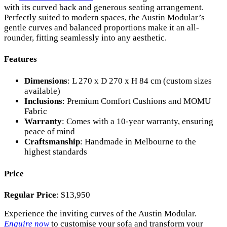
with its curved back and generous seating arrangement.
Perfectly suited to modern spaces, the Austin Modular’s
gentle curves and balanced proportions make it an all-
rounder, fitting seamlessly into any aesthetic.
Features
Dimensions
: L 270 x D 270 x H 84 cm (custom sizes
available)
Inclusions
: Premium Comfort Cushions and MOMU
Fabric
Warranty
: Comes with a 10-year warranty, ensuring
peace of mind
Craftsmanship
: Handmade in Melbourne to the
highest standards
Price
Regular Price
: $13,950
Experience the inviting curves of the Austin Modular.
Enquire now
to customise your sofa and transform your