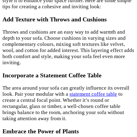
style it to enhance your space further. Here are some simple
tips for creating a cohesive and inviting look:
Add Texture with Throws and Cushions
Throws and cushions are an easy way to add warmth and
depth to your sofa. Choose cushions in varying sizes and
complementary colours, mixing soft textures like velvet,
wool, and cotton for added interest. This layering effect adds
both comfort and style, making your sofa feel even more
inviting.
Incorporate a Statement Coffee Table
The area around your sofa can greatly influence its overall
look. Pair your modular with a
statement coffee table
to
create a central focal point. Whether it’s round or
rectangular, glass or timber, a well-chosen coffee table
brings balance to the room, anchoring your sofa without
taking attention away from it.
Embrace the Power of Plants