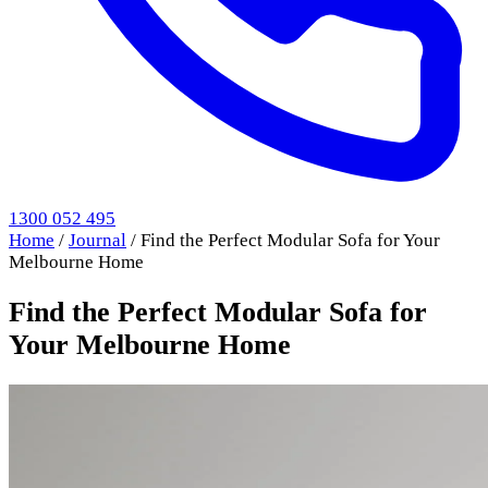
1300 052 495
Home
/
Journal
/
Find the Perfect Modular Sofa for Your
Melbourne Home
Find the Perfect Modular Sofa for
Your Melbourne Home