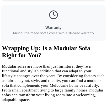
Warranty
Melbourne-made sofas come with a 10-year warranty
Wrapping Up: Is a Modular Sofa
Right for You?
Modular sofas are more than just furniture; they’re a
functional and stylish addition that can adapt to your
lifestyle changes over the years. By considering factors such
as fabric, layout, style, and quality, you can find a modular
sofa that complements your Melbourne home beautifully.
From small apartment living to large family homes, modular
sofas can transform your living room into a welcoming,
adaptable space.