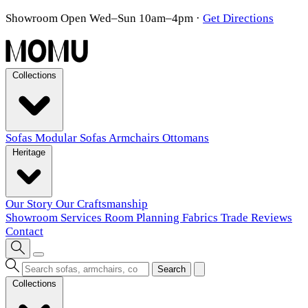
Showroom Open Wed–Sun 10am–4pm
·
Get Directions
Collections
Sofas
Modular Sofas
Armchairs
Ottomans
Heritage
Our Story
Our Craftsmanship
Showroom
Services
Room Planning
Fabrics
Trade
Reviews
Contact
Search
Collections