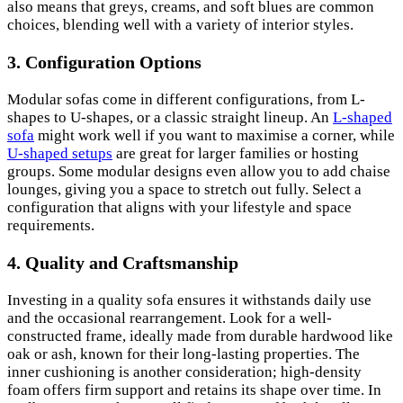
also means that greys, creams, and soft blues are common
choices, blending well with a variety of interior styles.
3.
Configuration Options
Modular sofas come in different configurations, from L-
shapes to U-shapes, or a classic straight lineup. An
L-shaped
sofa
might work well if you want to maximise a corner, while
U-shaped setups
are great for larger families or hosting
groups. Some modular designs even allow you to add chaise
lounges, giving you a space to stretch out fully. Select a
configuration that aligns with your lifestyle and space
requirements.
4.
Quality and Craftsmanship
Investing in a quality sofa ensures it withstands daily use
and the occasional rearrangement. Look for a well-
constructed frame, ideally made from durable hardwood like
oak or ash, known for their long-lasting properties. The
inner cushioning is another consideration; high-density
foam offers firm support and retains its shape over time. In