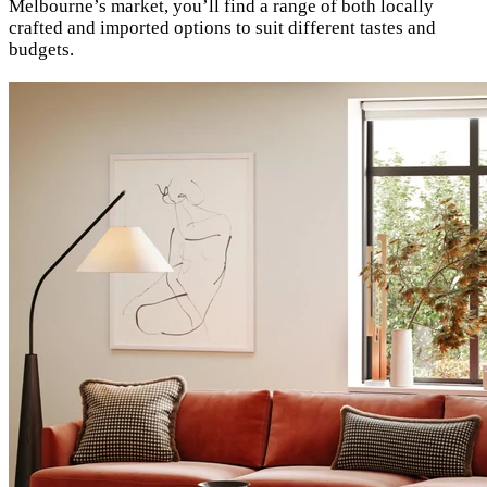
Melbourne’s market, you’ll find a range of both locally
crafted and imported options to suit different tastes and
budgets.