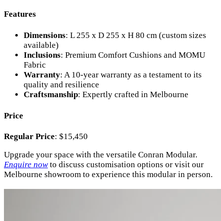
Features
Dimensions
: L 255 x D 255 x H 80 cm (custom sizes
available)
Inclusions
: Premium Comfort Cushions and MOMU
Fabric
Warranty
: A 10-year warranty as a testament to its
quality and resilience
Craftsmanship
: Expertly crafted in Melbourne
Price
Regular Price
: $15,450
Upgrade your space with the versatile Conran Modular.
Enquire now
to discuss customisation options or visit our
Melbourne showroom to experience this modular in person.