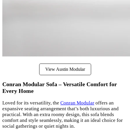
View Austin Modular
Conran Modular Sofa – Versatile Comfort for
Every Home
Loved for its versatility, the
Conran Modular
offers an
expansive seating arrangement that’s both luxurious and
practical. With an extra roomy design, this sofa blends
comfort and style seamlessly, making it an ideal choice for
social gatherings or quiet nights in.