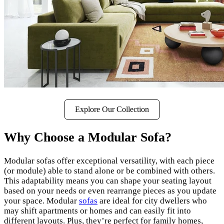
Explore Our Collection
Why Choose a Modular Sofa?
Modular sofas offer exceptional versatility, with each piece
(or module) able to stand alone or be combined with others.
This adaptability means you can shape your seating layout
based on your needs or even rearrange pieces as you update
your space. Modular
sofas
are ideal for city dwellers who
may shift apartments or homes and can easily fit into
different layouts. Plus, they’re perfect for family homes,