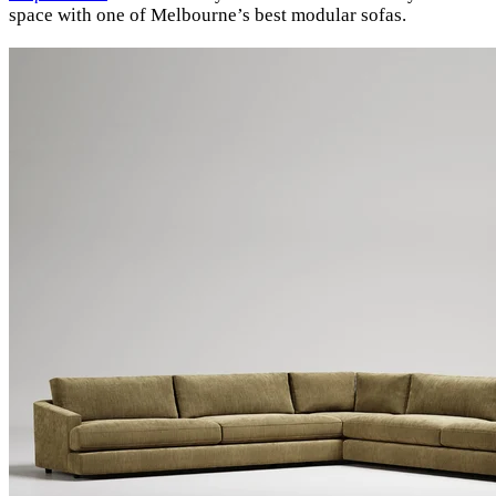
space with one of Melbourne’s best modular sofas.