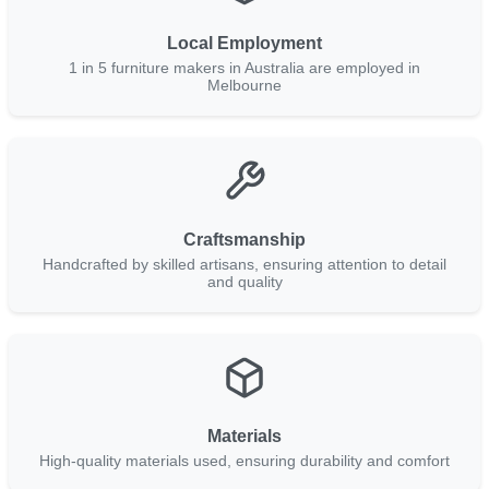
Local Employment
1 in 5 furniture makers in Australia are employed in
Melbourne
Craftsmanship
Handcrafted by skilled artisans, ensuring attention to detail
and quality
Materials
High-quality materials used, ensuring durability and comfort