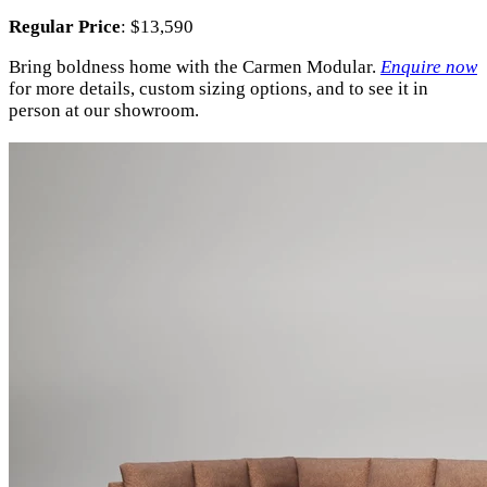
Regular Price
: $13,590
Bring boldness home with the Carmen Modular.
Enquire now
for more details, custom sizing options, and to see it in
person at our showroom.