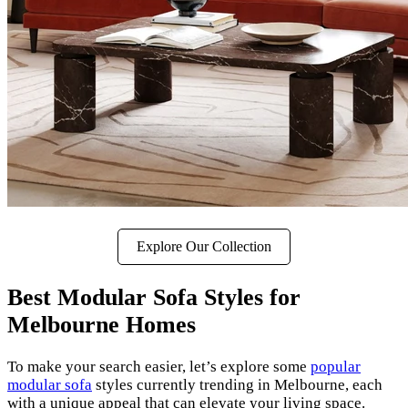
Explore Our Collection
Best Modular Sofa Styles for
Melbourne Homes
To make your search easier, let’s explore some
popular
modular sofa
styles currently trending in Melbourne, each
with a unique appeal that can elevate your living space.