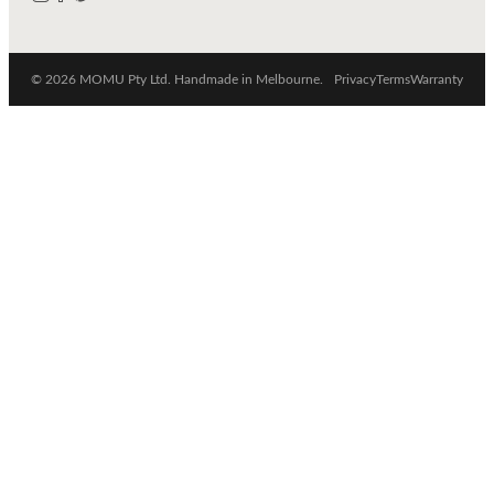
© 2026 MOMU Pty Ltd. Handmade in Melbourne.
Privacy
Terms
Warranty