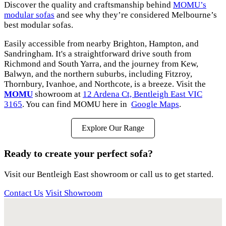
Discover the quality and craftsmanship behind
MOMU’s
modular sofas
and see why they’re considered Melbourne’s
best modular sofas.
Easily accessible from nearby Brighton, Hampton, and
Sandringham. It's a straightforward drive south from
Richmond and South Yarra, and the journey from Kew,
Balwyn, and the northern suburbs, including Fitzroy,
Thornbury, Ivanhoe, and Northcote, is a breeze. Visit the
MOMU
showroom at
12 Ardena Ct, Bentleigh East VIC
3165
. You can find MOMU here in
Google Maps
.
Explore Our Range
Ready to create your perfect sofa?
Visit our Bentleigh East showroom or call us to get started.
Contact Us
Visit Showroom