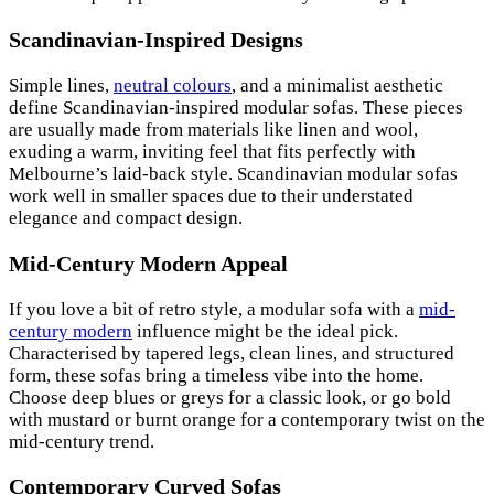
Scandinavian-Inspired Designs
Simple lines,
neutral colours
, and a minimalist aesthetic
define Scandinavian-inspired modular sofas. These pieces
are usually made from materials like linen and wool,
exuding a warm, inviting feel that fits perfectly with
Melbourne’s laid-back style. Scandinavian modular sofas
work well in smaller spaces due to their understated
elegance and compact design.
Mid-Century Modern Appeal
If you love a bit of retro style, a modular sofa with a
mid-
century modern
influence might be the ideal pick.
Characterised by tapered legs, clean lines, and structured
form, these sofas bring a timeless vibe into the home.
Choose deep blues or greys for a classic look, or go bold
with mustard or burnt orange for a contemporary twist on the
mid-century trend.
Contemporary Curved Sofas