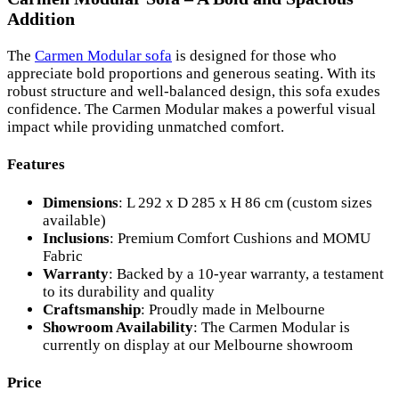
Addition
The
Carmen Modular sofa
is designed for those who
appreciate bold proportions and generous seating. With its
robust structure and well-balanced design, this sofa exudes
confidence. The Carmen Modular makes a powerful visual
impact while providing unmatched comfort.
Features
Dimensions
: L 292 x D 285 x H 86 cm (custom sizes
available)
Inclusions
: Premium Comfort Cushions and MOMU
Fabric
Warranty
: Backed by a 10-year warranty, a testament
to its durability and quality
Craftsmanship
: Proudly made in Melbourne
Showroom Availability
: The Carmen Modular is
currently on display at our Melbourne showroom
Price