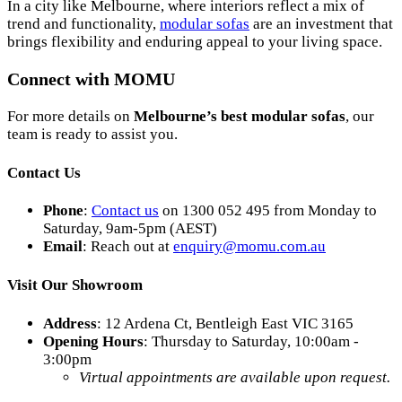
In a city like Melbourne, where interiors reflect a mix of
trend and functionality,
modular sofas
are an investment that
brings flexibility and enduring appeal to your living space.
Connect with MOMU
For more details on
Melbourne’s best modular sofas
, our
team is ready to assist you.
Contact Us
Phone
:
Contact us
on 1300 052 495 from Monday to
Saturday, 9am-5pm (AEST)
Email
: Reach out at
enquiry
@momu
.com
.au
Visit Our Showroom
Address
: 12 Ardena Ct, Bentleigh East VIC 3165
Opening Hours
: Thursday to Saturday, 10:00am -
3:00pm
Virtual appointments are available upon request.