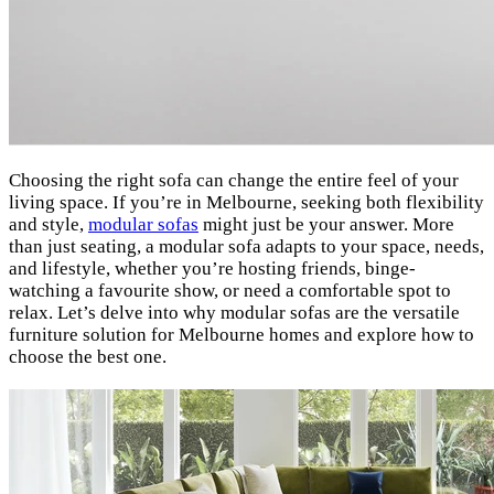
Choosing the right sofa can change the entire feel of your
living space. If you’re in Melbourne, seeking both flexibility
and style,
modular sofas
might just be your answer. More
than just seating, a modular sofa adapts to your space, needs,
and lifestyle, whether you’re hosting friends, binge-
watching a favourite show, or need a comfortable spot to
relax. Let’s delve into why modular sofas are the versatile
furniture solution for Melbourne homes and explore how to
choose the best one.