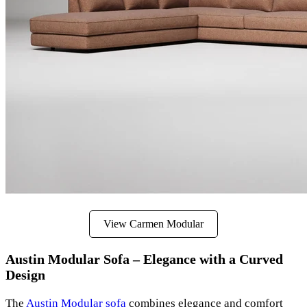
View Carmen Modular
Austin Modular Sofa – Elegance with a Curved
Design
The
Austin Modular sofa
combines elegance and comfort