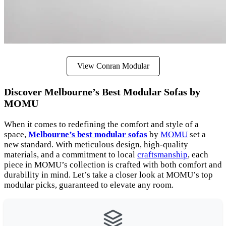
View Conran Modular
Discover Melbourne’s Best Modular Sofas by
MOMU
When it comes to redefining the comfort and style of a
space,
Melbourne’s best modular sofas
by
MOMU
set a
new standard. With meticulous design, high-quality
materials, and a commitment to local
craftsmanship
, each
piece in MOMU’s collection is crafted with both comfort and
durability in mind. Let’s take a closer look at MOMU’s top
modular picks, guaranteed to elevate any room.