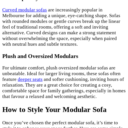
Curved modular sofas
are increasingly popular in
Melbourne for adding a unique, eye-catching shape. Sofas
with rounded modules or gentle curves break up the linear
feel of traditional rooms, offering a soft and inviting
alternative. Curved designs can make a strong statement
without overwhelming the space, especially when paired
with neutral hues and subtle textures.
Plush and Oversized Modulars
For ultimate comfort, plush oversized modular sofas are
unbeatable. Ideal for larger living rooms, these sofas often
feature
deeper seats
and softer cushioning, inviting hours of
relaxation. They are a great choice for creating a cosy,
comfortable space for family gatherings, especially in homes
that favour a relaxed and welcoming aesthetic.
How to Style Your Modular Sofa
Once you’ve chosen the perfect modular sofa, it’s time to