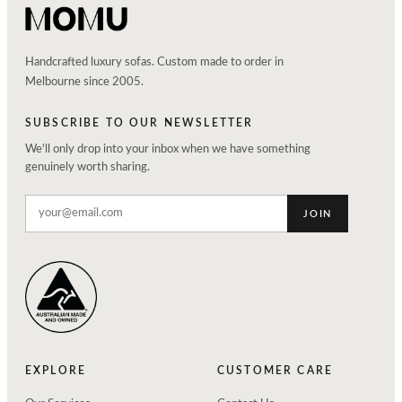
Handcrafted luxury sofas. Custom made to order in
Melbourne since 2005.
SUBSCRIBE TO OUR NEWSLETTER
We'll only drop into your inbox when we have something
genuinely worth sharing.
JOIN
EXPLORE
CUSTOMER CARE