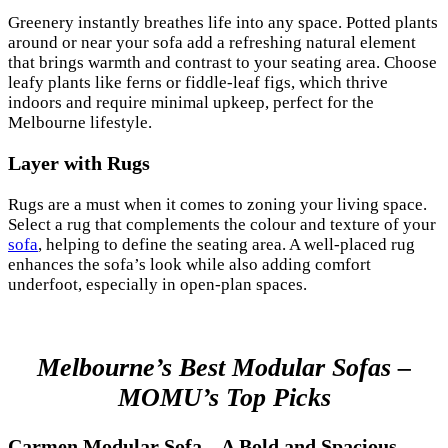
Greenery instantly breathes life into any space. Potted plants
around or near your sofa add a refreshing natural element
that brings warmth and contrast to your seating area. Choose
leafy plants like ferns or fiddle-leaf figs, which thrive
indoors and require minimal upkeep, perfect for the
Melbourne lifestyle.
Layer with Rugs
Rugs are a must when it comes to zoning your living space.
Select a rug that complements the colour and texture of your
sofa
, helping to define the seating area. A well-placed rug
enhances the sofa’s look while also adding comfort
underfoot, especially in open-plan spaces.
Melbourne’s Best Modular Sofas –
MOMU’s Top Picks
Carmen Modular Sofa – A Bold and Spacious