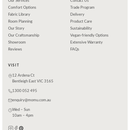
Our Services
Contact Us
Comfort Options
Trade Program
Fabric Library
Delivery
Room Planning
Product Care
Our Story
Sustainability
Our Craftsmanship
Vegan-friendly Options
Showroom
Extensive Warranty
Reviews
FAQs
VISIT
12 Ardena Ct
Bentleigh East VIC 3165
1300 052 495
enquiry@momu.com.au
Wed – Sun
10am – 4pm