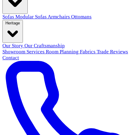
Sofas
Modular Sofas
Armchairs
Ottomans
Heritage
Our Story
Our Craftsmanship
Showroom
Services
Room Planning
Fabrics
Trade
Reviews
Contact