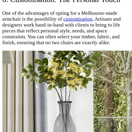
One of the advantages of opting for a Melbourne-made
armchair is the possibility of
customisation
. Artisans and
designers work hand-in-hand with clients to bring to life
pieces that reflect personal style, needs, and space
constraints. You can often select your timber, fabric, and
finish, ensuring that no two chairs are exactly alike.