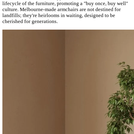
lifecycle of the furniture, promoting a "buy once, buy well"
culture. Melbourne-made armchairs are not destined for
landfills; they're heirlooms in waiting, designed to be
cherished for generations.