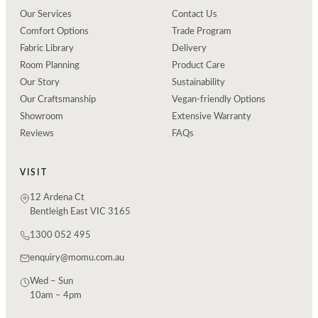
Our Services
Contact Us
Comfort Options
Trade Program
Fabric Library
Delivery
Room Planning
Product Care
Our Story
Sustainability
Our Craftsmanship
Vegan-friendly Options
Showroom
Extensive Warranty
Reviews
FAQs
VISIT
12 Ardena Ct
Bentleigh East VIC 3165
1300 052 495
enquiry@momu.com.au
Wed – Sun
10am – 4pm