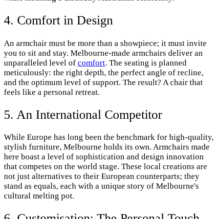
4. Comfort in Design
An armchair must be more than a showpiece; it must invite
you to sit and stay. Melbourne-made armchairs deliver an
unparalleled level of
comfort
. The seating is planned
meticulously: the right depth, the perfect angle of recline,
and the optimum level of support. The result? A chair that
feels like a personal retreat.
5. An International Competitor
While Europe has long been the benchmark for high-quality,
stylish furniture, Melbourne holds its own. Armchairs made
here boast a level of sophistication and design innovation
that competes on the world stage. These local creations are
not just alternatives to their European counterparts; they
stand as equals, each with a unique story of Melbourne's
cultural melting pot.
6. Customisation: The Personal Touch