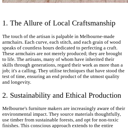
1. The Allure of Local Craftsmanship
The touch of the artisan is palpable in Melbourne-made
armchairs. Each curve, each stitch, and each grain of wood
speaks of countless hours dedicated to perfecting a craft.
These armchairs are not merely produced; they are brought
to life. The artisans, many of whom have inherited their
skills through generations, regard their work as more than a
job; it's a calling. They utilise techniques that have stood the
test of time, ensuring an end product of the utmost quality
and longevity.
2. Sustainability and Ethical Production
Melbourne's furniture makers are increasingly aware of their
environmental impact. They source materials thoughtfully,
use timber from sustainable forests, and opt for non-toxic
finishes. This conscious approach extends to the entire