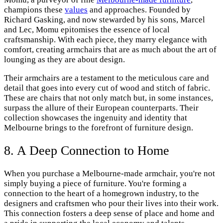
champions these
values
and approaches. Founded by
Richard Gasking, and now stewarded by his sons, Marcel
and Lec, Momu epitomises the essence of local
craftsmanship. With each piece, they marry elegance with
comfort, creating armchairs that are as much about the art of
lounging as they are about design.
Their armchairs are a testament to the meticulous care and
detail that goes into every cut of wood and stitch of fabric.
These are chairs that not only match but, in some instances,
surpass the allure of their European counterparts. Their
collection showcases the ingenuity and identity that
Melbourne brings to the forefront of furniture design.
8. A Deep Connection to Home
When you purchase a Melbourne-made armchair, you're not
simply buying a piece of furniture. You're forming a
connection to the heart of a homegrown industry, to the
designers and craftsmen who pour their lives into their work.
This connection fosters a deep sense of place and home and