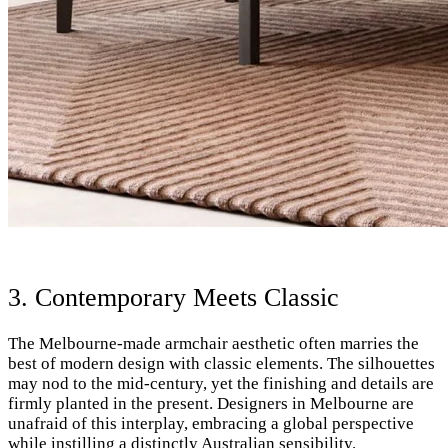
3. Contemporary Meets Classic
The Melbourne-made armchair aesthetic often marries the
best of modern design with classic elements. The silhouettes
may nod to the mid-century, yet the finishing and details are
firmly planted in the present. Designers in Melbourne are
unafraid of this interplay, embracing a global perspective
while instilling a distinctly Australian sensibility.