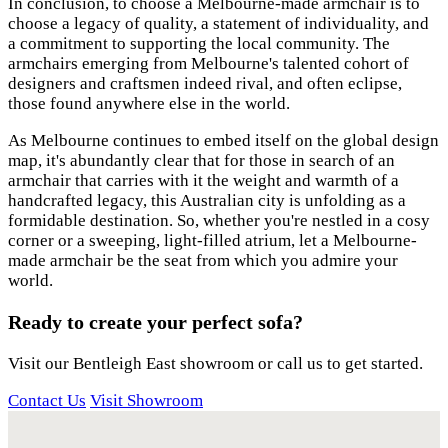
In conclusion, to choose a Melbourne-made armchair is to
choose a legacy of quality, a statement of individuality, and
a commitment to supporting the local community. The
armchairs emerging from Melbourne's talented cohort of
designers and craftsmen indeed rival, and often eclipse,
those found anywhere else in the world.
As Melbourne continues to embed itself on the global design
map, it's abundantly clear that for those in search of an
armchair that carries with it the weight and warmth of a
handcrafted legacy, this Australian city is unfolding as a
formidable destination. So, whether you're nestled in a cosy
corner or a sweeping, light-filled atrium, let a Melbourne-
made armchair be the seat from which you admire your
world.
Ready to create your perfect sofa?
Visit our Bentleigh East showroom or call us to get started.
Contact Us
Visit Showroom