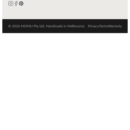
© 2026 MOMU Pty Ltd. Handmade in Melbourne.
Privacy
Terms
Warranty