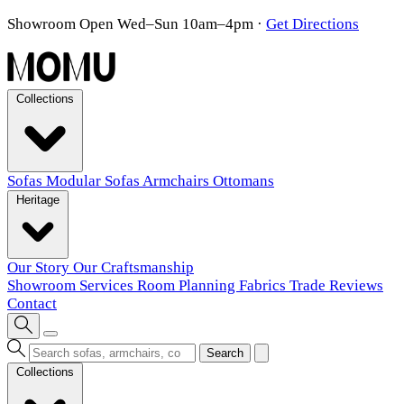
Showroom Open Wed–Sun 10am–4pm
·
Get Directions
Collections
Sofas
Modular Sofas
Armchairs
Ottomans
Heritage
Our Story
Our Craftsmanship
Showroom
Services
Room Planning
Fabrics
Trade
Reviews
Contact
Search
Collections