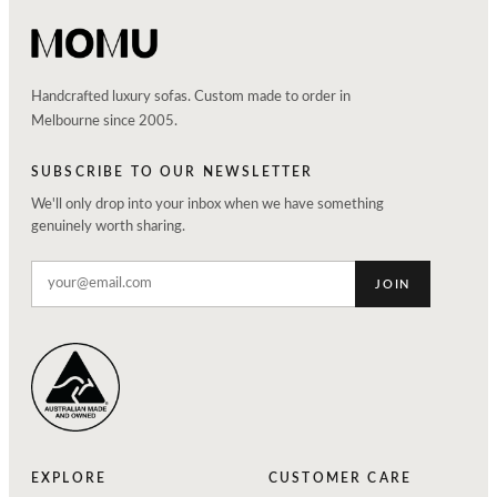
Handcrafted luxury sofas. Custom made to order in
Melbourne since 2005.
SUBSCRIBE TO OUR NEWSLETTER
We'll only drop into your inbox when we have something
genuinely worth sharing.
JOIN
EXPLORE
CUSTOMER CARE