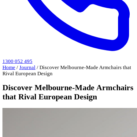
1300 052 495
Home
/
Journal
/
Discover Melbourne-Made Armchairs that
Rival European Design
Discover Melbourne-Made Armchairs
that Rival European Design