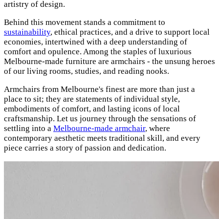
artistry of design.
Behind this movement stands a commitment to
sustainability
, ethical practices, and a drive to support local
economies, intertwined with a deep understanding of
comfort and opulence. Among the staples of luxurious
Melbourne-made furniture are armchairs - the unsung heroes
of our living rooms, studies, and reading nooks.
Armchairs from Melbourne's finest are more than just a
place to sit; they are statements of individual style,
embodiments of comfort, and lasting icons of local
craftsmanship. Let us journey through the sensations of
settling into a
Melbourne-made armchair
, where
contemporary aesthetic meets traditional skill, and every
piece carries a story of passion and dedication.