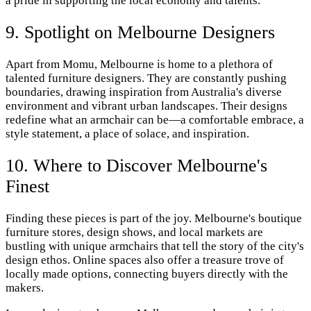
a pride in supporting the local economy and talents.
9. Spotlight on Melbourne Designers
Apart from Momu, Melbourne is home to a plethora of
talented furniture designers. They are constantly pushing
boundaries, drawing inspiration from Australia's diverse
environment and vibrant urban landscapes. Their designs
redefine what an armchair can be—a comfortable embrace, a
style statement, a place of solace, and inspiration.
10. Where to Discover Melbourne's
Finest
Finding these pieces is part of the joy. Melbourne's boutique
furniture stores, design shows, and local markets are
bustling with unique armchairs that tell the story of the city's
design ethos. Online spaces also offer a treasure trove of
locally made options, connecting buyers directly with the
makers.