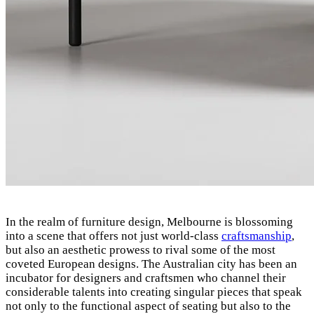
In the realm of furniture design, Melbourne is blossoming
into a scene that offers not just world-class
craftsmanship
,
but also an aesthetic prowess to rival some of the most
coveted European designs. The Australian city has been an
incubator for designers and craftsmen who channel their
considerable talents into creating singular pieces that speak
not only to the functional aspect of seating but also to the