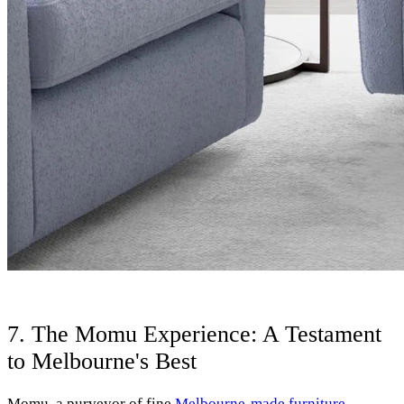
7. The Momu Experience: A Testament
to Melbourne's Best
Momu, a purveyor of fine
Melbourne-made furniture
,