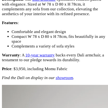
with elegance. Sized at W 78 x D 80 x H 78cm, it
complements any sofa from our collection, elevating the
aesthetics of your interior with its refined presence.
Features
:
Comfortable and elegant design
Compact W 78 x D 80 x H 78cm, fits beautifully in any
space
Complements a variety of sofa styles
Warranty
: A
10-year warranty
backs every Dali armchair, a
testament to our pledge towards its durability.
Price
: $3,950, including Momu Fabric
Find the Dali on display in our
showroom
.