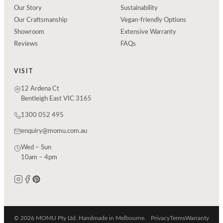
Our Story
Sustainability
Our Craftsmanship
Vegan-friendly Options
Showroom
Extensive Warranty
Reviews
FAQs
VISIT
12 Ardena Ct
Bentleigh East VIC 3165
1300 052 495
enquiry@momu.com.au
Wed – Sun
10am – 4pm
© 2026 MOMU Pty Ltd. Handmade in Melbourne.
Privacy
Terms
Warranty