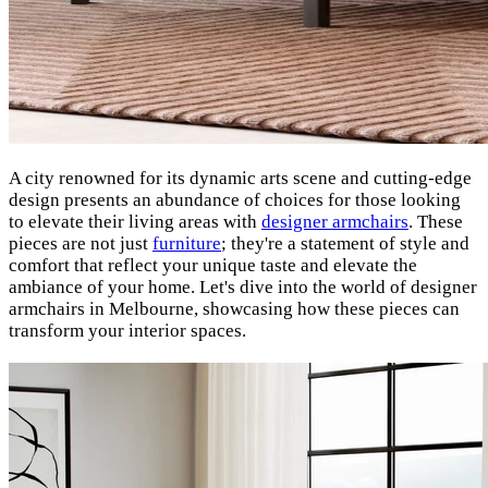
A city renowned for its dynamic arts scene and cutting-edge
design presents an abundance of choices for those looking
to elevate their living areas with
designer armchairs
.
These
pieces are not just
furniture
; they're a statement of style and
comfort that reflect your unique taste and elevate the
ambiance of your home. Let's dive into the world of designer
armchairs in Melbourne, showcasing how these pieces can
transform your interior spaces.