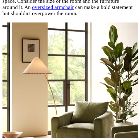
space. Consider the size of the room and the furniture
around it. An
oversized armchair
can make a bold statement
but shouldn't overpower the room.