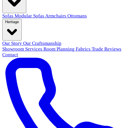
Sofas
Modular Sofas
Armchairs
Ottomans
Heritage
Our Story
Our Craftsmanship
Showroom
Services
Room Planning
Fabrics
Trade
Reviews
Contact