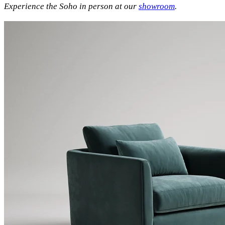
Experience the Soho in person at our
showroom
.