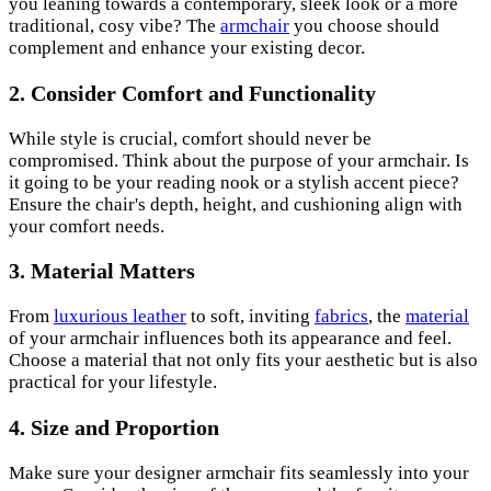
you leaning towards a contemporary, sleek look or a more
traditional, cosy vibe? The
armchair
you choose should
complement and enhance your existing decor.
2. Consider Comfort and Functionality
While style is crucial, comfort should never be
compromised. Think about the purpose of your armchair. Is
it going to be your reading nook or a stylish accent piece?
Ensure the chair's depth, height, and cushioning align with
your comfort needs.
3. Material Matters
From
luxurious leather
to soft, inviting
fabrics
, the
material
of your armchair influences both its appearance and feel.
Choose a material that not only fits your aesthetic but is also
practical for your lifestyle.
4. Size and Proportion
Make sure your designer armchair fits seamlessly into your