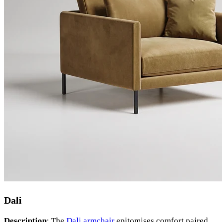
Dali
Description
: The
Dali armchair
epitomises comfort paired