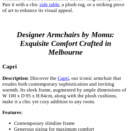
Pair it with a chic
side table
, a plush rug, or a striking piece
of art to enhance its visual appeal.
Designer Armchairs by Momu:
Exquisite Comfort Crafted in
Melbourne
Capri
Description
: Discover the
Capri
, our iconic armchair that
exudes both contemporary sophistication and inviting
warmth. Its sleek frame, augmented by ample dimensions of
W 100 x D 95 x H 84cm, along with the plush cushions,
make it a chic yet cosy addition to any room.
Features
:
Contemporary slimline frame
Generous sizing for maximum comfort