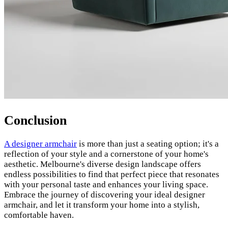
Conclusion
A designer armchair
is more than just a seating option; it's a
reflection of your style and a cornerstone of your home's
aesthetic. Melbourne's diverse design landscape offers
endless possibilities to find that perfect piece that resonates
with your personal taste and enhances your living space.
Embrace the journey of discovering your ideal designer
armchair, and let it transform your home into a stylish,
comfortable haven.