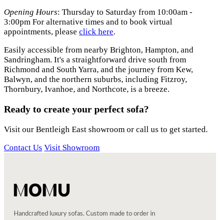
Opening Hours
: Thursday to Saturday from 10:00am -
3:00pm For alternative times and to book virtual
appointments, please
click
here
.
Easily accessible from nearby Brighton, Hampton, and
Sandringham. It's a straightforward drive south from
Richmond and South Yarra, and the journey from Kew,
Balwyn, and the northern suburbs, including Fitzroy,
Thornbury, Ivanhoe, and Northcote, is a breeze.
Ready to create your perfect sofa?
Visit our Bentleigh East showroom or call us to get started.
Contact Us
Visit Showroom
Handcrafted luxury sofas. Custom made to order in