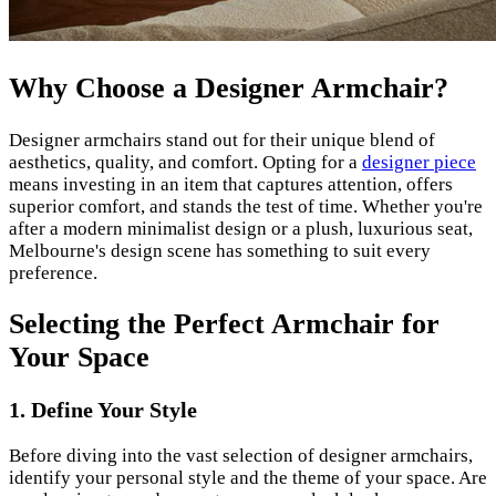
Why Choose a Designer Armchair?
Designer armchairs stand out for their unique blend of
aesthetics, quality, and comfort. Opting for a
designer piece
means investing in an item that captures attention, offers
superior comfort, and stands the test of time. Whether you're
after a modern minimalist design or a plush, luxurious seat,
Melbourne's design scene has something to suit every
preference.
Selecting the Perfect Armchair for
Your Space
1. Define Your Style
Before diving into the vast selection of designer armchairs,
identify your personal style and the theme of your space. Are