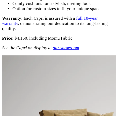
Comfy cushions for a stylish, inviting look
Option for custom sizes to fit your unique space
Warranty
: Each Capri is assured with a
full 10-year
warranty
, demonstrating our dedication to its long-lasting
quality.
Price
: $4,150, including Momu Fabric
See the Capri on display at
our showroom
.