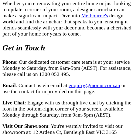
Whether you're renovating your entire home or just looking
to update a corner of your room, a designer armchair can
make a significant impact. Dive into
Melbourne's
design
world and find the armchair that speaks to you, ensuring it
blends seamlessly with your decor and becomes a cherished
part of your home for years to come.
Get in Touch
Phone
: Our dedicated customer care team is at your service
Monday to Saturday, from 9am-5pm (AEST). For assistance,
please call us on 1300 052 495.
Email
: Contact us via email at
enquiry@momu.com.au
or
use the contact form provided on this page.
Live Chat
: Engage with us through live chat by clicking the
icon in the bottom-right corner of your screen, available
Monday through Saturday, from 9am-5pm (AEST).
Visit Our Showroom
: You're warmly invited to visit our
showroom at: 12 Ardena Ct, Bentleigh East VIC 3165