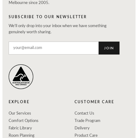
Melbourne since 2005.
SUBSCRIBE TO OUR NEWSLETTER
We'll only drop into your inbox when we have something
genuinely worth sharing.
JOIN
EXPLORE
CUSTOMER CARE
Our Services
Contact Us
Comfort Options
Trade Program
Fabric Library
Delivery
Room Planning
Product Care