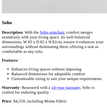
Soho
Description
: With the
Soho armchair
, comfort merges
seamlessly with your living space. Its well-balanced
dimensions, W 85 x D 82 x H 82cm, ensure it enhances your
surroundings without dominating them, offering a seat as
comfortable as any sofa.
Features
:
Enhances living spaces without imposing
Balanced dimensions for adaptable comfort
Customisable sizing to suit your unique requirements
Warranty
: Reassured with a
10-year warranty
, Soho is
crafted for enduring quality.
Price
: $4,250, including Momu Fabric