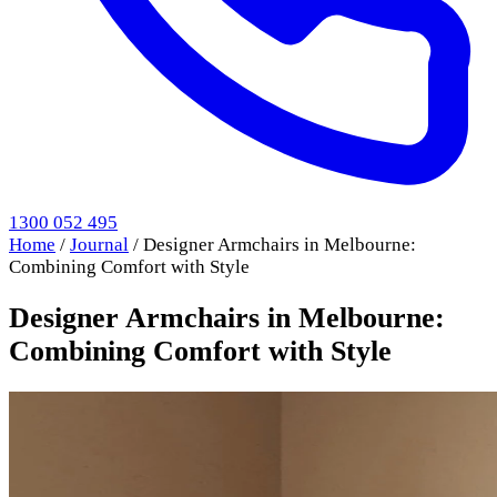
1300 052 495
Home
/
Journal
/
Designer Armchairs in Melbourne:
Combining Comfort with Style
Designer Armchairs in Melbourne:
Combining Comfort with Style