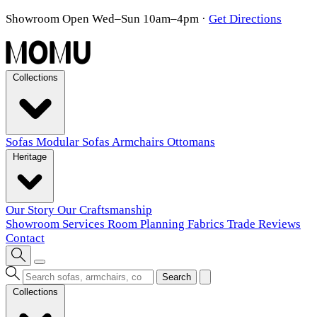
Showroom Open Wed–Sun 10am–4pm
·
Get Directions
Collections
Sofas
Modular Sofas
Armchairs
Ottomans
Heritage
Our Story
Our Craftsmanship
Showroom
Services
Room Planning
Fabrics
Trade
Reviews
Contact
Search
Collections