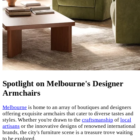
Spotlight on Melbourne's Designer
Armchairs
Melbourne
is home to an array of boutiques and designers
offering exquisite armchairs that cater to diverse tastes and
styles. Whether you're drawn to the
craftsmanship
of
local
artisans
or the innovative designs of renowned international
brands, the city's furniture scene is a treasure trove waiting
to be explored.