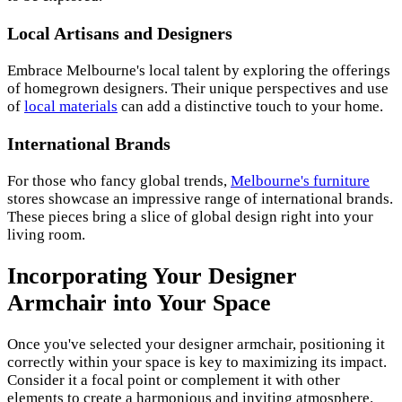
Local Artisans and Designers
Embrace Melbourne's local talent by exploring the offerings
of homegrown designers. Their unique perspectives and use
of
local materials
can add a distinctive touch to your home.
International Brands
For those who fancy global trends,
Melbourne's furniture
stores showcase an impressive range of international brands.
These pieces bring a slice of global design right into your
living room.
Incorporating Your Designer
Armchair into Your Space
Once you've selected your designer armchair, positioning it
correctly within your space is key to maximizing its impact.
Consider it a focal point or complement it with other
elements to create a harmonious and inviting atmosphere.