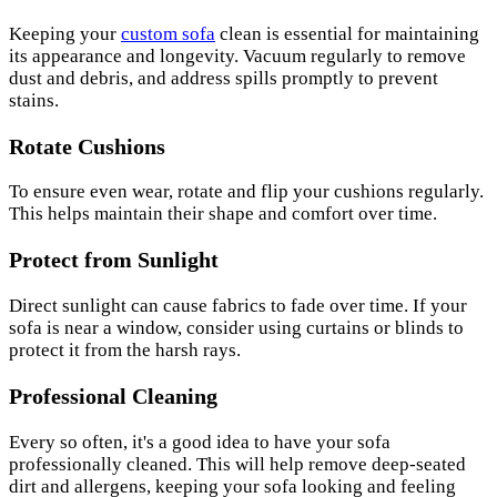
Keeping your
custom sofa
clean is essential for maintaining
its appearance and longevity. Vacuum regularly to remove
dust and debris, and address spills promptly to prevent
stains.
Rotate Cushions
To ensure even wear, rotate and flip your cushions regularly.
This helps maintain their shape and comfort over time.
Protect from Sunlight
Direct sunlight can cause fabrics to fade over time. If your
sofa is near a window, consider using curtains or blinds to
protect it from the harsh rays.
Professional Cleaning
Every so often, it's a good idea to have your sofa
professionally cleaned. This will help remove deep-seated
dirt and allergens, keeping your sofa looking and feeling