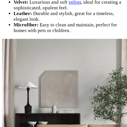
Velvet:
Luxurious and soft
velvet
, ideal for creating a
sophisticated, opulent feel.
Leather:
Durable and stylish, great for a timeless,
elegant look.
Microfiber:
Easy to clean and maintain, perfect for
homes with pets or children.