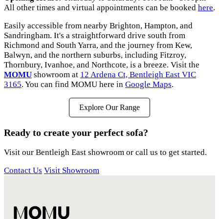
All other times and virtual appointments can be booked
here
.
Easily accessible from nearby Brighton, Hampton, and
Sandringham. It's a straightforward drive south from
Richmond and South Yarra, and the journey from Kew,
Balwyn, and the northern suburbs, including Fitzroy,
Thornbury, Ivanhoe, and Northcote, is a breeze. Visit the
MOMU
showroom at
12 Ardena Ct, Bentleigh East VIC
3165
. You can find MOMU here in
Google Maps
.
Explore Our Range
Ready to create your perfect sofa?
Visit our Bentleigh East showroom or call us to get started.
Contact Us
Visit Showroom