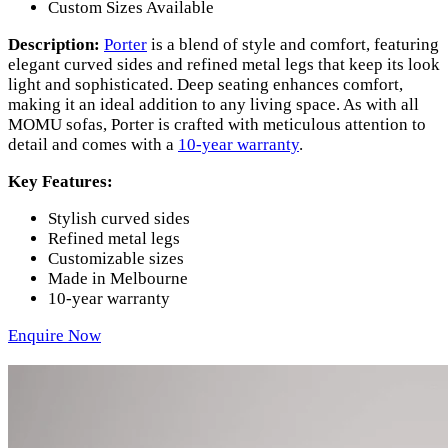
Custom Sizes Available
Description:
Porter
is a blend of style and comfort, featuring
elegant curved sides and refined metal legs that keep its look
light and sophisticated. Deep seating enhances comfort,
making it an ideal addition to any living space. As with all
MOMU sofas, Porter is crafted with meticulous attention to
detail and comes with a
10-year warranty
.
Key Features:
Stylish curved sides
Refined metal legs
Customizable sizes
Made in Melbourne
10-year warranty
Enquire Now