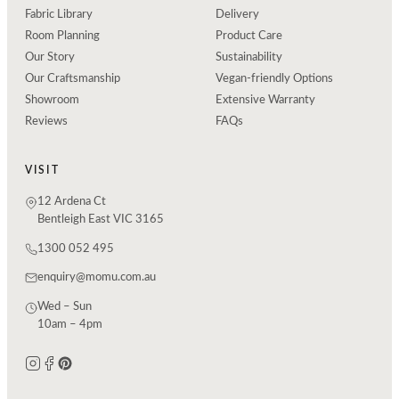
Fabric Library
Delivery
Room Planning
Product Care
Our Story
Sustainability
Our Craftsmanship
Vegan-friendly Options
Showroom
Extensive Warranty
Reviews
FAQs
VISIT
12 Ardena Ct
Bentleigh East VIC 3165
1300 052 495
enquiry@momu.com.au
Wed – Sun
10am – 4pm