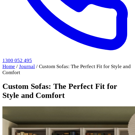
1300 052 495
Home
/
Journal
/
Custom Sofas: The Perfect Fit for Style and
Comfort
Custom Sofas: The Perfect Fit for
Style and Comfort