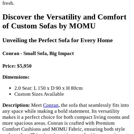
fresh.
Discover the Versatility and Comfort
of Custom Sofas by MOMU
Unveiling the Perfect Sofa for Every Home
Conran - Small Sofa, Big Impact
Price: $5,950
Dimensions:
2.0 Seat: L 150 x D 90 x H 80cm
Custom Sizes Available
Description:
Meet
Conran
, the sofa that seamlessly fits into
any space while making a bold statement. Its versatility
makes it a perfect choice for both compact living rooms and
more spacious areas. Conran is crafted with Premium
Comfort Cushions and MOMU Fabric, ensuring both style