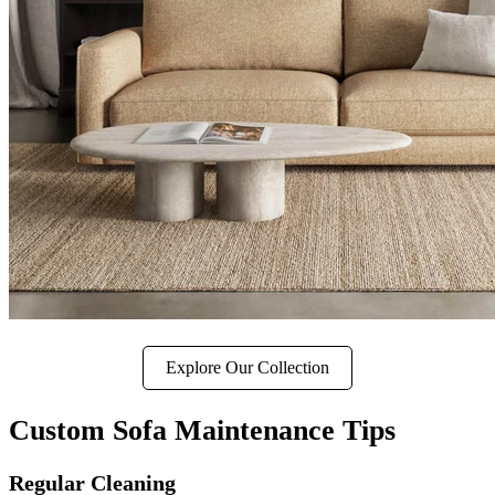
Explore Our Collection
Custom Sofa Maintenance Tips
Regular Cleaning