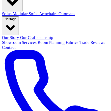
Sofas
Modular Sofas
Armchairs
Ottomans
Heritage
Our Story
Our Craftsmanship
Showroom
Services
Room Planning
Fabrics
Trade
Reviews
Contact