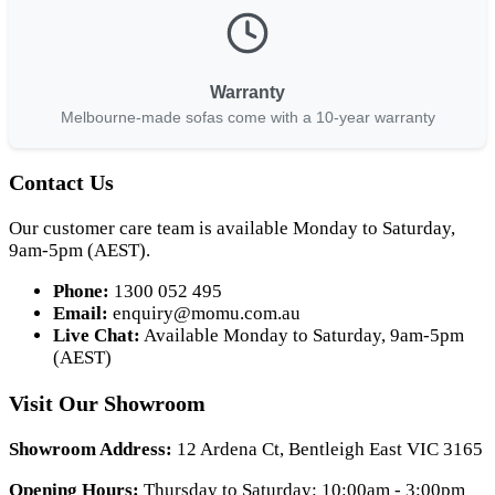
Warranty
Melbourne-made sofas come with a 10-year warranty
Contact Us
Our customer care team is available Monday to Saturday,
9am-5pm (AEST).
Phone:
1300 052 495
Email:
enquiry@momu.com.au
Live Chat:
Available Monday to Saturday, 9am-5pm
(AEST)
Visit Our Showroom
Showroom Address:
12 Ardena Ct, Bentleigh East VIC 3165
Opening Hours:
Thursday to Saturday: 10:00am - 3:00pm