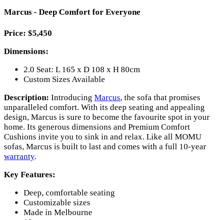
Marcus - Deep Comfort for Everyone
Price: $5,450
Dimensions:
2.0 Seat: L 165 x D 108 x H 80cm
Custom Sizes Available
Description:
Introducing
Marcus
, the sofa that promises
unparalleled comfort. With its deep seating and appealing
design, Marcus is sure to become the favourite spot in your
home. Its generous dimensions and Premium Comfort
Cushions invite you to sink in and relax. Like all MOMU
sofas, Marcus is built to last and comes with a full 10-year
warranty
.
Key Features:
Deep, comfortable seating
Customizable sizes
Made in Melbourne