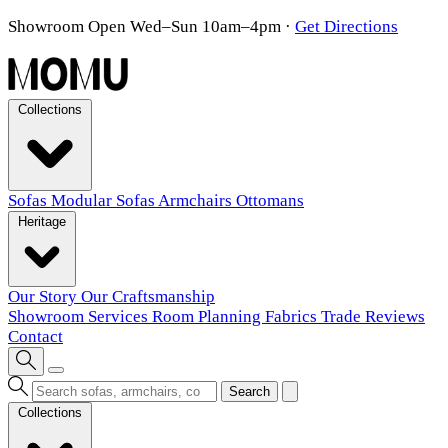
Showroom Open Wed–Sun 10am–4pm
·
Get Directions
Collections
Sofas
Modular Sofas
Armchairs
Ottomans
Heritage
Our Story
Our Craftsmanship
Showroom
Services
Room Planning
Fabrics
Trade
Reviews
Contact
Search
Collections