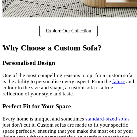
Explore Our Collection
Why Choose a Custom Sofa?
Personalised Design
One of the most compelling reasons to opt for a custom sofa
is the ability to personalise every aspect. From the
fabric
and
colour to the size and shape, a custom sofa is a true
reflection of your style and taste.
Perfect Fit for Your Space
Every home is unique, and sometimes
standard-sized sofas
just don't cut it. Custom sofas are made to fit your specific
space perfectly, ensuring that you make the most out of your