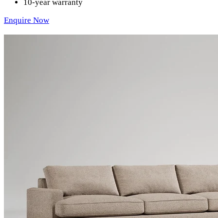
10-year warranty
Enquire Now