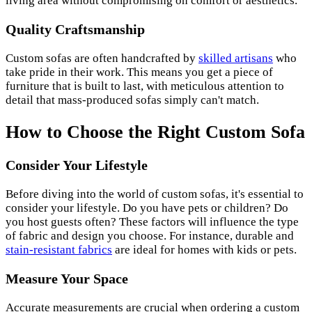
living area without compromising on comfort or aesthetics.
Quality Craftsmanship
Custom sofas are often handcrafted by
skilled artisans
who
take pride in their work. This means you get a piece of
furniture that is built to last, with meticulous attention to
detail that mass-produced sofas simply can't match.
How to Choose the Right Custom Sofa
Consider Your Lifestyle
Before diving into the world of custom sofas, it's essential to
consider your lifestyle. Do you have pets or children? Do
you host guests often? These factors will influence the type
of fabric and design you choose. For instance, durable and
stain-resistant fabrics
are ideal for homes with kids or pets.
Measure Your Space
Accurate measurements are crucial when ordering a custom