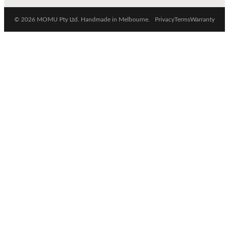
© 2026 MOMU Pty Ltd. Handmade in Melbourne.
Privacy
Terms
Warranty