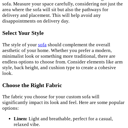
sofa. Measure your space carefully, considering not just the
area where the sofa will sit but also the pathways for
delivery and placement. This will help avoid any
disappointments on delivery day.
Select Your Style
The style of your
sofa
should complement the overall
aesthetic of your home. Whether you prefer a modern,
minimalist look or something more traditional, there are
endless options to choose from. Consider elements like arm
style, back height, and cushion type to create a cohesive
look.
Choose the Right Fabric
The fabric you choose for your custom sofa will
significantly impact its look and feel. Here are some popular
options:
Linen:
Light and breathable, perfect for a casual,
relaxed vibe.