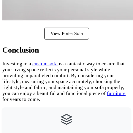
View Porter Sofa
Conclusion
Investing in a
custom sofa
is a fantastic way to ensure that
your living space reflects your personal style while
providing unparalleled comfort. By considering your
lifestyle, measuring your space accurately, choosing the
right style and fabric, and maintaining your sofa properly,
you can enjoy a beautiful and functional piece of
furniture
for years to come.