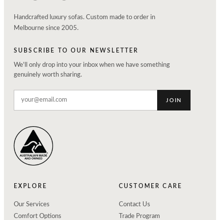
Handcrafted luxury sofas. Custom made to order in
Melbourne since 2005.
SUBSCRIBE TO OUR NEWSLETTER
We'll only drop into your inbox when we have something
genuinely worth sharing.
JOIN
EXPLORE
CUSTOMER CARE
Our Services
Contact Us
Comfort Options
Trade Program