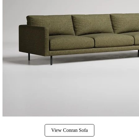
View Conran Sofa