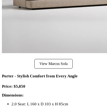
View Marcus Sofa
Porter - Stylish Comfort from Every Angle
Price: $5,850
Dimensions:
2.0 Seat: L 160 x D 103 x H 85cm