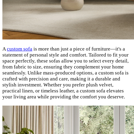
A
custom sofa
is more than just a piece of furniture—it's a
statement of personal style and comfort. Tailored to fit your
space perfectly, these sofas allow you to select every detail,
from fabric to size, ensuring they complement your home
seamlessly. Unlike mass-produced options, a custom sofa is
crafted with precision and care, making it a durable and
stylish investment. Whether you prefer plush velvet,
practical linen, or timeless leather, a custom sofa elevates
your living area while providing the comfort you deserve.