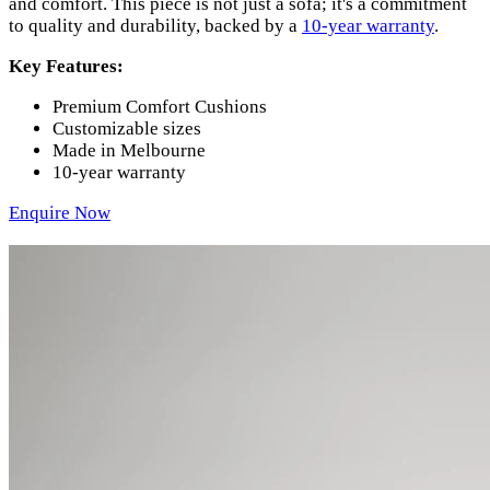
and comfort. This piece is not just a sofa; it's a commitment
to quality and durability, backed by a
10-year warranty
.
Key Features:
Premium Comfort Cushions
Customizable sizes
Made in Melbourne
10-year warranty
Enquire Now