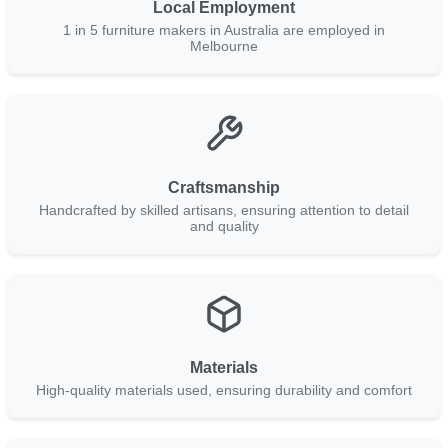
Local Employment
1 in 5 furniture makers in Australia are employed in
Melbourne
Craftsmanship
Handcrafted by skilled artisans, ensuring attention to detail
and quality
Materials
High-quality materials used, ensuring durability and comfort