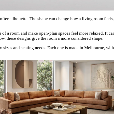
softer silhouette. The shape can change how a living room feel
es of a room and make open-plan spaces feel more relaxed. It can
flow, these designs give the room a more considered shape.
m sizes and seating needs. Each one is made in Melbourne, with