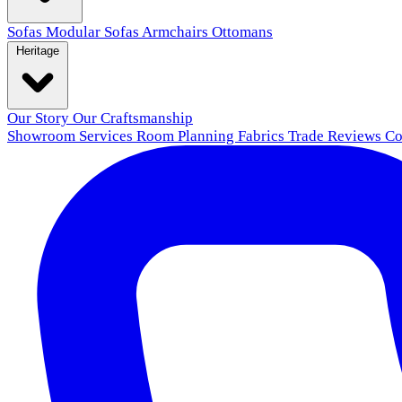
Sofas
Modular Sofas
Armchairs
Ottomans
Heritage
Our Story
Our Craftsmanship
Showroom
Services
Room Planning
Fabrics
Trade
Reviews
Co