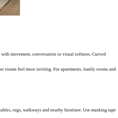
lp with movement, conversation or visual softness. Curved
rger rooms feel more inviting. For apartments, family rooms and
e tables, rugs, walkways and nearby furniture. Use masking tape