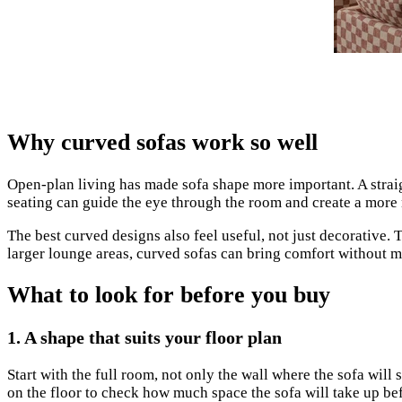
Why curved sofas work so well
Open-plan living has made sofa shape more important. A straigh
seating can guide the eye through the room and create a more 
The best curved designs also feel useful, not just decorative.
larger lounge areas, curved sofas can bring comfort without 
What to look for before you buy
1. A shape that suits your floor plan
Start with the full room, not only the wall where the sofa wil
on the floor to check how much space the sofa will take up be