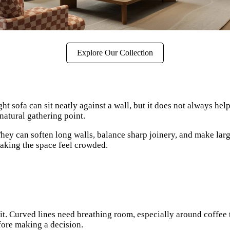
Explore Our Collection
t sofa can sit neatly against a wall, but it does not always he
natural gathering point.
 They can soften long walls, balance sharp joinery, and make la
making the space feel crowded.
l sit. Curved lines need breathing room, especially around coffe
fore making a decision.