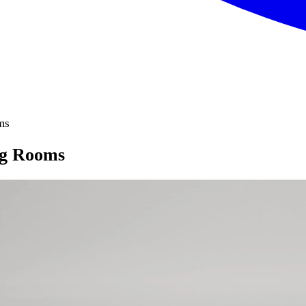
ms
ng Rooms