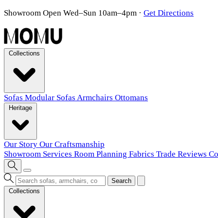
Showroom Open Wed–Sun 10am–4pm
·
Get Directions
Collections
Sofas
Modular Sofas
Armchairs
Ottomans
Heritage
Our Story
Our Craftsmanship
Showroom
Services
Room Planning
Fabrics
Trade
Reviews
Co
Search
Collections