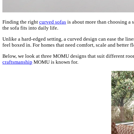
Finding the right
curved sofas
is about more than choosing a 
the sofa fits into daily life.
Unlike a hard-edged setting, a curved design can ease the lin
feel boxed in. For homes that need comfort, scale and better 
Below, we look at three MOMU designs that suit different roo
craftsmanship
MOMU is known for.