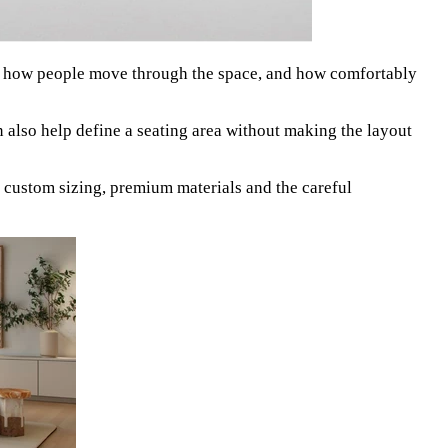
s, how people move through the space, and how comfortably
 also help define a seating area without making the layout
 custom sizing, premium materials and the careful