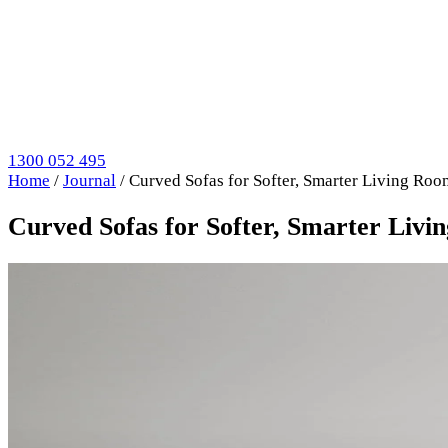
1300 052 495
Home
/
Journal
/
Curved Sofas for Softer, Smarter Living Roo
Curved Sofas for Softer, Smarter Livi