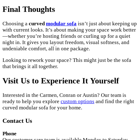
Final Thoughts
Choosing a
curved
modular sofa
isn’t just about keeping up
with current looks. It’s about making your space work better
—whether you’re hosting friends or curling up for a quiet
night in. It gives you layout freedom, visual softness, and
undeniable comfort, all in one package.
Looking to rework your space? This might just be the sofa
that brings it all together.
Visit Us to Experience It Yourself
Interested in the Carmen, Conran or Austin? Our team is
ready to help you explore
custom options
and find the right
curved modular sofa for your home.
Contact Us
Phone
Our customer care team is available Monday to Saturday,