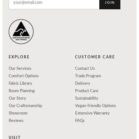
JOIN
EXPLORE
CUSTOMER CARE
Our Services
Contact Us
Comfort Options
Trade Program
Fabric Library
Delivery
Room Planning
Product Care
Our Story
Sustainability
Our Craftsmanship
Vegan-friendly Options
Showroom
Extensive Warranty
Reviews
FAQs
VISIT