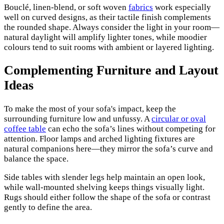
Bouclé, linen-blend, or soft woven
fabrics
work especially
well on curved designs, as their tactile finish complements
the rounded shape. Always consider the light in your room—
natural daylight will amplify lighter tones, while moodier
colours tend to suit rooms with ambient or layered lighting.
Complementing Furniture and Layout
Ideas
To make the most of your sofa's impact, keep the
surrounding furniture low and unfussy. A
circular or oval
coffee table
can echo the sofa’s lines without competing for
attention. Floor lamps and arched lighting fixtures are
natural companions here—they mirror the sofa’s curve and
balance the space.
Side tables with slender legs help maintain an open look,
while wall-mounted shelving keeps things visually light.
Rugs should either follow the shape of the sofa or contrast
gently to define the area.