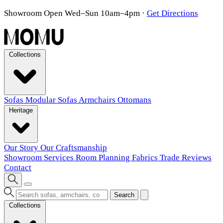
Showroom Open Wed–Sun 10am–4pm
·
Get Directions
Collections
Sofas
Modular Sofas
Armchairs
Ottomans
Heritage
Our Story
Our Craftsmanship
Showroom
Services
Room Planning
Fabrics
Trade
Reviews
Contact
Search
Collections