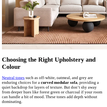
Choosing the Right Upholstery and
Colour
Neutral tones
such as off-white, oatmeal, and grey are
enduring choices for a
curved modular sofa
, providing a
quiet backdrop for layers of texture. But don’t shy away
from deeper hues like forest green or charcoal if your room
can handle a bit of mood. These tones add depth without
dominating.