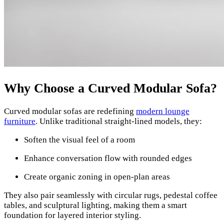
Why Choose a Curved Modular Sofa?
Curved modular sofas are redefining
modern lounge
furniture
. Unlike traditional straight-lined models, they:
Soften the visual feel of a room
Enhance conversation flow with rounded edges
Create organic zoning in open-plan areas
They also pair seamlessly with circular rugs, pedestal coffee
tables, and sculptural lighting, making them a smart
foundation for layered interior styling.