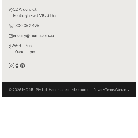
12 Ardena Ct
Bentleigh East VIC 3165
1300 052 495
enquiry@momu.com.au
Wed – Sun
10am – 4pm
© 2026 MOMU Pty Ltd. Handmade in Melbourne.
Privacy
Terms
Warranty