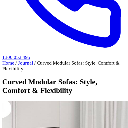
1300 052 495
Home
/
Journal
/
Curved Modular Sofas: Style, Comfort &
Flexibility
Curved Modular Sofas: Style,
Comfort & Flexibility