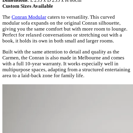
Dimensions
: L 255 x D 255 x H 80cm
Custom Sizes Available
The
Conran Modular
caters to versatility. This curved
modular sofa expands on the original Conran silhouette,
giving you the same comfort but with more room to lounge.
Perfect for relaxed conversations or stretching out with a
book, it holds its own in both small and larger rooms.
Built with the same attention to detail and quality as the
Carmen, the Conran is also made in Melbourne and comes
with a full 10-year warranty. It works especially well in
multipurpose spaces, adapting from a structured entertaining
area to a laid-back zone for family life.