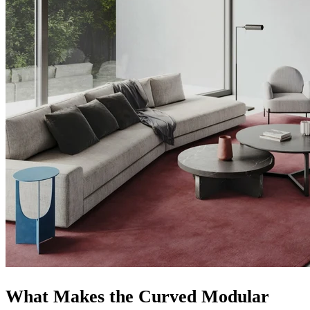
What Makes the Curved Modular