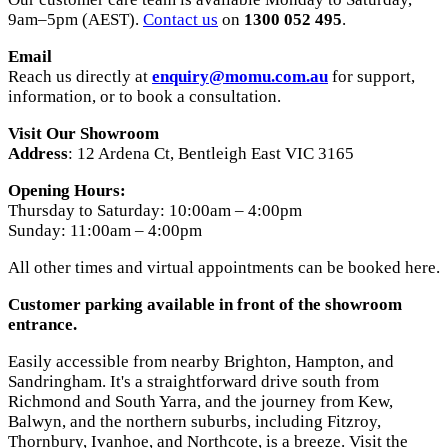
9am–5pm (AEST).
Contact us
on
1300 052 495
.
Email
Reach us directly at
enquiry@momu.com.au
for support,
information, or to book a consultation.
Visit Our Showroom
Address
: 12 Ardena Ct, Bentleigh East VIC 3165
Opening Hours:
Thursday to Saturday: 10:00am – 4:00pm
Sunday: 11:00am – 4:00pm
All other times and virtual appointments can be booked here.
Customer parking available in front of the showroom
entrance.
Easily accessible from nearby Brighton, Hampton, and
Sandringham. It's a straightforward drive south from
Richmond and South Yarra, and the journey from Kew,
Balwyn, and the northern suburbs, including Fitzroy,
Thornbury, Ivanhoe, and Northcote, is a breeze. Visit the