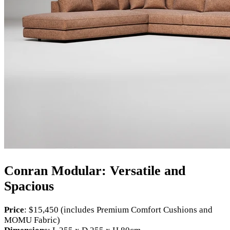
Conran Modular: Versatile and
Spacious
Price
: $15,450 (includes Premium Comfort Cushions and
MOMU Fabric)