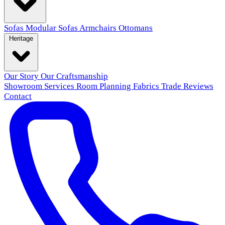
Sofas
Modular Sofas
Armchairs
Ottomans
Heritage
Our Story
Our Craftsmanship
Showroom
Services
Room Planning
Fabrics
Trade
Reviews
Contact