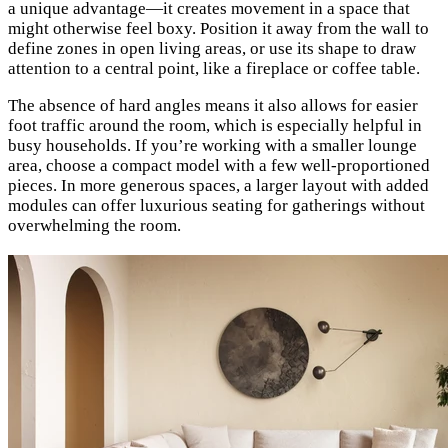
a unique advantage—it creates movement in a space that
might otherwise feel boxy. Position it away from the wall to
define zones in open living areas, or use its shape to draw
attention to a central point, like a fireplace or coffee table.
The absence of hard angles means it also allows for easier
foot traffic around the room, which is especially helpful in
busy households. If you’re working with a smaller lounge
area, choose a compact model with a few well-proportioned
pieces. In more generous spaces, a larger layout with added
modules can offer luxurious seating for gatherings without
overwhelming the room.