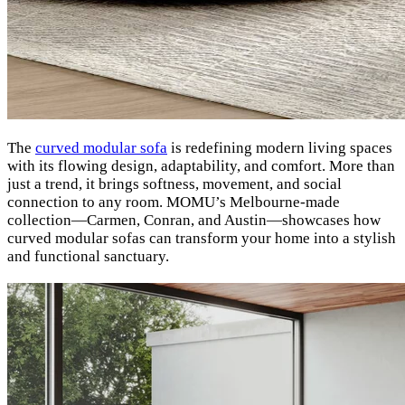
The
curved modular sofa
is redefining modern living spaces
with its flowing design, adaptability, and comfort. More than
just a trend, it brings softness, movement, and social
connection to any room. MOMU’s Melbourne-made
collection—Carmen, Conran, and Austin—showcases how
curved modular sofas can transform your home into a stylish
and functional sanctuary.