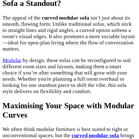
Sofa a Standout?
The appeal of the
curved modular sofa
isn’t just about its
smooth, flowing form. Unlike traditional sofas, which stick
to straight lines and rigid angles, a curved option softens a
room’s visual edges. It also promotes a more sociable layout
—ideal for open-plan living where the flow of conversation
matters.
Modular
by design, these sofas can be reconfigured to suit
different room sizes and layouts, making them a smart
choice if you’re after something that will grow with your
needs. Whether you're planning a full room overhaul or
looking for one standout piece to shift the vibe, this sofa
style delivers on flexibility and comfort.
Maximising Your Space with Modular
Curves
We often think modular furniture is best suited to tight or
unconventional spaces, but the
curved modular sofa
brings