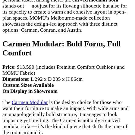
stands out — not just for its flowing silhouette but also for
its capacity to create a warm and cohesive layout in open-
plan spaces. MOMU’s Melbourne-made collection
showcases the design-led approach with three distinct
options: Carmen, Conran, and Austin.
Carmen Modular: Bold Form, Full
Comfort
Price
: $13,590 (includes Premium Comfort Cushions and
MOMU Fabric)
Dimensions
: L 292 x D 285 x H 86cm
Custom Sizes Available
On Display in Showroom
The
Carmen Modular
is the design choice for those who
want their furniture to make an impact. With wide arms and
an unapologetically bold structure, it manages to look
imposing yet inviting. The Carmen is not only a curved
modular sofa — it's the kind of piece that shifts the tone of
the room around it.