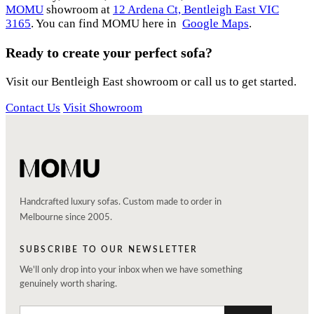
MOMU
showroom at
12 Ardena Ct, Bentleigh East VIC
3165
. You can find MOMU here in
Google Maps
.
Ready to create your perfect sofa?
Visit our Bentleigh East showroom or call us to get started.
Contact Us
Visit Showroom
Handcrafted luxury sofas. Custom made to order in
Melbourne since 2005.
SUBSCRIBE TO OUR NEWSLETTER
We'll only drop into your inbox when we have something
genuinely worth sharing.