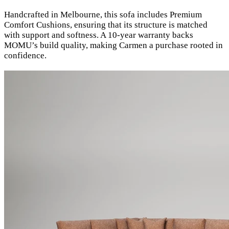
Handcrafted in Melbourne, this sofa includes Premium
Comfort Cushions, ensuring that its structure is matched
with support and softness. A 10-year warranty backs
MOMU’s build quality, making Carmen a purchase rooted in
confidence.