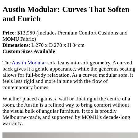
Austin Modular: Curves That Soften
and Enrich
Price
: $13,950 (includes Premium Comfort Cushions and
MOMU Fabric)
Dimensions
: L 270 x D 270 x H 84cm
Custom Sizes Available
The
Austin Modular
sofa leans into soft geometry. A curved
back gives it a gentle appearance, while the generous seating
allows for full-body relaxation. As a curved modular sofa, it
feels less rigid and more in tune with the flow of
contemporary homes.
Whether placed against a wall or floating in the centre of a
room, the Austin is a refined way to bring comfort without
the visual bulk of angular furniture. It too is proudly
Melbourne-made, and supported by MOMU’s decade-long
warranty.