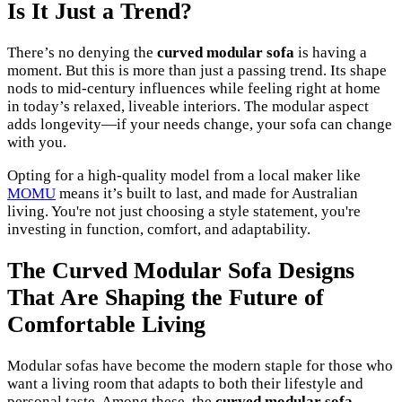
Is It Just a Trend?
There’s no denying the
curved modular sofa
is having a
moment. But this is more than just a passing trend. Its shape
nods to mid-century influences while feeling right at home
in today’s relaxed, liveable interiors. The modular aspect
adds longevity—if your needs change, your sofa can change
with you.
Opting for a high-quality model from a local maker like
MOMU
means it’s built to last, and made for Australian
living. You're not just choosing a style statement, you're
investing in function, comfort, and adaptability.
The Curved Modular Sofa Designs
That Are Shaping the Future of
Comfortable Living
Modular sofas have become the modern staple for those who
want a living room that adapts to both their lifestyle and
personal taste. Among these, the
curved modular sofa