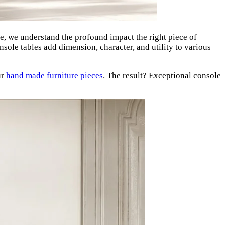
 we understand the profound impact the right piece of
ole tables add dimension, character, and utility to various
ur
hand made furniture pieces
. The result? Exceptional console