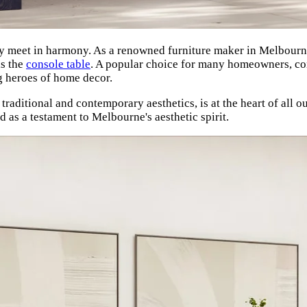
 meet in harmony. As a renowned furniture maker in Melbourne,
is the
console table
. A popular choice for many homeowners, cons
g heroes of home decor.
raditional and contemporary aesthetics, is at the heart of all o
 as a testament to Melbourne's aesthetic spirit.