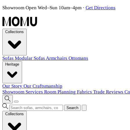
Showroom Open Wed–Sun 10am–4pm
·
Get Directions
Collections
Sofas
Modular Sofas
Armchairs
Ottomans
Heritage
Our Story
Our Craftsmanship
Showroom
Services
Room Planning
Fabrics
Trade
Reviews
Co
Search
Collections