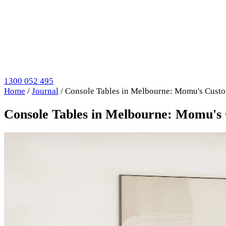
1300 052 495
Home
/
Journal
/
Console Tables in Melbourne: Momu's Cust
Console Tables in Melbourne: Momu's