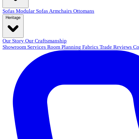
Sofas
Modular Sofas
Armchairs
Ottomans
Heritage
Our Story
Our Craftsmanship
Showroom
Services
Room Planning
Fabrics
Trade
Reviews
Co