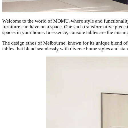
Welcome to the world of MOMU, where style and functionality
furniture can have on a space. One such transformative piece 
spaces in your home. In essence, console tables are the unsun
The design ethos of Melbourne, known for its unique blend of t
tables that blend seamlessly with diverse home styles and stand