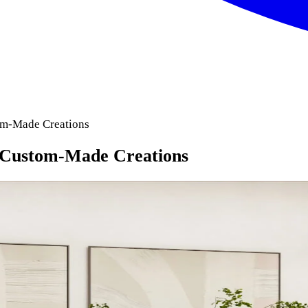
om-Made Creations
 Custom-Made Creations