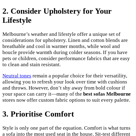
2. Consider Upholstery for Your
Lifestyle
Melbourne’s weather and lifestyle offer a unique set of
considerations for upholstery. Linen and cotton blends are
breathable and cool in warmer months, while wool and
boucle provide warmth during colder seasons. If you have
pets or children, consider performance fabrics that are easy
to clean and stain resistant.
Neutral tones
remain a popular choice for their versatility,
allowing you to refresh your look over time with cushions
and throws. However, don’t shy away from bold colour if
your space can carry it—many of the
best sofas Melbourne
stores now offer custom fabric options to suit every palette.
3. Prioritise Comfort
Style is only one part of the equation. Comfort is what turns
a sofa into the most used seat in the house. Sit-test different