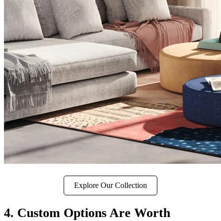
Explore Our Collection
4. Custom Options Are Worth