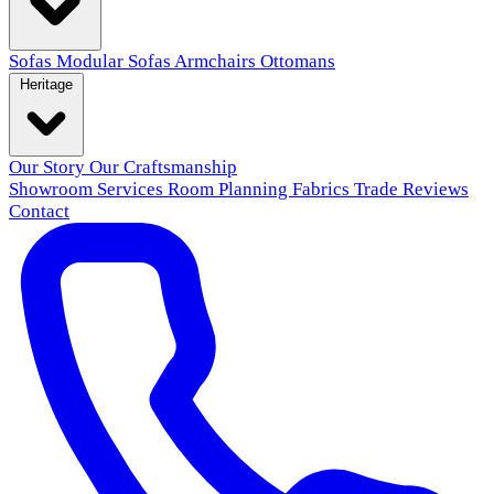
Sofas
Modular Sofas
Armchairs
Ottomans
Heritage
Our Story
Our Craftsmanship
Showroom
Services
Room Planning
Fabrics
Trade
Reviews
Contact