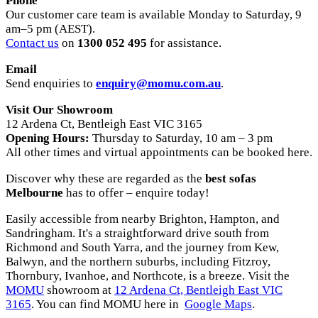
Phone
Our customer care team is available Monday to Saturday, 9
am–5 pm (AEST).
Contact us
on
1300 052 495
for assistance.
Email
Send enquiries to
enquiry@momu.com.au
.
Visit Our Showroom
12 Ardena Ct, Bentleigh East VIC 3165
Opening Hours:
Thursday to Saturday, 10 am – 3 pm
All other times and virtual appointments can be booked here.
Discover why these are regarded as the
best sofas
Melbourne
has to offer – enquire today!
Easily accessible from nearby Brighton, Hampton, and
Sandringham. It's a straightforward drive south from
Richmond and South Yarra, and the journey from Kew,
Balwyn, and the northern suburbs, including Fitzroy,
Thornbury, Ivanhoe, and Northcote, is a breeze. Visit the
MOMU
showroom at
12 Ardena Ct, Bentleigh East VIC
3165
. You can find MOMU here in
Google Maps
.