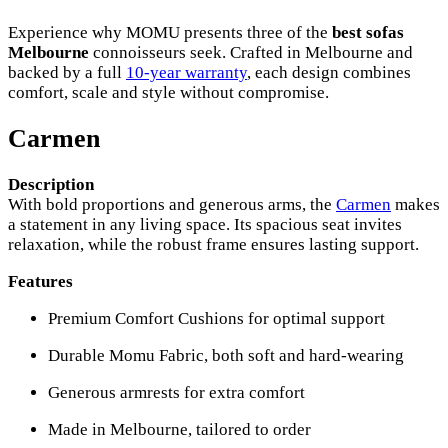
Experience why MOMU presents three of the
best sofas
Melbourne
connoisseurs seek. Crafted in Melbourne and
backed by a full
10-year warranty
, each design combines
comfort, scale and style without compromise.
Carmen
Description
With bold proportions and generous arms, the
Carmen
makes
a statement in any living space. Its spacious seat invites
relaxation, while the robust frame ensures lasting support.
Features
Premium Comfort Cushions for optimal support
Durable Momu Fabric, both soft and hard-wearing
Generous armrests for extra comfort
Made in Melbourne, tailored to order