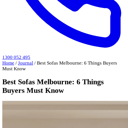
1300 052 495
Home
/
Journal
/
Best Sofas Melbourne: 6 Things Buyers
Must Know
Best Sofas Melbourne: 6 Things
Buyers Must Know