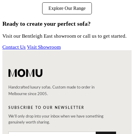
Explore Our Range
Ready to create your perfect sofa?
Visit our Bentleigh East showroom or call us to get started.
Contact Us
Visit Showroom
Handcrafted luxury sofas. Custom made to order in
Melbourne since 2005.
SUBSCRIBE TO OUR NEWSLETTER
We'll only drop into your inbox when we have something
genuinely worth sharing.