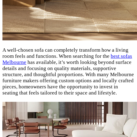
A well-chosen sofa can completely transform how a living
room feels and functions. When searching for the
best sofas
Melbourne
has available, it’s worth looking beyond surface
details and focusing on quality materials, supportive
structure, and thoughtful proportions. With many Melbourne
furniture makers offering custom options and locally crafted
pieces, homeowners have the opportunity to invest in
seating that feels tailored to their space and lifestyle.