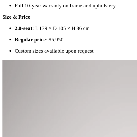
Full 10-year warranty on frame and upholstery
Size & Price
2.0-seat
: L 179 × D 105 × H 86 cm
Regular price
: $5,950
Custom sizes available upon request