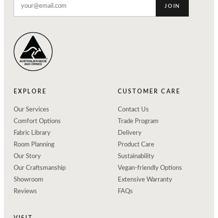
JOIN
EXPLORE
CUSTOMER CARE
Our Services
Contact Us
Comfort Options
Trade Program
Fabric Library
Delivery
Room Planning
Product Care
Our Story
Sustainability
Our Craftsmanship
Vegan-friendly Options
Showroom
Extensive Warranty
Reviews
FAQs
VISIT