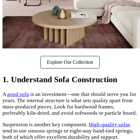
Explore Our Collection
1. Understand Sofa Construction
A
good sofa
is an investment—one that should serve you for
years. The internal structure is what sets quality apart from
mass-produced pieces. Look for hardwood frames,
preferably kiln-dried, and avoid softwoods or particle board.
Suspension is another key component.
High-quality sofas
tend to use sinuous springs or eight-way hand-tied springs,
both of which offer excellent durability and support.