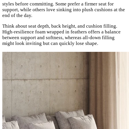
styles before committing. Some prefer a firmer seat for
support, while others love sinking into plush cushions at the
end of the day.
Think about seat depth, back height, and cushion filling.
High-resilience foam wrapped in feathers offers a balance
between support and softness, whereas all-down filling
might look inviting but can quickly lose shape.