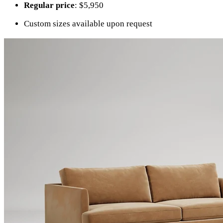
Regular price
: $5,950
Custom sizes available upon request