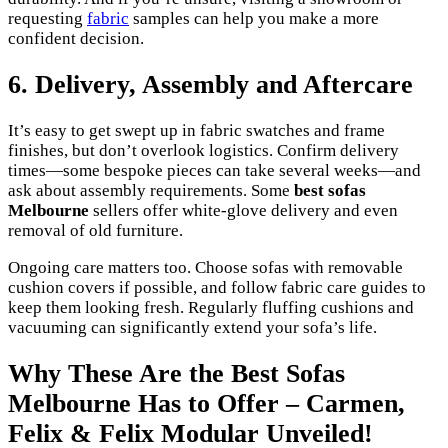
requesting
fabric
samples can help you make a more
confident decision.
6. Delivery, Assembly and Aftercare
It’s easy to get swept up in fabric swatches and frame
finishes, but don’t overlook logistics. Confirm delivery
times—some bespoke pieces can take several weeks—and
ask about assembly requirements. Some
best sofas
Melbourne
sellers offer white-glove delivery and even
removal of old furniture.
Ongoing care matters too. Choose sofas with removable
cushion covers if possible, and follow fabric care guides to
keep them looking fresh. Regularly fluffing cushions and
vacuuming can significantly extend your sofa’s life.
Why These Are the Best Sofas
Melbourne Has to Offer – Carmen,
Felix & Felix Modular Unveiled!