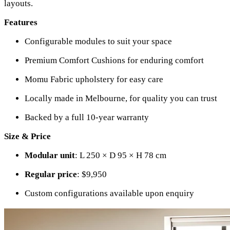
layouts.
Features
Configurable modules to suit your space
Premium Comfort Cushions for enduring comfort
Momu Fabric upholstery for easy care
Locally made in Melbourne, for quality you can trust
Backed by a full 10-year warranty
Size & Price
Modular unit
: L 250 × D 95 × H 78 cm
Regular price
: $9,950
Custom configurations available upon enquiry