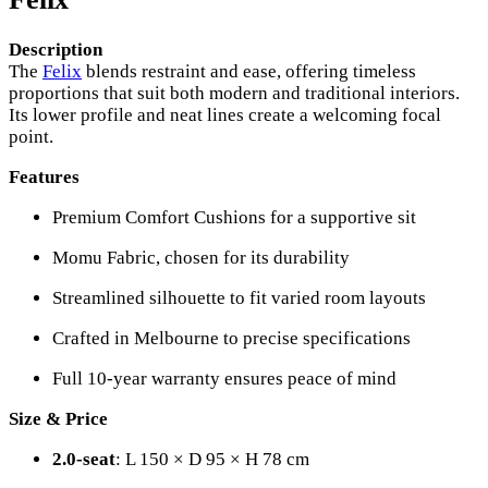
Description
The
Felix
blends restraint and ease, offering timeless
proportions that suit both modern and traditional interiors.
Its lower profile and neat lines create a welcoming focal
point.
Features
Premium Comfort Cushions for a supportive sit
Momu Fabric, chosen for its durability
Streamlined silhouette to fit varied room layouts
Crafted in Melbourne to precise specifications
Full 10-year warranty ensures peace of mind
Size & Price
2.0-seat
: L 150 × D 95 × H 78 cm