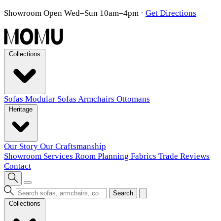
Showroom Open Wed–Sun 10am–4pm
·
Get Directions
Collections
Sofas
Modular Sofas
Armchairs
Ottomans
Heritage
Our Story
Our Craftsmanship
Showroom
Services
Room Planning
Fabrics
Trade
Reviews
Contact
Search
Collections