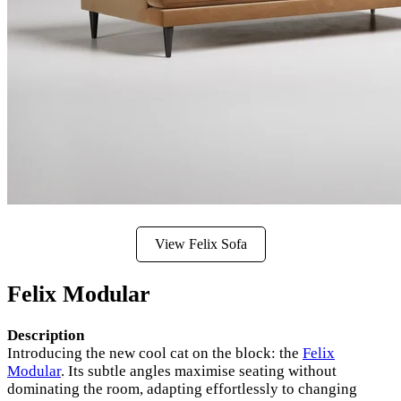
View Felix Sofa
Felix Modular
Description
Introducing the new cool cat on the block: the
Felix
Modular
. Its subtle angles maximise seating without
dominating the room, adapting effortlessly to changing