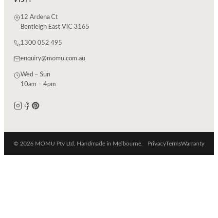
12 Ardena Ct
Bentleigh East VIC 3165
1300 052 495
enquiry@momu.com.au
Wed – Sun
10am – 4pm
© 2026 MOMU Pty Ltd. Handmade in Melbourne.
Privacy
Terms
Warranty