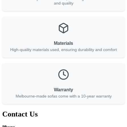
and quality
Materials
High-quality materials used, ensuring durability and comfort
Warranty
Melbourne-made sofas come with a 10-year warranty
Contact Us