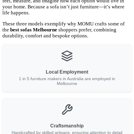
feel, measure, and imagine how each option would live in
your home. Because a sofa isn’t just furniture—it’s where
life happens.
These three models exemplify why MOMU crafts some of
the
best sofas Melbourne
shoppers prefer, combining
durability, comfort and bespoke options.
Local Employment
1 in 5 furniture makers in Australia are employed in
Melbourne
Craftsmanship
Handcrafted by skilled artisans, ensuring attention to detail