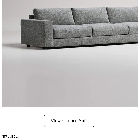
View Carmen Sofa
Felix