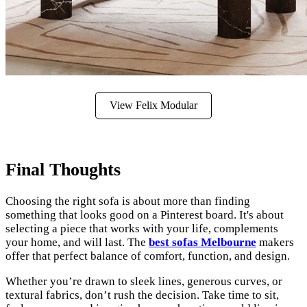
View Felix Modular
Final Thoughts
Choosing the right sofa is about more than finding
something that looks good on a Pinterest board. It's about
selecting a piece that works with your life, complements
your home, and will last. The
best sofas Melbourne
makers
offer that perfect balance of comfort, function, and design.
Whether you’re drawn to sleek lines, generous curves, or
textural fabrics, don’t rush the decision. Take time to sit,