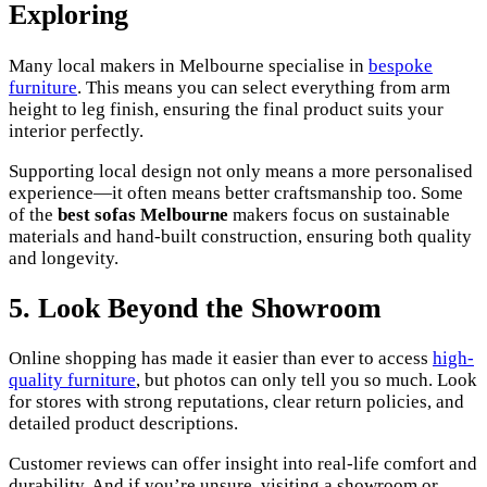
Exploring
Many local makers in Melbourne specialise in
bespoke
furniture
. This means you can select everything from arm
height to leg finish, ensuring the final product suits your
interior perfectly.
Supporting local design not only means a more personalised
experience—it often means better craftsmanship too. Some
of the
best sofas Melbourne
makers focus on sustainable
materials and hand-built construction, ensuring both quality
and longevity.
5. Look Beyond the Showroom
Online shopping has made it easier than ever to access
high-
quality furniture
, but photos can only tell you so much. Look
for stores with strong reputations, clear return policies, and
detailed product descriptions.
Customer reviews can offer insight into real-life comfort and
durability. And if you’re unsure, visiting a showroom or