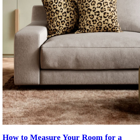
How to Measure Your Room for a