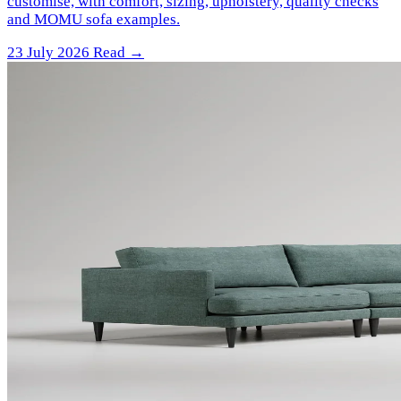
customise, with comfort, sizing, upholstery, quality checks
and MOMU sofa examples.
23 July 2026
Read →