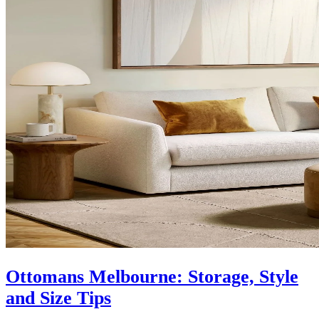
Ottomans Melbourne: Storage, Style
and Size Tips