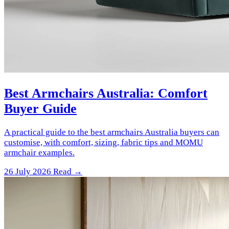
Best Armchairs Australia: Comfort
Buyer Guide
A practical guide to the best armchairs Australia buyers can
customise, with comfort, sizing, fabric tips and MOMU
armchair examples.
26 July 2026
Read →