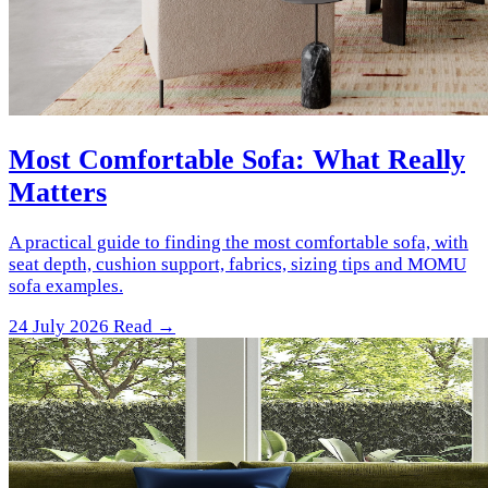
Most Comfortable Sofa: What Really
Matters
A practical guide to finding the most comfortable sofa, with
seat depth, cushion support, fabrics, sizing tips and MOMU
sofa examples.
24 July 2026
Read →