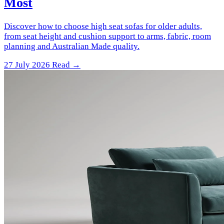
Most
Discover how to choose high seat sofas for older adults,
from seat height and cushion support to arms, fabric, room
planning and Australian Made quality.
27 July 2026
Read →