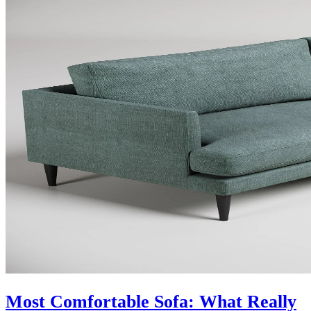
Most Comfortable Sofa: What Really