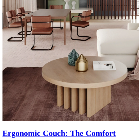
Ergonomic Couch: The Comfort