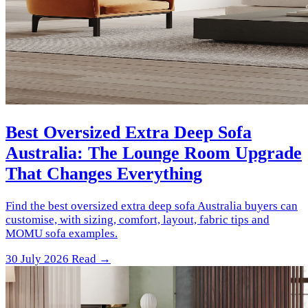
Best Oversized Extra Deep Sofa
Australia: The Lounge Room Upgrade
That Changes Everything
Find the best oversized extra deep sofa Australia buyers can
customise, with sizing, comfort, layout, fabric tips and
MOMU sofa examples.
30 July 2026
Read →