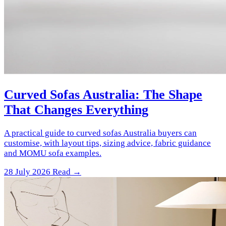
Curved Sofas Australia: The Shape
That Changes Everything
A practical guide to curved sofas Australia buyers can
customise, with layout tips, sizing advice, fabric guidance
and MOMU sofa examples.
28 July 2026
Read →