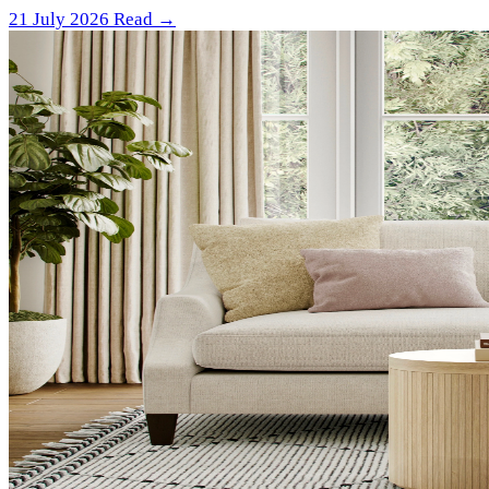
21 July 2026
Read →