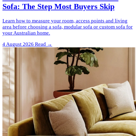
Sofa: The Step Most Buyers Skip
Learn how to measure your room, access points and living
area before choosing a sofa, modular sofa or custom sofa for
your Australian home.
4 August 2026
Read →