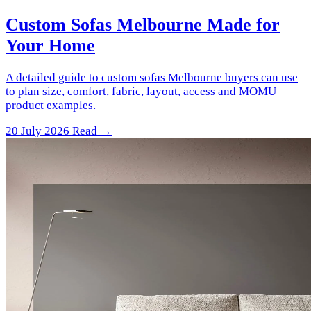
Custom Sofas Melbourne Made for
Your Home
A detailed guide to custom sofas Melbourne buyers can use
to plan size, comfort, fabric, layout, access and MOMU
product examples.
20 July 2026
Read →