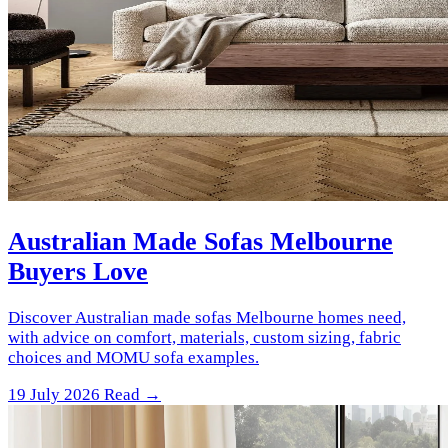
Australian Made Sofas Melbourne
Buyers Love
Discover Australian made sofas Melbourne homes need,
with advice on comfort, materials, custom sizing, fabric
choices and MOMU sofa examples.
19 July 2026
Read →