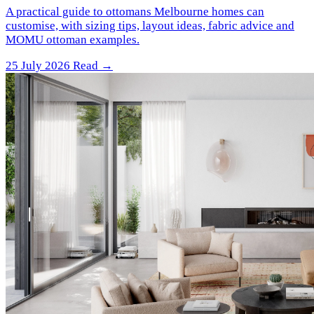
A practical guide to ottomans Melbourne homes can
customise, with sizing tips, layout ideas, fabric advice and
MOMU ottoman examples.
25 July 2026
Read →