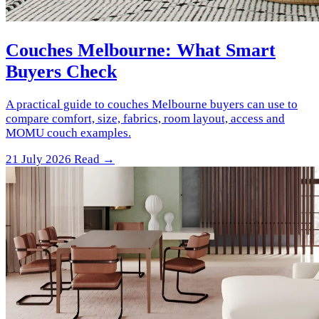
Couches Melbourne: What Smart
Buyers Check
A practical guide to couches Melbourne buyers can use to
compare comfort, size, fabrics, room layout, access and
MOMU couch examples.
21 July 2026
Read →