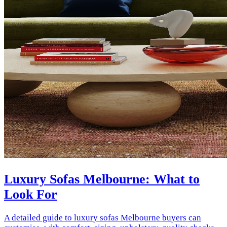
Luxury Sofas Melbourne: What to
Look For
A detailed guide to luxury sofas Melbourne buyers can