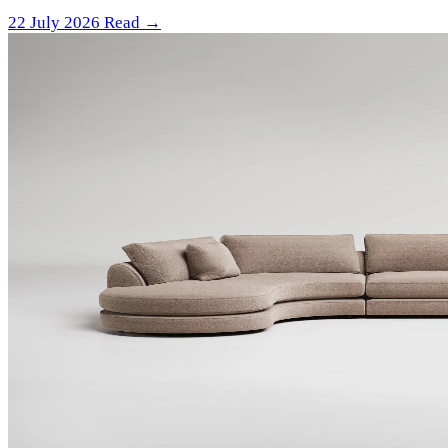
22 July 2026
Read →