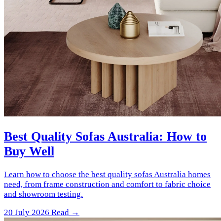
Best Quality Sofas Australia: How to
Buy Well
Learn how to choose the best quality sofas Australia homes
need, from frame construction and comfort to fabric choice
and showroom testing.
20 July 2026
Read →