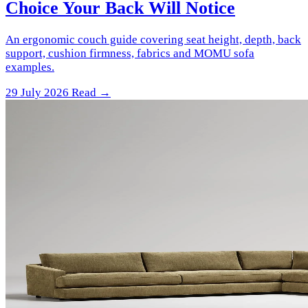
Choice Your Back Will Notice
An ergonomic couch guide covering seat height, depth, back
support, cushion firmness, fabrics and MOMU sofa
examples.
29 July 2026
Read →