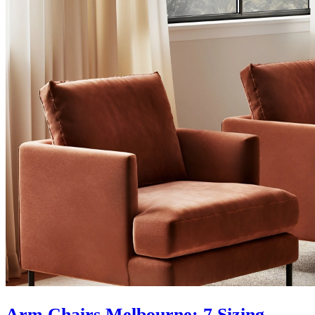
Arm Chairs Melbourne: 7 Sizing