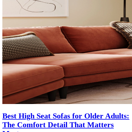
Best High Seat Sofas for Older Adults:
The Comfort Detail That Matters