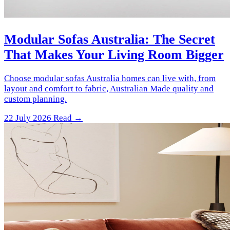
Modular Sofas Australia: The Secret
That Makes Your Living Room Bigger
Choose modular sofas Australia homes can live with, from
layout and comfort to fabric, Australian Made quality and
custom planning.
22 July 2026
Read →