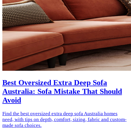
Best Oversized Extra Deep Sofa
Australia: Sofa Mistake That Should
Avoid
Find the best oversized extra deep sofa Australia homes
need, with tips on depth, comfort, sizing, fabric and custom-
made sofa choices.