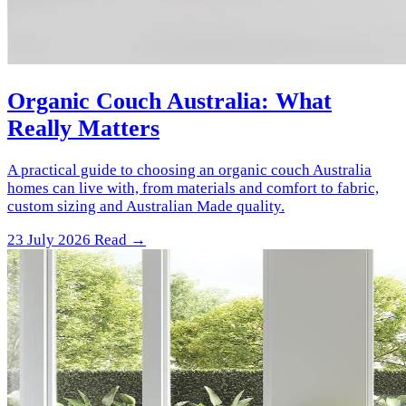
Organic Couch Australia: What
Really Matters
A practical guide to choosing an organic couch Australia
homes can live with, from materials and comfort to fabric,
custom sizing and Australian Made quality.
23 July 2026
Read →