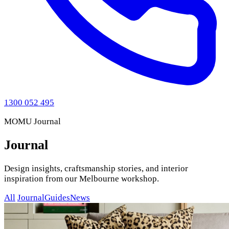
1300 052 495
MOMU Journal
Journal
Design insights, craftsmanship stories, and interior
inspiration from our Melbourne workshop.
All
Journal
Guides
News