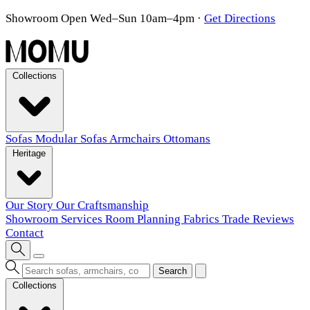
Showroom Open Wed–Sun 10am–4pm
·
Get Directions
Collections
Sofas
Modular Sofas
Armchairs
Ottomans
Heritage
Our Story
Our Craftsmanship
Showroom
Services
Room Planning
Fabrics
Trade
Reviews
Contact
Search
Collections