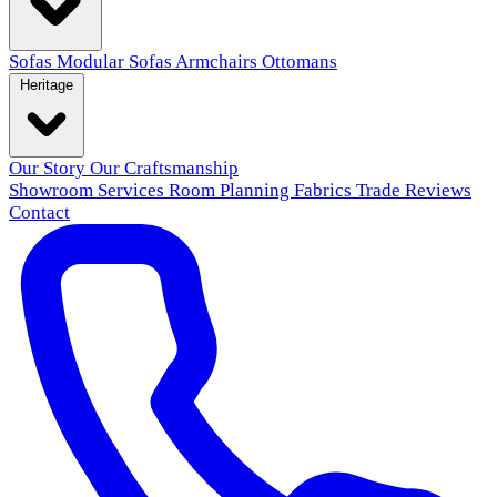
Sofas
Modular Sofas
Armchairs
Ottomans
Heritage
Our Story
Our Craftsmanship
Showroom
Services
Room Planning
Fabrics
Trade
Reviews
Contact