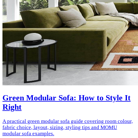
Green Modular Sofa: How to Style It
Right
A practical green modular sofa guide covering room colour,
fabric choice, layout, sizing, styling tips and MOMU
modular sofa examples.