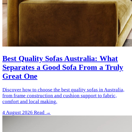
Best Quality Sofas Australia: What
Separates a Good Sofa From a Truly
Great One
Discover how to choose the best quality sofas in Australia,
from frame construction and cushion support to fabric,
comfort and local making.
4 August 2026
Read →