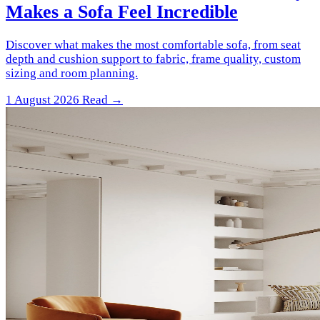
Makes a Sofa Feel Incredible
Discover what makes the most comfortable sofa, from seat
depth and cushion support to fabric, frame quality, custom
sizing and room planning.
1 August 2026
Read →