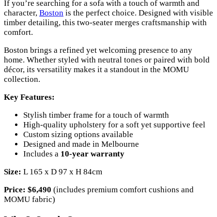
If you’re searching for a sofa with a touch of warmth and
character,
Boston
is the perfect choice. Designed with visible
timber detailing, this two-seater merges craftsmanship with
comfort.
Boston brings a refined yet welcoming presence to any
home. Whether styled with neutral tones or paired with bold
décor, its versatility makes it a standout in the MOMU
collection.
Key Features:
Stylish timber frame for a touch of warmth
High-quality upholstery for a soft yet supportive feel
Custom sizing options available
Designed and made in Melbourne
Includes a
10-year warranty
Size:
L 165 x D 97 x H 84cm
Price:
$6,490
(includes premium comfort cushions and
MOMU fabric)