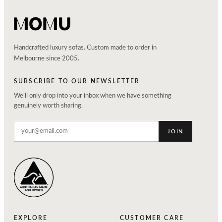
Handcrafted luxury sofas. Custom made to order in
Melbourne since 2005.
SUBSCRIBE TO OUR NEWSLETTER
We'll only drop into your inbox when we have something
genuinely worth sharing.
JOIN
EXPLORE
CUSTOMER CARE