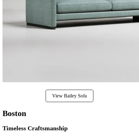
View Bailey Sofa
Boston
Timeless Craftsmanship