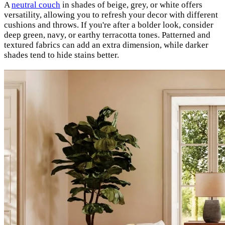
A
neutral couch
in shades of beige, grey, or white offers
versatility, allowing you to refresh your decor with different
cushions and throws. If you're after a bolder look, consider
deep green, navy, or earthy terracotta tones. Patterned and
textured fabrics can add an extra dimension, while darker
shades tend to hide stains better.