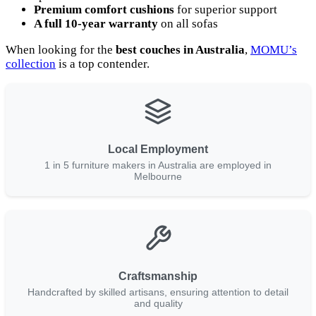
Premium comfort cushions
for superior support
A full 10-year warranty
on all sofas
When looking for the
best couches in Australia
,
MOMU’s
collection
is a top contender.
Local Employment
1 in 5 furniture makers in Australia are employed in
Melbourne
Craftsmanship
Handcrafted by skilled artisans, ensuring attention to detail
and quality