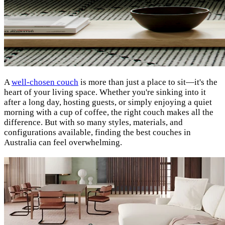
A
well-chosen couch
is more than just a place to sit—it's the
heart of your living space. Whether you're sinking into it
after a long day, hosting guests, or simply enjoying a quiet
morning with a cup of coffee, the right couch makes all the
difference. But with so many styles, materials, and
configurations available, finding the best couches in
Australia can feel overwhelming.