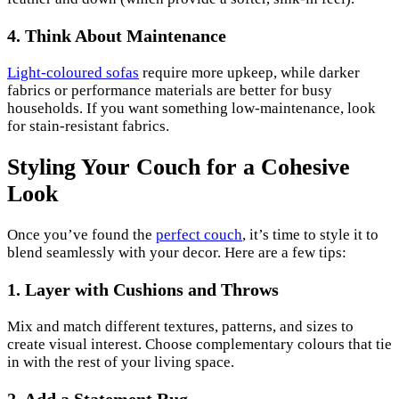
4. Think About Maintenance
Light-coloured sofas
require more upkeep, while darker
fabrics or performance materials are better for busy
households. If you want something low-maintenance, look
for stain-resistant fabrics.
Styling Your Couch for a Cohesive
Look
Once you’ve found the
perfect couch
, it’s time to style it to
blend seamlessly with your decor. Here are a few tips:
1. Layer with Cushions and Throws
Mix and match different textures, patterns, and sizes to
create visual interest. Choose complementary colours that tie
in with the rest of your living space.
2. Add a Statement Rug