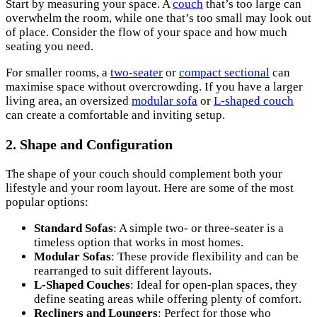
Start by measuring your space. A
couch
that’s too large can
overwhelm the room, while one that’s too small may look out
of place. Consider the flow of your space and how much
seating you need.
For smaller rooms, a
two-seater
or
compact sectional
can
maximise space without overcrowding. If you have a larger
living area, an oversized
modular sofa
or
L-shaped couch
can create a comfortable and inviting setup.
2. Shape and Configuration
The shape of your couch should complement both your
lifestyle and your room layout. Here are some of the most
popular options:
Standard Sofas
: A simple two- or three-seater is a
timeless option that works in most homes.
Modular Sofas
: These provide flexibility and can be
rearranged to suit different layouts.
L-Shaped Couches
: Ideal for open-plan spaces, they
define seating areas while offering plenty of comfort.
Recliners and Loungers
: Perfect for those who