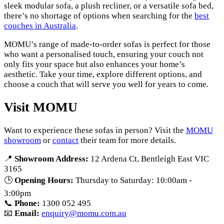
sleek modular sofa, a plush recliner, or a versatile sofa bed,
there’s no shortage of options when searching for the
best
couches in Australia
.
MOMU’s range of made-to-order sofas is perfect for those
who want a personalised touch, ensuring your couch not
only fits your space but also enhances your home’s
aesthetic. Take your time, explore different options, and
choose a couch that will serve you well for years to come.
Visit MOMU
Want to experience these sofas in person? Visit the
MOMU
showroom
or
contact
their team for more details.
📍
Showroom Address:
12 Ardena Ct, Bentleigh East VIC
3165
🕒
Opening Hours:
Thursday to Saturday: 10:00am -
3:00pm
📞
Phone:
1300 052 495
📧
Email:
enquiry@momu.com.au