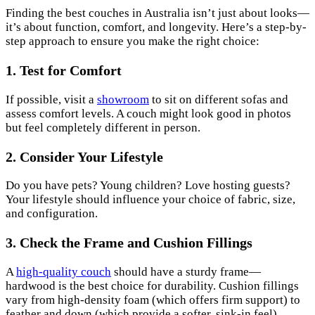
Finding the best couches in Australia isn’t just about looks—
it’s about function, comfort, and longevity. Here’s a step-by-
step approach to ensure you make the right choice:
1. Test for Comfort
If possible, visit a
showroom
to sit on different sofas and
assess comfort levels. A couch might look good in photos
but feel completely different in person.
2. Consider Your Lifestyle
Do you have pets? Young children? Love hosting guests?
Your lifestyle should influence your choice of fabric, size,
and configuration.
3. Check the Frame and Cushion Fillings
A
high-quality couch
should have a sturdy frame—
hardwood is the best choice for durability. Cushion fillings
vary from high-density foam (which offers firm support) to
feather and down (which provide a softer, sink-in feel).