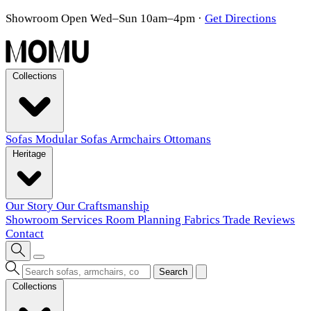
Showroom Open Wed–Sun 10am–4pm
·
Get Directions
Collections
Sofas
Modular Sofas
Armchairs
Ottomans
Heritage
Our Story
Our Craftsmanship
Showroom
Services
Room Planning
Fabrics
Trade
Reviews
Contact
Search
Collections