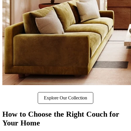
Explore Our Collection
How to Choose the Right Couch for
Your Home