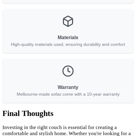
Materials
High-quality materials used, ensuring durability and comfort
Warranty
Melbourne-made sofas come with a 10-year warranty
Final Thoughts
Investing in the right couch is essential for creating a
comfortable and stylish home. Whether you're looking for a