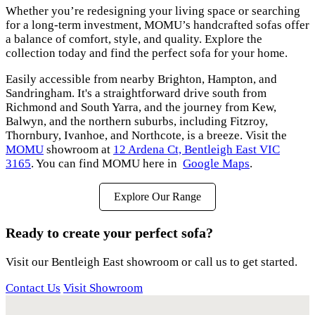
Whether you’re redesigning your living space or searching
for a long-term investment, MOMU’s handcrafted sofas offer
a balance of comfort, style, and quality. Explore the
collection today and find the perfect sofa for your home.
Easily accessible from nearby Brighton, Hampton, and
Sandringham. It's a straightforward drive south from
Richmond and South Yarra, and the journey from Kew,
Balwyn, and the northern suburbs, including Fitzroy,
Thornbury, Ivanhoe, and Northcote, is a breeze. Visit the
MOMU
showroom at
12 Ardena Ct, Bentleigh East VIC
3165
. You can find MOMU here in
Google Maps
.
Explore Our Range
Ready to create your perfect sofa?
Visit our Bentleigh East showroom or call us to get started.
Contact Us
Visit Showroom