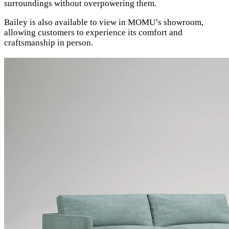
surroundings without overpowering them.
Bailey is also available to view in MOMU’s showroom,
allowing customers to experience its comfort and
craftsmanship in person.