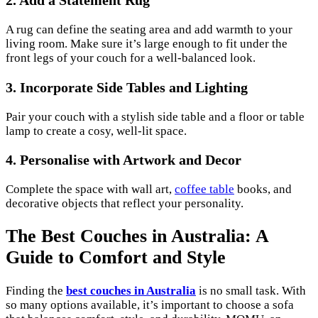
A rug can define the seating area and add warmth to your
living room. Make sure it’s large enough to fit under the
front legs of your couch for a well-balanced look.
3. Incorporate Side Tables and Lighting
Pair your couch with a stylish side table and a floor or table
lamp to create a cosy, well-lit space.
4. Personalise with Artwork and Decor
Complete the space with wall art,
coffee table
books, and
decorative objects that reflect your personality.
The Best Couches in Australia: A
Guide to Comfort and Style
Finding the
best couches in Australia
is no small task. With
so many options available, it’s important to choose a sofa