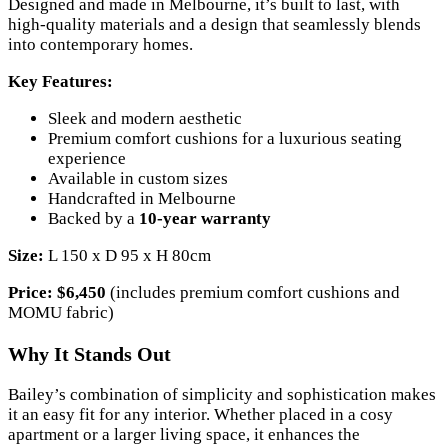
Designed and made in Melbourne, it’s built to last, with
high-quality materials and a design that seamlessly blends
into contemporary homes.
Key Features:
Sleek and modern aesthetic
Premium comfort cushions for a luxurious seating
experience
Available in custom sizes
Handcrafted in Melbourne
Backed by a
10-year warranty
Size:
L 150 x D 95 x H 80cm
Price:
$6,450
(includes premium comfort cushions and
MOMU fabric)
Why It Stands Out
Bailey’s combination of simplicity and sophistication makes
it an easy fit for any interior. Whether placed in a cosy
apartment or a larger living space, it enhances the