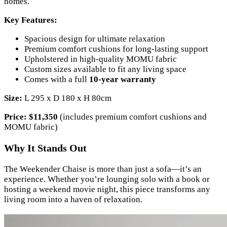
homes.
Key Features:
Spacious design for ultimate relaxation
Premium comfort cushions for long-lasting support
Upholstered in high-quality MOMU fabric
Custom sizes available to fit any living space
Comes with a full
10-year warranty
Size:
L 295 x D 180 x H 80cm
Price:
$11,350
(includes premium comfort cushions and
MOMU fabric)
Why It Stands Out
The Weekender Chaise is more than just a sofa—it’s an
experience. Whether you’re lounging solo with a book or
hosting a weekend movie night, this piece transforms any
living room into a haven of relaxation.