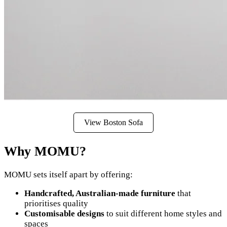
View Boston Sofa
Why MOMU?
MOMU sets itself apart by offering:
Handcrafted, Australian-made furniture
that
prioritises quality
Customisable designs
to suit different home styles and
spaces