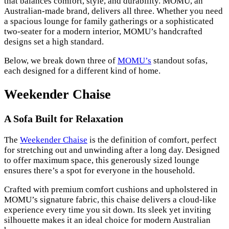
that balances comfort, style, and durability. MOMU, an
Australian-made brand, delivers all three. Whether you need
a spacious lounge for family gatherings or a sophisticated
two-seater for a modern interior, MOMU’s handcrafted
designs set a high standard.
Below, we break down three of
MOMU’s
standout sofas,
each designed for a different kind of home.
Weekender Chaise
A Sofa Built for Relaxation
The
Weekender Chaise
is the definition of comfort, perfect
for stretching out and unwinding after a long day. Designed
to offer maximum space, this generously sized lounge
ensures there’s a spot for everyone in the household.
Crafted with premium comfort cushions and upholstered in
MOMU’s signature fabric, this chaise delivers a cloud-like
experience every time you sit down. Its sleek yet inviting
silhouette makes it an ideal choice for modern Australian