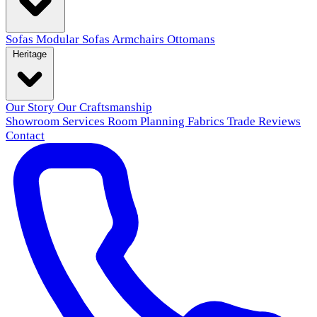
Sofas
Modular Sofas
Armchairs
Ottomans
Heritage
Our Story
Our Craftsmanship
Showroom
Services
Room Planning
Fabrics
Trade
Reviews
Contact