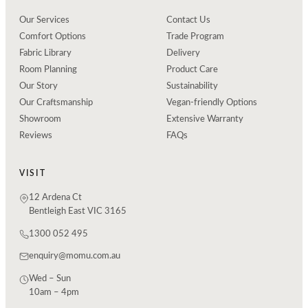
Our Services
Contact Us
Comfort Options
Trade Program
Fabric Library
Delivery
Room Planning
Product Care
Our Story
Sustainability
Our Craftsmanship
Vegan-friendly Options
Showroom
Extensive Warranty
Reviews
FAQs
VISIT
12 Ardena Ct
Bentleigh East VIC 3165
1300 052 495
enquiry@momu.com.au
Wed – Sun
10am – 4pm