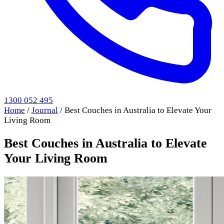
1300 052 495
Home
/
Journal
/
Best Couches in Australia to Elevate Your
Living Room
Best Couches in Australia to Elevate
Your Living Room