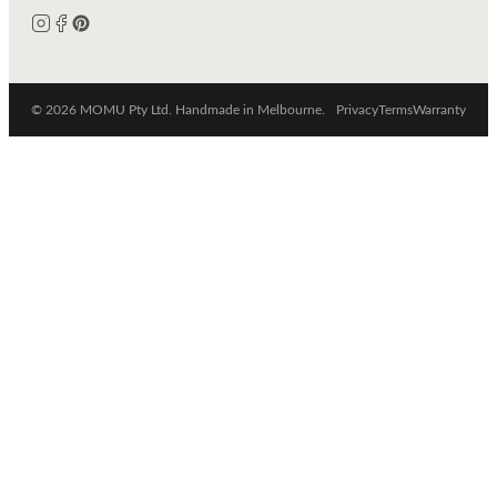
© 2026 MOMU Pty Ltd. Handmade in Melbourne.
Privacy
Terms
Warranty