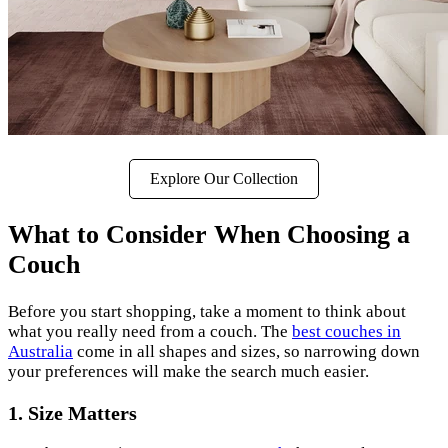
Explore Our Collection
What to Consider When Choosing a
Couch
Before you start shopping, take a moment to think about
what you really need from a couch. The
best couches in
Australia
come in all shapes and sizes, so narrowing down
your preferences will make the search much easier.
1. Size Matters