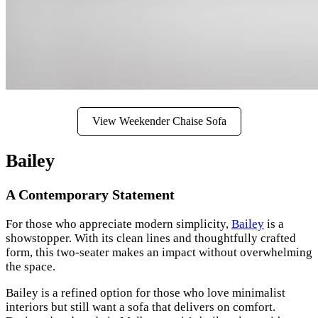
View Weekender Chaise Sofa
Bailey
A Contemporary Statement
For those who appreciate modern simplicity,
Bailey
is a
showstopper. With its clean lines and thoughtfully crafted
form, this two-seater makes an impact without overwhelming
the space.
Bailey is a refined option for those who love minimalist
interiors but still want a sofa that delivers on comfort.