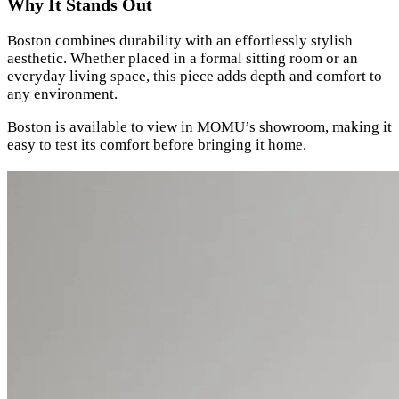
Why It Stands Out
Boston combines durability with an effortlessly stylish
aesthetic. Whether placed in a formal sitting room or an
everyday living space, this piece adds depth and comfort to
any environment.
Boston is available to view in MOMU’s showroom, making it
easy to test its comfort before bringing it home.