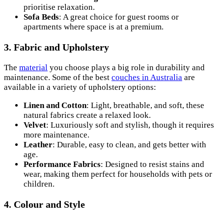
prioritise relaxation.
Sofa Beds
: A great choice for guest rooms or
apartments where space is at a premium.
3. Fabric and Upholstery
The
material
you choose plays a big role in durability and
maintenance. Some of the best
couches in Australia
are
available in a variety of upholstery options:
Linen and Cotton
: Light, breathable, and soft, these
natural fabrics create a relaxed look.
Velvet
: Luxuriously soft and stylish, though it requires
more maintenance.
Leather
: Durable, easy to clean, and gets better with
age.
Performance Fabrics
: Designed to resist stains and
wear, making them perfect for households with pets or
children.
4. Colour and Style