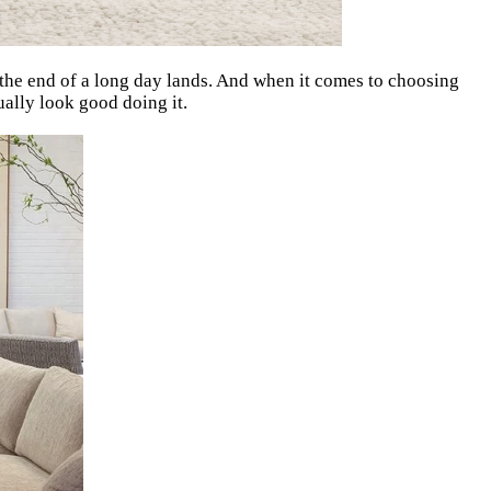
e the end of a long day lands. And when it comes to choosing
tually look good doing it.