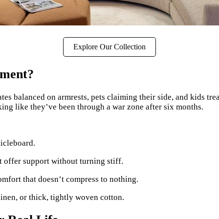
Explore Our Collection
tment?
tes balanced on armrests, pets claiming their side, and kids tr
ooking like they’ve been through a war zone after six months.
ticleboard.
 offer support without turning stiff.
mfort that doesn’t compress to nothing.
 linen, or thick, tightly woven cotton.