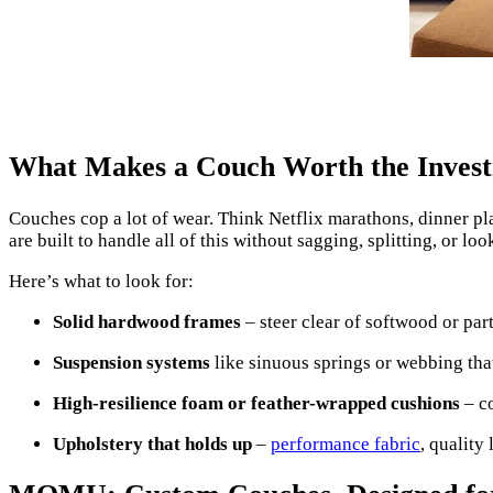
What Makes a Couch Worth the Inves
Couches cop a lot of wear. Think Netflix marathons, dinner pla
are built to handle all of this without sagging, splitting, or l
Here’s what to look for:
Solid hardwood frames
– steer clear of softwood or par
Suspension systems
like sinuous springs or webbing that
High-resilience foam or feather-wrapped cushions
– co
Upholstery that holds up
–
performance fabric
, quality