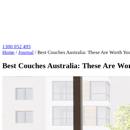
1300 052 495
Home
/
Journal
/
Best Couches Australia: These Are Worth Y
Best Couches Australia: These Are W