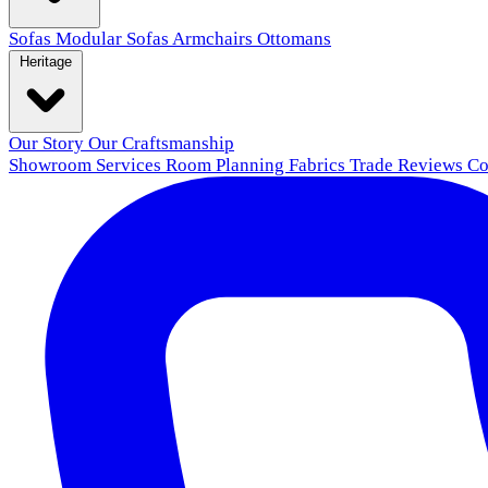
Sofas
Modular Sofas
Armchairs
Ottomans
Heritage
Our Story
Our Craftsmanship
Showroom
Services
Room Planning
Fabrics
Trade
Reviews
Co