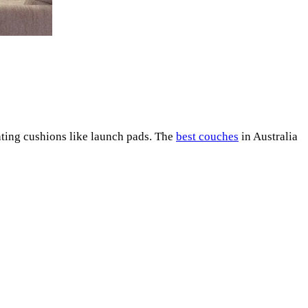
eating cushions like launch pads. The
best couches
in Australia