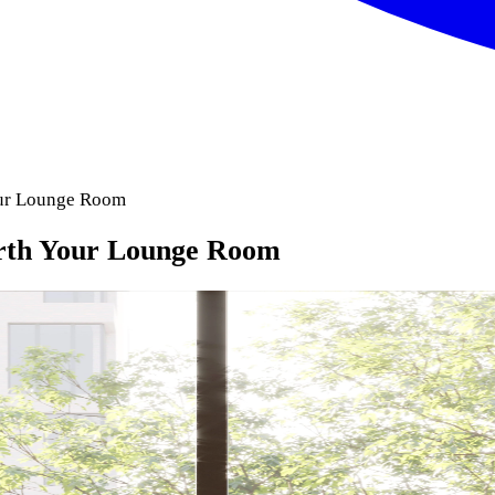
our Lounge Room
orth Your Lounge Room