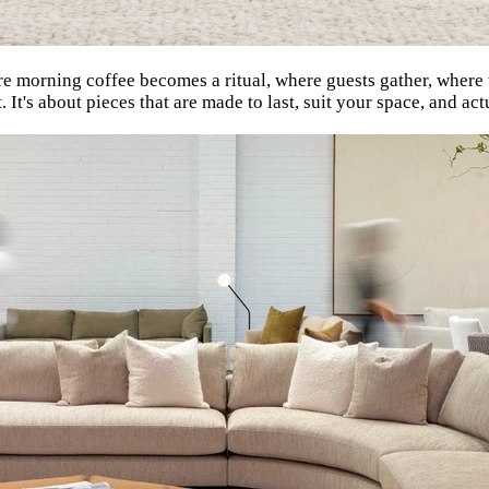
here morning coffee becomes a ritual, where guests gather, wher
. It's about pieces that are made to last, suit your space, and ac