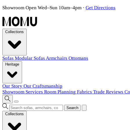
Showroom Open Wed–Sun 10am–4pm
·
Get Directions
Collections
Sofas
Modular Sofas
Armchairs
Ottomans
Heritage
Our Story
Our Craftsmanship
Showroom
Services
Room Planning
Fabrics
Trade
Reviews
Co
Search
Collections