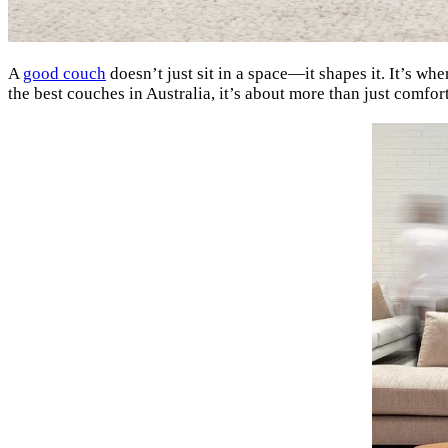
A
good couch
doesn’t just sit in a space—it shapes it. It’s w
the best couches in Australia, it’s about more than just comfort