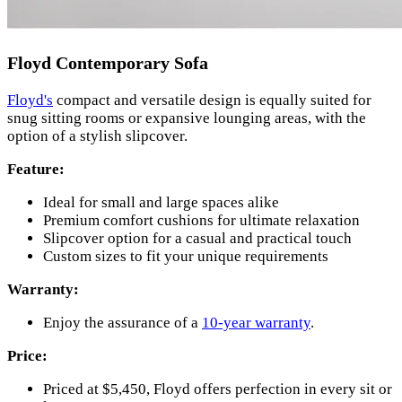
Floyd Contemporary Sofa
Floyd's
compact and versatile design is equally suited for
snug sitting rooms or expansive lounging areas, with the
option of a stylish slipcover.
Feature:
Ideal for small and large spaces alike
Premium comfort cushions for ultimate relaxation
Slipcover option for a casual and practical touch
Custom sizes to fit your unique requirements
Warranty:
Enjoy the assurance of a
10-year warranty
.
Price:
Priced at $5,450, Floyd offers perfection in every sit or