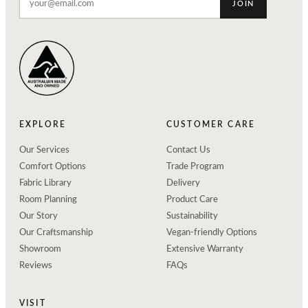
JOIN
EXPLORE
CUSTOMER CARE
Our Services
Contact Us
Comfort Options
Trade Program
Fabric Library
Delivery
Room Planning
Product Care
Our Story
Sustainability
Our Craftsmanship
Vegan-friendly Options
Showroom
Extensive Warranty
Reviews
FAQs
VISIT