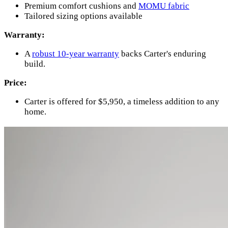
Premium comfort cushions and
MOMU fabric
Tailored sizing options available
Warranty:
A
robust 10-year warranty
backs Carter's enduring
build.
Price:
Carter is offered for $5,950, a timeless addition to any
home.