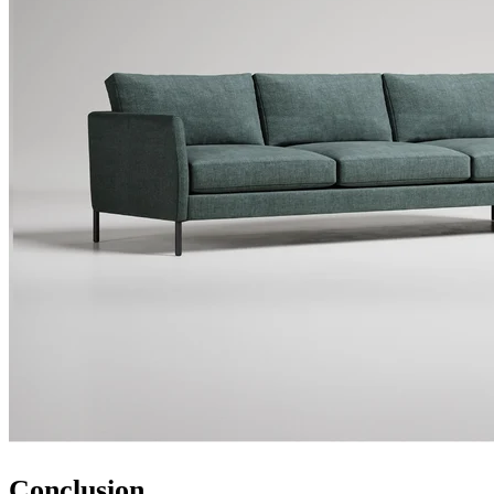
Conclusion