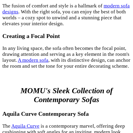
The fusion of comfort and style is a hallmark of
modern sofa
designs
. With the right sofa, you can enjoy the best of both
worlds – a cozy spot to unwind and a stunning piece that
elevates your interior design.
Creating a Focal Point
In any living space, the sofa often becomes the focal point,
drawing attention and serving as a key element in the room's
layout.
A modern sofa
, with its distinctive design, can anchor
the room and set the tone for your entire decorating scheme.
MOMU's Sleek Collection of
Contemporary Sofas
Aquila Curve Contemporary Sofa
The
Aquila Curve
is a contemporary marvel, offering deep
cushioning with soft angles for an inviting, modern look.