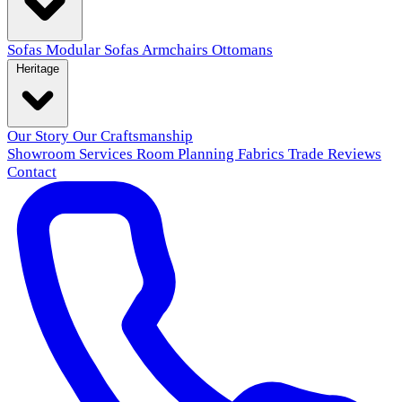
Sofas
Modular Sofas
Armchairs
Ottomans
Heritage
Our Story
Our Craftsmanship
Showroom
Services
Room Planning
Fabrics
Trade
Reviews
Contact