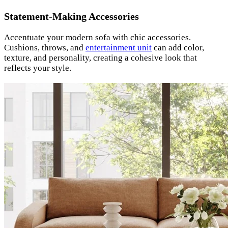
Statement-Making Accessories
Accentuate your modern sofa with chic accessories.
Cushions, throws, and
entertainment unit
can add color,
texture, and personality, creating a cohesive look that
reflects your style.