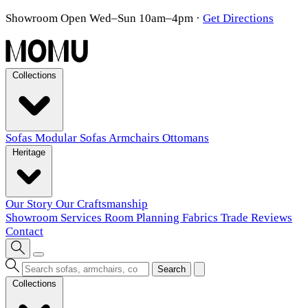
Showroom Open Wed–Sun 10am–4pm
·
Get Directions
Collections
Sofas
Modular Sofas
Armchairs
Ottomans
Heritage
Our Story
Our Craftsmanship
Showroom
Services
Room Planning
Fabrics
Trade
Reviews
Contact
Search
Collections