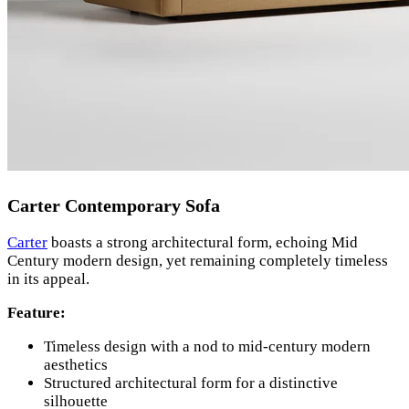
Carter Contemporary Sofa
Carter
boasts a strong architectural form, echoing Mid
Century modern design, yet remaining completely timeless
in its appeal.
Feature:
Timeless design with a nod to mid-century modern
aesthetics
Structured architectural form for a distinctive
silhouette