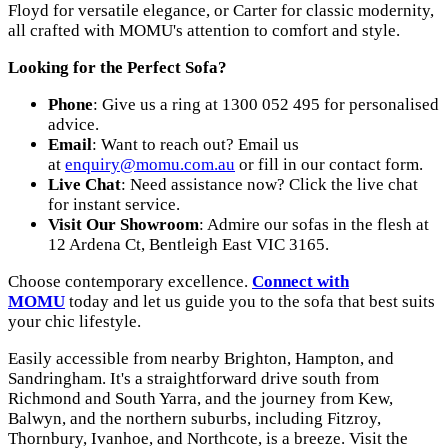
Floyd for versatile elegance, or Carter for classic modernity,
all crafted with MOMU's attention to comfort and style.
Looking for the Perfect Sofa?
Phone
: Give us a ring at 1300 052 495 for personalised
advice.
Email
: Want to reach out? Email us
at
enquiry@momu.com.au
or fill in our contact form.
Live Chat
: Need assistance now? Click the live chat
for instant service.
Visit Our Showroom
: Admire our sofas in the flesh at
12 Ardena Ct, Bentleigh East VIC 3165.
Choose contemporary excellence.
Connect with
MOMU
today and let us guide you to the sofa that best suits
your chic lifestyle.
Easily accessible from nearby Brighton, Hampton, and
Sandringham. It's a straightforward drive south from
Richmond and South Yarra, and the journey from Kew,
Balwyn, and the northern suburbs, including Fitzroy,
Thornbury, Ivanhoe, and Northcote, is a breeze. Visit the