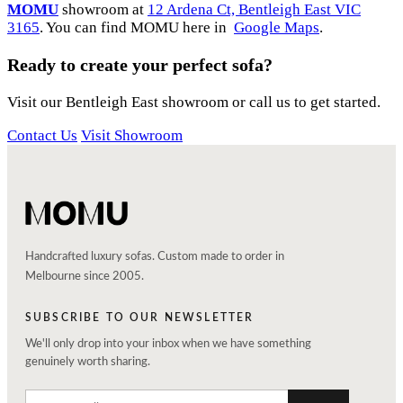
MOMU
showroom at
12 Ardena Ct, Bentleigh East VIC
3165
. You can find MOMU here in
Google Maps
.
Ready to create your perfect sofa?
Visit our Bentleigh East showroom or call us to get started.
Contact Us
Visit Showroom
Handcrafted luxury sofas. Custom made to order in
Melbourne since 2005.
SUBSCRIBE TO OUR NEWSLETTER
We'll only drop into your inbox when we have something
genuinely worth sharing.