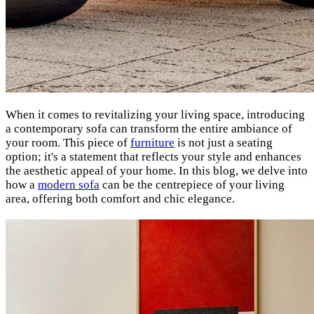
When it comes to revitalizing your living space, introducing
a contemporary sofa can transform the entire ambiance of
your room. This piece of
furniture
is not just a seating
option; it's a statement that reflects your style and enhances
the aesthetic appeal of your home. In this blog, we delve into
how a
modern sofa
can be the centrepiece of your living
area, offering both comfort and chic elegance.