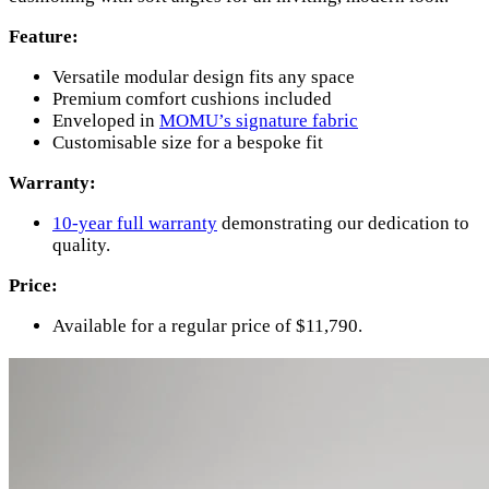
Feature:
Versatile modular design fits any space
Premium comfort cushions included
Enveloped in
MOMU’s signature fabric
Customisable size for a bespoke fit
Warranty:
10-year full warranty
demonstrating our dedication to
quality.
Price:
Available for a regular price of $11,790.