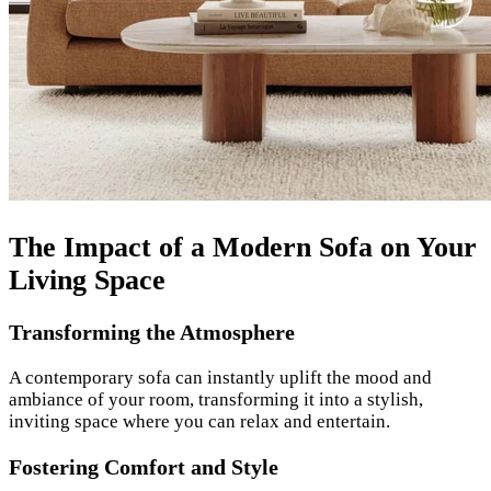
The Impact of a Modern Sofa on Your
Living Space
Transforming the Atmosphere
A contemporary sofa can instantly uplift the mood and
ambiance of your room, transforming it into a stylish,
inviting space where you can relax and entertain.
Fostering Comfort and Style