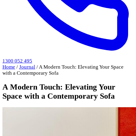
1300 052 495
Home
/
Journal
/
A Modern Touch: Elevating Your Space
with a Contemporary Sofa
A Modern Touch: Elevating Your
Space with a Contemporary Sofa