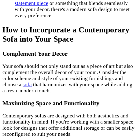
statement piece
or something that blends seamlessly
with your decor, there's a modern sofa design to meet
every preference.
How to Incorporate a Contemporary
Sofa into Your Space
Complement Your Decor
Your sofa should not only stand out as a piece of art but also
complement the overall decor of your room. Consider the
color scheme and style of your existing furnishings and
choose a
sofa
that harmonizes with your space while adding
a fresh, modern touch.
Maximizing Space and Functionality
Contemporary sofas are designed with both aesthetics and
functionality in mind. If you're working with a smaller space,
look for designs that offer additional storage or can be easily
reconfigured to suit your needs.