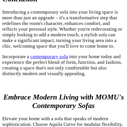
Introducing a contemporary sofa into your living space is
more than just an upgrade – it's a transformative step that
redefines the room's character, enhances comfort, and
reflects your personal style. Whether you're redecorating or
simply looking to add a modern touch, a stylish sofa can
make a significant impact, turning your living area into a
chic, welcoming space that you'll love to come home to.
Incorporate a
contemporary sofa
into your home today and
experience the perfect blend of form, function, and fashion,
creating a space that's not only comfortable but also
distinctly modern and visually appealing.
Embrace Modern Living with MOMU's
Contemporary Sofas
Elevate your home with a sofa that speaks of modern
sophistication. Choose Aquila Curve for modular flexibility,