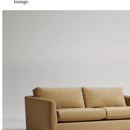
lounge.