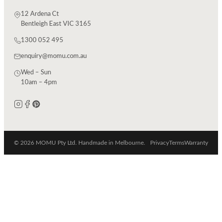
12 Ardena Ct
Bentleigh East VIC 3165
1300 052 495
enquiry@momu.com.au
Wed – Sun
10am – 4pm
© 2026 MOMU Pty Ltd. Handmade in Melbourne.
Privacy
Terms
Warranty