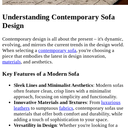
Understanding Contemporary Sofa
Design
Contemporary design is all about the present – it's dynamic,
evolving, and mirrors the current trends in the design world.
When selecting a
contemporary sofa
, you're choosing a
piece that embodies the latest in design innovation,
materials
, and aesthetics.
Key Features of a Modern Sofa
Sleek Lines and Minimalist Aesthetics
: Modern sofas
often feature clean, crisp lines with a minimalist
approach, focusing on simplicity and functionality.
Innovative Materials and Textures
: From
luxurious
leathers
to sumptuous
fabrics
, contemporary sofas use
materials that offer both comfort and durability, while
adding a touch of sophistication to your space.
Versatility in Design
: Whether you're looking for a