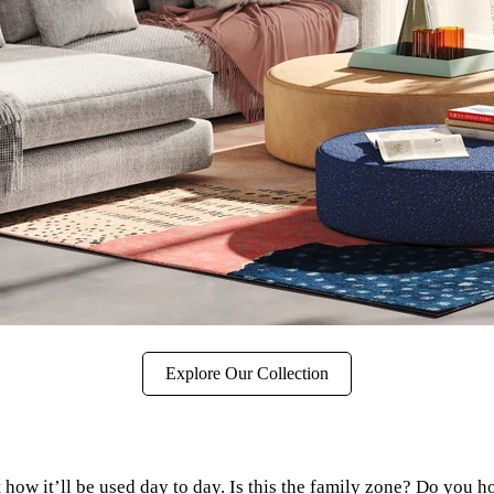
Explore Our Collection
how it’ll be used day to day. Is this the family zone? Do you h