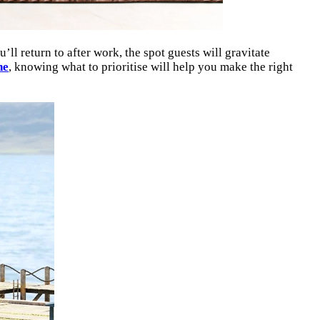
ll return to after work, the spot guests will gravitate
ne
, knowing what to prioritise will help you make the right