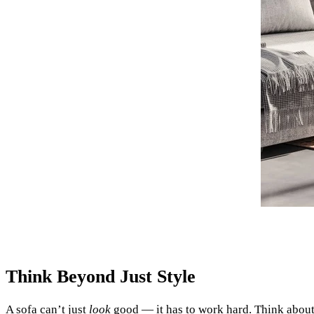
Think Beyond Just Style
A sofa can’t just
look
good — it has to work hard. Think about 