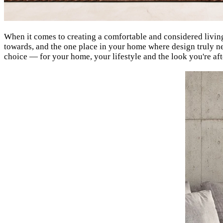
When it comes to creating a comfortable and considered living s
towards, and the one place in your home where design truly ne
choice — for your home, your lifestyle and the look you're aft