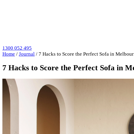
1300 052 495
Home
/
Journal
/
7 Hacks to Score the Perfect Sofa in Melbou
7 Hacks to Score the Perfect Sofa in 