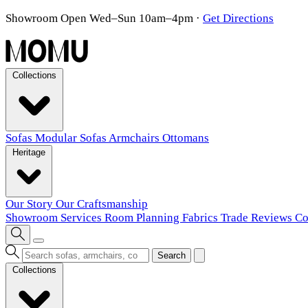
Showroom Open Wed–Sun 10am–4pm
·
Get Directions
Collections
Sofas
Modular Sofas
Armchairs
Ottomans
Heritage
Our Story
Our Craftsmanship
Showroom
Services
Room Planning
Fabrics
Trade
Reviews
Co
Search
Collections