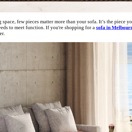
pace, few pieces matter more than your sofa. It’s the piece you’
eds to meet function. If you're shopping for a
sofa in Melbour
er.