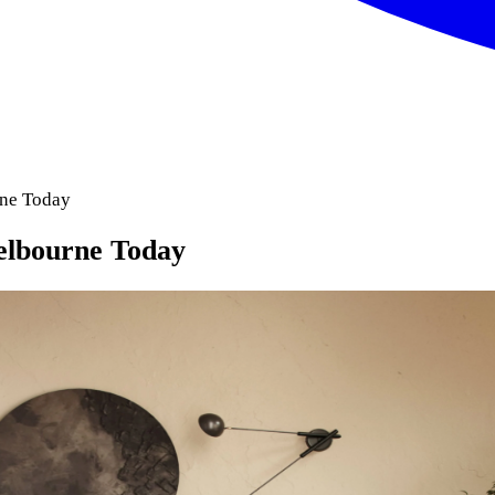
rne Today
Melbourne Today