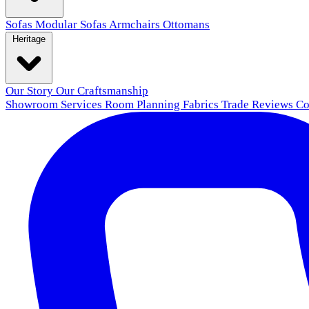
Sofas
Modular Sofas
Armchairs
Ottomans
Heritage
Our Story
Our Craftsmanship
Showroom
Services
Room Planning
Fabrics
Trade
Reviews
Co