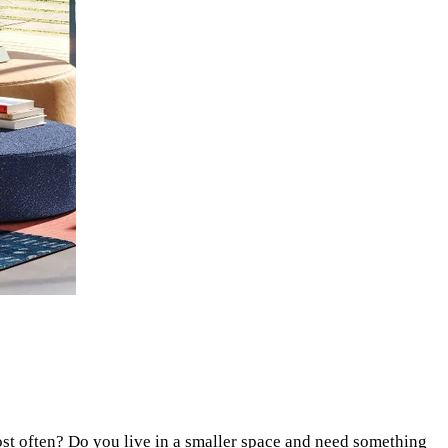
ost often? Do you live in a smaller space and need something