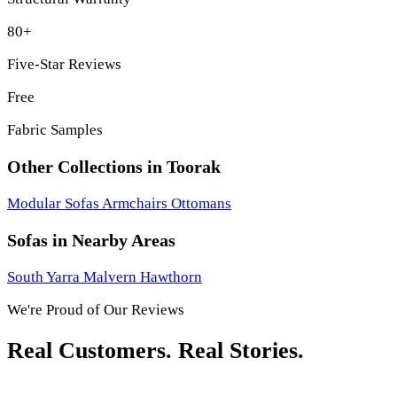
80+
Five-Star Reviews
Free
Fabric Samples
Other Collections in Toorak
Modular Sofas
Armchairs
Ottomans
Sofas in Nearby Areas
South Yarra
Malvern
Hawthorn
We're Proud of Our Reviews
Real Customers. Real Stories.