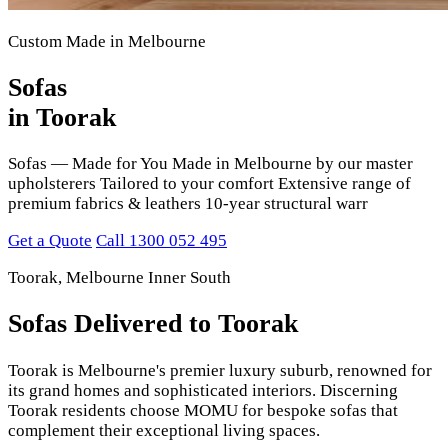
Custom Made in Melbourne
Sofas
in Toorak
Sofas — Made for You Made in Melbourne by our master
upholsterers Tailored to your comfort Extensive range of
premium fabrics & leathers 10-year structural warr
Get a Quote
Call 1300 052 495
Toorak, Melbourne Inner South
Sofas Delivered to Toorak
Toorak is Melbourne's premier luxury suburb, renowned for
its grand homes and sophisticated interiors. Discerning
Toorak residents choose MOMU for bespoke sofas that
complement their exceptional living spaces.