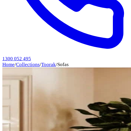
1300 052 495
Home
/
Collections
/
Toorak
/
Sofas