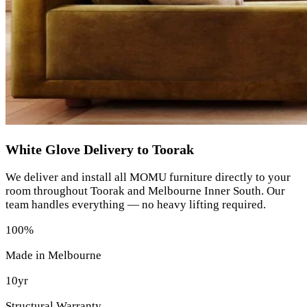
White Glove Delivery to Toorak
We deliver and install all MOMU furniture directly to your
room throughout Toorak and Melbourne Inner South. Our
team handles everything — no heavy lifting required.
100%
Made in Melbourne
10yr
Structural Warranty