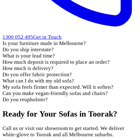
1300 052 495
Get in Touch
Is your furniture made in Melbourne?
Do you ship interstate?
What is your lead time?
How much deposit is required to place an order?
How much is delivery?
Do you offer fabric protection?
What can I do with my old sofa?
My sofa feels firmer than expected. Will it soften?
Can you make vegan-friendly sofas and chairs?
Do you reupholster?
Ready for Your Sofas in Toorak?
Call us or visit our showroom to get started. We deliver
white-glove to Toorak and all Melbourne suburbs.