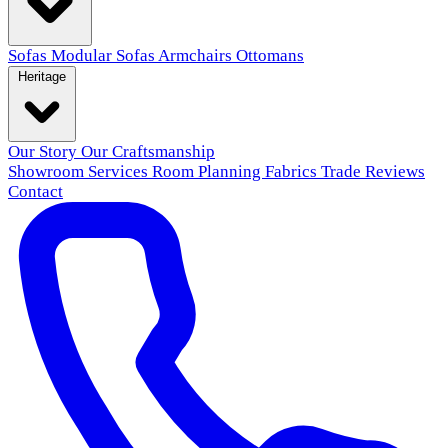
Sofas
Modular Sofas
Armchairs
Ottomans
Heritage
Our Story
Our Craftsmanship
Showroom
Services
Room Planning
Fabrics
Trade
Reviews
Contact