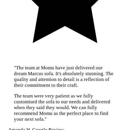
"The team at Momu have just delivered our
dream Marcus sofa. It's absolutely stunning. The
quality and attention to detail is a reflection of
their commitment to their craft.
The team were very patient as we fully
customised the sofa to our needs and delivered
when they said they would. We can fully
recommend Momu as the perfect place to find
your next sofa."
— Amanda H, Google Review