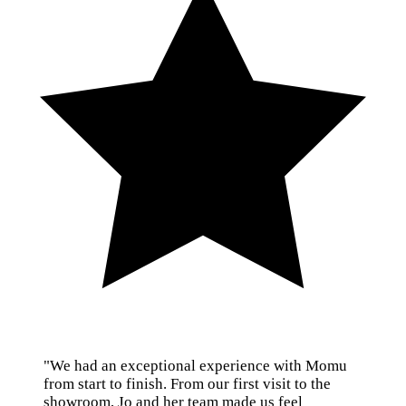
"We had an exceptional experience with Momu
from start to finish. From our first visit to the
showroom, Jo and her team made us feel