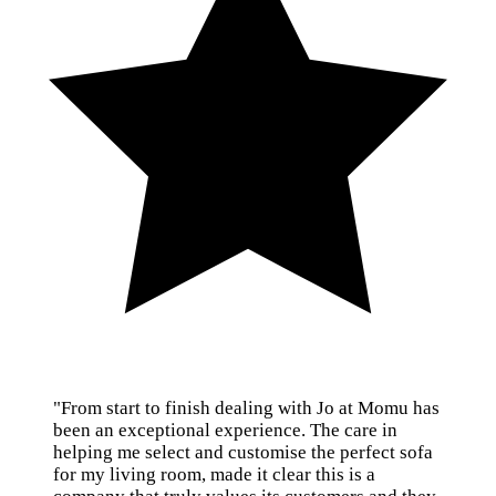
"From start to finish dealing with Jo at Momu has
been an exceptional experience. The care in
helping me select and customise the perfect sofa
for my living room, made it clear this is a