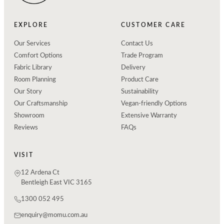
EXPLORE
CUSTOMER CARE
Our Services
Contact Us
Comfort Options
Trade Program
Fabric Library
Delivery
Room Planning
Product Care
Our Story
Sustainability
Our Craftsmanship
Vegan-friendly Options
Showroom
Extensive Warranty
Reviews
FAQs
VISIT
12 Ardena Ct
Bentleigh East VIC 3165
1300 052 495
enquiry@momu.com.au