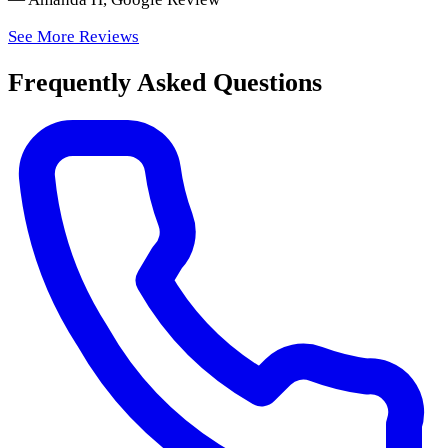
See More Reviews
Frequently Asked Questions