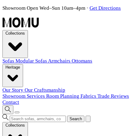
Showroom Open Wed–Sun 10am–4pm
·
Get Directions
Collections
Sofas
Modular Sofas
Armchairs
Ottomans
Heritage
Our Story
Our Craftsmanship
Showroom
Services
Room Planning
Fabrics
Trade
Reviews
Contact
Search
Collections