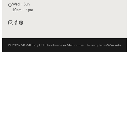
Wed – Sun
10am – 4pm
© 2026 MOMU Pty Ltd. Handmade in Melbourne.
Privacy
Terms
Warranty