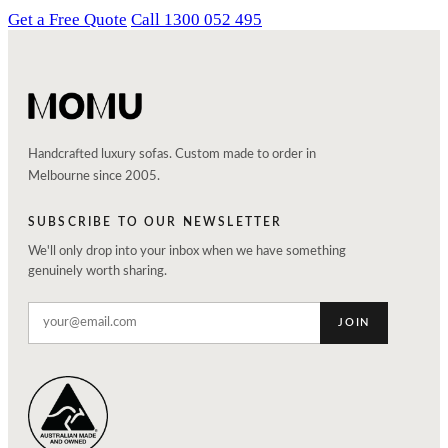
Get a Free Quote
Call 1300 052 495
Handcrafted luxury sofas. Custom made to order in
Melbourne since 2005.
SUBSCRIBE TO OUR NEWSLETTER
We'll only drop into your inbox when we have something
genuinely worth sharing.
JOIN