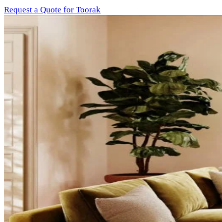
Request a Quote for Toorak