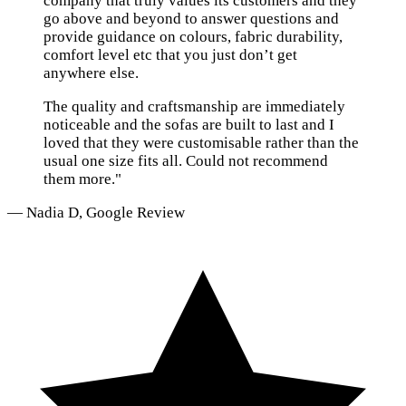
company that truly values its customers and they
go above and beyond to answer questions and
provide guidance on colours, fabric durability,
comfort level etc that you just don’t get
anywhere else.
The quality and craftsmanship are immediately
noticeable and the sofas are built to last and I
loved that they were customisable rather than the
usual one size fits all. Could not recommend
them more."
— Nadia D, Google Review