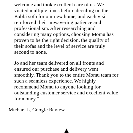
welcome and took excellent care of us. We
visited multiple times before deciding on the
Bobbi sofa for our new home, and each visit
reinforced their unwavering patience and
professionalism. After researching and
considering many options, choosing Momu has
proven to be the right decision, the quality of
their sofas and the level of service are truly
second to none.
Jo and her team delivered on all fronts and
ensured our purchase and delivery went
smoothly. Thank you to the entire Momu team for
such a seamless experience. We highly
recommend Momu to anyone looking for
outstanding customer service and excellent value
for money."
— Michael L, Google Review