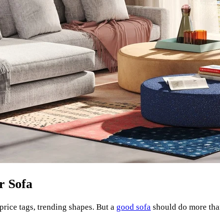
r Sofa
price tags, trending shapes. But a
good sofa
should do more than