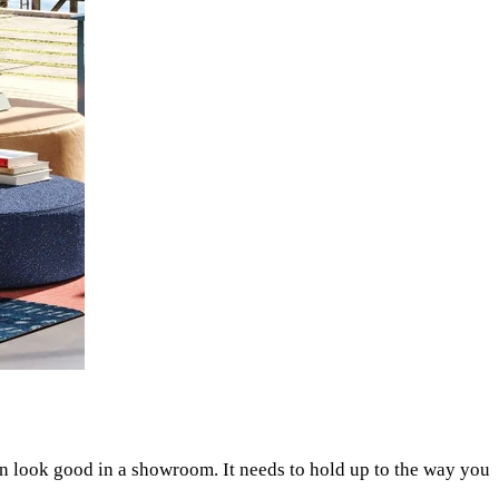
 look good in a showroom. It needs to hold up to the way you