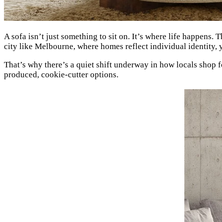
A sofa isn’t just something to sit on. It’s where life happens. 
city like Melbourne, where homes reflect individual identity,
That’s why there’s a quiet shift underway in how locals shop f
produced, cookie-cutter options.