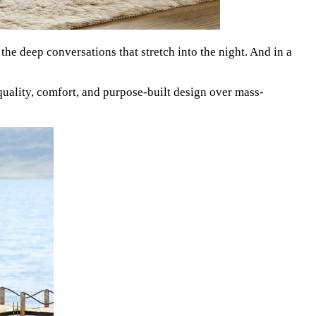
 the deep conversations that stretch into the night. And in a
quality, comfort, and purpose-built design over mass-