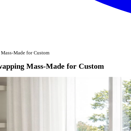
 Mass-Made for Custom
wapping Mass-Made for Custom