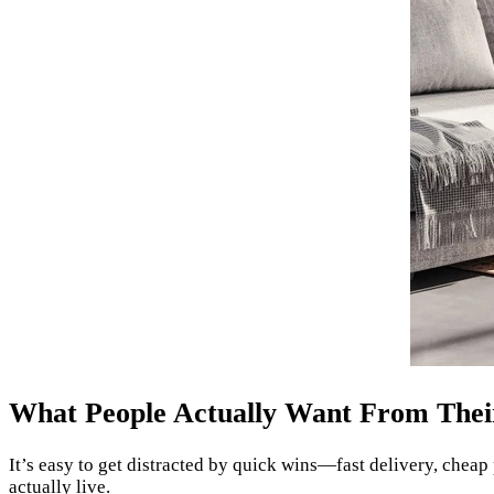
What People Actually Want From Thei
It’s easy to get distracted by quick wins—fast delivery, cheap 
actually live.