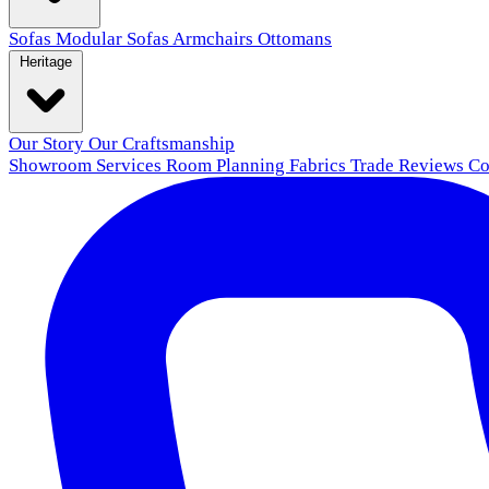
Sofas
Modular Sofas
Armchairs
Ottomans
Heritage
Our Story
Our Craftsmanship
Showroom
Services
Room Planning
Fabrics
Trade
Reviews
Co