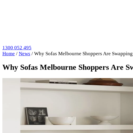
1300 052 495
Home
/
News
/
Why Sofas Melbourne Shoppers Are Swapping
Why Sofas Melbourne Shoppers Are S