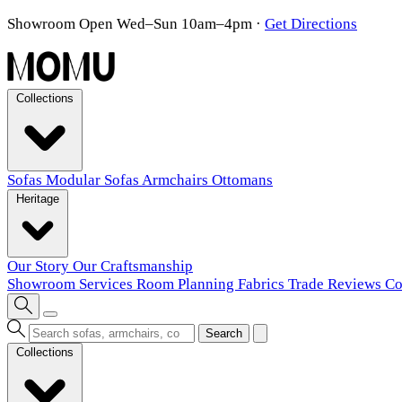
Showroom Open Wed–Sun 10am–4pm
·
Get Directions
Collections
Sofas
Modular Sofas
Armchairs
Ottomans
Heritage
Our Story
Our Craftsmanship
Showroom
Services
Room Planning
Fabrics
Trade
Reviews
Co
Search
Collections