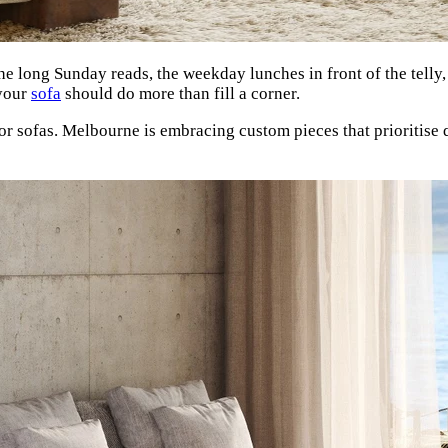
The long Sunday reads, the weekday lunches in front of the telly,
 your
sofa
should do more than fill a corner.
or sofas. Melbourne is embracing custom pieces that prioritise 