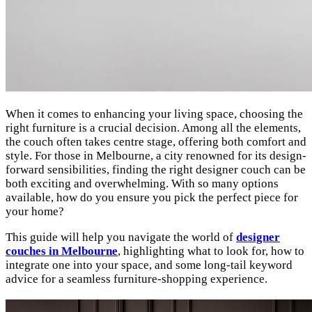
When it comes to enhancing your living space, choosing the
right furniture is a crucial decision. Among all the elements,
the couch often takes centre stage, offering both comfort and
style. For those in Melbourne, a city renowned for its design-
forward sensibilities, finding the right designer couch can be
both exciting and overwhelming. With so many options
available, how do you ensure you pick the perfect piece for
your home?
This guide will help you navigate the world of
designer
couches in Melbourne
, highlighting what to look for, how to
integrate one into your space, and some long-tail keyword
advice for a seamless furniture-shopping experience.