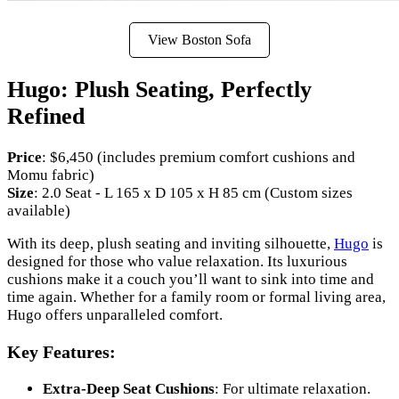
View Boston Sofa
Hugo: Plush Seating, Perfectly
Refined
Price
: $6,450 (includes premium comfort cushions and
Momu fabric)
Size
: 2.0 Seat - L 165 x D 105 x H 85 cm (Custom sizes
available)
With its deep, plush seating and inviting silhouette,
Hugo
is
designed for those who value relaxation. Its luxurious
cushions make it a couch you’ll want to sink into time and
time again. Whether for a family room or formal living area,
Hugo offers unparalleled comfort.
Key Features:
Extra-Deep Seat Cushions
: For ultimate relaxation.