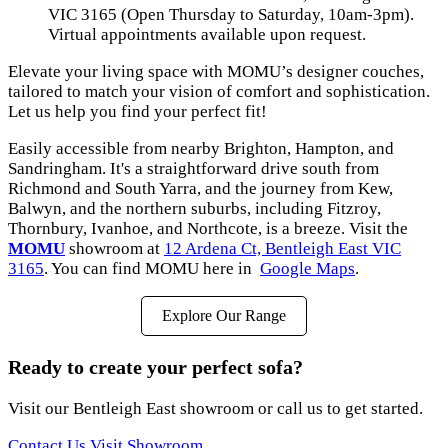
VIC 3165 (Open Thursday to Saturday, 10am-3pm).
Virtual appointments available upon request.
Elevate your living space with MOMU’s designer couches,
tailored to match your vision of comfort and sophistication.
Let us help you find your perfect fit!
Easily accessible from nearby Brighton, Hampton, and
Sandringham. It's a straightforward drive south from
Richmond and South Yarra, and the journey from Kew,
Balwyn, and the northern suburbs, including Fitzroy,
Thornbury, Ivanhoe, and Northcote, is a breeze. Visit the
MOMU
showroom at
12 Ardena Ct, Bentleigh East VIC
3165
. You can find MOMU here in
Google Maps
.
Explore Our Range
Ready to create your perfect sofa?
Visit our Bentleigh East showroom or call us to get started.
Contact Us
Visit Showroom