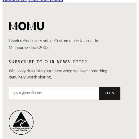
Handcrafted luxury sofas. Custom made to order in
Melbourne since 2005.
SUBSCRIBE TO OUR NEWSLETTER
We'll only drop into your inbox when we have something
genuinely worth sharing.
JOIN