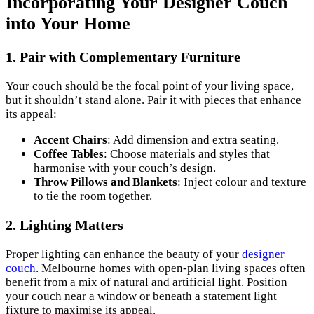
Incorporating Your Designer Couch
into Your Home
1. Pair with Complementary Furniture
Your couch should be the focal point of your living space,
but it shouldn’t stand alone. Pair it with pieces that enhance
its appeal:
Accent Chairs
: Add dimension and extra seating.
Coffee Tables
: Choose materials and styles that
harmonise with your couch’s design.
Throw Pillows and Blankets
: Inject colour and texture
to tie the room together.
2. Lighting Matters
Proper lighting can enhance the beauty of your
designer
couch
. Melbourne homes with open-plan living spaces often
benefit from a mix of natural and artificial light. Position
your couch near a window or beneath a statement light
fixture to maximise its appeal.