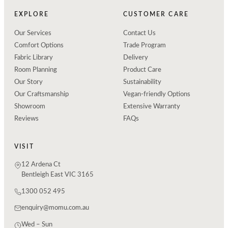
EXPLORE
CUSTOMER CARE
Our Services
Contact Us
Comfort Options
Trade Program
Fabric Library
Delivery
Room Planning
Product Care
Our Story
Sustainability
Our Craftsmanship
Vegan-friendly Options
Showroom
Extensive Warranty
Reviews
FAQs
VISIT
12 Ardena Ct
Bentleigh East VIC 3165
1300 052 495
enquiry@momu.com.au
Wed – Sun