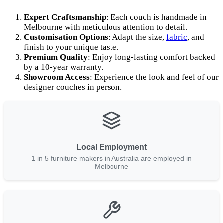
Expert Craftsmanship
: Each couch is handmade in
Melbourne with meticulous attention to detail.
Customisation Options
: Adapt the size,
fabric
, and
finish to your unique taste.
Premium Quality
: Enjoy long-lasting comfort backed
by a 10-year warranty.
Showroom Access
: Experience the look and feel of our
designer couches in person.
Local Employment
1 in 5 furniture makers in Australia are employed in
Melbourne