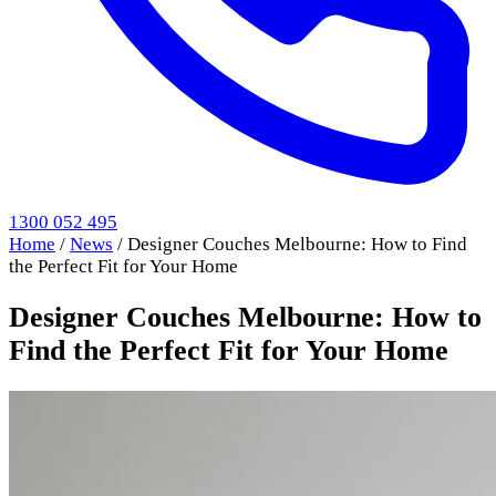
1300 052 495
Home
/
News
/
Designer Couches Melbourne: How to Find
the Perfect Fit for Your Home
Designer Couches Melbourne: How to
Find the Perfect Fit for Your Home