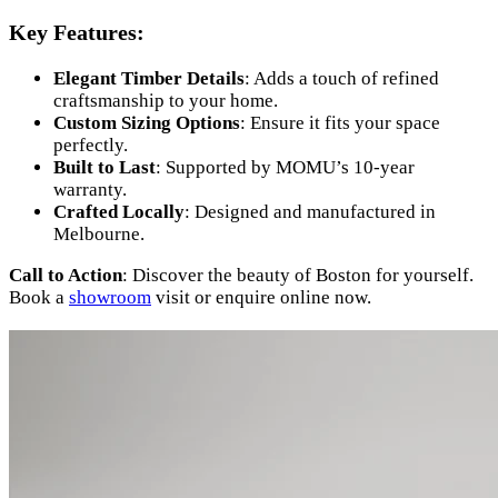
Key Features:
Elegant Timber Details
: Adds a touch of refined
craftsmanship to your home.
Custom Sizing Options
: Ensure it fits your space
perfectly.
Built to Last
: Supported by MOMU’s 10-year
warranty.
Crafted Locally
: Designed and manufactured in
Melbourne.
Call to Action
: Discover the beauty of Boston for yourself.
Book a
showroom
visit or enquire online now.