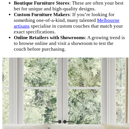
Boutique Furniture Stores
: These are often your best
bet for unique and high-quality designs.
Custom Furniture Makers
: If you’re looking for
something one-of-a-kind, many talented
Melbourne
artisans
specialise in custom couches that match your
exact specifications.
Online Retailers with Showrooms
: A growing trend is
to browse online and visit a showroom to test the
couch before purchasing.