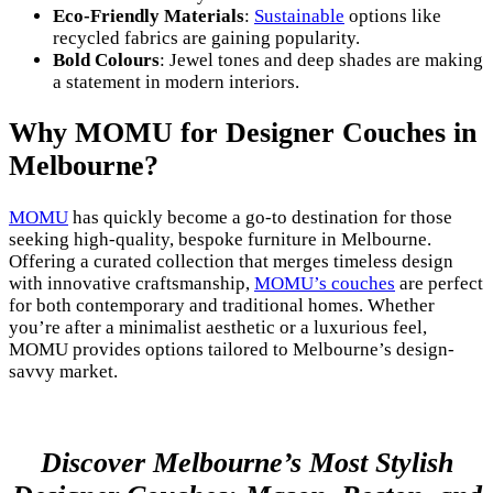
Eco-Friendly Materials
:
Sustainable
options like
recycled fabrics are gaining popularity.
Bold Colours
: Jewel tones and deep shades are making
a statement in modern interiors.
Why MOMU for Designer Couches in
Melbourne?
MOMU
has quickly become a go-to destination for those
seeking high-quality, bespoke furniture in Melbourne.
Offering a curated collection that merges timeless design
with innovative craftsmanship,
MOMU’s couches
are perfect
for both contemporary and traditional homes. Whether
you’re after a minimalist aesthetic or a luxurious feel,
MOMU provides options tailored to Melbourne’s design-
savvy market.
Discover Melbourne’s Most Stylish