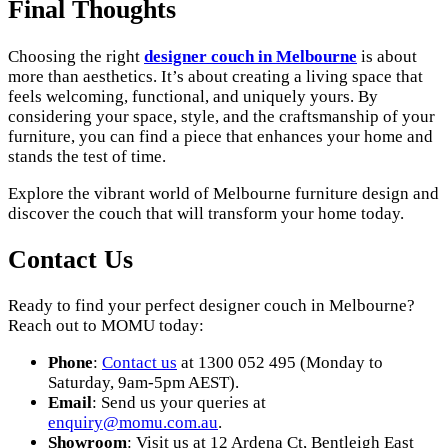
Final Thoughts
Choosing the right
designer couch in Melbourne
is about
more than aesthetics. It’s about creating a living space that
feels welcoming, functional, and uniquely yours. By
considering your space, style, and the craftsmanship of your
furniture, you can find a piece that enhances your home and
stands the test of time.
Explore the vibrant world of Melbourne furniture design and
discover the couch that will transform your home today.
Contact Us
Ready to find your perfect designer couch in Melbourne?
Reach out to MOMU today:
Phone
:
Contact us
at 1300 052 495 (Monday to
Saturday, 9am-5pm AEST).
Email
: Send us your queries at
enquiry
@momu
.com
.au
.
Showroom
: Visit us at 12 Ardena Ct, Bentleigh East