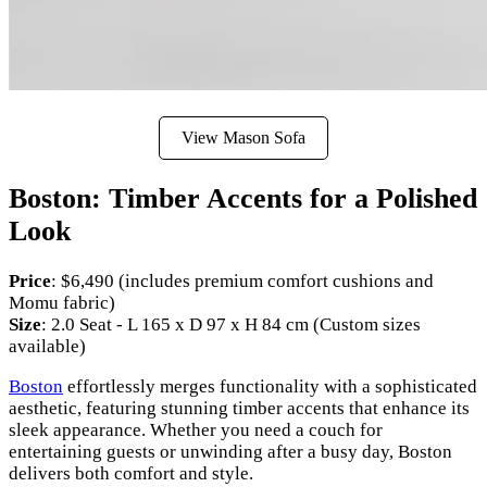
View Mason Sofa
Boston: Timber Accents for a Polished
Look
Price
: $6,490 (includes premium comfort cushions and
Momu fabric)
Size
: 2.0 Seat - L 165 x D 97 x H 84 cm (Custom sizes
available)
Boston
effortlessly merges functionality with a sophisticated
aesthetic, featuring stunning timber accents that enhance its
sleek appearance. Whether you need a couch for
entertaining guests or unwinding after a busy day, Boston
delivers both comfort and style.