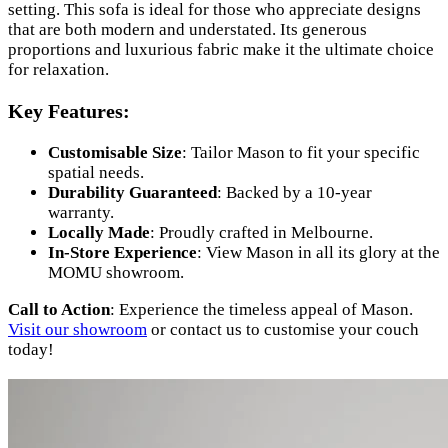
setting. This sofa is ideal for those who appreciate designs
that are both modern and understated. Its generous
proportions and luxurious fabric make it the ultimate choice
for relaxation.
Key Features:
Customisable Size
: Tailor Mason to fit your specific
spatial needs.
Durability Guaranteed
: Backed by a 10-year
warranty.
Locally Made
: Proudly crafted in Melbourne.
In-Store Experience
: View Mason in all its glory at the
MOMU showroom.
Call to Action
: Experience the timeless appeal of Mason.
Visit our showroom
or contact us to customise your couch
today!