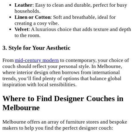
Leather
: Easy to clean and durable, perfect for busy
households.
Linen or Cotton
: Soft and breathable, ideal for
creating a cosy vibe.
Velvet
: A luxurious choice that adds texture and depth
to the room.
3. Style for Your Aesthetic
From
mid-century modern
to contemporary, your choice of
couch should reflect your personal style. In Melbourne,
where interior design often borrows from international
trends, you’ll find plenty of options that balance global
inspiration with local sensibilities.
Where to Find Designer Couches in
Melbourne
Melbourne offers an array of furniture stores and bespoke
makers to help you find the perfect designer couch: