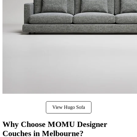
View Hugo Sofa
Why Choose MOMU Designer
Couches in Melbourne?