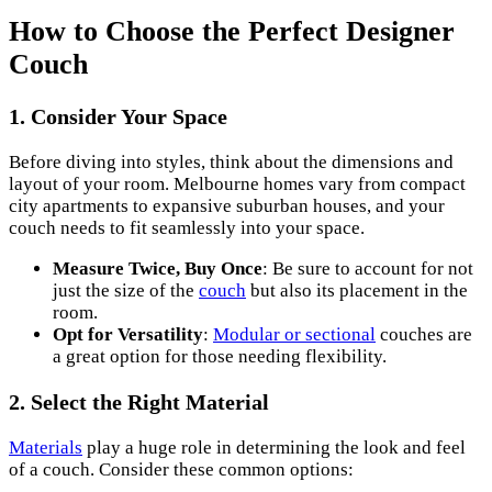
How to Choose the Perfect Designer
Couch
1. Consider Your Space
Before diving into styles, think about the dimensions and
layout of your room. Melbourne homes vary from compact
city apartments to expansive suburban houses, and your
couch needs to fit seamlessly into your space.
Measure Twice, Buy Once
: Be sure to account for not
just the size of the
couch
but also its placement in the
room.
Opt for Versatility
:
Modular or sectional
couches are
a great option for those needing flexibility.
2. Select the Right Material
Materials
play a huge role in determining the look and feel
of a couch. Consider these common options: