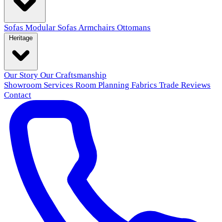
Sofas
Modular Sofas
Armchairs
Ottomans
Heritage
Our Story
Our Craftsmanship
Showroom
Services
Room Planning
Fabrics
Trade
Reviews
Contact