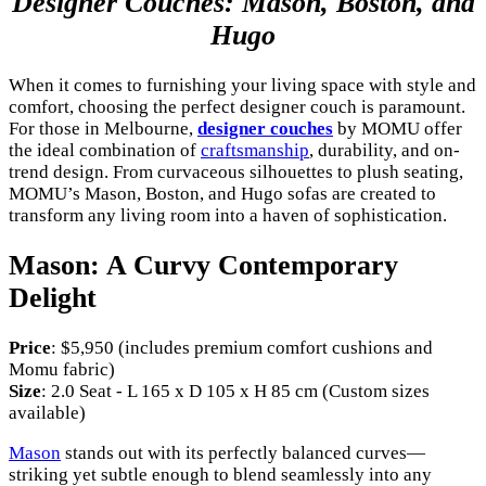
Designer Couches: Mason, Boston, and
Hugo
When it comes to furnishing your living space with style and
comfort, choosing the perfect designer couch is paramount.
For those in Melbourne,
designer couches
by MOMU offer
the ideal combination of
craftsmanship
, durability, and on-
trend design. From curvaceous silhouettes to plush seating,
MOMU’s Mason, Boston, and Hugo sofas are created to
transform any living room into a haven of sophistication.
Mason: A Curvy Contemporary
Delight
Price
: $5,950 (includes premium comfort cushions and
Momu fabric)
Size
: 2.0 Seat - L 165 x D 105 x H 85 cm (Custom sizes
available)
Mason
stands out with its perfectly balanced curves—
striking yet subtle enough to blend seamlessly into any