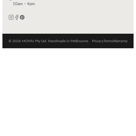
10am – 4pm
© 2026 MOMU Pty Ltd. Handmade in Melbourne.
Privacy
Terms
Warranty