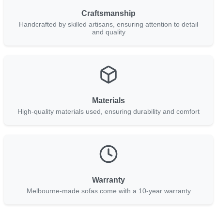
Craftsmanship
Handcrafted by skilled artisans, ensuring attention to detail
and quality
Materials
High-quality materials used, ensuring durability and comfort
Warranty
Melbourne-made sofas come with a 10-year warranty