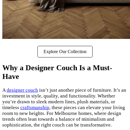
Explore Our Collection
Why a Designer Couch Is a Must-
Have
A
designer couch
isn’t just another piece of furniture. It’s an
investment in style, quality, and functionality. Whether
you’re drawn to sleek modern lines, plush materials, or
timeless
craftsmanship
, these pieces can elevate your living
room to new heights. For Melbourne homes, where design
trends often lean towards a balance of minimalism and
sophistication, the right couch can be transformative.