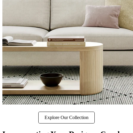
Explore Our Collection