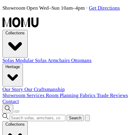
Showroom Open Wed–Sun 10am–4pm
·
Get Directions
Collections
Sofas
Modular Sofas
Armchairs
Ottomans
Heritage
Our Story
Our Craftsmanship
Showroom
Services
Room Planning
Fabrics
Trade
Reviews
Contact
Search
Collections