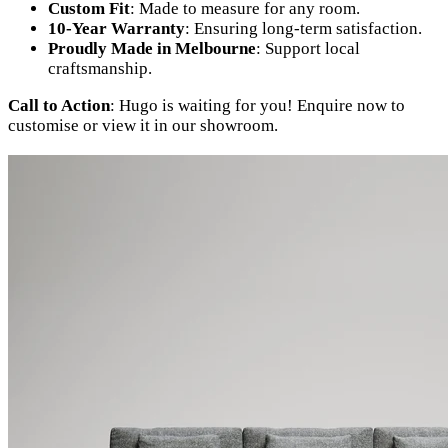
Custom Fit
: Made to measure for any room.
10-Year Warranty
: Ensuring long-term satisfaction.
Proudly Made in Melbourne
: Support local
craftsmanship.
Call to Action
: Hugo is waiting for you! Enquire now to
customise or view it in our showroom.