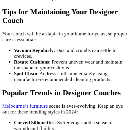
Tips for Maintaining Your Designer
Couch
Your couch will be a staple in your home for years, so proper
care is essential:
Vacuum Regularly
: Dust and crumbs can settle in
crevices.
Rotate Cushions
: Prevent uneven wear and maintain
the shape of your cushions.
Spot Clean
: Address spills immediately using
manufacturer-recommended cleaning products.
Popular Trends in Designer Couches
Melbourne’s furniture
scene is ever-evolving. Keep an eye
out for these trending styles in 2024:
Curved Silhouettes
: Softer edges add a sense of
warmth and fluidity.