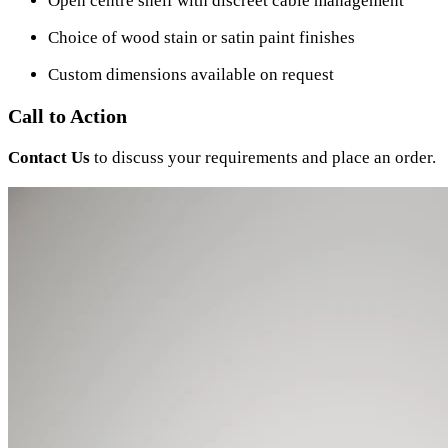
Open centre shelf with discreet cable management
Choice of wood stain or satin paint finishes
Custom dimensions available on request
Call to Action
Contact Us
to discuss your requirements and place an order.