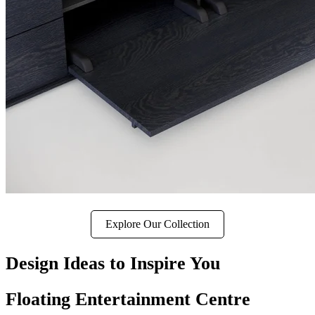
Explore Our Collection
Design Ideas to Inspire You
Floating Entertainment Centre