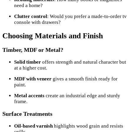
need a home?
Clutter control
: Would you prefer a made-to-order tv
console with drawers?
Choosing Materials and Finish
Timber, MDF or Metal?
Solid timber
offers strength and natural character but
at a higher cost.
MDF with veneer
gives a smooth finish ready for
paint.
Metal accents
create an industrial edge and sturdy
frame.
Surface Treatments
Oil-based varnish
highlights wood grain and resists
spills.