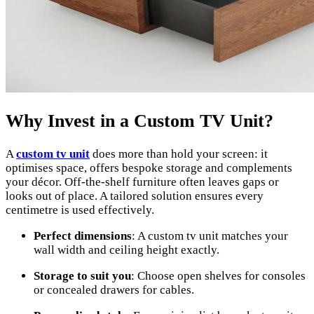
Why Invest in a Custom TV Unit?
A
custom tv unit
does more than hold your screen: it
optimises space, offers bespoke storage and complements
your décor. Off-the-shelf furniture often leaves gaps or
looks out of place. A tailored solution ensures every
centimetre is used effectively.
Perfect dimensions
: A custom tv unit matches your
wall width and ceiling height exactly.
Storage to suit you
: Choose open shelves for consoles
or concealed drawers for cables.