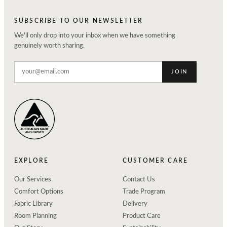
SUBSCRIBE TO OUR NEWSLETTER
We'll only drop into your inbox when we have something
genuinely worth sharing.
JOIN
EXPLORE
CUSTOMER CARE
Our Services
Contact Us
Comfort Options
Trade Program
Fabric Library
Delivery
Room Planning
Product Care