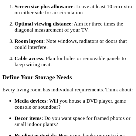
Screen size plus allowance
: Leave at least 10 cm extra
on either side for air circulation.
Optimal viewing distance
: Aim for three times the
diagonal measurement of your TV.
Room layout
: Note windows, radiators or doors that
could interfere.
Cable access
: Plan for holes or removable panels to
keep wiring neat.
Define Your Storage Needs
Every living room has individual requirements. Think about:
Media devices
: Will you house a DVD player, game
console or soundbar?
Decor items
: Do you want space for framed photos or
small indoor plants?
Reading materials
: How many books or magazines