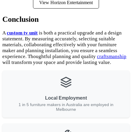
View Horizon Entertainment
Conclusion
A
custom tv unit
is both a practical upgrade and a design
statement. By measuring accurately, selecting suitable
materials, collaborating effectively with your furniture
maker and planning installation, you ensure a seamless
experience. Thoughtful planning and quality
craftsmanship
will transform your space and provide lasting value.
Local Employment
1 in 5 furniture makers in Australia are employed in
Melbourne