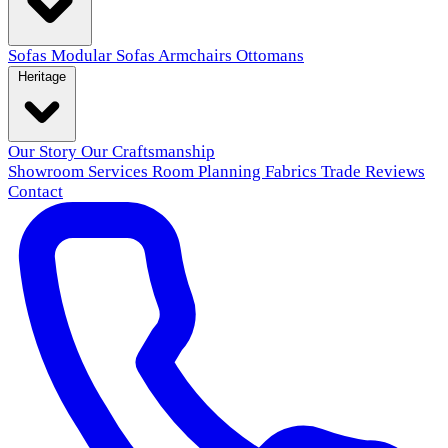
Sofas
Modular Sofas
Armchairs
Ottomans
Heritage
Our Story
Our Craftsmanship
Showroom
Services
Room Planning
Fabrics
Trade
Reviews
Contact