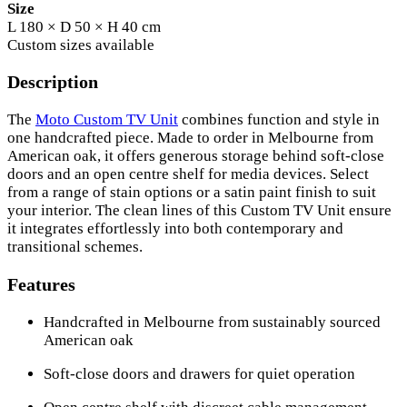
Size
L 180 × D 50 × H 40 cm
Custom sizes available
Description
The
Moto Custom TV Unit
combines function and style in
one handcrafted piece. Made to order in Melbourne from
American oak, it offers generous storage behind soft-close
doors and an open centre shelf for media devices. Select
from a range of stain options or a satin paint finish to suit
your interior. The clean lines of this Custom TV Unit ensure
it integrates effortlessly into both contemporary and
transitional schemes.
Features
Handcrafted in Melbourne from sustainably sourced
American oak
Soft-close doors and drawers for quiet operation