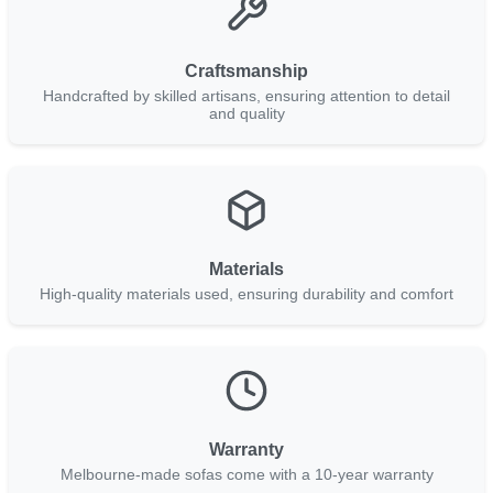
Craftsmanship
Handcrafted by skilled artisans, ensuring attention to detail
and quality
Materials
High-quality materials used, ensuring durability and comfort
Warranty
Melbourne-made sofas come with a 10-year warranty