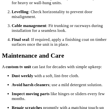
for heavy or wall-hung units.
Levelling
: Check horizontality to prevent door
misalignment.
Cable management
: Fit trunking or raceways during
installation for a seamless look.
Final seal
: If required, apply a finishing coat on timber
surfaces once the unit is in place.
Maintenance and Care
A
custom tv unit
can last for decades with simple upkeep:
Dust weekly
with a soft, lint-free cloth.
Avoid harsh cleaners
; use a mild detergent solution.
Inspect moving parts
like hinges or sliders every few
months.
Repair scratches
promptly with a matching touch-up