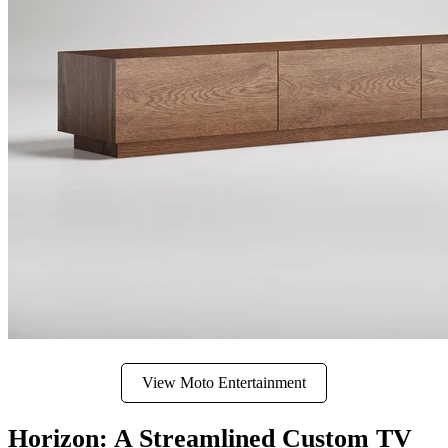
View Moto Entertainment
Horizon: A Streamlined Custom TV