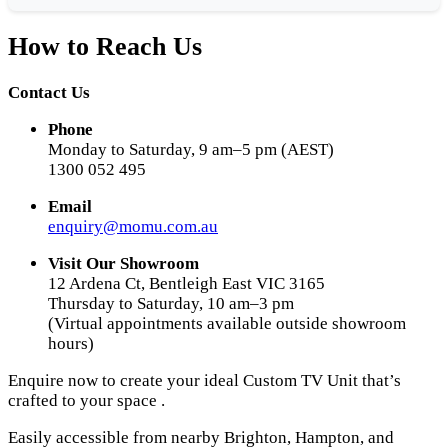
How to Reach Us
Contact Us
Phone
Monday to Saturday, 9 am–5 pm (AEST)
1300 052 495
Email
enquiry@momu.com.au
Visit Our Showroom
12 Ardena Ct, Bentleigh East VIC 3165
Thursday to Saturday, 10 am–3 pm
(Virtual appointments available outside showroom
hours)
Enquire now to create your ideal Custom TV Unit that’s
crafted to your space .
Easily accessible from nearby Brighton, Hampton, and