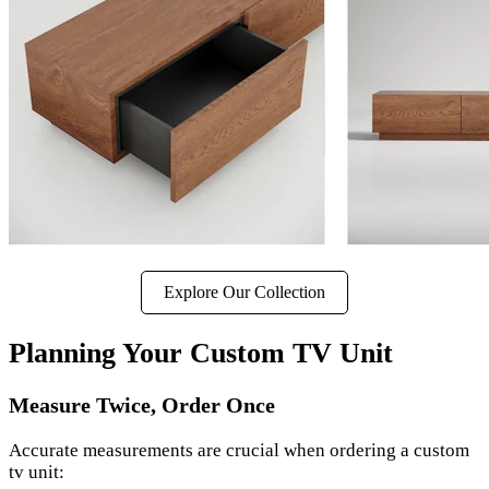
Explore Our Collection
Planning Your Custom TV Unit
Measure Twice, Order Once
Accurate measurements are crucial when ordering a custom
tv unit: