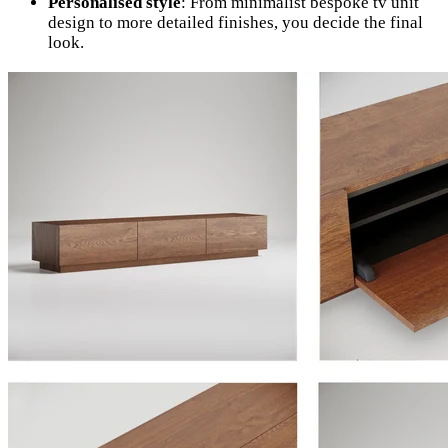
Personalised style
: From minimalist bespoke tv unit
design to more detailed finishes, you decide the final
look.