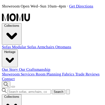
Showroom Open Wed–Sun 10am–4pm
·
Get Directions
Collections
Sofas
Modular Sofas
Armchairs
Ottomans
Heritage
Our Story
Our Craftsmanship
Showroom
Services
Room Planning
Fabrics
Trade
Reviews
Contact
Search
Collections