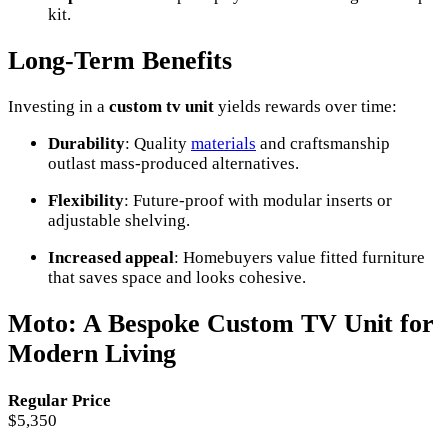
kit.
Long-Term Benefits
Investing in a
custom tv unit
yields rewards over time:
Durability
: Quality
materials
and craftsmanship
outlast mass-produced alternatives.
Flexibility
: Future-proof with modular inserts or
adjustable shelving.
Increased appeal
: Homebuyers value fitted furniture
that saves space and looks cohesive.
Moto: A Bespoke Custom TV Unit for
Modern Living
Regular Price
$5,350