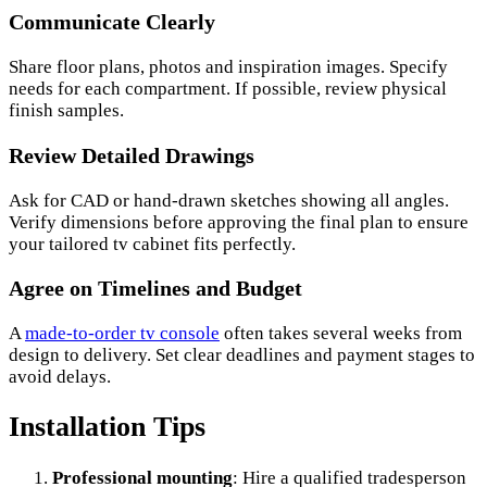
Communicate Clearly
Share floor plans, photos and inspiration images. Specify
needs for each compartment. If possible, review physical
finish samples.
Review Detailed Drawings
Ask for CAD or hand-drawn sketches showing all angles.
Verify dimensions before approving the final plan to ensure
your tailored tv cabinet fits perfectly.
Agree on Timelines and Budget
A
made-to-order tv console
often takes several weeks from
design to delivery. Set clear deadlines and payment stages to
avoid delays.
Installation Tips
Professional mounting
: Hire a qualified tradesperson