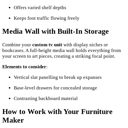
Offers varied shelf depths
Keeps foot traffic flowing freely
Media Wall with Built-In Storage
Combine your
custom tv unit
with display niches or
bookcases. A full-height media wall holds everything from
your screen to art pieces, creating a striking focal point.
Elements to consider
:
Vertical slat panelling to break up expanses
Base-level drawers for concealed storage
Contrasting backboard material
How to Work with Your Furniture
Maker