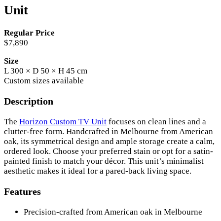
Unit
Regular Price
$7,890
Size
L 300 × D 50 × H 45 cm
Custom sizes available
Description
The
Horizon Custom TV Unit
focuses on clean lines and a
clutter-free form. Handcrafted in Melbourne from American
oak, its symmetrical design and ample storage create a calm,
ordered look. Choose your preferred stain or opt for a satin-
painted finish to match your décor. This unit’s minimalist
aesthetic makes it ideal for a pared-back living space.
Features
Precision-crafted from American oak in Melbourne