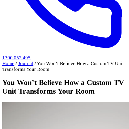
1300 052 495
Home
/
Journal
/
You Won’t Believe How a Custom TV Unit
Transforms Your Room
You Won’t Believe How a Custom TV
Unit Transforms Your Room