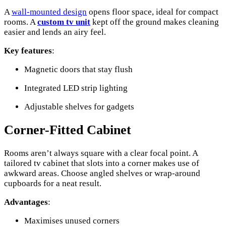
A
wall-mounted design
opens floor space, ideal for compact
rooms. A
custom tv unit
kept off the ground makes cleaning
easier and lends an airy feel.
Key features
:
Magnetic doors that stay flush
Integrated LED strip lighting
Adjustable shelves for gadgets
Corner-Fitted Cabinet
Rooms aren’t always square with a clear focal point. A
tailored tv cabinet that slots into a corner makes use of
awkward areas. Choose angled shelves or wrap-around
cupboards for a neat result.
Advantages
:
Maximises unused corners