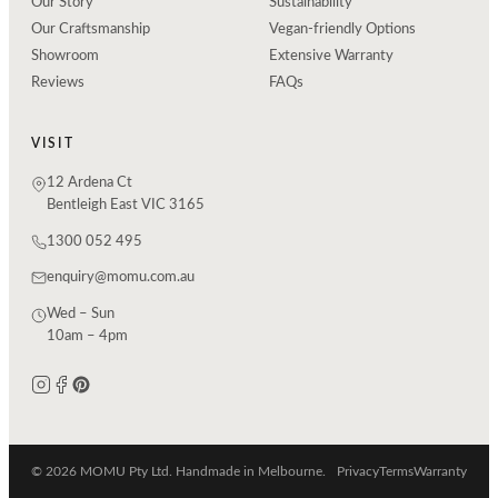
Our Story
Sustainability
Our Craftsmanship
Vegan-friendly Options
Showroom
Extensive Warranty
Reviews
FAQs
VISIT
12 Ardena Ct
Bentleigh East VIC 3165
1300 052 495
enquiry@momu.com.au
Wed – Sun
10am – 4pm
© 2026 MOMU Pty Ltd. Handmade in Melbourne.
Privacy
Terms
Warranty