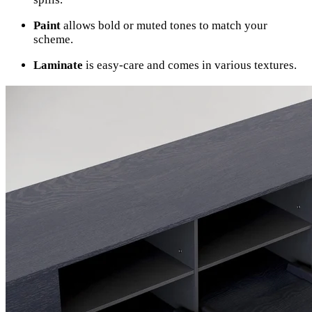
Paint
allows bold or muted tones to match your
scheme.
Laminate
is easy-care and comes in various textures.