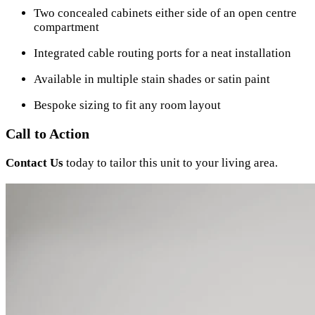
Two concealed cabinets either side of an open centre
compartment
Integrated cable routing ports for a neat installation
Available in multiple stain shades or satin paint
Bespoke sizing to fit any room layout
Call to Action
Contact Us
today to tailor this unit to your living area.