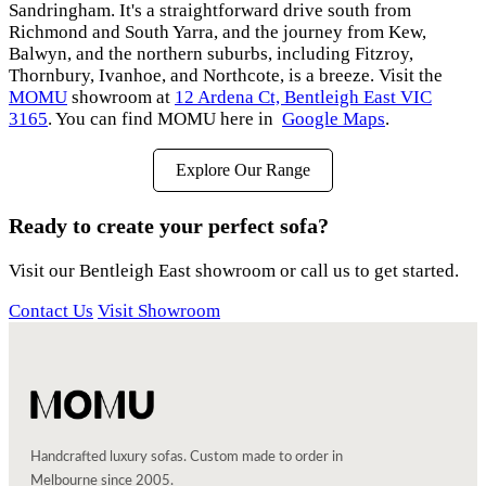
Sandringham. It's a straightforward drive south from
Richmond and South Yarra, and the journey from Kew,
Balwyn, and the northern suburbs, including Fitzroy,
Thornbury, Ivanhoe, and Northcote, is a breeze. Visit the
MOMU
showroom at
12 Ardena Ct, Bentleigh East VIC
3165
. You can find MOMU here in
Google Maps
.
Explore Our Range
Ready to create your perfect sofa?
Visit our Bentleigh East showroom or call us to get started.
Contact Us
Visit Showroom
Handcrafted luxury sofas. Custom made to order in
Melbourne since 2005.