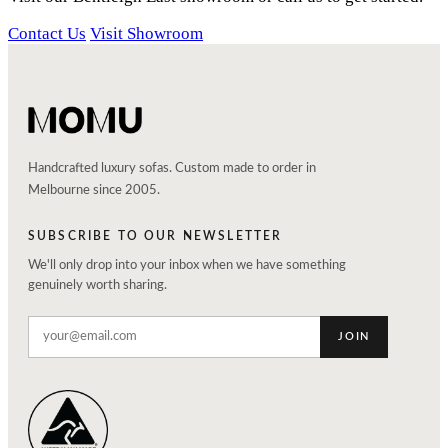
Contact Us
Visit Showroom
Handcrafted luxury sofas. Custom made to order in
Melbourne since 2005.
SUBSCRIBE TO OUR NEWSLETTER
We'll only drop into your inbox when we have something
genuinely worth sharing.
JOIN