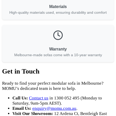
Materials
High-quality materials used, ensuring durability and comfort
Warranty
Melbourne-made sofas come with a 10-year warranty
Get in Touch
Ready to find your perfect modular sofa in Melbourne?
MOMU’s dedicated team is here to help.
Call Us:
Contact us
in 1300 052 495 (Monday to
Saturday, 9am-5pm AEST).
Email Us:
enquiry
@momu
.com
.au
.
Visit Our Showroom:
12 Ardena Ct, Bentleigh East