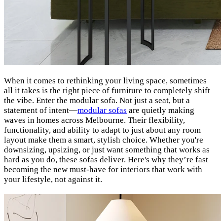
When it comes to rethinking your living space, sometimes
all it takes is the right piece of furniture to completely shift
the vibe. Enter the modular sofa. Not just a seat, but a
statement of intent—
modular sofas
are quietly making
waves in homes across Melbourne. Their flexibility,
functionality, and ability to adapt to just about any room
layout make them a smart, stylish choice. Whether you're
downsizing, upsizing, or just want something that works as
hard as you do, these sofas deliver. Here's why they’re fast
becoming the new must-have for interiors that work with
your lifestyle, not against it.