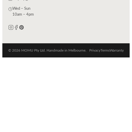
Wed – Sun
10am – 4pm
© 2026 MOMU Pty Ltd. Handmade in Melbourne.
Privacy
Terms
Warranty