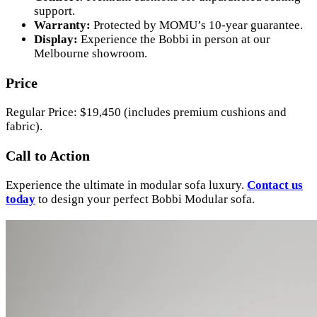
support.
Warranty:
Protected by MOMU’s 10-year guarantee.
Display:
Experience the Bobbi in person at our
Melbourne showroom.
Price
Regular Price: $19,450 (includes premium cushions and
fabric).
Call to Action
Experience the ultimate in modular sofa luxury.
Contact us
today
to design your perfect Bobbi Modular sofa.