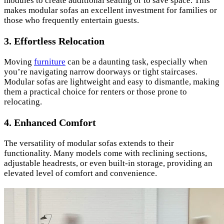
modules to create additional seating or to save space. This
makes modular sofas an excellent investment for families or
those who frequently entertain guests.
3.
Effortless Relocation
Moving
furniture
can be a daunting task, especially when
you’re navigating narrow doorways or tight staircases.
Modular sofas are lightweight and easy to dismantle, making
them a practical choice for renters or those prone to
relocating.
4.
Enhanced Comfort
The versatility of modular sofas extends to their
functionality. Many models come with reclining sections,
adjustable headrests, or even built-in storage, providing an
elevated level of comfort and convenience.