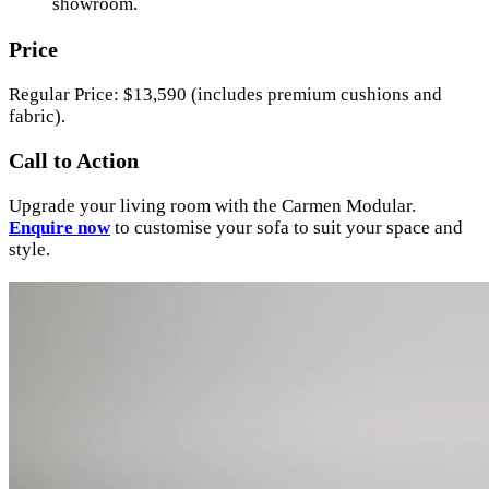
showroom.
Price
Regular Price: $13,590 (includes premium cushions and
fabric).
Call to Action
Upgrade your living room with the Carmen Modular.
Enquire now
to customise your sofa to suit your space and
style.