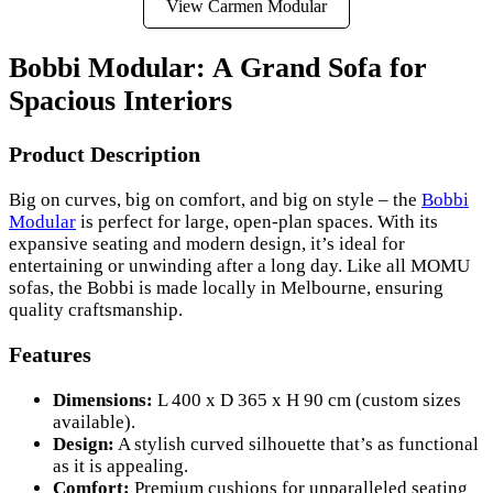
View Carmen Modular
Bobbi Modular: A Grand Sofa for
Spacious Interiors
Product Description
Big on curves, big on comfort, and big on style – the
Bobbi
Modular
is perfect for large, open-plan spaces. With its
expansive seating and modern design, it’s ideal for
entertaining or unwinding after a long day. Like all MOMU
sofas, the Bobbi is made locally in Melbourne, ensuring
quality craftsmanship.
Features
Dimensions:
L 400 x D 365 x H 90 cm (custom sizes
available).
Design:
A stylish curved silhouette that’s as functional
as it is appealing.
Comfort:
Premium cushions for unparalleled seating