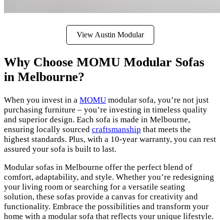
View Austin Modular
Why Choose MOMU Modular Sofas
in Melbourne?
When you invest in a
MOMU
modular sofa, you’re not just
purchasing furniture – you’re investing in timeless quality
and superior design. Each sofa is made in Melbourne,
ensuring locally sourced
craftsmanship
that meets the
highest standards. Plus, with a 10-year warranty, you can rest
assured your sofa is built to last.
Modular sofas in Melbourne offer the perfect blend of
comfort, adaptability, and style. Whether you’re redesigning
your living room or searching for a versatile seating
solution, these sofas provide a canvas for creativity and
functionality. Embrace the possibilities and transform your
home with a modular sofa that reflects your unique lifestyle.