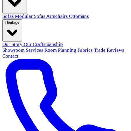
Sofas
Modular Sofas
Armchairs
Ottomans
Heritage
Our Story
Our Craftsmanship
Showroom
Services
Room Planning
Fabrics
Trade
Reviews
Contact