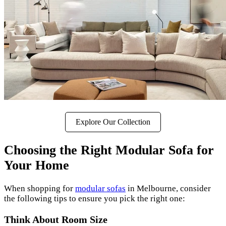
Explore Our Collection
Choosing the Right Modular Sofa for
Your Home
When shopping for
modular sofas
in Melbourne, consider
the following tips to ensure you pick the right one:
Think About Room Size