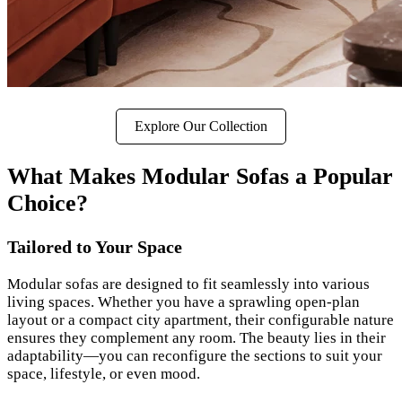
Explore Our Collection
What Makes Modular Sofas a Popular
Choice?
Tailored to Your Space
Modular sofas are designed to fit seamlessly into various
living spaces. Whether you have a sprawling open-plan
layout or a compact city apartment, their configurable nature
ensures they complement any room. The beauty lies in their
adaptability—you can reconfigure the sections to suit your
space, lifestyle, or even mood.