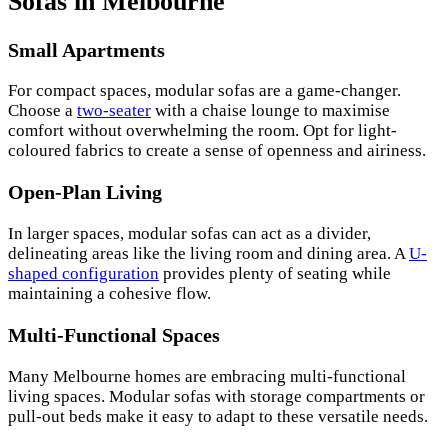
Sofas in Melbourne
Small Apartments
For compact spaces, modular sofas are a game-changer.
Choose a
two-seater
with a chaise lounge to maximise
comfort without overwhelming the room. Opt for light-
coloured fabrics to create a sense of openness and airiness.
Open-Plan Living
In larger spaces, modular sofas can act as a divider,
delineating areas like the living room and dining area. A
U-
shaped configuration
provides plenty of seating while
maintaining a cohesive flow.
Multi-Functional Spaces
Many Melbourne homes are embracing multi-functional
living spaces. Modular sofas with storage compartments or
pull-out beds make it easy to adapt to these versatile needs.