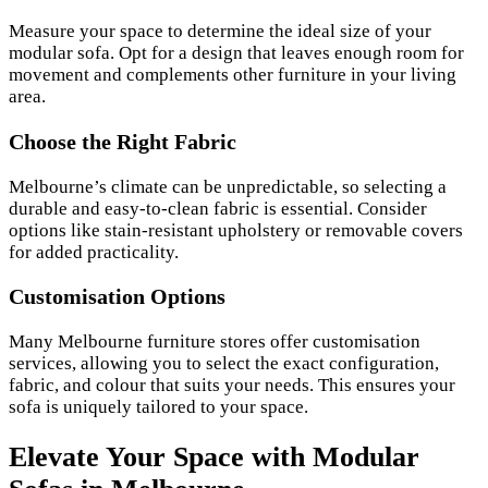
Measure your space to determine the ideal size of your
modular sofa. Opt for a design that leaves enough room for
movement and complements other furniture in your living
area.
Choose the Right Fabric
Melbourne’s climate can be unpredictable, so selecting a
durable and easy-to-clean fabric is essential. Consider
options like stain-resistant upholstery or removable covers
for added practicality.
Customisation Options
Many Melbourne furniture stores offer customisation
services, allowing you to select the exact configuration,
fabric, and colour that suits your needs. This ensures your
sofa is uniquely tailored to your space.
Elevate Your Space with Modular