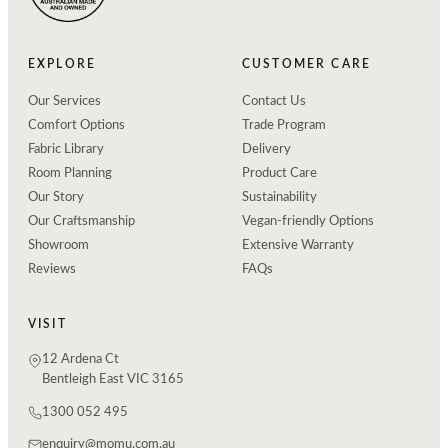
EXPLORE
CUSTOMER CARE
Our Services
Contact Us
Comfort Options
Trade Program
Fabric Library
Delivery
Room Planning
Product Care
Our Story
Sustainability
Our Craftsmanship
Vegan-friendly Options
Showroom
Extensive Warranty
Reviews
FAQs
VISIT
12 Ardena Ct
Bentleigh East VIC 3165
1300 052 495
enquiry@momu.com.au