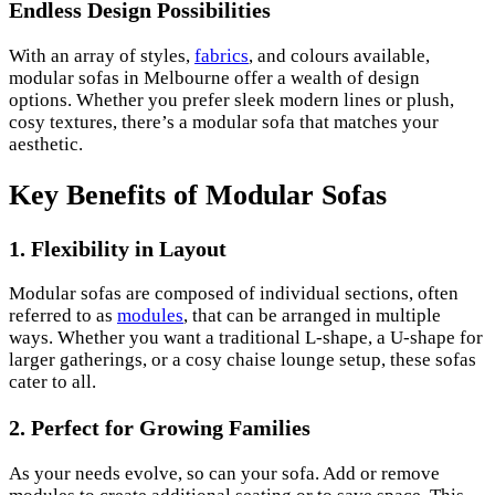
Endless Design Possibilities
With an array of styles,
fabrics
, and colours available,
modular sofas in Melbourne offer a wealth of design
options. Whether you prefer sleek modern lines or plush,
cosy textures, there’s a modular sofa that matches your
aesthetic.
Key Benefits of Modular Sofas
1.
Flexibility in Layout
Modular sofas are composed of individual sections, often
referred to as
modules
, that can be arranged in multiple
ways. Whether you want a traditional L-shape, a U-shape for
larger gatherings, or a cosy chaise lounge setup, these sofas
cater to all.
2.
Perfect for Growing Families
As your needs evolve, so can your sofa. Add or remove