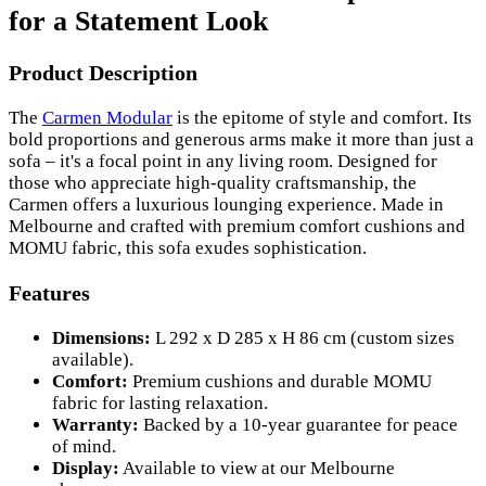
for a Statement Look
Product Description
The
Carmen Modular
is the epitome of style and comfort. Its
bold proportions and generous arms make it more than just a
sofa – it's a focal point in any living room. Designed for
those who appreciate high-quality craftsmanship, the
Carmen offers a luxurious lounging experience. Made in
Melbourne and crafted with premium comfort cushions and
MOMU fabric, this sofa exudes sophistication.
Features
Dimensions:
L 292 x D 285 x H 86 cm (custom sizes
available).
Comfort:
Premium cushions and durable MOMU
fabric for lasting relaxation.
Warranty:
Backed by a 10-year guarantee for peace
of mind.
Display:
Available to view at our Melbourne