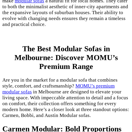
make
modular sofas
a natural fit for local homes. They cater
to both the minimalist aesthetic of inner-city apartments and
the expansive layouts of suburban houses. Their ability to
evolve with changing needs ensures they remain a timeless
and practical choice.
The Best Modular Sofas in
Melbourne: Discover MOMU’s
Premium Range
Are you in the market for a modular sofa that combines
style, comfort, and craftsmanship?
MOMU’s premium
modular sofas
in Melbourne are designed to elevate your
living space. With impeccable attention to detail and a focus
on comfort, their collection offers something for every
modern home. Here’s a closer look at three standout options:
Carmen, Bobbi, and Austin Modular sofas.
Carmen Modular: Bold Proportions