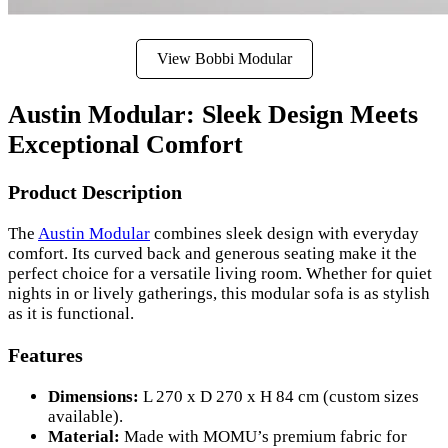
View Bobbi Modular
Austin Modular: Sleek Design Meets
Exceptional Comfort
Product Description
The
Austin Modular
combines sleek design with everyday
comfort. Its curved back and generous seating make it the
perfect choice for a versatile living room. Whether for quiet
nights in or lively gatherings, this modular sofa is as stylish
as it is functional.
Features
Dimensions:
L 270 x D 270 x H 84 cm (custom sizes
available).
Material:
Made with MOMU’s premium fabric for