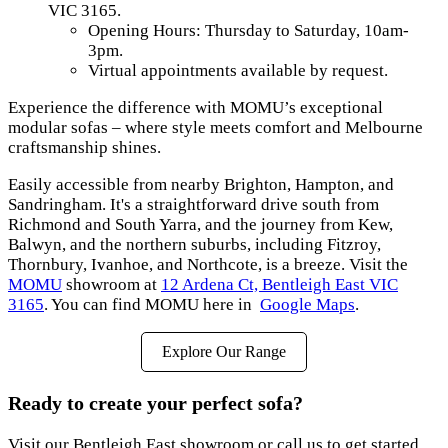
VIC 3165.
Opening Hours: Thursday to Saturday, 10am-
3pm.
Virtual appointments available by request.
Experience the difference with MOMU’s exceptional
modular sofas – where style meets comfort and Melbourne
craftsmanship shines.
Easily accessible from nearby Brighton, Hampton, and
Sandringham. It's a straightforward drive south from
Richmond and South Yarra, and the journey from Kew,
Balwyn, and the northern suburbs, including Fitzroy,
Thornbury, Ivanhoe, and Northcote, is a breeze. Visit the
MOMU
showroom at
12 Ardena Ct, Bentleigh East VIC
3165
. You can find MOMU here in
Google Maps
.
Explore Our Range
Ready to create your perfect sofa?
Visit our Bentleigh East showroom or call us to get started.