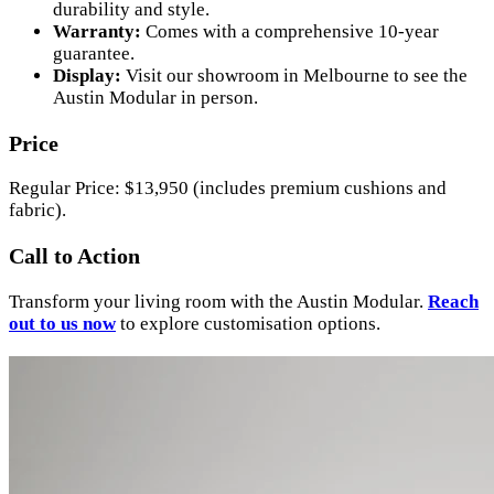
durability and style.
Warranty:
Comes with a comprehensive 10-year
guarantee.
Display:
Visit our showroom in Melbourne to see the
Austin Modular in person.
Price
Regular Price: $13,950 (includes premium cushions and
fabric).
Call to Action
Transform your living room with the Austin Modular.
Reach
out to us now
to explore customisation options.