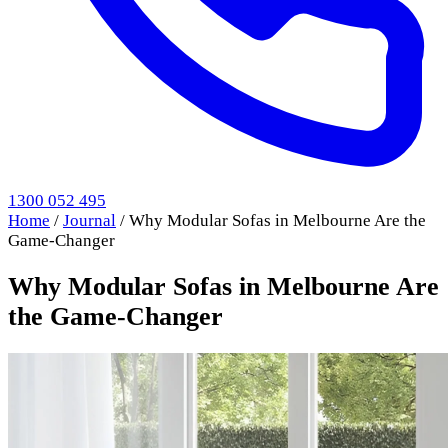
1300 052 495
Home
/
Journal
/
Why Modular Sofas in Melbourne Are the
Game-Changer
Why Modular Sofas in Melbourne Are
the Game-Changer