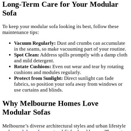
Long-Term Care for Your Modular
Sofa
To keep your modular sofa looking its best, follow these
maintenance tips:
Vacuum Regularly:
Dust and crumbs can accumulate
in the seams, so make vacuuming part of your routine.
Spot Clean:
Address spills promptly with a damp cloth
and mild detergent.
Rotate Cushions:
Even out wear and tear by rotating
cushions and modules regularly.
Protect from Sunlight:
Direct sunlight can fade
fabrics, so position your sofa away from windows or
use curtains and blinds.
Why Melbourne Homes Love
Modular Sofas
Melbourne’s diverse architectural styles and urban lifestyle