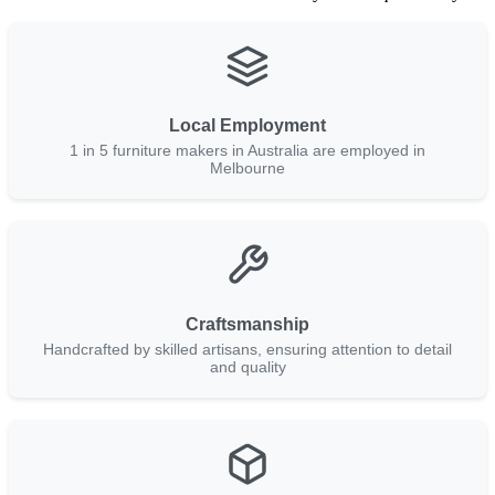
Local Employment
1 in 5 furniture makers in Australia are employed in
Melbourne
Craftsmanship
Handcrafted by skilled artisans, ensuring attention to detail
and quality