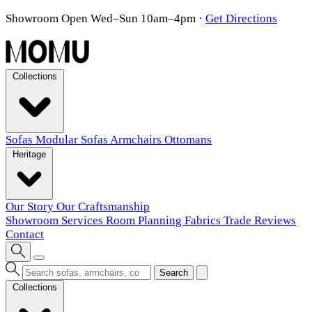
Showroom Open Wed–Sun 10am–4pm
·
Get Directions
Collections
Sofas
Modular Sofas
Armchairs
Ottomans
Heritage
Our Story
Our Craftsmanship
Showroom
Services
Room Planning
Fabrics
Trade
Reviews
Contact
Search
Collections