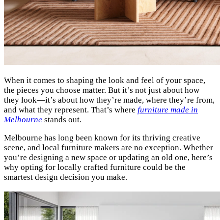
When it comes to shaping the look and feel of your space,
the pieces you choose matter. But it’s not just about how
they look—it’s about how they’re made, where they’re from,
and what they represent. That’s where
furniture made in
Melbourne
stands out.
Melbourne has long been known for its thriving creative
scene, and local furniture makers are no exception. Whether
you’re designing a new space or updating an old one, here’s
why opting for locally crafted furniture could be the
smartest design decision you make.