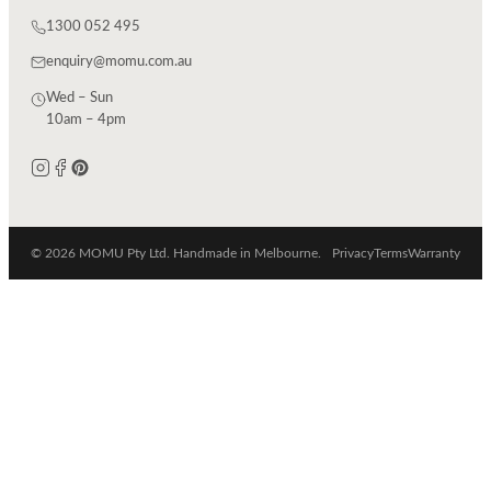
1300 052 495
enquiry@momu.com.au
Wed – Sun
10am – 4pm
© 2026 MOMU Pty Ltd. Handmade in Melbourne.
Privacy
Terms
Warranty