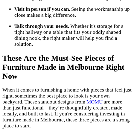
Visit in person if you can.
Seeing the workmanship up
close makes a big difference.
Talk through your needs.
Whether it's storage for a
tight hallway or a table that fits your oddly shaped
dining nook, the right maker will help you find a
solution.
These Are the Must-See Pieces of
Furniture Made in Melbourne Right
Now
When it comes to furnishing a home with pieces that feel just
right, sometimes the best place to look is your own
backyard. These standout designs from
MOMU
are more
than just functional – they’re thoughtfully created, made
locally, and built to last. If you're considering investing in
furniture made in Melbourne, these three pieces are a strong
place to start.