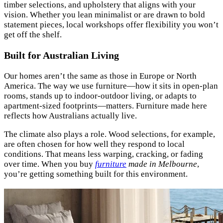
timber selections, and upholstery that aligns with your
vision. Whether you lean minimalist or are drawn to bold
statement pieces, local workshops offer flexibility you won’t
get off the shelf.
Built for Australian Living
Our homes aren’t the same as those in Europe or North
America. The way we use furniture—how it sits in open-plan
rooms, stands up to indoor-outdoor living, or adapts to
apartment-sized footprints—matters. Furniture made here
reflects how Australians actually live.
The climate also plays a role. Wood selections, for example,
are often chosen for how well they respond to local
conditions. That means less warping, cracking, or fading
over time. When you buy
furniture
made in Melbourne
,
you’re getting something built for this environment.