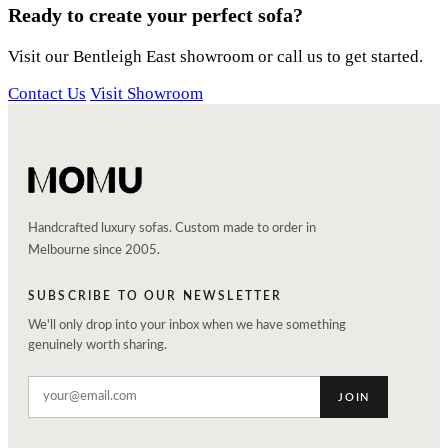
Ready to create your perfect sofa?
Visit our Bentleigh East showroom or call us to get started.
Contact Us
Visit Showroom
Handcrafted luxury sofas. Custom made to order in
Melbourne since 2005.
SUBSCRIBE TO OUR NEWSLETTER
We'll only drop into your inbox when we have something
genuinely worth sharing.
JOIN