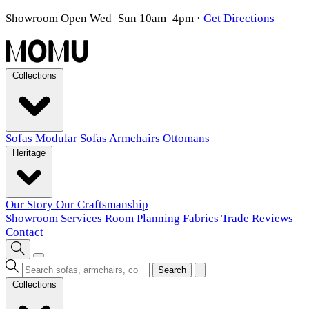
Showroom Open Wed–Sun 10am–4pm
·
Get Directions
Collections
Sofas
Modular Sofas
Armchairs
Ottomans
Heritage
Our Story
Our Craftsmanship
Showroom
Services
Room Planning
Fabrics
Trade
Reviews
Contact
Search
Collections