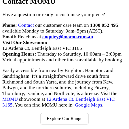
Contact MOMU
Have a question or ready to customise your piece?
Phone:
Contact
our customer care team on
1300 052 495
,
available Monday to Saturday, 9am–5pm (AEST).
Email:
Reach us at
enquiry@momu.com.au
.
Visit Our Showroom:
12 Ardena Ct, Bentleigh East VIC 3165
Opening Hours:
Thursday to Saturday, 10:00am – 3:00pm
Virtual appointments and other times available by booking.
Easily accessible from nearby Brighton, Hampton, and
Sandringham. It's a straightforward drive south from
Richmond and South Yarra, and the journey from Kew,
Balwyn, and the northern suburbs, including Fitzroy,
Thornbury, Ivanhoe, and Northcote, is a breeze. Visit the
MOMU
showroom at
12 Ardena Ct, Bentleigh East VIC
3165
. You can find MOMU here in
Google Maps
.
Explore Our Range