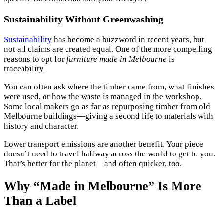
Sustainability Without Greenwashing
Sustainability
has become a buzzword in recent years, but
not all claims are created equal. One of the more compelling
reasons to opt for
furniture made in Melbourne
is
traceability.
You can often ask where the timber came from, what finishes
were used, or how the waste is managed in the workshop.
Some local makers go as far as repurposing timber from old
Melbourne buildings—giving a second life to materials with
history and character.
Lower transport emissions are another benefit. Your piece
doesn’t need to travel halfway across the world to get to you.
That’s better for the planet—and often quicker, too.
Why “Made in Melbourne” Is More
Than a Label