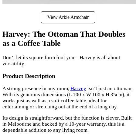
View Arkie Armchair
Harvey: The Ottoman That Doubles
as a Coffee Table
Don’t let its square form fool you – Harvey is all about
versatility.
Product Description
A strong presence in any room,
Harvey
isn’t just an ottoman.
With its generous dimensions (L 100 x W 100 x H 35cm), it
works just as well as a soft coffee table, ideal for
entertaining or stretching out at the end of a long day.
Its design is straightforward, but the function is clever. Built
in Melbourne and backed by a 10-year warranty, this is a
dependable addition to any living room.