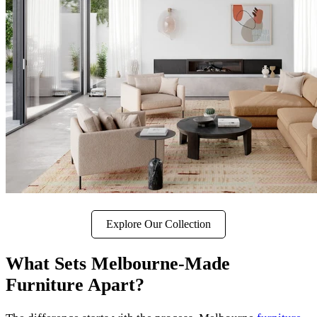
Explore Our Collection
What Sets Melbourne-Made
Furniture Apart?