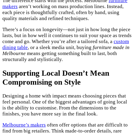
The difference starts with the process. Melbourne
furniture
makers
aren’t working on mass production lines. Instead,
each piece is thoughtfully crafted, often by hand, using
quality materials and refined techniques.
There’s a focus on longevity—not just in how long the piece
lasts, but in how well it continues to suit your space as trends
come and go. Whether you’re after a tailored sofa, a
custom
dining table
, or a sleek media unit, buying
furniture made in
Melbourne
means getting something built to last, both
structurally and stylistically.
Supporting Local Doesn’t Mean
Compromising on Style
Designing a home with impact means choosing pieces that
feel personal. One of the biggest advantages of going local
is the ability to customise. From the dimensions to the
finishes, you have more say in the final look.
Melbourne’s makers
often offer options that are difficult to
find from big retailers. Think made-to-order details, rare