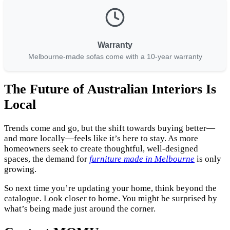
Warranty
Melbourne-made sofas come with a 10-year warranty
The Future of Australian Interiors Is
Local
Trends come and go, but the shift towards buying better—
and more locally—feels like it’s here to stay. As more
homeowners seek to create thoughtful, well-designed
spaces, the demand for
furniture made in Melbourne
is only
growing.
So next time you’re updating your home, think beyond the
catalogue. Look closer to home. You might be surprised by
what’s being made just around the corner.