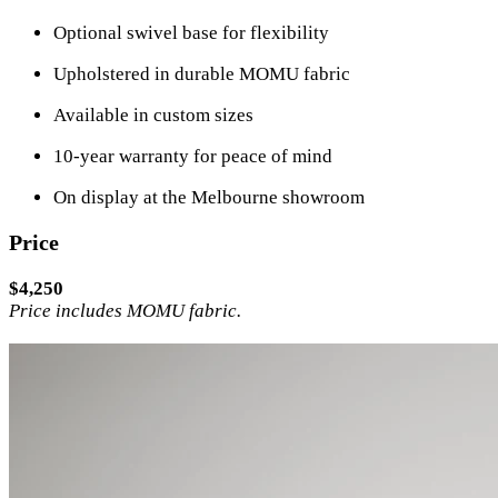
Optional swivel base for flexibility
Upholstered in durable MOMU fabric
Available in custom sizes
10-year warranty for peace of mind
On display at the Melbourne showroom
Price
$4,250
Price includes MOMU fabric.