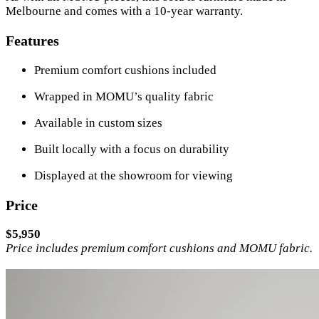
Melbourne and comes with a 10-year warranty.
Features
Premium comfort cushions included
Wrapped in MOMU’s quality fabric
Available in custom sizes
Built locally with a focus on durability
Displayed at the showroom for viewing
Price
$5,950
Price includes premium comfort cushions and MOMU fabric.