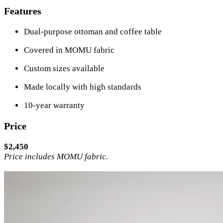
Features
Dual-purpose ottoman and coffee table
Covered in MOMU fabric
Custom sizes available
Made locally with high standards
10-year warranty
Price
$2,450
Price includes MOMU fabric.