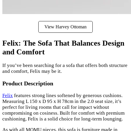
View Harvey Ottoman
Felix: The Sofa That Balances Design
and Comfort
If you’ve been searching for a sofa that offers both structure
and comfort, Felix may be it.
Product Description
Felix
features strong lines softened by generous cushions.
Measuring L 150 x D 95 x H 78cm in the 2.0 seat size, it’s
perfect for living rooms that call for impact without
compromising on cosiness. Built for comfort with premium
cushioning, Felix is a solid choice for long-term lounging.
As with all MOMU pieces, this sofa is furniture made in