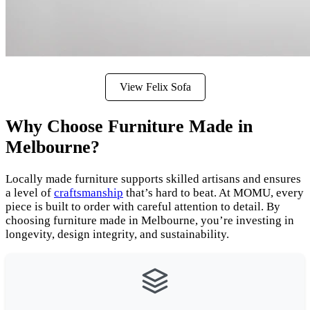
View Felix Sofa
Why Choose Furniture Made in
Melbourne?
Locally made furniture supports skilled artisans and ensures
a level of
craftsmanship
that’s hard to beat. At MOMU, every
piece is built to order with careful attention to detail. By
choosing furniture made in Melbourne, you’re investing in
longevity, design integrity, and sustainability.