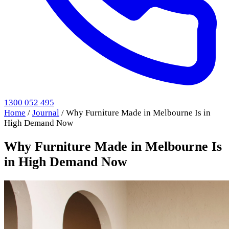
1300 052 495
Home
/
Journal
/
Why Furniture Made in Melbourne Is in
High Demand Now
Why Furniture Made in Melbourne Is
in High Demand Now