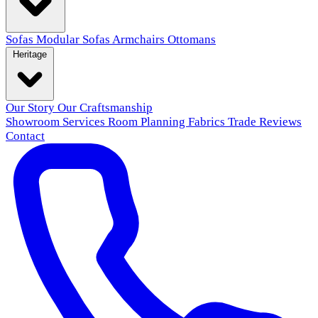
Sofas
Modular Sofas
Armchairs
Ottomans
Heritage
Our Story
Our Craftsmanship
Showroom
Services
Room Planning
Fabrics
Trade
Reviews
Contact