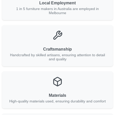
Local Employment
1 in 5 furniture makers in Australia are employed in
Melbourne
Craftsmanship
Handcrafted by skilled artisans, ensuring attention to detail
and quality
Materials
High-quality materials used, ensuring durability and comfort