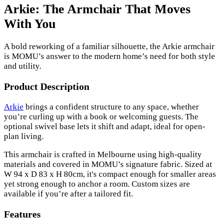
Arkie: The Armchair That Moves
With You
A bold reworking of a familiar silhouette, the Arkie armchair
is MOMU’s answer to the modern home’s need for both style
and utility.
Product Description
Arkie
brings a confident structure to any space, whether
you’re curling up with a book or welcoming guests. The
optional swivel base lets it shift and adapt, ideal for open-
plan living.
This armchair is crafted in Melbourne using high-quality
materials and covered in MOMU’s signature fabric. Sized at
W 94 x D 83 x H 80cm, it's compact enough for smaller areas
yet strong enough to anchor a room. Custom sizes are
available if you’re after a tailored fit.
Features