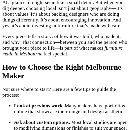
At a glance, it might seem like a small detail. But when you
dig deeper, choosing local isn’t just about geography—it’s
about values. It’s about backing designers who are doing
things differently. It’s about encouraging innovation. And
yes, it’s about investing in furniture that’s made with care.
Every piece tells a story: of how it was built, who made it,
and why. That connection—between you and the person who
brought your piece to life—is part of what makes
furniture
made in Melbourne
feel special.
How to Choose the Right Melbourne
Maker
Not sure where to start? Here are a few tips to guide the
process:
Look at previous work.
Many makers have portfolios
online that showcase their range and design aesthetic.
Ask about custom options.
Most local studios are open
to modifying dimensions or finishes to suit your space.