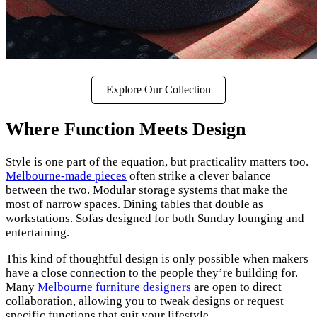
Explore Our Collection
Where Function Meets Design
Style is one part of the equation, but practicality matters too.
Melbourne-made pieces
often strike a clever balance
between the two. Modular storage systems that make the
most of narrow spaces. Dining tables that double as
workstations. Sofas designed for both Sunday lounging and
entertaining.
This kind of thoughtful design is only possible when makers
have a close connection to the people they’re building for.
Many
Melbourne furniture designers
are open to direct
collaboration, allowing you to tweak designs or request
specific functions that suit your lifestyle.