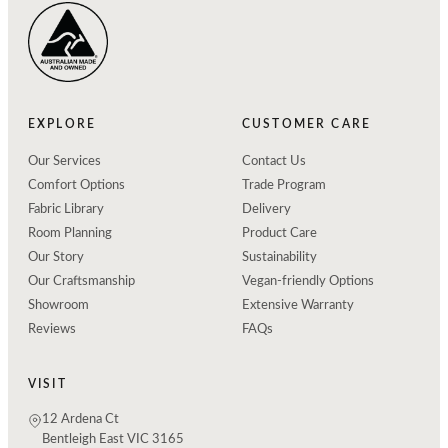
EXPLORE
CUSTOMER CARE
Our Services
Contact Us
Comfort Options
Trade Program
Fabric Library
Delivery
Room Planning
Product Care
Our Story
Sustainability
Our Craftsmanship
Vegan-friendly Options
Showroom
Extensive Warranty
Reviews
FAQs
VISIT
12 Ardena Ct
Bentleigh East VIC 3165