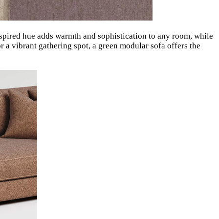
-inspired hue adds warmth and sophistication to any room, while
or a vibrant gathering spot, a green modular sofa offers the