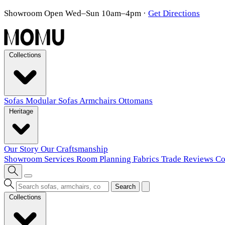
Showroom Open Wed–Sun 10am–4pm
·
Get Directions
Collections
Sofas
Modular Sofas
Armchairs
Ottomans
Heritage
Our Story
Our Craftsmanship
Showroom
Services
Room Planning
Fabrics
Trade
Reviews
Co
Search
Collections