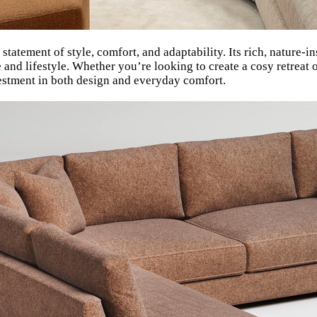
statement of style, comfort, and adaptability. Its rich, nature
e and lifestyle. Whether you’re looking to create a cosy retreat 
vestment in both design and everyday comfort.