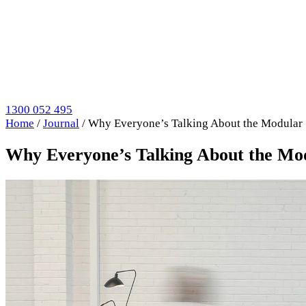
1300 052 495
Home
/
Journal
/
Why Everyone’s Talking About the Modula
Why Everyone’s Talking About the M