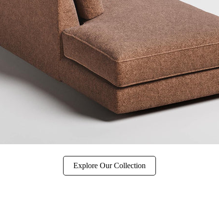
Explore Our Collection