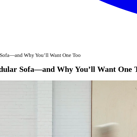
r Sofa—and Why You’ll Want One Too
odular Sofa—and Why You’ll Want One 