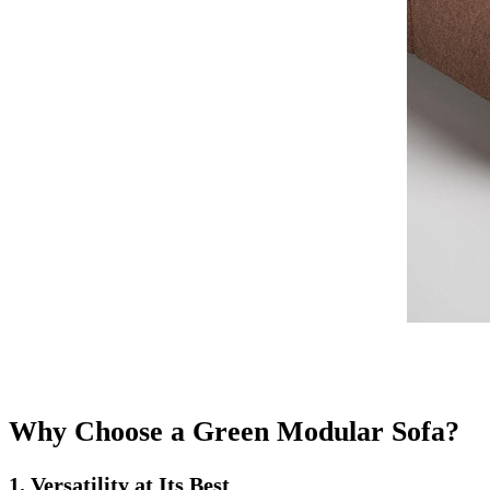
Why Choose a Green Modular Sofa?
1. Versatility at Its Best