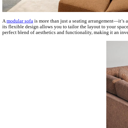
A
modular sofa
is more than just a seating arrangement—it’s a 
its flexible design allows you to tailor the layout to your spac
perfect blend of aesthetics and functionality, making it an in