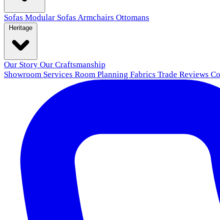
Sofas
Modular Sofas
Armchairs
Ottomans
Heritage
Our Story
Our Craftsmanship
Showroom
Services
Room Planning
Fabrics
Trade
Reviews
Co