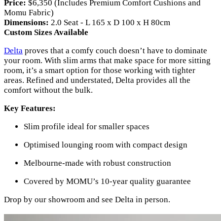
Price:
$6,350 (Includes Premium Comfort Cushions and
Momu Fabric)
Dimensions:
2.0 Seat - L 165 x D 100 x H 80cm
Custom Sizes Available
Delta
proves that a comfy couch doesn’t have to dominate
your room. With slim arms that make space for more sitting
room, it’s a smart option for those working with tighter
areas. Refined and understated, Delta provides all the
comfort without the bulk.
Key Features:
Slim profile ideal for smaller spaces
Optimised lounging room with compact design
Melbourne-made with robust construction
Covered by MOMU’s 10-year quality guarantee
Drop by our showroom and see Delta in person.