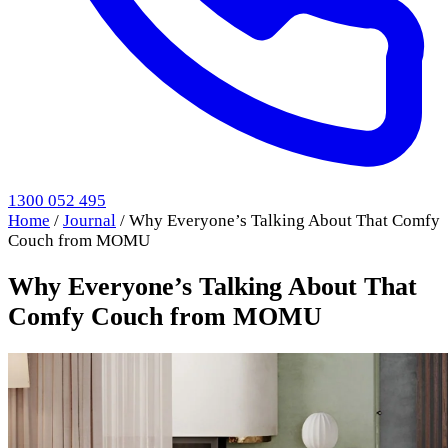
1300 052 495
Home
/
Journal
/
Why Everyone’s Talking About That Comfy
Couch from MOMU
Why Everyone’s Talking About That
Comfy Couch from MOMU