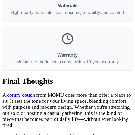
Materials
High-quality materials used, ensuring durability and comfort
Warranty
Melbourne-made sofas come with a 10-year warranty
Final Thoughts
A
comfy couch
from MOMU does more than offer a place to
sit. It sets the tone for your living space, blending comfort
with purpose and modern design. Whether you're stretching
out solo or hosting a casual gathering, this is the kind of
piece that becomes part of daily life—without ever looking
tired.