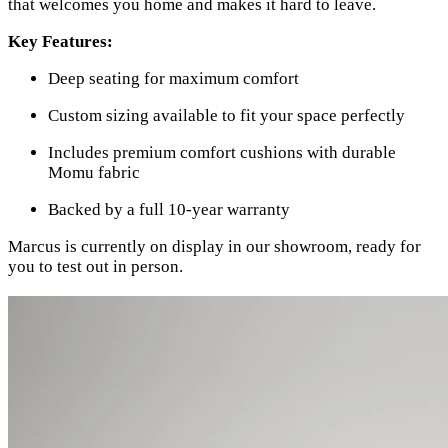
that welcomes you home and makes it hard to leave.
Key Features:
Deep seating for maximum comfort
Custom sizing available to fit your space perfectly
Includes premium comfort cushions with durable
Momu fabric
Backed by a full 10-year warranty
Marcus is currently on display in our showroom, ready for
you to test out in person.