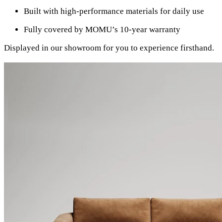
Built with high-performance materials for daily use
Fully covered by MOMU’s 10-year warranty
Displayed in our showroom for you to experience firsthand.