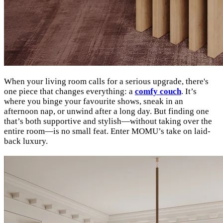
When your living room calls for a serious upgrade, there's
one piece that changes everything: a
comfy couch
. It’s
where you binge your favourite shows, sneak in an
afternoon nap, or unwind after a long day. But finding one
that’s both supportive and stylish—without taking over the
entire room—is no small feat. Enter MOMU’s take on laid-
back luxury.