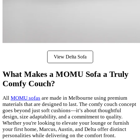
View Delta Sofa
What Makes a MOMU Sofa a Truly
Comfy Couch?
All
MOMU sofas
are made in Melbourne using premium
materials that are designed to last. The comfy couch concept
goes beyond just soft cushions—it’s about thoughtful
design, size adaptability, and a commitment to quality.
Whether you're looking to elevate your lounge or furnish
your first home, Marcus, Austin, and Delta offer distinct
personalities while delivering on the comfort front.