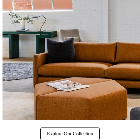
Explore Our Collection