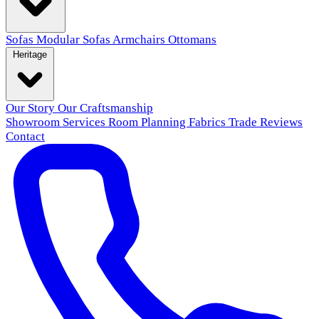
Sofas
Modular Sofas
Armchairs
Ottomans
Heritage
Our Story
Our Craftsmanship
Showroom
Services
Room Planning
Fabrics
Trade
Reviews
Contact