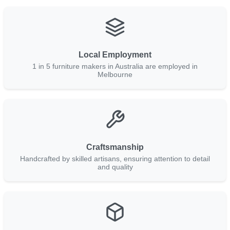
Local Employment
1 in 5 furniture makers in Australia are employed in
Melbourne
Craftsmanship
Handcrafted by skilled artisans, ensuring attention to detail
and quality