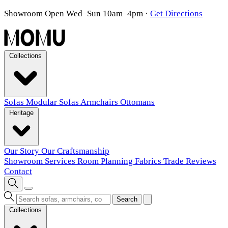
Showroom Open Wed–Sun 10am–4pm
·
Get Directions
Collections
Sofas
Modular Sofas
Armchairs
Ottomans
Heritage
Our Story
Our Craftsmanship
Showroom
Services
Room Planning
Fabrics
Trade
Reviews
Contact
Search
Collections