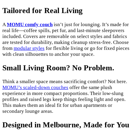
Tailored for Real Living
A
MOMU comfy couch
isn’t just for lounging. It’s made for
real life—coffee spills, pet fur, and last-minute sleepovers
included. Covers are removable on select styles and fabrics
are tested for durability, making cleanup stress-free. Choose
from
modular styles
for flexible living or go for fixed pieces
with clean silhouettes to anchor your space.
Small Living Room? No Problem.
Think a smaller space means sacrificing comfort? Not here.
MOMU’s scaled-down couches
offer the same plush
experience in more compact proportions. Their low-slung
profiles and raised legs keep things feeling light and open.
This makes them an ideal fit for urban apartments or
secondary lounge areas.
Designed in Melbourne, Made for You