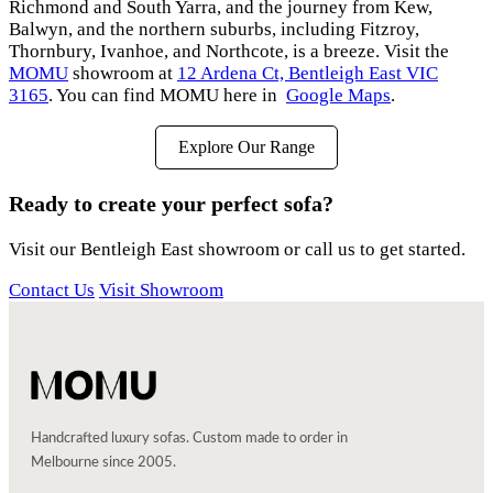
Richmond and South Yarra, and the journey from Kew,
Balwyn, and the northern suburbs, including Fitzroy,
Thornbury, Ivanhoe, and Northcote, is a breeze. Visit the
MOMU
showroom at
12 Ardena Ct, Bentleigh East VIC
3165
. You can find MOMU here in
Google Maps
.
Explore Our Range
Ready to create your perfect sofa?
Visit our Bentleigh East showroom or call us to get started.
Contact Us
Visit Showroom
Handcrafted luxury sofas. Custom made to order in
Melbourne since 2005.