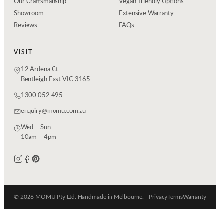
Our Craftsmanship
Vegan-friendly Options
Showroom
Extensive Warranty
Reviews
FAQs
VISIT
12 Ardena Ct
Bentleigh East VIC 3165
1300 052 495
enquiry@momu.com.au
Wed – Sun
10am – 4pm
© 2026 MOMU Pty Ltd. Handmade in Melbourne.
Privacy
Terms
Warranty