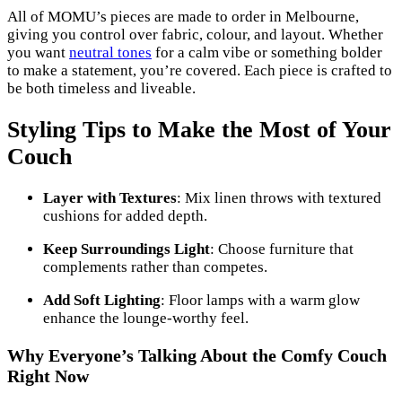
All of MOMU’s pieces are made to order in Melbourne,
giving you control over fabric, colour, and layout. Whether
you want
neutral tones
for a calm vibe or something bolder
to make a statement, you’re covered. Each piece is crafted to
be both timeless and liveable.
Styling Tips to Make the Most of Your
Couch
Layer with Textures
: Mix linen throws with textured
cushions for added depth.
Keep Surroundings Light
: Choose furniture that
complements rather than competes.
Add Soft Lighting
: Floor lamps with a warm glow
enhance the lounge-worthy feel.
Why Everyone’s Talking About the Comfy Couch
Right Now