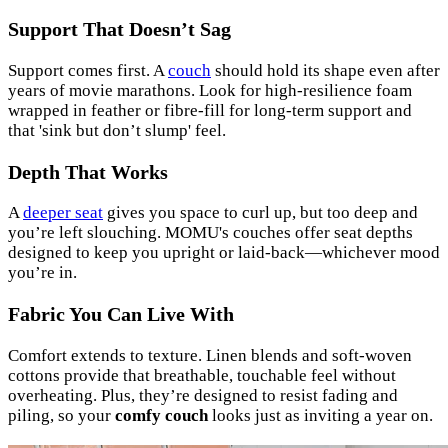
Support That Doesn’t Sag
Support comes first. A
couch
should hold its shape even after
years of movie marathons. Look for high-resilience foam
wrapped in feather or fibre-fill for long-term support and
that 'sink but don’t slump' feel.
Depth That Works
A
deeper seat
gives you space to curl up, but too deep and
you’re left slouching. MOMU's couches offer seat depths
designed to keep you upright or laid-back—whichever mood
you’re in.
Fabric You Can Live With
Comfort extends to texture. Linen blends and soft-woven
cottons provide that breathable, touchable feel without
overheating. Plus, they’re designed to resist fading and
piling, so your
comfy couch
looks just as inviting a year on.