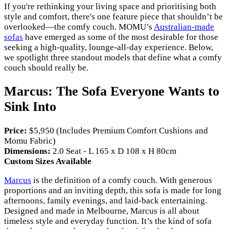
If you're rethinking your living space and prioritising both
style and comfort, there's one feature piece that shouldn’t be
overlooked—the comfy couch. MOMU’s
Australian-made
sofas
have emerged as some of the most desirable for those
seeking a high-quality, lounge-all-day experience. Below,
we spotlight three standout models that define what a comfy
couch should really be.
Marcus: The Sofa Everyone Wants to
Sink Into
Price:
$5,950 (Includes Premium Comfort Cushions and
Momu Fabric)
Dimensions:
2.0 Seat - L 165 x D 108 x H 80cm
Custom Sizes Available
Marcus
is the definition of a comfy couch. With generous
proportions and an inviting depth, this sofa is made for long
afternoons, family evenings, and laid-back entertaining.
Designed and made in Melbourne, Marcus is all about
timeless style and everyday function. It’s the kind of sofa