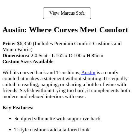
View Marcus Sofa
Austin: Where Curves Meet Comfort
Price:
$6,350 (Includes Premium Comfort Cushions and
Momu Fabric)
Dimensions:
2.0 Seat - L 165 x D 100 x H 85cm
Custom Sizes Available
With its curved back and T-cushions,
Austin
is a comfy
couch that makes a statement without shouting. It’s equally
suited to reading, napping, or sharing a bottle of wine with
friends. Stylish without trying too hard, it complements both
modern and relaxed interiors with ease.
Key Features:
Sculpted silhouette with supportive back
T-style cushions add a tailored look