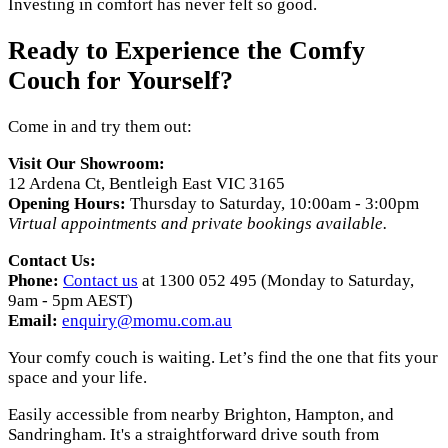
Investing in comfort has never felt so good.
Ready to Experience the Comfy
Couch for Yourself?
Come in and try them out:
Visit Our Showroom:
12 Ardena Ct, Bentleigh East VIC 3165
Opening Hours:
Thursday to Saturday, 10:00am - 3:00pm
Virtual appointments and private bookings available.
Contact Us:
Phone:
Contact us
at 1300 052 495 (Monday to Saturday,
9am - 5pm AEST)
Email:
enquiry@momu.com.au
Your comfy couch is waiting. Let’s find the one that fits your
space and your life.
Easily accessible from nearby Brighton, Hampton, and
Sandringham. It's a straightforward drive south from