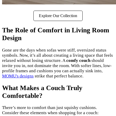
Explore Our Collection
The Role of Comfort in Living Room
Design
Gone are the days when sofas were stiff, oversized status
symbols. Now, it’s all about creating a living space that feels
relaxed without losing structure. A
comfy couch
should
invite you in, not dominate the room. With softer lines, low-
profile frames and cushions you can actually sink into,
MOMU's designs
strike that perfect balance.
What Makes a Couch Truly
Comfortable?
There’s more to comfort than just squishy cushions.
Consider these elements when shopping for a couch: