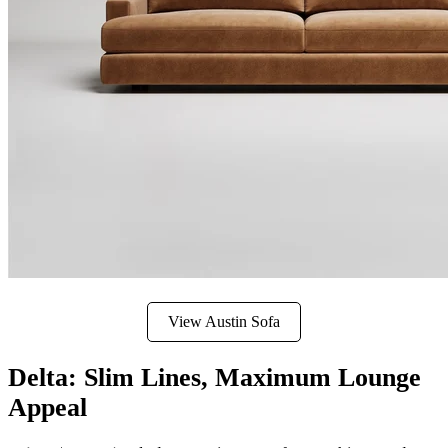
View Austin Sofa
Delta: Slim Lines, Maximum Lounge
Appeal