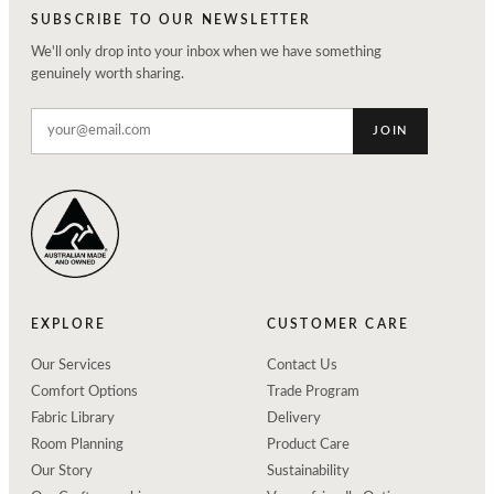
SUBSCRIBE TO OUR NEWSLETTER
We'll only drop into your inbox when we have something
genuinely worth sharing.
JOIN
EXPLORE
CUSTOMER CARE
Our Services
Contact Us
Comfort Options
Trade Program
Fabric Library
Delivery
Room Planning
Product Care
Our Story
Sustainability