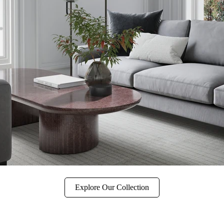
Explore Our Collection