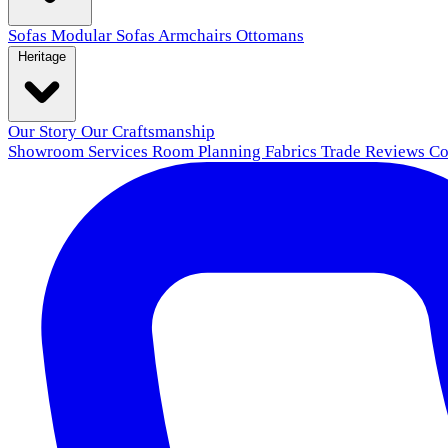
Sofas
Modular Sofas
Armchairs
Ottomans
Heritage
Our Story
Our Craftsmanship
Showroom
Services
Room Planning
Fabrics
Trade
Reviews
Co