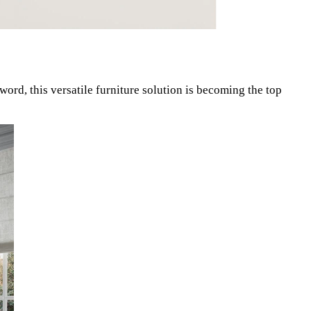
zword, this versatile furniture solution is becoming the top