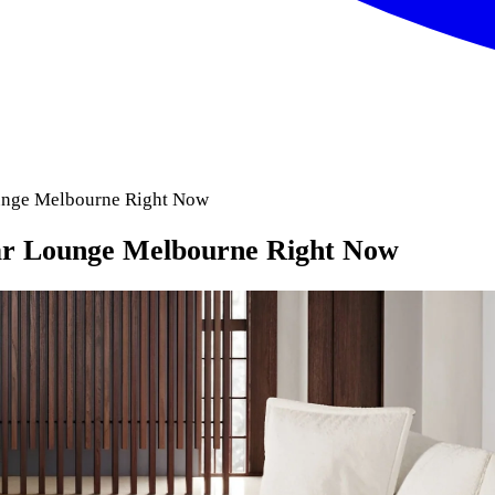
unge Melbourne Right Now
ar Lounge Melbourne Right Now