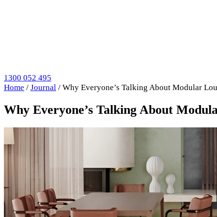
1300 052 495
Home
/
Journal
/
Why Everyone’s Talking About Modular Lo
Why Everyone’s Talking About Modul