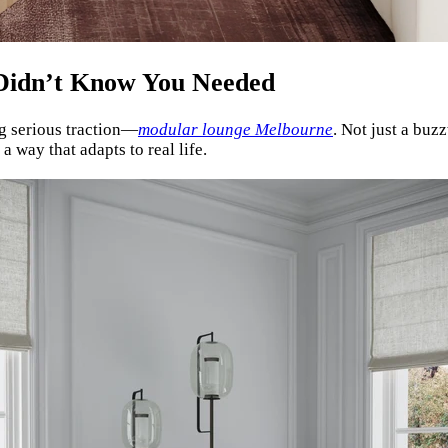
Didn’t Know You Needed
ng serious traction—
modular lounge Melbourne
. Not just a buz
a way that adapts to real life.