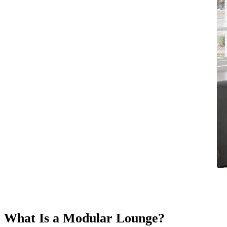
What Is a Modular Lounge?