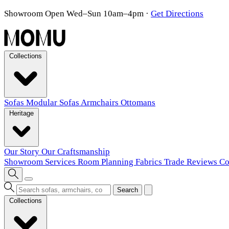
Showroom Open Wed–Sun 10am–4pm
·
Get Directions
Collections
Sofas
Modular Sofas
Armchairs
Ottomans
Heritage
Our Story
Our Craftsmanship
Showroom
Services
Room Planning
Fabrics
Trade
Reviews
Co
Search
Collections