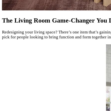
The Living Room Game-Changer You 
Redesigning your living space? There’s one item that’s gaini
pick for people looking to bring function and form together in 