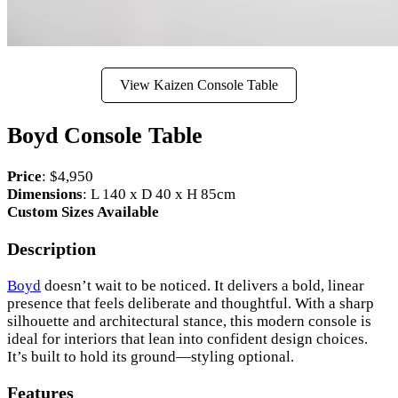
View Kaizen Console Table
Boyd Console Table
Price
: $4,950
Dimensions
: L 140 x D 40 x H 85cm
Custom Sizes Available
Description
Boyd
doesn’t wait to be noticed. It delivers a bold, linear
presence that feels deliberate and thoughtful. With a sharp
silhouette and architectural stance, this modern console is
ideal for interiors that lean into confident design choices.
It’s built to hold its ground—styling optional.
Features