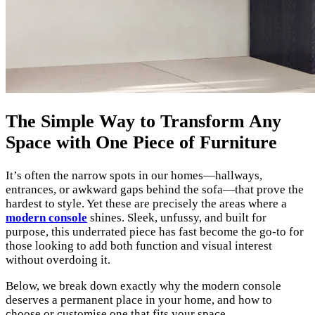
The Simple Way to Transform Any
Space with One Piece of Furniture
It’s often the narrow spots in our homes—hallways,
entrances, or awkward gaps behind the sofa—that prove the
hardest to style. Yet these are precisely the areas where a
modern console
shines. Sleek, unfussy, and built for
purpose, this underrated piece has fast become the go-to for
those looking to add both function and visual interest
without overdoing it.
Below, we break down exactly why the modern console
deserves a permanent place in your home, and how to
choose or customise one that fits your space.