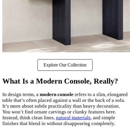
Explore Our Collection
What Is a Modern Console, Really?
In design terms, a
modern console
refers to a slim, elongated
table that’s often placed against a wall or the back of a sofa.
It’s more about subtle practicality than heavy decoration.
You won’t find ornate carvings or clunky features here.
Instead, think clean lines,
natural materials
, and simple
finishes that blend in without disappearing completely.