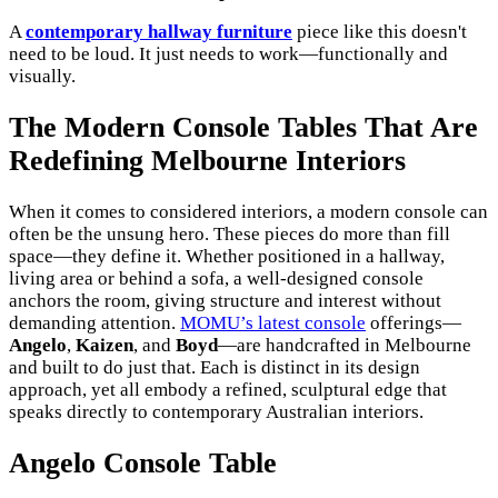
A
contemporary hallway furniture
piece like this doesn't
need to be loud. It just needs to work—functionally and
visually.
The Modern Console Tables That Are
Redefining Melbourne Interiors
When it comes to considered interiors, a modern console can
often be the unsung hero. These pieces do more than fill
space—they define it. Whether positioned in a hallway,
living area or behind a sofa, a well-designed console
anchors the room, giving structure and interest without
demanding attention.
MOMU’s latest console
offerings—
Angelo
,
Kaizen
, and
Boyd
—are handcrafted in Melbourne
and built to do just that. Each is distinct in its design
approach, yet all embody a refined, sculptural edge that
speaks directly to contemporary Australian interiors.
Angelo Console Table