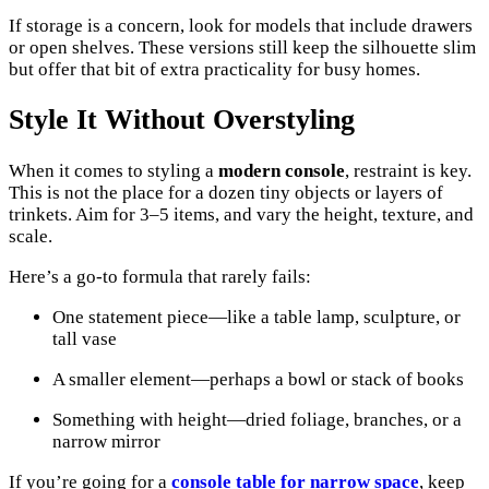
If storage is a concern, look for models that include drawers
or open shelves. These versions still keep the silhouette slim
but offer that bit of extra practicality for busy homes.
Style It Without Overstyling
When it comes to styling a
modern console
, restraint is key.
This is not the place for a dozen tiny objects or layers of
trinkets. Aim for 3–5 items, and vary the height, texture, and
scale.
Here’s a go-to formula that rarely fails:
One statement piece—like a table lamp, sculpture, or
tall vase
A smaller element—perhaps a bowl or stack of books
Something with height—dried foliage, branches, or a
narrow mirror
If you’re going for a
console table for narrow space
, keep