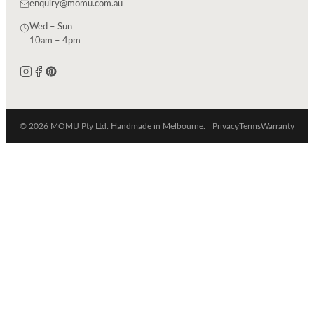
enquiry@momu.com.au
Wed – Sun
10am – 4pm
© 2026 MOMU Pty Ltd. Handmade in Melbourne.
Privacy
Terms
Warranty