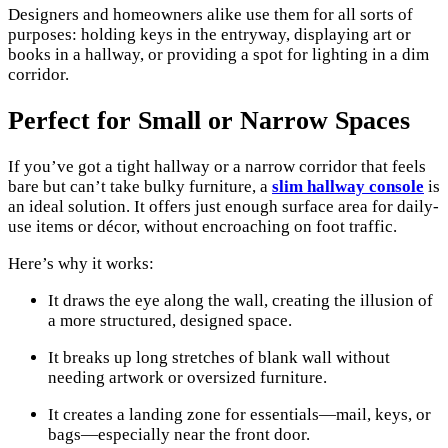
Designers and homeowners alike use them for all sorts of
purposes: holding keys in the entryway, displaying art or
books in a hallway, or providing a spot for lighting in a dim
corridor.
Perfect for Small or Narrow Spaces
If you’ve got a tight hallway or a narrow corridor that feels
bare but can’t take bulky furniture, a
slim hallway console
is
an ideal solution. It offers just enough surface area for daily-
use items or décor, without encroaching on foot traffic.
Here’s why it works:
It draws the eye along the wall, creating the illusion of
a more structured, designed space.
It breaks up long stretches of blank wall without
needing artwork or oversized furniture.
It creates a landing zone for essentials—mail, keys, or
bags—especially near the front door.