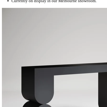
Currently on display in our Melbourne showroom.