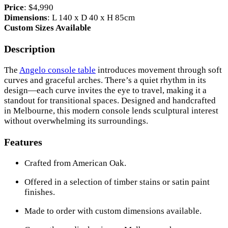
Price
: $4,990
Dimensions
: L 140 x D 40 x H 85cm
Custom Sizes Available
Description
The
Angelo console table
introduces movement through soft
curves and graceful arches. There’s a quiet rhythm in its
design—each curve invites the eye to travel, making it a
standout for transitional spaces. Designed and handcrafted
in Melbourne, this modern console lends sculptural interest
without overwhelming its surroundings.
Features
Crafted from American Oak.
Offered in a selection of timber stains or satin paint
finishes.
Made to order with custom dimensions available.