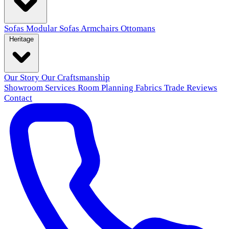
Sofas
Modular Sofas
Armchairs
Ottomans
Heritage
Our Story
Our Craftsmanship
Showroom
Services
Room Planning
Fabrics
Trade
Reviews
Contact