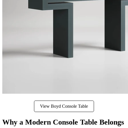
View Boyd Console Table
Why a Modern Console Table Belongs