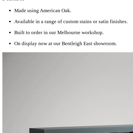
Made using American Oak.
Available in a range of custom stains or satin finishes.
Built to order in our Melbourne workshop.
On display now at our Bentleigh East showroom.