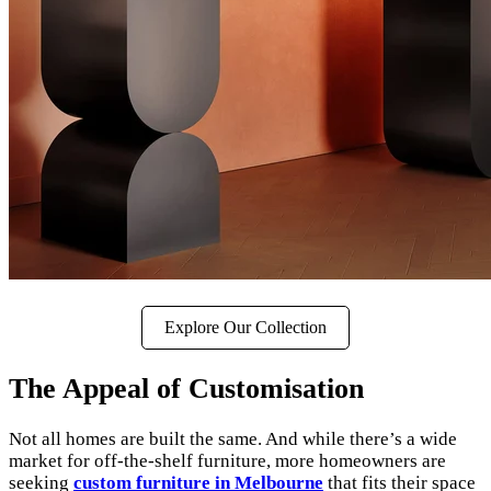
Explore Our Collection
The Appeal of Customisation
Not all homes are built the same. And while there’s a wide
market for off-the-shelf furniture, more homeowners are
seeking
custom furniture in Melbourne
that fits their space