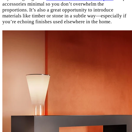
accessories minimal so you don’t overwhelm the
proportions. It’s also a great opportunity to introduce
materials like timber or stone in a subtle way—especially if
you’re echoing finishes used elsewhere in the home.