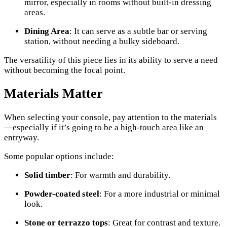
mirror, especially in rooms without built-in dressing
areas.
Dining Area
: It can serve as a subtle bar or serving
station, without needing a bulky sideboard.
The versatility of this piece lies in its ability to serve a need
without becoming the focal point.
Materials Matter
When selecting your console, pay attention to the materials
—especially if it’s going to be a high-touch area like an
entryway.
Some popular options include:
Solid timber
: For warmth and durability.
Powder-coated steel
: For a more industrial or minimal
look.
Stone or terrazzo tops
: Great for contrast and texture.