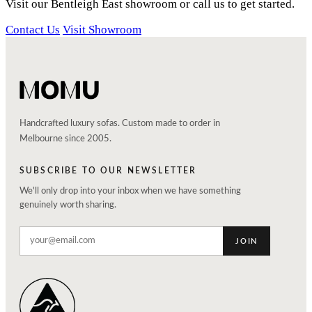
Visit our Bentleigh East showroom or call us to get started.
Contact Us
Visit Showroom
Handcrafted luxury sofas. Custom made to order in
Melbourne since 2005.
SUBSCRIBE TO OUR NEWSLETTER
We'll only drop into your inbox when we have something
genuinely worth sharing.
JOIN