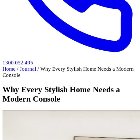
1300 052 495
Home
/
Journal
/
Why Every Stylish Home Needs a Modern
Console
Why Every Stylish Home Needs a
Modern Console