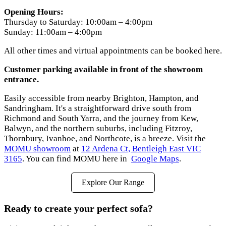
Opening Hours:
Thursday to Saturday: 10:00am – 4:00pm
Sunday: 11:00am – 4:00pm
All other times and virtual appointments can be booked here.
Customer parking available in front of the showroom
entrance.
Easily accessible from nearby Brighton, Hampton, and
Sandringham. It's a straightforward drive south from
Richmond and South Yarra, and the journey from Kew,
Balwyn, and the northern suburbs, including Fitzroy,
Thornbury, Ivanhoe, and Northcote, is a breeze. Visit the
MOMU showroom
at
12 Ardena Ct, Bentleigh East VIC
3165
. You can find MOMU here in
Google Maps
.
Explore Our Range
Ready to create your perfect sofa?