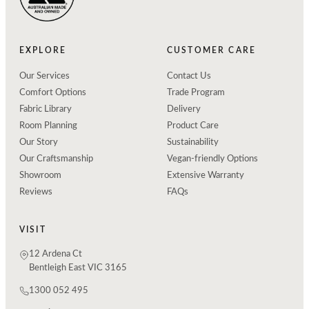
EXPLORE
CUSTOMER CARE
Our Services
Contact Us
Comfort Options
Trade Program
Fabric Library
Delivery
Room Planning
Product Care
Our Story
Sustainability
Our Craftsmanship
Vegan-friendly Options
Showroom
Extensive Warranty
Reviews
FAQs
VISIT
12 Ardena Ct
Bentleigh East VIC 3165
1300 052 495