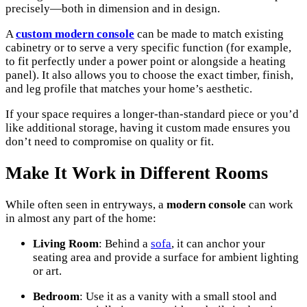
precisely—both in dimension and in design.
A
custom
modern console
can be made to match existing
cabinetry or to serve a very specific function (for example,
to fit perfectly under a power point or alongside a heating
panel). It also allows you to choose the exact timber, finish,
and leg profile that matches your home’s aesthetic.
If your space requires a longer-than-standard piece or you’d
like additional storage, having it custom made ensures you
don’t need to compromise on quality or fit.
Make It Work in Different Rooms
While often seen in entryways, a
modern console
can work
in almost any part of the home:
Living Room
: Behind a
sofa
, it can anchor your
seating area and provide a surface for ambient lighting
or art.
Bedroom
: Use it as a vanity with a small stool and