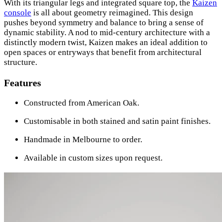
With its triangular legs and integrated square top, the
Kaizen
console
is all about geometry reimagined. This design
pushes beyond symmetry and balance to bring a sense of
dynamic stability. A nod to mid-century architecture with a
distinctly modern twist, Kaizen makes an ideal addition to
open spaces or entryways that benefit from architectural
structure.
Features
Constructed from American Oak.
Customisable in both stained and satin paint finishes.
Handmade in Melbourne to order.
Available in custom sizes upon request.