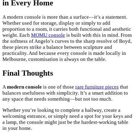
in Every Home
A modern console is more than a surface—it’s a statement.
Whether used for storage, display or simply to add
proportion to a room, it carries both functional and aesthetic
weight. Each
MOMU console
is built with this in mind. From
the softness of Angelo’s curves to the sharp resolve of Boyd,
these pieces strike a balance between sculpture and
practicality. And because every console is made locally in
Melbourne, customisation is always on the table.
Final Thoughts
A
modern console
is one of those
rare furniture pieces
that
balances usefulness with simplicity. It’s a smart addition to
any space that needs something—but not too much.
Whether you’re looking to complete a hallway, create a
welcoming entrance, or simply need a spot for your keys and
a lamp, the console might just be the hardest-working table
in your home.