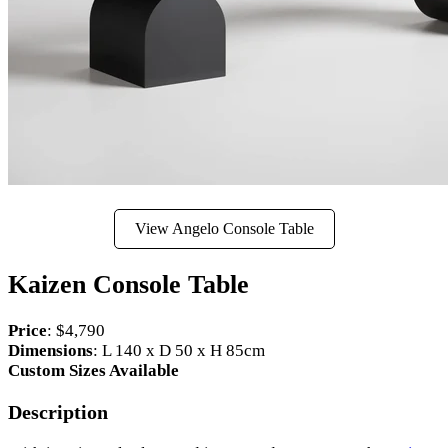
View Angelo Console Table
Kaizen Console Table
Price
: $4,790
Dimensions
: L 140 x D 50 x H 85cm
Custom Sizes Available
Description