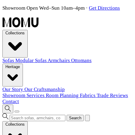
Showroom Open Wed–Sun 10am–4pm
·
Get Directions
Collections
Sofas
Modular Sofas
Armchairs
Ottomans
Heritage
Our Story
Our Craftsmanship
Showroom
Services
Room Planning
Fabrics
Trade
Reviews
Contact
Search
Collections