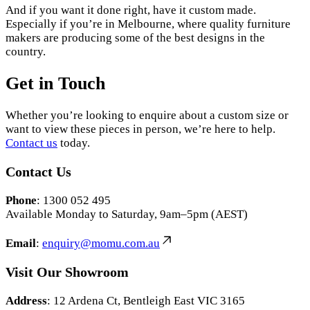
And if you want it done right, have it custom made.
Especially if you’re in Melbourne, where quality furniture
makers are producing some of the best designs in the
country.
Get in Touch
Whether you’re looking to enquire about a custom size or
want to view these pieces in person, we’re here to help.
Contact us
today.
Contact Us
Phone
: 1300 052 495
Available Monday to Saturday, 9am–5pm (AEST)
Email
:
enquiry@momu.com.au
Visit Our Showroom
Address
: 12 Ardena Ct, Bentleigh East VIC 3165