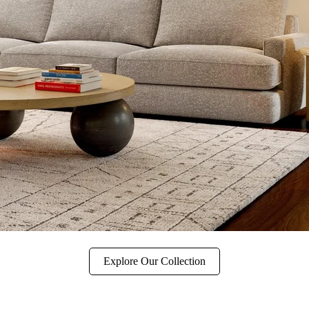
Explore Our Collection