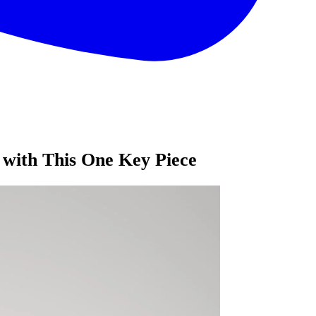
with This One Key Piece