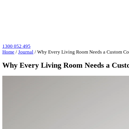
1300 052 495
Home
/
Journal
/
Why Every Living Room Needs a Custom Coff
Why Every Living Room Needs a Custo