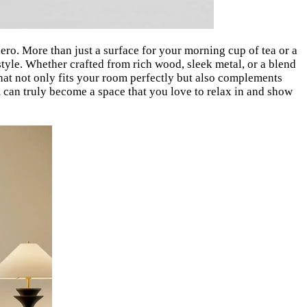
ero. More than just a surface for your morning cup of tea or a
 style. Whether crafted from rich wood, sleek metal, or a blend
 that not only fits your room perfectly but also complements
m can truly become a space that you love to relax in and show