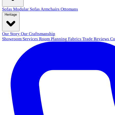
Sofas
Modular Sofas
Armchairs
Ottomans
Heritage
Our Story
Our Craftsmanship
Showroom
Services
Room Planning
Fabrics
Trade
Reviews
Co