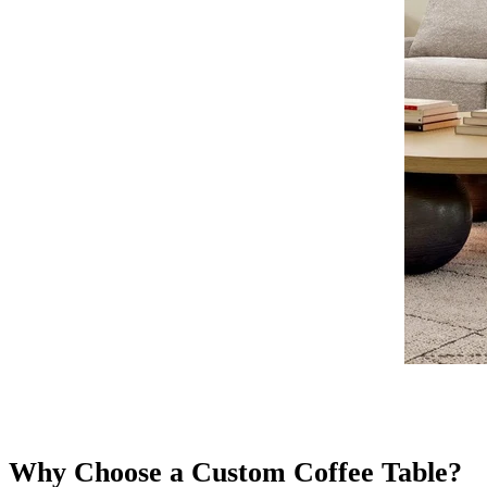
Why Choose a Custom Coffee Table?