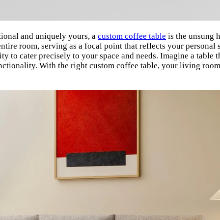
tional and uniquely yours, a
custom coffee table
is the unsung h
entire room, serving as a focal point that reflects your personal
bility to cater precisely to your space and needs. Imagine a table
nctionality. With the right custom coffee table, your living roo