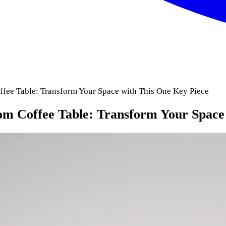
ee Table: Transform Your Space with This One Key Piece
m Coffee Table: Transform Your Space 