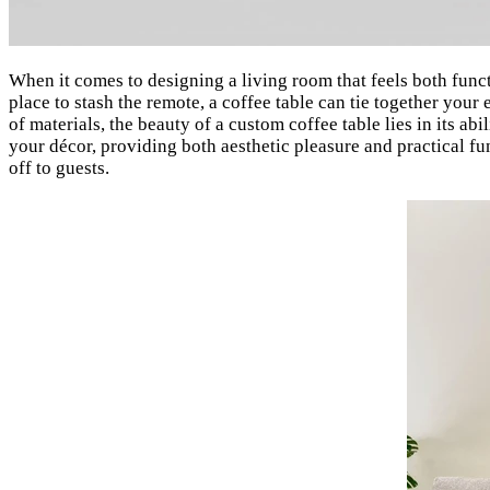
When it comes to designing a living room that feels both func
place to stash the remote, a coffee table can tie together your 
of materials, the beauty of a custom coffee table lies in its a
your décor, providing both aesthetic pleasure and practical fu
off to guests.