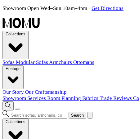
Showroom Open Wed–Sun 10am–4pm
·
Get Directions
Collections
Sofas
Modular Sofas
Armchairs
Ottomans
Heritage
Our Story
Our Craftsmanship
Showroom
Services
Room Planning
Fabrics
Trade
Reviews
Co
Search
Collections